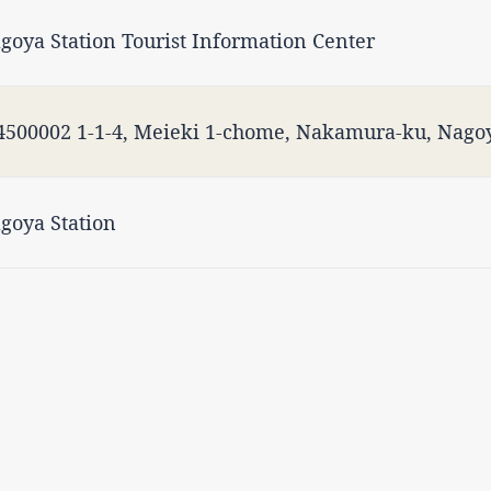
goya Station Tourist Information Center
500002 1-1-4, Meieki 1-chome, Nakamura-ku, Nagoy
goya Station