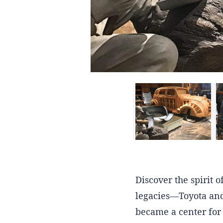
Discover the spirit 
legacies—Toyota and
became a center for 