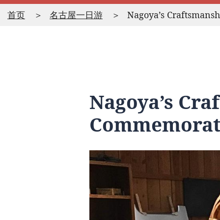
首页
名古屋一日游
Nagoya’s Craftsmans
Nagoya’s Cra
Commemorati