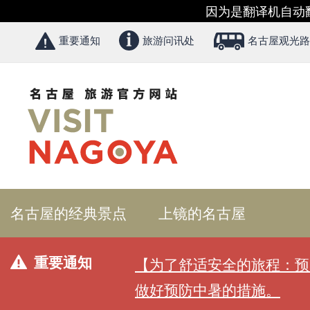
因为是翻译机自动
重要通知
旅游问讯处
名古屋观光路
名古屋的经典景点
上镜的名古屋
重要通知
【为了舒适安全的旅程：预
做好预防中暑的措施。