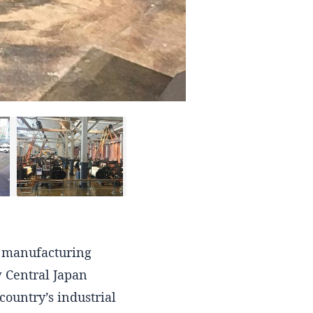
c manufacturing
w Central Japan
country’s industrial