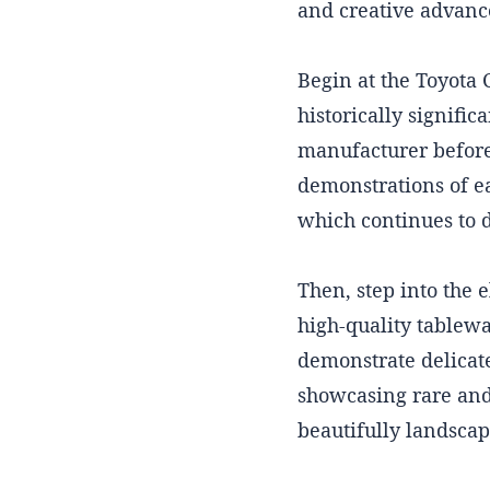
and creative advan
Begin at the Toyota
historically signific
manufacturer before 
demonstrations of ea
which continues to 
Then, step into the 
high-quality tablewa
demonstrate delicat
showcasing rare and 
beautifully landscape