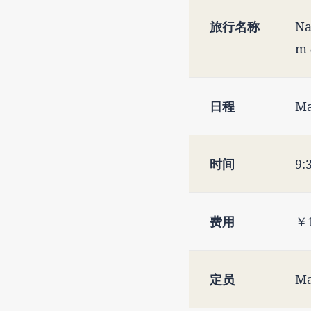
旅行名称
Na
m 
日程
Ma
时间
9:
费用
￥1
定员
Ma