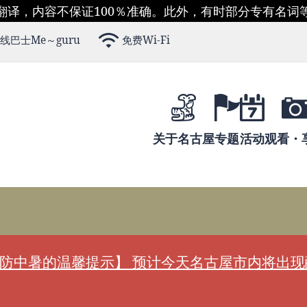
翻译，内容不保证100％准确。此外，有时部分专有名词
线巴士Me～guru
免费Wi-Fi
关于名古屋
专题
活动
观看・
防中暑的温馨提示】 预计今天名古屋市内将出