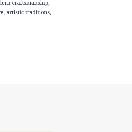
odern craftsmanship,
, artistic traditions,