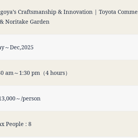
goya’s Craftsmanship & Innovation | Toyota Comm
& Noritake Garden
y～Dec,2025
30 am～1:30 pm（4 hours）
3,000～/person
x People : 8