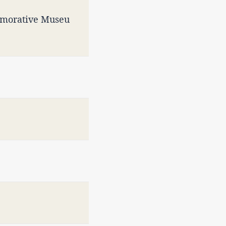
emorative Museu