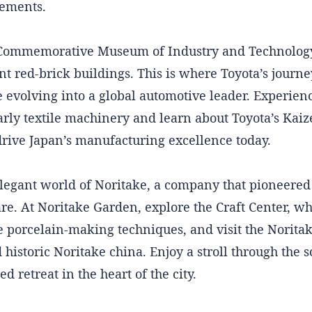
cements.
 Commemorative Museum of Industry and Technology,
ant red-brick buildings. This is where Toyota’s journe
evolving into a global automotive leader. Experienc
rly textile machinery and learn about Toyota’s Kaiz
drive Japan’s manufacturing excellence today.
elegant world of Noritake, a company that pioneered
re. At Noritake Garden, explore the Craft Center, wh
e porcelain-making techniques, and visit the Norit
historic Noritake china. Enjoy a stroll through the s
d retreat in the heart of the city.