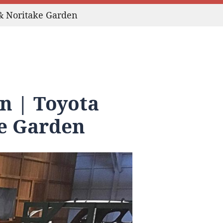
& Noritake Garden
n | Toyota
e Garden