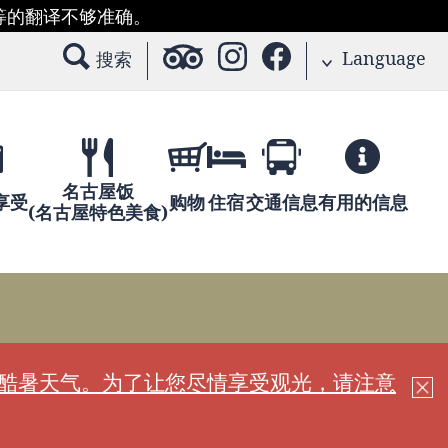
等的翻译不够准确。
Language
搜索
名古屋饭
享受
购物
住宿
交通信息
有用的信息
(名古屋特色美食)
现酷暑天气。为了让您尽情享受观光，请注意