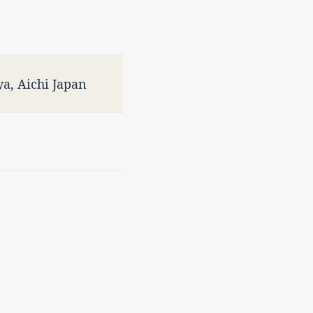
a, Aichi Japan