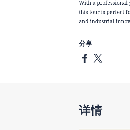
With a professional 
this tour is perfect 
and industrial innov
分享
详情