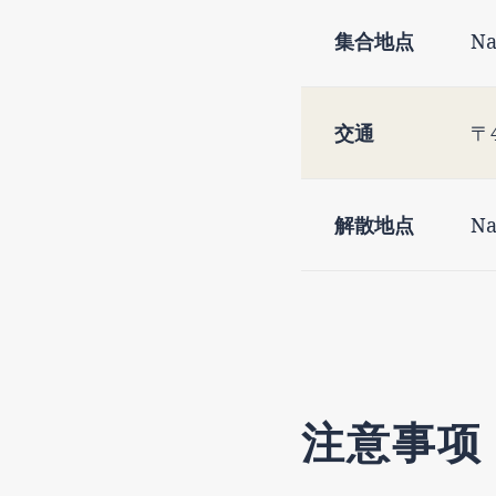
集合地点
Na
交通
〒4
解散地点
Na
注意事项