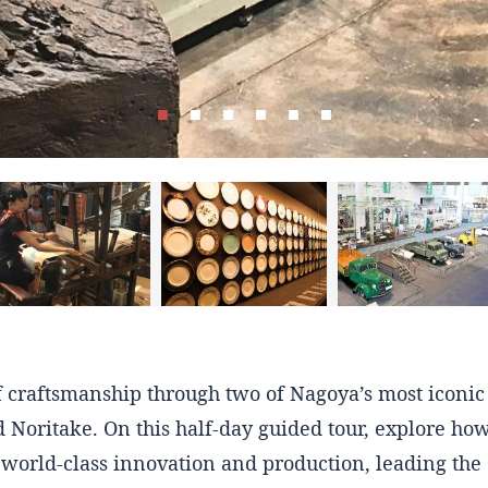
of craftsmanship through two of Nagoya’s most iconi
 Noritake. On this half-day guided tour, explore ho
world-class innovation and production, leading the 