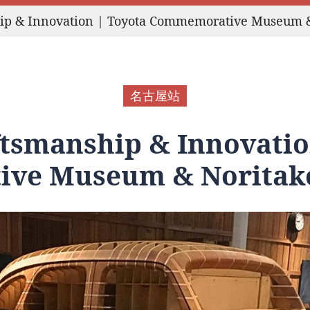
hip & Innovation | Toyota Commemorative Museum 
名古屋站
ftsmanship & Innovatio
ve Museum & Noritak