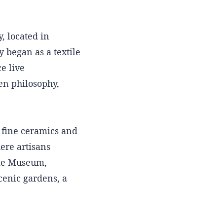
 located in
y began as a textile
e live
en philosophy,
 fine ceramics and
ere artisans
ake Museum,
cenic gardens, a