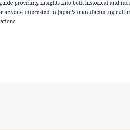
guide providing insights into both historical and m
for anyone interested in Japan’s manufacturing culture
ations.