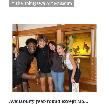
# The Tokugawa Art Museum
Availability year-round except Mo…