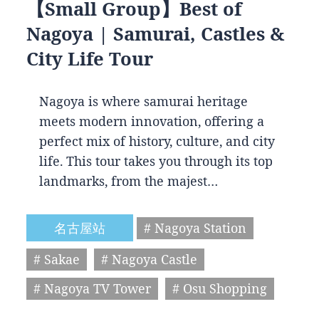
【Small Group】Best of
Nagoya | Samurai, Castles &
City Life Tour
Nagoya is where samurai heritage
meets modern innovation, offering a
perfect mix of history, culture, and city
life. This tour takes you through its top
landmarks, from the majest…
名古屋站
# Nagoya Station
# Sakae
# Nagoya Castle
# Nagoya TV Tower
# Osu Shopping