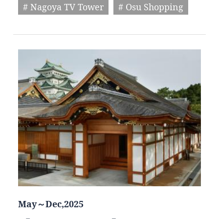
# Nagoya TV Tower
# Osu Shopping
May～Dec,2025