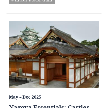
May～Dec,2025
Nagoya Essentials: Castles,