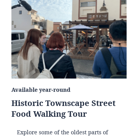
Available year-round
Historic Townscape Street
Food Walking Tour
Explore some of the oldest parts of