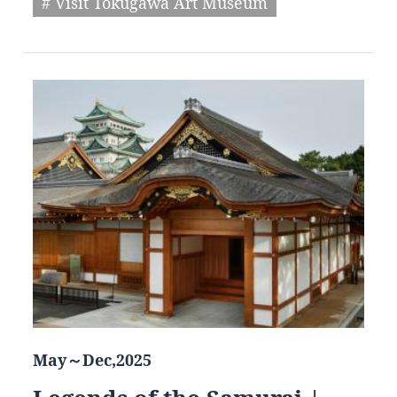
# Visit Tokugawa Art Museum
May～Dec,2025