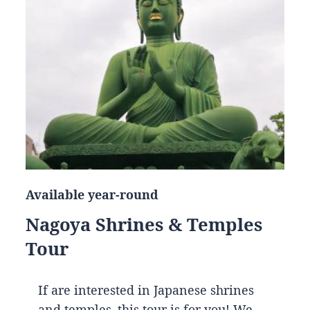
Available year-round
Nagoya Shrines & Temples
Tour
If are interested in Japanese shrines
and temples, this tour is for you! We