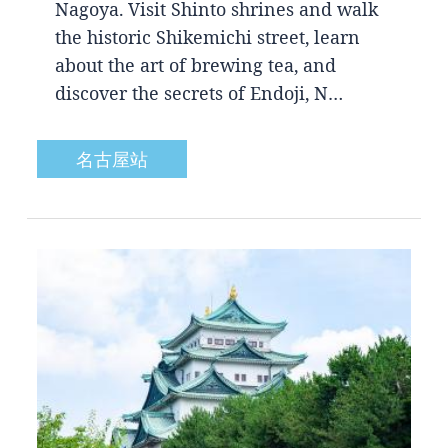
Nagoya. Visit Shinto shrines and walk
the historic Shikemichi street, learn
about the art of brewing tea, and
discover the secrets of Endoji, N…
名古屋站