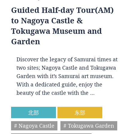
Guided Half-day Tour(AM)
to Nagoya Castle &
Tokugawa Museum and
Garden
Discover the legacy of Samurai times at
two sites; Nagoya Castle and Tokugawa
Garden with it’s Samurai art museum.
With a dedicated guide, enjoy the
beauty of the castle with the …
北部
东部
# Nagoya Castle
# Tokugawa Garden