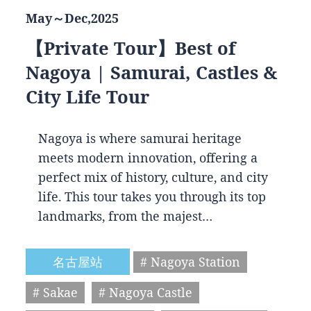
May～Dec,2025
【Private Tour】Best of
Nagoya | Samurai, Castles &
City Life Tour
Nagoya is where samurai heritage
meets modern innovation, offering a
perfect mix of history, culture, and city
life. This tour takes you through its top
landmarks, from the majest…
名古屋站
# Nagoya Station
# Sakae
# Nagoya Castle