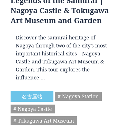
Legends of the Samurai |
Nagoya Castle & Tokugawa
Art Museum and Garden
Discover the samurai heritage of
Nagoya through two of the city’s most
important historical sites—Nagoya
Castle and Tokugawa Art Museum &
Garden. This tour explores the
influence …
名古屋站
# Nagoya Station
# Nagoya Castle
# Tokugawa Art Museum