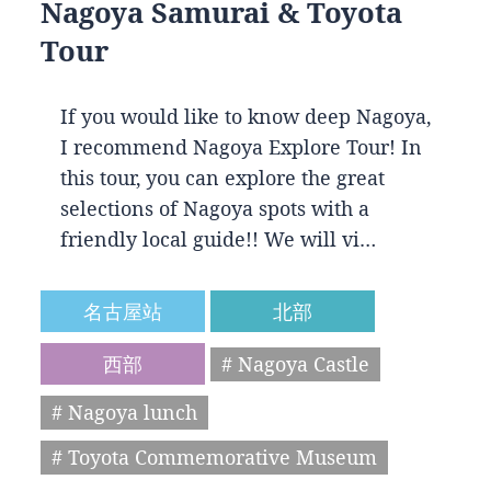
Nagoya Samurai & Toyota
Tour
If you would like to know deep Nagoya,
I recommend Nagoya Explore Tour! In
this tour, you can explore the great
selections of Nagoya spots with a
friendly local guide!! We will vi…
名古屋站
北部
西部
# Nagoya Castle
# Nagoya lunch
# Toyota Commemorative Museum