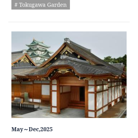
# Tokugawa Garden
May～Dec,2025