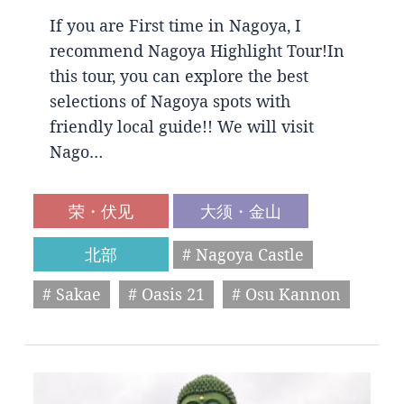
If you are First time in Nagoya, I
recommend Nagoya Highlight Tour!In
this tour, you can explore the best
selections of Nagoya spots with
friendly local guide!! We will visit
Nago…
荣・伏见
大须・金山
北部
# Nagoya Castle
# Sakae
# Oasis 21
# Osu Kannon