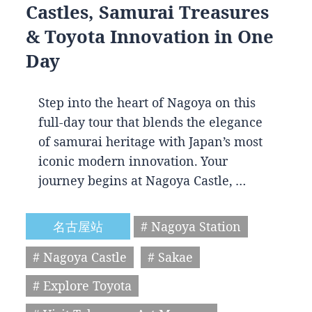
Castles, Samurai Treasures
& Toyota Innovation in One
Day
Step into the heart of Nagoya on this
full-day tour that blends the elegance
of samurai heritage with Japan’s most
iconic modern innovation. Your
journey begins at Nagoya Castle, …
名古屋站
# Nagoya Station
# Nagoya Castle
# Sakae
# Explore Toyota