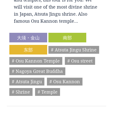
will visit one of the most divine shrine
in Japan, Atsuta Jingu shrine. Also
famous Osu Kannon temple…
大须・金山
南部
东部
# Atsuta Jingu Shrine
# Osu Kannon Temple
# Osu street
# Nagoya Great Buddha
# Atsuta Jingu
# Osu Kannon
# Shrine
# Temple