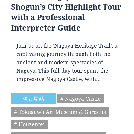
Shogun’s City Highlight Tour
with a Professional
Interpreter Guide
Join us on the 'Nagoya Heritage Trail', a
captivating journey through both the
ancient and modern spectacles of
Nagoya. This full-day tour spans the
impressive Nagoya Castle, with…
名古屋站
# Nagoya Castle
# Tokugawa Art Museum & Gardens
# Houzentei