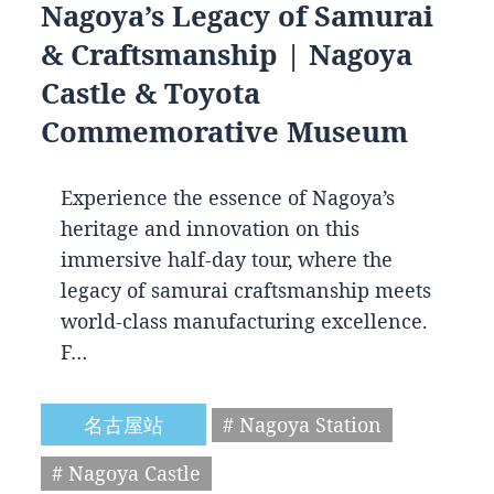
Nagoya’s Legacy of Samurai
& Craftsmanship | Nagoya
Castle & Toyota
Commemorative Museum
Experience the essence of Nagoya’s
heritage and innovation on this
immersive half-day tour, where the
legacy of samurai craftsmanship meets
world-class manufacturing excellence.
F…
名古屋站
# Nagoya Station
# Nagoya Castle