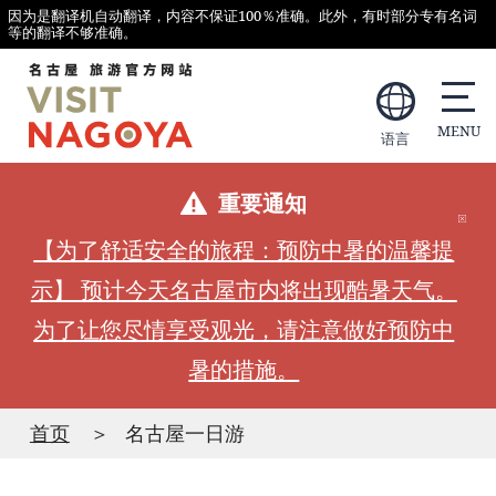
因为是翻译机自动翻译，内容不保证100％准确。此外，有时部分专有名词
等的翻译不够准确。
语言
重要通知
【为了舒适安全的旅程：预防中暑的温馨提
示】 预计今天名古屋市内将出现酷暑天气。
为了让您尽情享受观光，请注意做好预防中
暑的措施。
首页
名古屋一日游