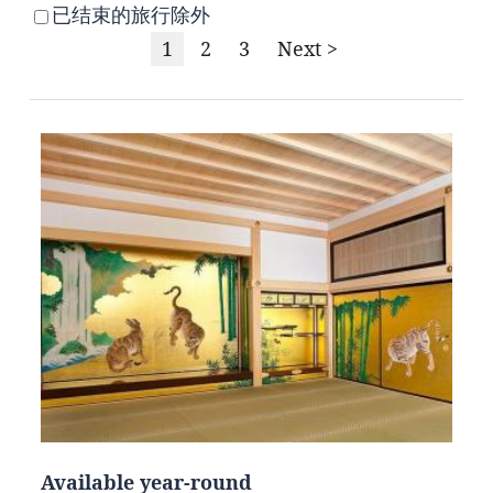
已结束的旅行除外
1
2
3
Next >
Available year-round