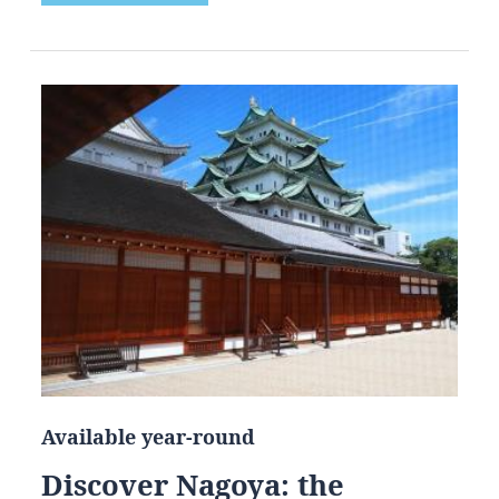
Available year-round
Discover Nagoya: the