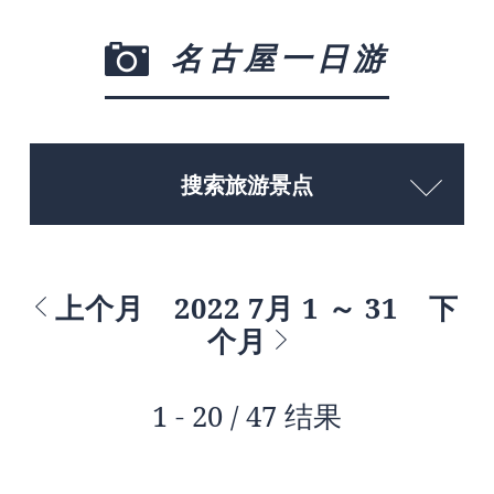
名古屋一日游
搜索旅游景点
上个月
2022 7月 1 ～ 31
下
个月
1 - 20 / 47 结果