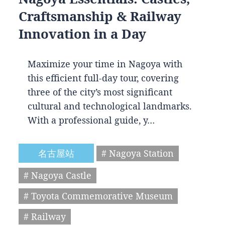
Craftsmanship & Railway
Innovation in a Day
Maximize your time in Nagoya with
this efficient full-day tour, covering
three of the city’s most significant
cultural and technological landmarks.
With a professional guide, y…
名古屋站
# Nagoya Station
# Nagoya Castle
# Toyota Commemorative Museum
# Railway