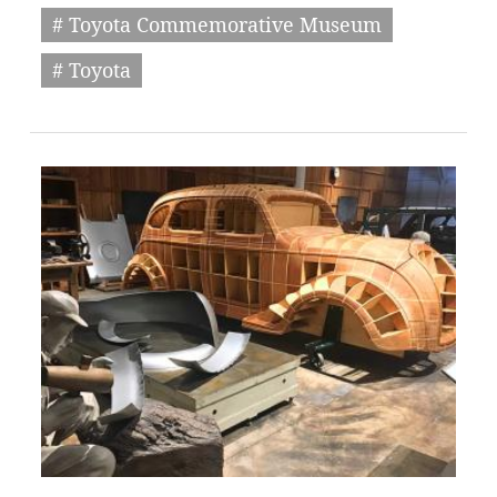
# Toyota Commemorative Museum
# Toyota