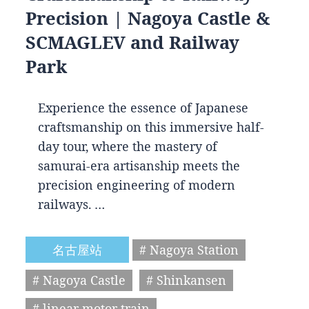
Precision | Nagoya Castle &
SCMAGLEV and Railway
Park
Experience the essence of Japanese
craftsmanship on this immersive half-
day tour, where the mastery of
samurai-era artisanship meets the
precision engineering of modern
railways. …
名古屋站
# Nagoya Station
# Nagoya Castle
# Shinkansen
# linear motor train