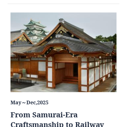
May～Dec,2025
From Samurai-Era
Craftsmanship to Railway