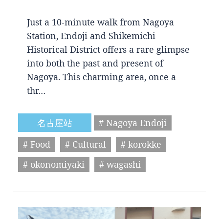
Just a 10-minute walk from Nagoya
Station, Endoji and Shikemichi
Historical District offers a rare glimpse
into both the past and present of
Nagoya. This charming area, once a
thr…
名古屋站
# Nagoya Endoji
# Food
# Cultural
# korokke
# okonomiyaki
# wagashi