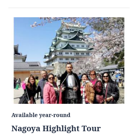
Available year-round
Nagoya Highlight Tour