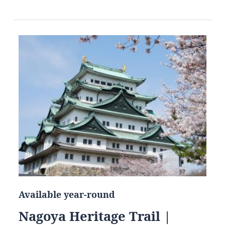
Available year-round
Nagoya Heritage Trail |