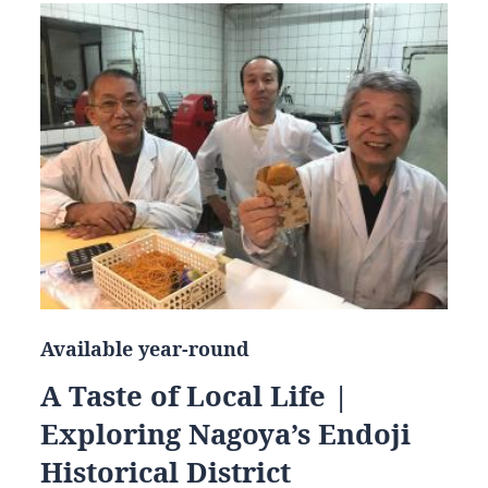
Available year-round
A Taste of Local Life |
Exploring Nagoya’s Endoji
Historical District