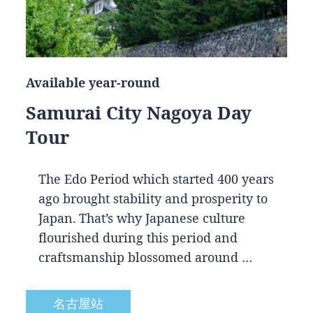
Available year-round
Samurai City Nagoya Day
Tour
The Edo Period which started 400 years
ago brought stability and prosperity to
Japan. That’s why Japanese culture
flourished during this period and
craftsmanship blossomed around …
名古屋站