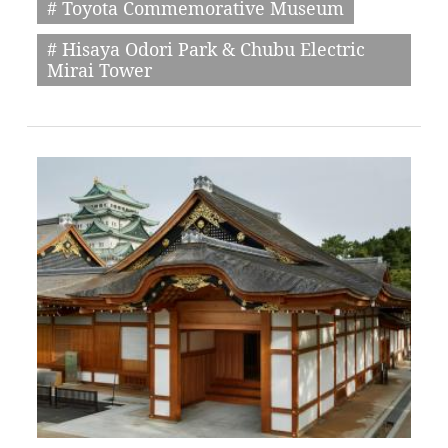
# Toyota Commemorative Museum
# Hisaya Odori Park & Chubu Electric
Mirai Tower