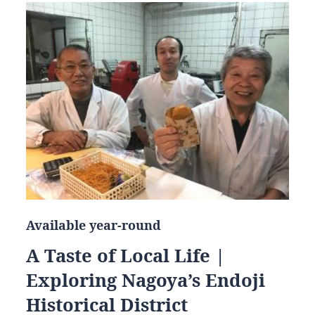
Available year-round
A Taste of Local Life |
Exploring Nagoya’s Endoji
Historical District