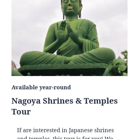
Available year-round
Nagoya Shrines & Temples
Tour
If are interested in Japanese shrines
and temples, this tour is for you! We