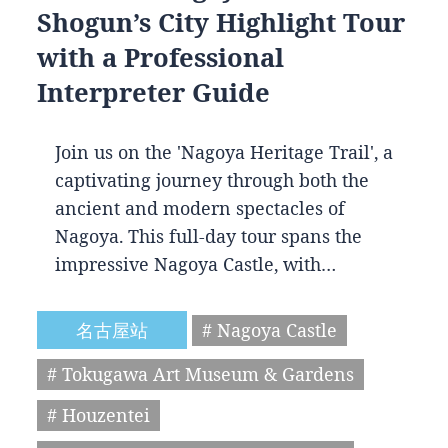
Shogun’s City Highlight Tour
with a Professional
Interpreter Guide
Join us on the 'Nagoya Heritage Trail', a
captivating journey through both the
ancient and modern spectacles of
Nagoya. This full-day tour spans the
impressive Nagoya Castle, with…
名古屋站
# Nagoya Castle
# Tokugawa Art Museum & Gardens
# Houzentei