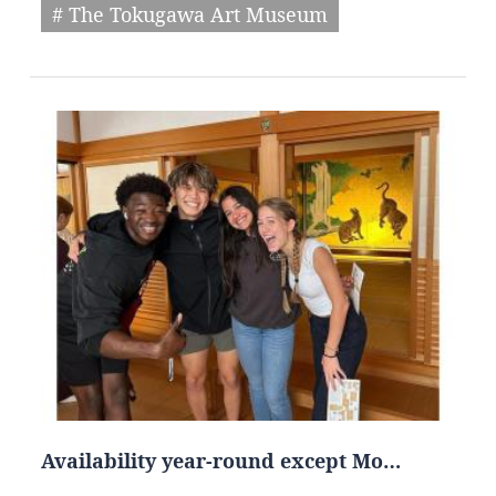
# The Tokugawa Art Museum
Availability year-round except Mo…