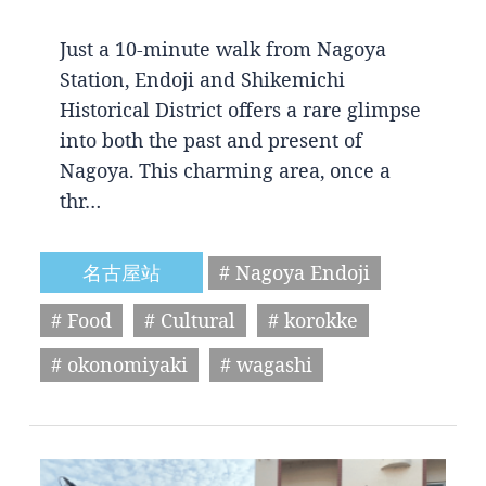
Just a 10-minute walk from Nagoya
Station, Endoji and Shikemichi
Historical District offers a rare glimpse
into both the past and present of
Nagoya. This charming area, once a
thr…
名古屋站
# Nagoya Endoji
# Food
# Cultural
# korokke
# okonomiyaki
# wagashi