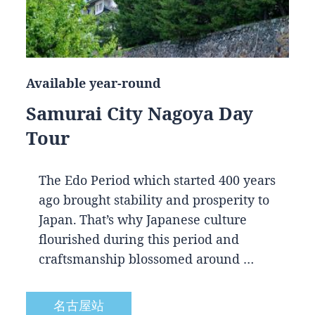
Available year-round
Samurai City Nagoya Day
Tour
The Edo Period which started 400 years
ago brought stability and prosperity to
Japan. That’s why Japanese culture
flourished during this period and
craftsmanship blossomed around …
名古屋站