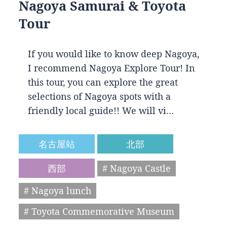
Nagoya Samurai & Toyota
Tour
If you would like to know deep Nagoya,
I recommend Nagoya Explore Tour! In
this tour, you can explore the great
selections of Nagoya spots with a
friendly local guide!! We will vi…
名古屋站
北部
西部
# Nagoya Castle
# Nagoya lunch
# Toyota Commemorative Museum