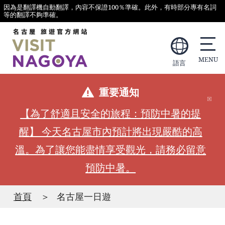
因為是翻譯機自動翻譯，內容不保證100％準確。此外，有時部分專有名詞
等的翻譯不夠準確。
語言
重要通知
【為了舒適且安全的旅程：預防中暑的提
醒】 今天名古屋市內預計將出現嚴酷的高
溫。為了讓您能盡情享受觀光，請務必留意
預防中暑。
首頁
名古屋一日遊