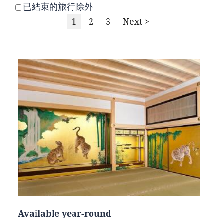
已結束的旅行除外
1
2
3
Next >
Available year-round