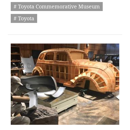
# Toyota Commemorative Museum
# Toyota