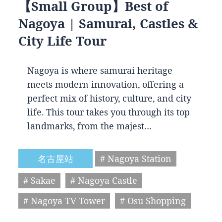
【Small Group】Best of
Nagoya | Samurai, Castles &
City Life Tour
Nagoya is where samurai heritage
meets modern innovation, offering a
perfect mix of history, culture, and city
life. This tour takes you through its top
landmarks, from the majest…
名古屋站
# Nagoya Station
# Sakae
# Nagoya Castle
# Nagoya TV Tower
# Osu Shopping