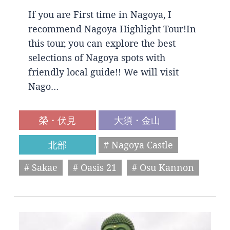
If you are First time in Nagoya, I
recommend Nagoya Highlight Tour!In
this tour, you can explore the best
selections of Nagoya spots with
friendly local guide!! We will visit
Nago…
榮・伏見
大須・金山
北部
# Nagoya Castle
# Sakae
# Oasis 21
# Osu Kannon