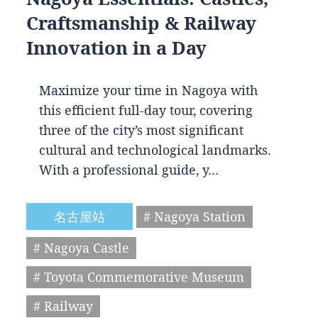
Craftsmanship & Railway
Innovation in a Day
Maximize your time in Nagoya with
this efficient full-day tour, covering
three of the city’s most significant
cultural and technological landmarks.
With a professional guide, y…
名古屋站
# Nagoya Station
# Nagoya Castle
# Toyota Commemorative Museum
# Railway