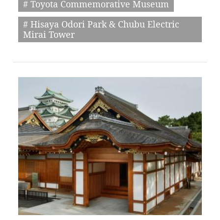
# Toyota Commemorative Museum
# Hisaya Odori Park & Chubu Electric
Mirai Tower