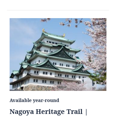
Available year-round
Nagoya Heritage Trail |