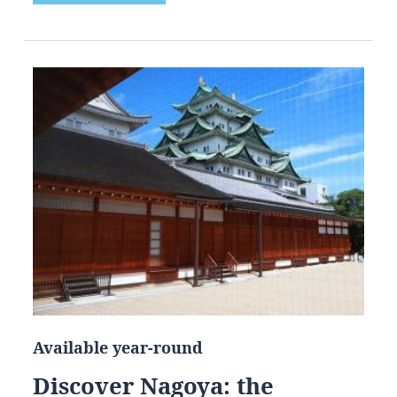
Available year-round
Discover Nagoya: the