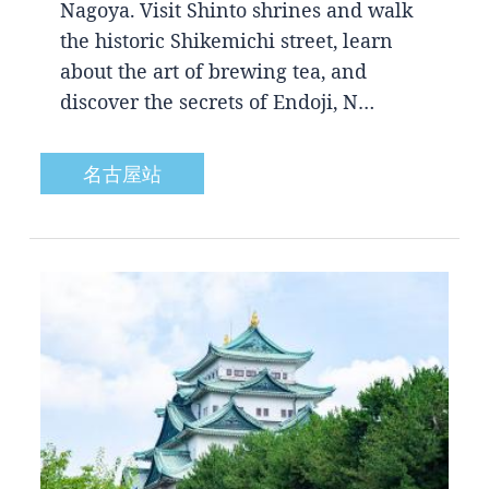
Nagoya. Visit Shinto shrines and walk
the historic Shikemichi street, learn
about the art of brewing tea, and
discover the secrets of Endoji, N…
名古屋站