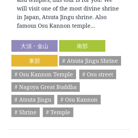
will visit one of the most divine shrine
in Japan, Atsuta Jingu shrine. Also
famous Osu Kannon temple…
大須・金山
南部
東部
# Atsuta Jingu Shrine
# Osu Kannon Temple
# Osu street
# Nagoya Great Buddha
# Atsuta Jingu
# Osu Kannon
# Shrine
# Temple