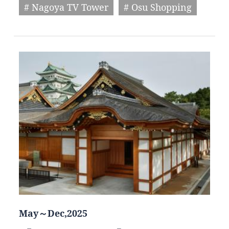
# Nagoya TV Tower
# Osu Shopping
May～Dec,2025