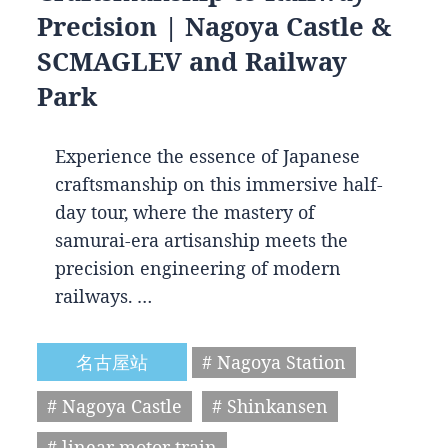
Precision | Nagoya Castle &
SCMAGLEV and Railway
Park
Experience the essence of Japanese
craftsmanship on this immersive half-
day tour, where the mastery of
samurai-era artisanship meets the
precision engineering of modern
railways. …
名古屋站
# Nagoya Station
# Nagoya Castle
# Shinkansen
# linear motor train