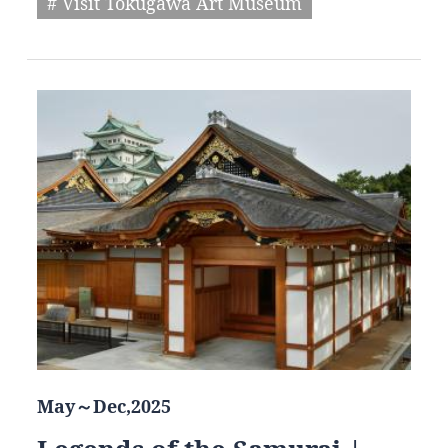
# Visit Tokugawa Art Museum
May～Dec,2025