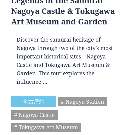
Legends of the Samurai |
Nagoya Castle & Tokugawa
Art Museum and Garden
Discover the samurai heritage of
Nagoya through two of the city’s most
important historical sites—Nagoya
Castle and Tokugawa Art Museum &
Garden. This tour explores the
influence …
名古屋站
# Nagoya Station
# Nagoya Castle
# Tokugawa Art Museum