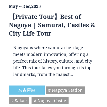
May～Dec,2025
【Private Tour】Best of
Nagoya | Samurai, Castles &
City Life Tour
Nagoya is where samurai heritage
meets modern innovation, offering a
perfect mix of history, culture, and city
life. This tour takes you through its top
landmarks, from the majest…
名古屋站
# Nagoya Station
# Sakae
# Nagoya Castle