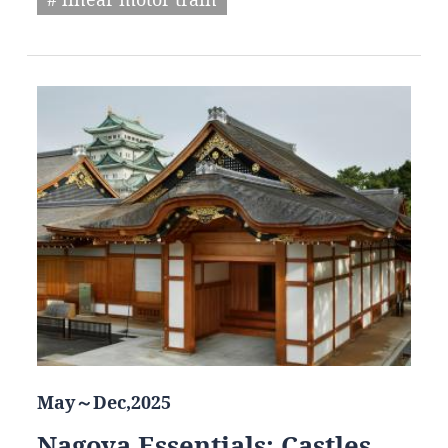
May～Dec,2025
Nagoya Essentials: Castles,