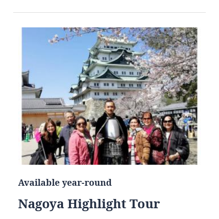
Available year-round
Nagoya Highlight Tour