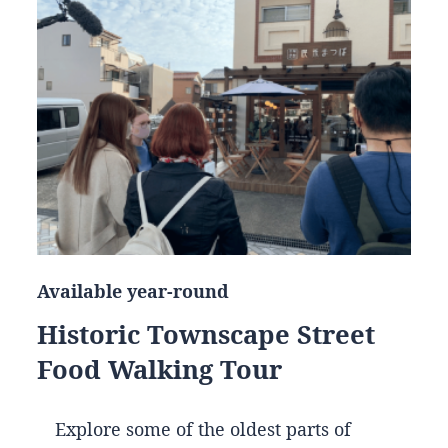
Available year-round
Historic Townscape Street
Food Walking Tour
Explore some of the oldest parts of