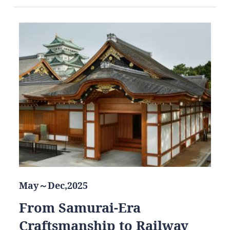
May～Dec,2025
From Samurai-Era
Craftsmanship to Railway