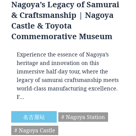
Nagoya’s Legacy of Samurai
& Craftsmanship | Nagoya
Castle & Toyota
Commemorative Museum
Experience the essence of Nagoya’s
heritage and innovation on this
immersive half-day tour, where the
legacy of samurai craftsmanship meets
world-class manufacturing excellence.
F…
名古屋站
# Nagoya Station
# Nagoya Castle