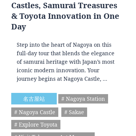
Castles, Samurai Treasures
& Toyota Innovation in One
Day
Step into the heart of Nagoya on this
full-day tour that blends the elegance
of samurai heritage with Japan’s most
iconic modern innovation. Your
journey begins at Nagoya Castle, …
名古屋站
# Nagoya Station
# Nagoya Castle
# Sakae
# Explore Toyota