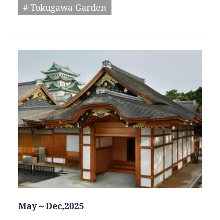
# Tokugawa Garden
May～Dec,2025