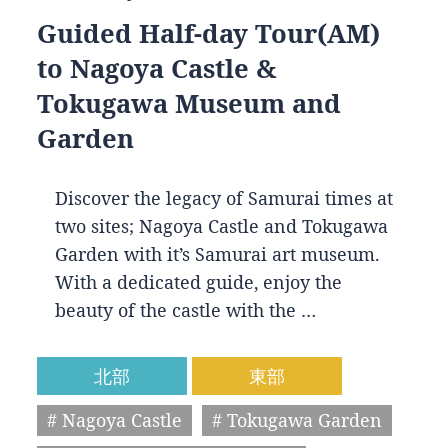
Guided Half-day Tour(AM)
to Nagoya Castle &
Tokugawa Museum and
Garden
Discover the legacy of Samurai times at
two sites; Nagoya Castle and Tokugawa
Garden with it’s Samurai art museum.
With a dedicated guide, enjoy the
beauty of the castle with the …
北部
東部
# Nagoya Castle
# Tokugawa Garden