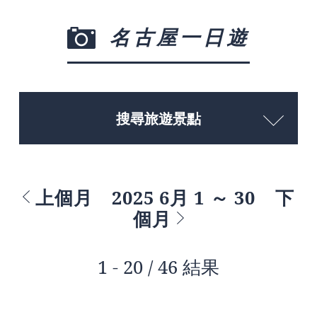
名古屋一日遊
搜尋旅遊景點
上個月
2025 6月 1 ～ 30
下
個月
1 - 20 / 46 結果