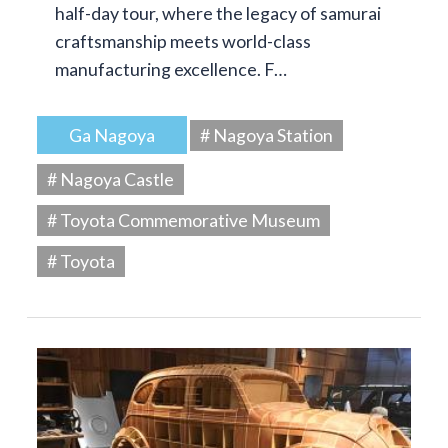
half-day tour, where the legacy of samurai
craftsmanship meets world-class
manufacturing excellence. F…
Ga Nagoya
# Nagoya Station
# Nagoya Castle
# Toyota Commemorative Museum
# Toyota