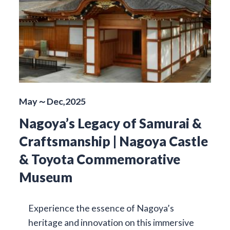
May～Dec,2025
Nagoya’s Legacy of Samurai &
Craftsmanship | Nagoya Castle
& Toyota Commemorative
Museum
Experience the essence of Nagoya’s
heritage and innovation on this immersive