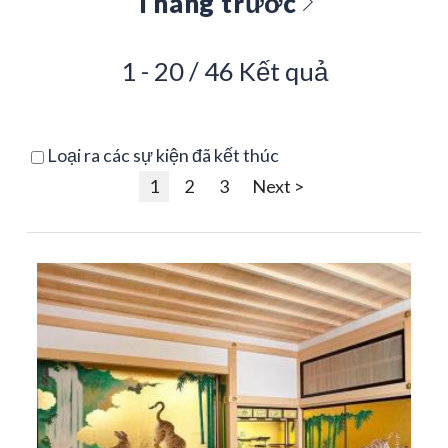
Tháng trước
1 - 20 / 46 Kết quả
Loại ra các sự kiện đã kết thúc
1
2
3
Next >