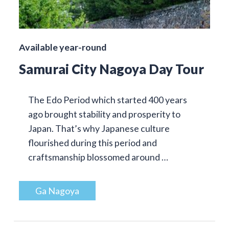
Available year-round
Samurai City Nagoya Day Tour
The Edo Period which started 400 years
ago brought stability and prosperity to
Japan. That’s why Japanese culture
flourished during this period and
craftsmanship blossomed around …
Ga Nagoya