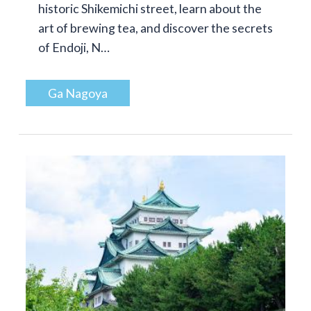
historic Shikemichi street, learn about the
art of brewing tea, and discover the secrets
of Endoji, N…
Ga Nagoya