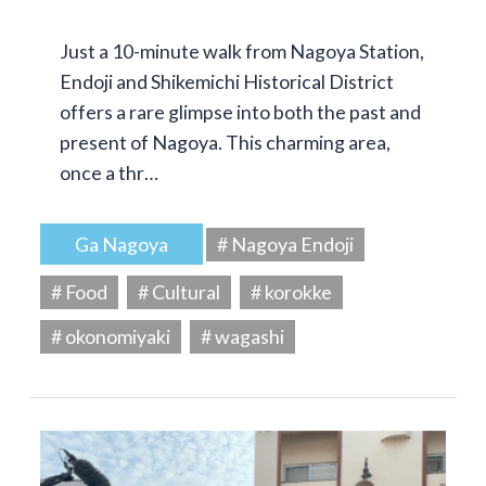
Just a 10-minute walk from Nagoya Station,
Endoji and Shikemichi Historical District
offers a rare glimpse into both the past and
present of Nagoya. This charming area,
once a thr…
Ga Nagoya
# Nagoya Endoji
# Food
# Cultural
# korokke
# okonomiyaki
# wagashi