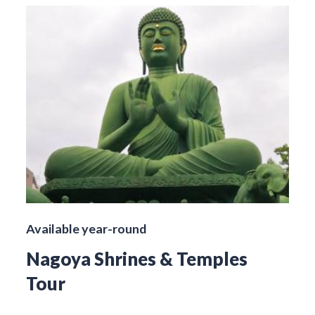
Available year-round
Nagoya Shrines & Temples
Tour