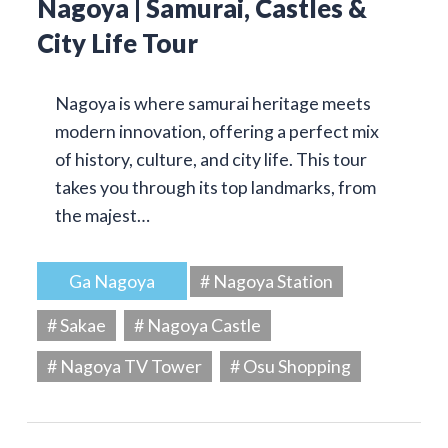
Nagoya | Samurai, Castles &
City Life Tour
Nagoya is where samurai heritage meets
modern innovation, offering a perfect mix
of history, culture, and city life. This tour
takes you through its top landmarks, from
the majest…
Ga Nagoya
# Nagoya Station
# Sakae
# Nagoya Castle
# Nagoya TV Tower
# Osu Shopping