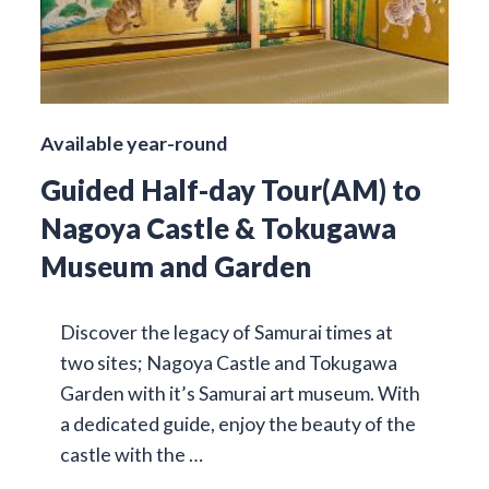
Available year-round
Guided Half-day Tour(AM) to
Nagoya Castle & Tokugawa
Museum and Garden
Discover the legacy of Samurai times at
two sites; Nagoya Castle and Tokugawa
Garden with it’s Samurai art museum. With
a dedicated guide, enjoy the beauty of the
castle with the …