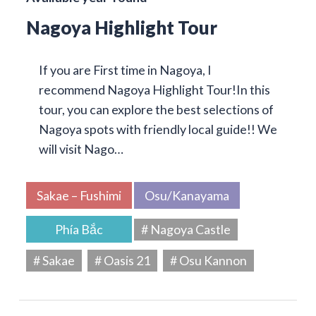
Nagoya Highlight Tour
If you are First time in Nagoya, I
recommend Nagoya Highlight Tour!In this
tour, you can explore the best selections of
Nagoya spots with friendly local guide!! We
will visit Nago…
Sakae – Fushimi
Osu/Kanayama
Phía Bắc
# Nagoya Castle
# Sakae
# Oasis 21
# Osu Kannon