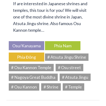
If are interested in Japanese shrines and
temples, this tour is for you! We will visit
one of the most divine shrine in Japan,
Atsuta Jingu shrine. Also famous Osu
Kannon temple…
Osu/Kanayama
Phía Nam
Phía Đông
# Atsuta Jingu Shrine
# Osu Kannon Temple
# Osu street
# Nagoya Great Buddha
# Atsuta Jingu
# Osu Kannon
# Shrine
# Temple