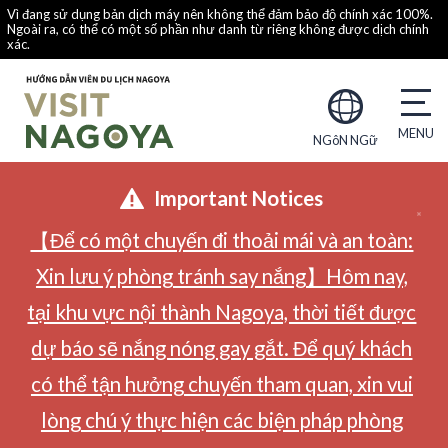
Vì đang sử dụng bản dịch máy nên không thể đảm bảo độ chính xác 100%.
Ngoài ra, có thể có một số phần như danh từ riêng không được dịch chính
xác.
NGôN NGữ
Important Notices
【Để có một chuyến đi thoải mái và an toàn:
Xin lưu ý phòng tránh say nắng】Hôm nay,
tại khu vực nội thành Nagoya, thời tiết được
dự báo sẽ nắng nóng gay gắt. Để quý khách
có thể tận hưởng chuyến tham quan, xin vui
lòng chú ý thực hiện các biện pháp phòng