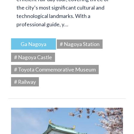
the city’s most significant cultural and
technological landmarks. With a
professional guide, y…
Ga Nagoya
# Nagoya Station
# Nagoya Castle
# Toyota Commemorative Museum
# Railway