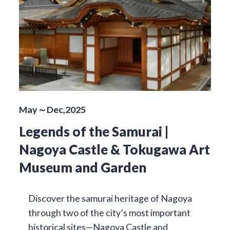
May～Dec,2025
Legends of the Samurai |
Nagoya Castle & Tokugawa Art
Museum and Garden
Discover the samurai heritage of Nagoya
through two of the city’s most important
historical sites—Nagoya Castle and