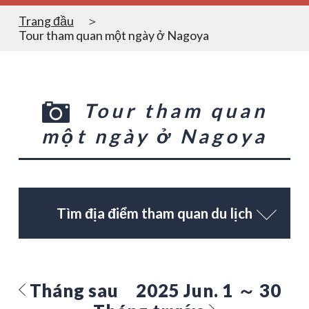
Trang đầu
Tour tham quan một ngày ở Nagoya
Tour tham quan
một ngày ở Nagoya
Tìm địa điểm tham quan du lịch
Tháng sau
2025 Jun. 1 ～ 30