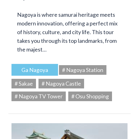
Nagoya is where samurai heritage meets
modern innovation, offering a perfect mix
of history, culture, and city life. This tour
takes you through its top landmarks, from
the majest…
Ga Nagoya
# Nagoya Station
# Sakae
# Nagoya Castle
# Nagoya TV Tower
# Osu Shopping