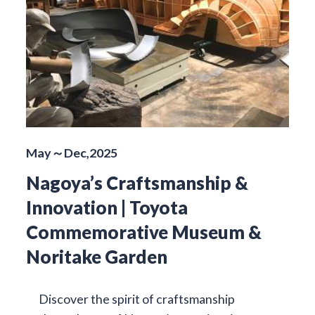
May～Dec,2025
Nagoya’s Craftsmanship &
Innovation | Toyota
Commemorative Museum &
Noritake Garden
Discover the spirit of craftsmanship