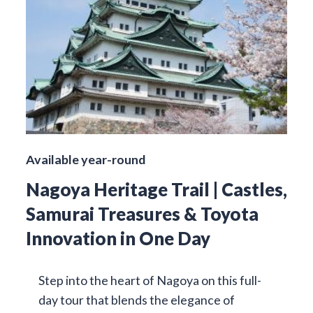
Available year-round
Nagoya Heritage Trail | Castles,
Samurai Treasures & Toyota
Innovation in One Day
Step into the heart of Nagoya on this full-
day tour that blends the elegance of