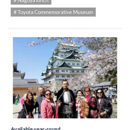
# Toyota Commemorative Museum
Available year-round