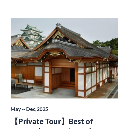
May～Dec,2025
【Private Tour】Best of