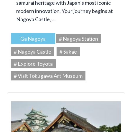
samurai heritage with Japan’s most iconic
modern innovation. Your journey begins at
Nagoya Castle, …
Ga Nagoya
# Nagoya Station
# Nagoya Castle
# Sakae
# Explore Toyota
# Visit Tokugawa Art Museum