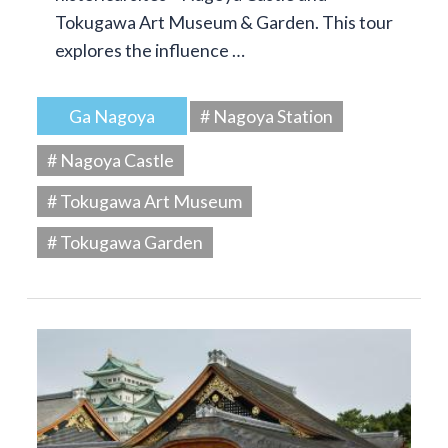
Tokugawa Art Museum & Garden. This tour
explores the influence …
Ga Nagoya
# Nagoya Station
# Nagoya Castle
# Tokugawa Art Museum
# Tokugawa Garden