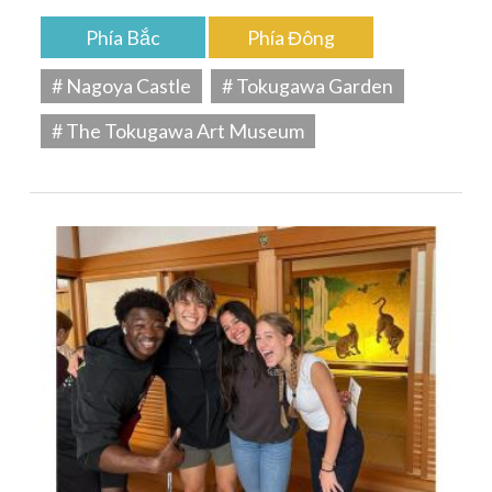
Phía Bắc
Phía Đông
# Nagoya Castle
# Tokugawa Garden
# The Tokugawa Art Museum