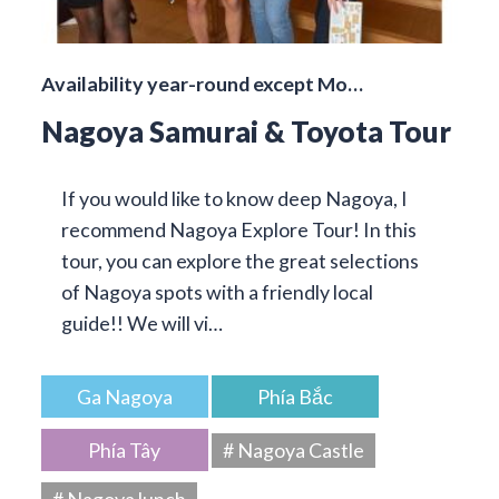
Availability year-round except Mo…
Nagoya Samurai & Toyota Tour
If you would like to know deep Nagoya, I
recommend Nagoya Explore Tour! In this
tour, you can explore the great selections
of Nagoya spots with a friendly local
guide!! We will vi…
Ga Nagoya
Phía Bắc
Phía Tây
# Nagoya Castle
# Nagoya lunch