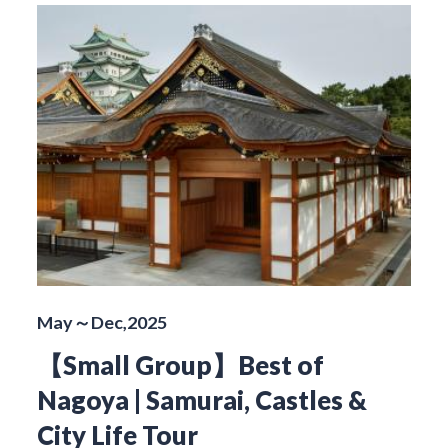
May～Dec,2025
【Small Group】Best of
Nagoya | Samurai, Castles &
City Life Tour