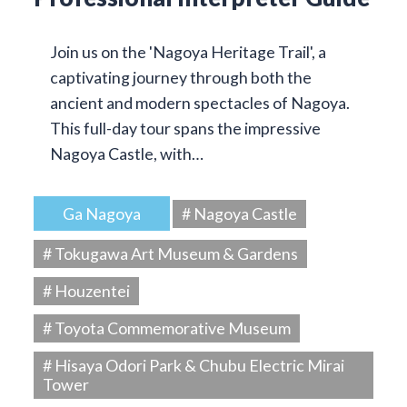
Join us on the 'Nagoya Heritage Trail', a
captivating journey through both the
ancient and modern spectacles of Nagoya.
This full-day tour spans the impressive
Nagoya Castle, with…
Ga Nagoya
# Nagoya Castle
# Tokugawa Art Museum & Gardens
# Houzentei
# Toyota Commemorative Museum
# Hisaya Odori Park & Chubu Electric Mirai
Tower