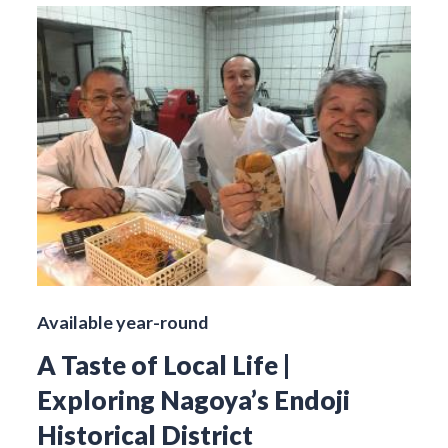
Available year-round
A Taste of Local Life |
Exploring Nagoya’s Endoji
Historical District