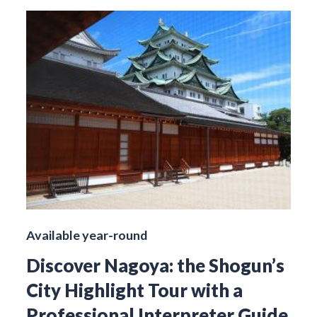
Available year-round
Discover Nagoya: the Shogun’s
City Highlight Tour with a
Professional Interpreter Guide