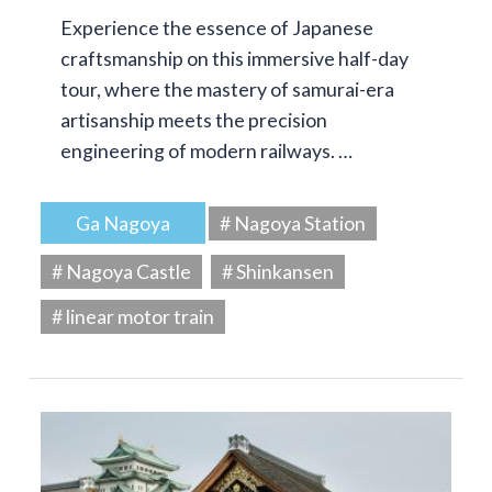
Experience the essence of Japanese
craftsmanship on this immersive half-day
tour, where the mastery of samurai-era
artisanship meets the precision
engineering of modern railways. …
Ga Nagoya
# Nagoya Station
# Nagoya Castle
# Shinkansen
# linear motor train