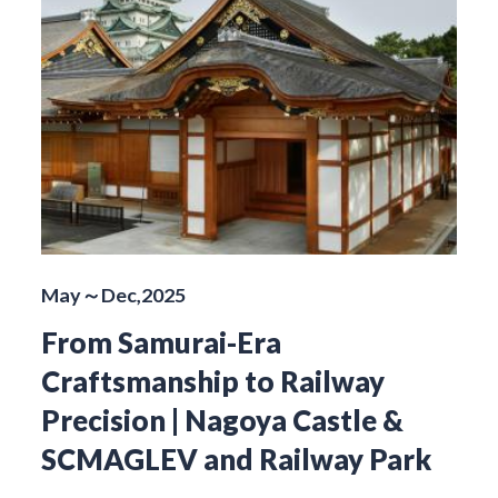
May～Dec,2025
From Samurai-Era
Craftsmanship to Railway
Precision | Nagoya Castle &
SCMAGLEV and Railway Park