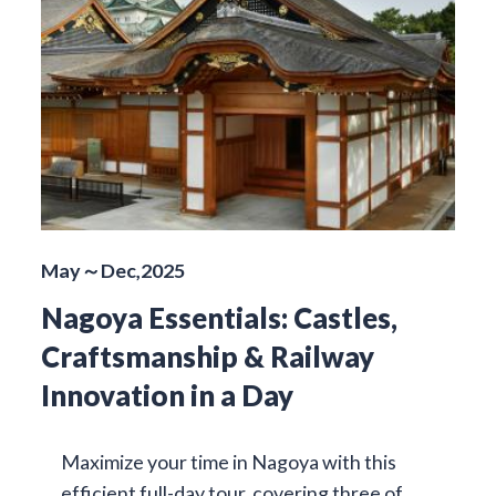
May～Dec,2025
Nagoya Essentials: Castles,
Craftsmanship & Railway
Innovation in a Day
Maximize your time in Nagoya with this
efficient full-day tour, covering three of