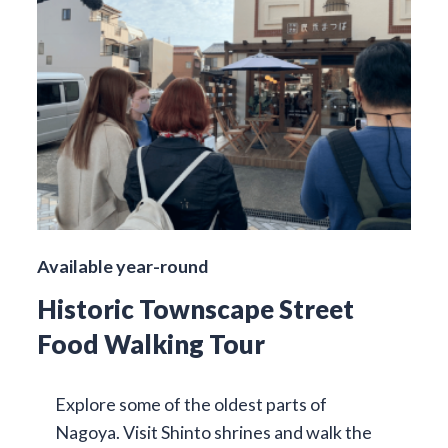
Available year-round
Historic Townscape Street
Food Walking Tour
Explore some of the oldest parts of
Nagoya. Visit Shinto shrines and walk the