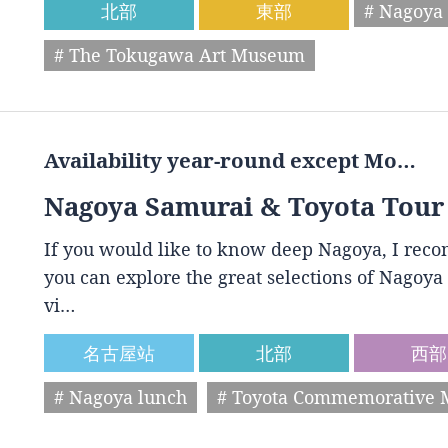
北部
東部
# Nagoya 
# The Tokugawa Art Museum
Availability year-round except Mo…
Nagoya Samurai & Toyota Tour
If you would like to know deep Nagoya, I reco
you can explore the great selections of Nagoya 
vi…
名古屋站
北部
西部
# Nagoya lunch
# Toyota Commemorative