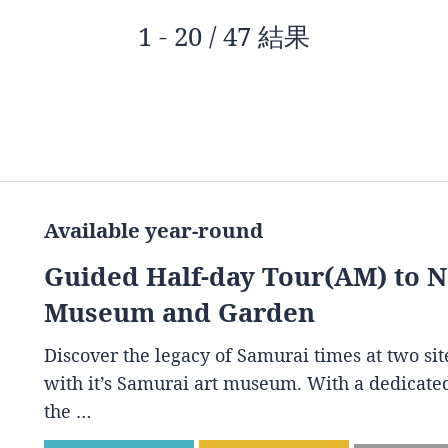
1 - 20 / 47 結果
Available year-round
Guided Half-day Tour(AM) to 
Museum and Garden
Discover the legacy of Samurai times at two s
with it’s Samurai art museum. With a dedicated
the …