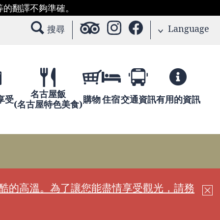
等的翻譯不夠準確。
Language
搜尋
名古屋飯
享受
購物
住宿
交通資訊
有用的資訊
(名古屋特色美食)
嚴酷的高溫。為了讓您能盡情享受觀光，請務