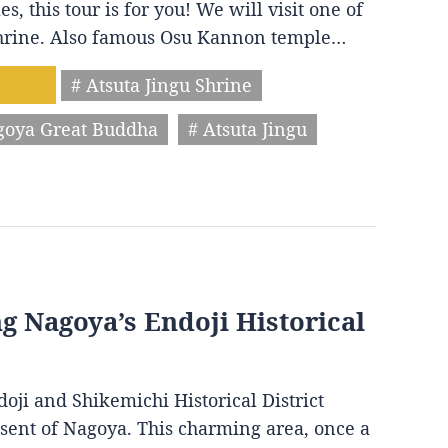
s, this tour is for you! We will visit one of
 shrine. Also famous Osu Kannon temple…
# Atsuta Jingu Shrine
goya Great Buddha
# Atsuta Jingu
ng Nagoya’s Endoji Historical
oji and Shikemichi Historical District
resent of Nagoya. This charming area, once a