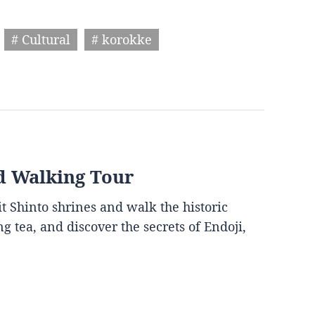
# Cultural
# korokke
d Walking Tour
it Shinto shrines and walk the historic
g tea, and discover the secrets of Endoji,