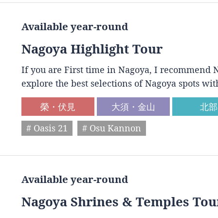
Available year-round
Nagoya Highlight Tour
If you are First time in Nagoya, I recommend N
explore the best selections of Nagoya spots wit
榮・伏見
大須・金山
北部
# Oasis 21
# Osu Kannon
Available year-round
Nagoya Shrines & Temples Tou