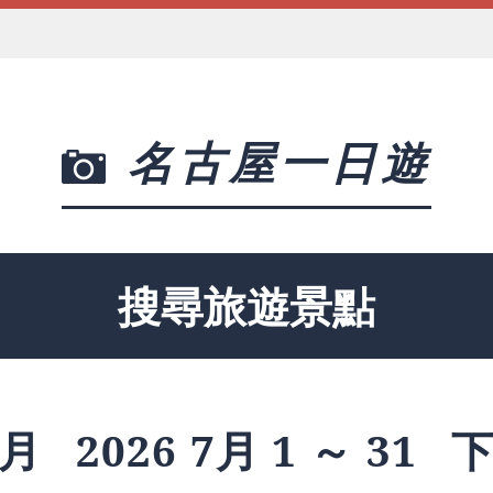
名古屋一日遊
搜尋旅遊景點
月
2026 7月 1 ～ 31