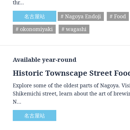
thr…
名古屋站
# Nagoya Endoji
# Food
# okonomiyaki
# wagashi
Available year-round
Historic Townscape Street Foo
Explore some of the oldest parts of Nagoya. Vis
Shikemichi street, learn about the art of brewin
N…
名古屋站