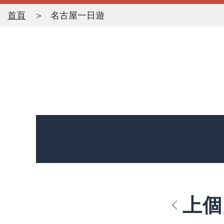
首頁
名古屋一日遊
上個