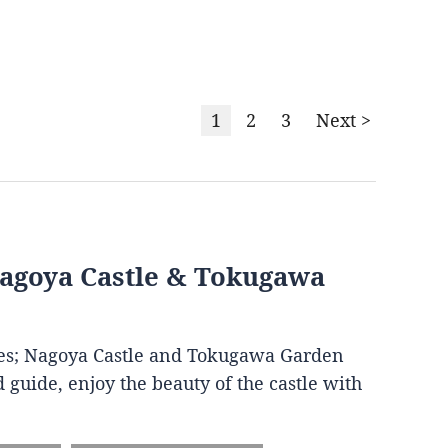
1
2
3
Next >
Nagoya Castle & Tokugawa
ites; Nagoya Castle and Tokugawa Garden
 guide, enjoy the beauty of the castle with