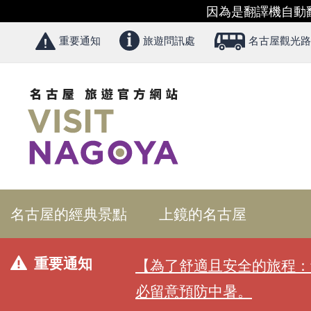
因為是翻譯機自動
重要通知
旅遊問訊處
名古屋觀光路
名古屋的經典景點
上鏡的名古屋
重要通知
【為了舒適且安全的旅程：
必留意預防中暑。