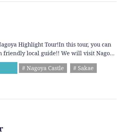
agoya Highlight Tour!In this tour, you can
h friendly local guide!! We will visit Nago…
# Nagoya Castle
# Sakae
r