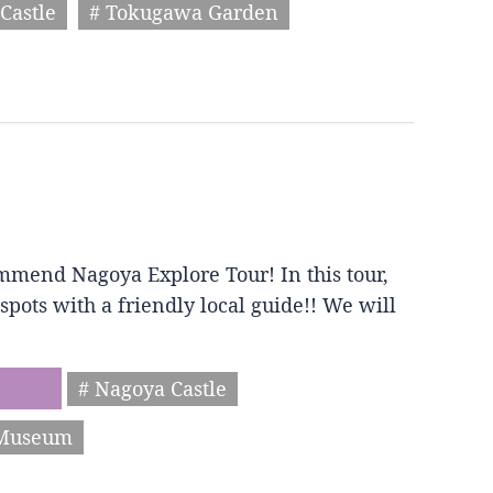
Castle
# Tokugawa Garden
mmend Nagoya Explore Tour! In this tour,
spots with a friendly local guide!! We will
# Nagoya Castle
 Museum