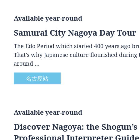
Available year-round
Samurai City Nagoya Day Tour
The Edo Period which started 400 years ago brou
That’s why Japanese culture flourished during
around …
名古屋站
Available year-round
Discover Nagoya: the Shogun’s 
Professional Interpreter Guide