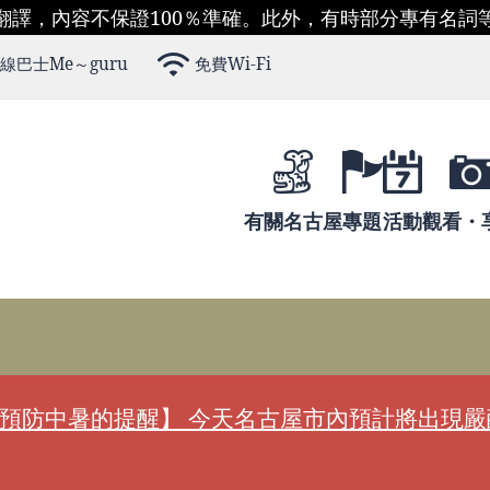
翻譯，內容不保證100％準確。此外，有時部分專有名詞
線巴士Me～guru
免費Wi-Fi
有關名古屋
專題
活動
觀看・
預防中暑的提醒】 今天名古屋市內預計將出現