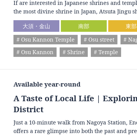
If are interested in Japanese shrines and temple
the most divine shrine in Japan, Atsuta Jingu
大須・金山
南部
東部
# Osu Kannon Temple
# Osu street
# Na
# Osu Kannon
# Shrine
# Temple
Available year-round
A Taste of Local Life | Explori
District
Just a 10-minute walk from Nagoya Station, End
offers a rare glimpse into both the past and p