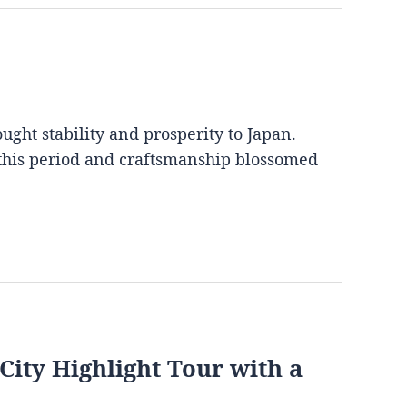
ght stability and prosperity to Japan.
 this period and craftsmanship blossomed
City Highlight Tour with a