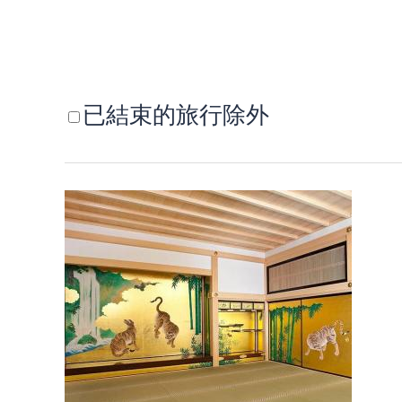
已結束的旅行除外