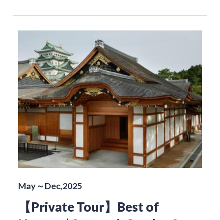
May～Dec,2025
【Private Tour】Best of