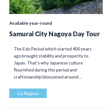
Available year-round
Samurai City Nagoya Day Tour
The Edo Period which started 400 years
ago brought stability and prosperity to
Japan. That’s why Japanese culture
flourished during this period and
craftsmanship blossomed around …
Ga Nagoya