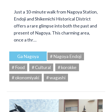
Just a 10-minute walk from Nagoya Station,
Endoji and Shikemichi Historical District
offers a rare glimpse into both the past and
present of Nagoya. This charming area,
once a thr…
Ga Nagoya
# Nagoya Endoji
# Food
# Cultural
# korokke
# okonomiyaki
# wagashi