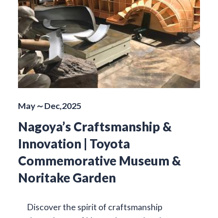
May～Dec,2025
Nagoya’s Craftsmanship &
Innovation | Toyota
Commemorative Museum &
Noritake Garden
Discover the spirit of craftsmanship