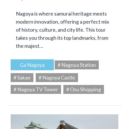
Nagoya is where samurai heritage meets
modern innovation, offering a perfect mix
of history, culture, and city life. This tour
takes you through its top landmarks, from
the majest…
Ga Nagoya
# Nagoya Station
# Sakae
# Nagoya Castle
# Nagoya TV Tower
# Osu Shopping