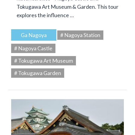
Tokugawa Art Museum & Garden. This tour
explores the influence …
Ga Nagoya
# Nagoya Station
# Nagoya Castle
# Tokugawa Art Museum
# Tokugawa Garden