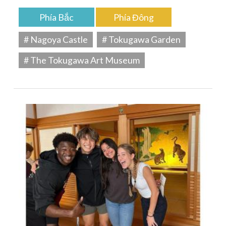
Phía Bắc
Phía Đông
# Nagoya Castle
# Tokugawa Garden
# The Tokugawa Art Museum