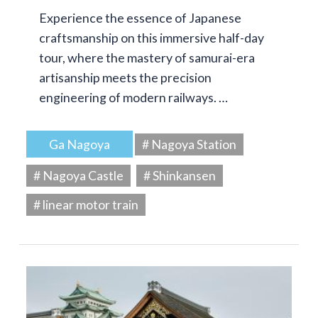
Experience the essence of Japanese
craftsmanship on this immersive half-day
tour, where the mastery of samurai-era
artisanship meets the precision
engineering of modern railways. …
Ga Nagoya
# Nagoya Station
# Nagoya Castle
# Shinkansen
# linear motor train