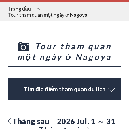
Trang đầu
Tour tham quan một ngày ở Nagoya
Tour tham quan
một ngày ở Nagoya
Tìm địa điểm tham quan du lịch
Tháng sau
2026 Jul. 1 ～ 31