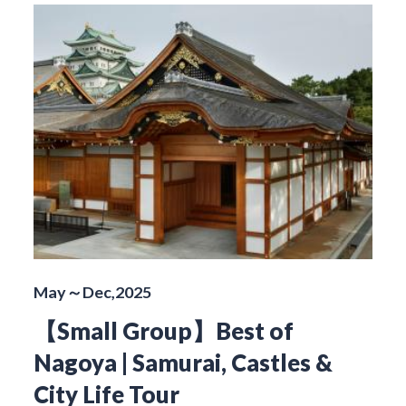
May～Dec,2025
【Small Group】Best of
Nagoya | Samurai, Castles &
City Life Tour