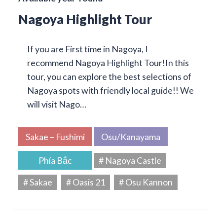
Nagoya Highlight Tour
If you are First time in Nagoya, I
recommend Nagoya Highlight Tour!In this
tour, you can explore the best selections of
Nagoya spots with friendly local guide!! We
will visit Nago…
Sakae – Fushimi
Osu/Kanayama
Phía Bắc
# Nagoya Castle
# Sakae
# Oasis 21
# Osu Kannon