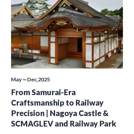
May～Dec,2025
From Samurai-Era
Craftsmanship to Railway
Precision | Nagoya Castle &
SCMAGLEV and Railway Park