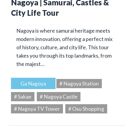
Nagoya | Samurai, Castles &
City Life Tour
Nagoya is where samurai heritage meets
modern innovation, offering a perfect mix
of history, culture, and city life. This tour
takes you through its top landmarks, from
the majest…
Ga Nagoya
# Nagoya Station
# Sakae
# Nagoya Castle
# Nagoya TV Tower
# Osu Shopping