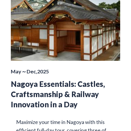
May～Dec,2025
Nagoya Essentials: Castles,
Craftsmanship & Railway
Innovation in a Day
Maximize your time in Nagoya with this
efficient full-day tour, covering three of