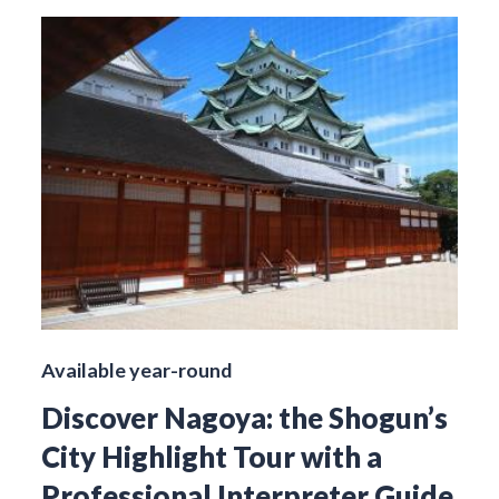
Available year-round
Discover Nagoya: the Shogun’s
City Highlight Tour with a
Professional Interpreter Guide