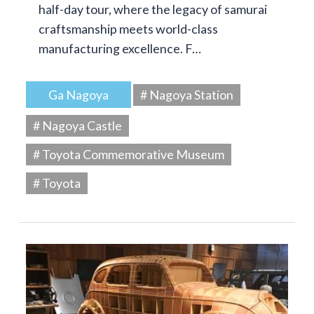
half-day tour, where the legacy of samurai
craftsmanship meets world-class
manufacturing excellence. F…
Ga Nagoya
# Nagoya Station
# Nagoya Castle
# Toyota Commemorative Museum
# Toyota