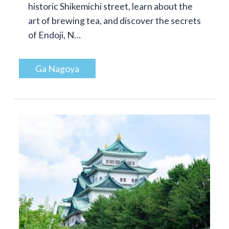
historic Shikemichi street, learn about the
art of brewing tea, and discover the secrets
of Endoji, N…
Ga Nagoya