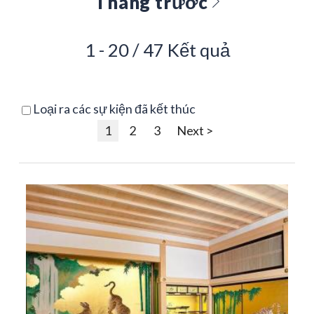
Tháng trước
1 - 20 / 47 Kết quả
Loại ra các sự kiện đã kết thúc
1
2
3
Next >