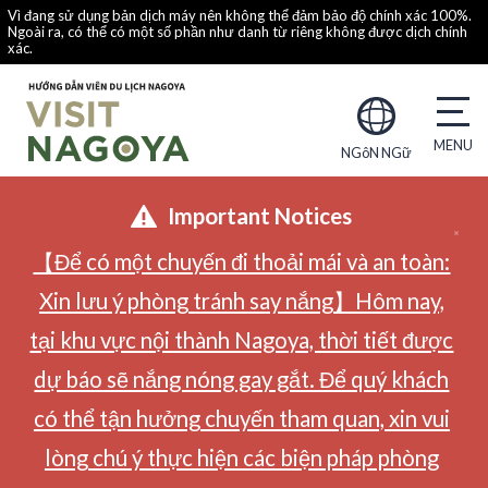
Vì đang sử dụng bản dịch máy nên không thể đảm bảo độ chính xác 100%.
Ngoài ra, có thể có một số phần như danh từ riêng không được dịch chính
xác.
NGôN NGữ
Important Notices
【Để có một chuyến đi thoải mái và an toàn:
Xin lưu ý phòng tránh say nắng】Hôm nay,
tại khu vực nội thành Nagoya, thời tiết được
dự báo sẽ nắng nóng gay gắt. Để quý khách
có thể tận hưởng chuyến tham quan, xin vui
lòng chú ý thực hiện các biện pháp phòng