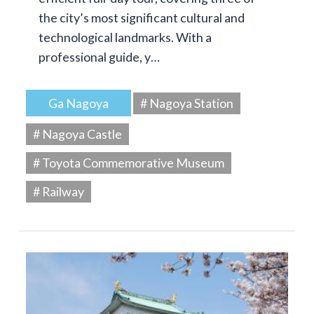
the city’s most significant cultural and
technological landmarks. With a
professional guide, y…
Ga Nagoya
# Nagoya Station
# Nagoya Castle
# Toyota Commemorative Museum
# Railway