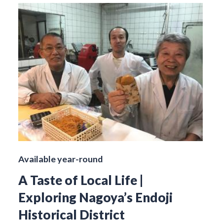
Available year-round
A Taste of Local Life |
Exploring Nagoya’s Endoji
Historical District