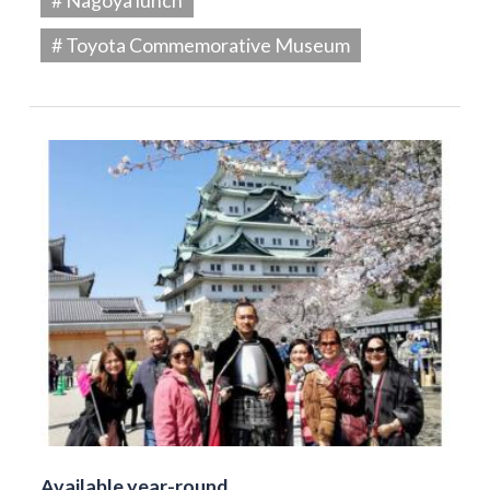
# Toyota Commemorative Museum
Available year-round