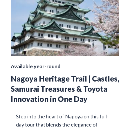
Available year-round
Nagoya Heritage Trail | Castles,
Samurai Treasures & Toyota
Innovation in One Day
Step into the heart of Nagoya on this full-
day tour that blends the elegance of