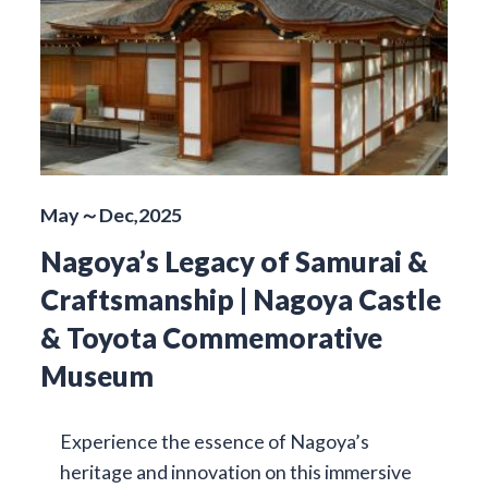
May～Dec,2025
Nagoya’s Legacy of Samurai &
Craftsmanship | Nagoya Castle
& Toyota Commemorative
Museum
Experience the essence of Nagoya’s
heritage and innovation on this immersive