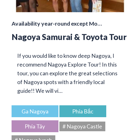
Availability year-round except Mo…
Nagoya Samurai & Toyota Tour
If you would like to know deep Nagoya, I
recommend Nagoya Explore Tour! In this
tour, you can explore the great selections
of Nagoya spots with a friendly local
guide!! We will vi…
Ga Nagoya
Phía Bắc
Phía Tây
# Nagoya Castle
# Nagoya lunch