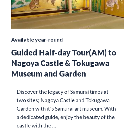
Available year-round
Guided Half-day Tour(AM) to
Nagoya Castle & Tokugawa
Museum and Garden
Discover the legacy of Samurai times at
two sites; Nagoya Castle and Tokugawa
Garden with it’s Samurai art museum. With
a dedicated guide, enjoy the beauty of the
castle with the …