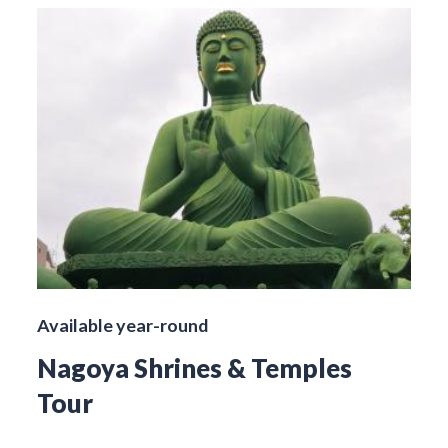
Available year-round
Nagoya Shrines & Temples
Tour