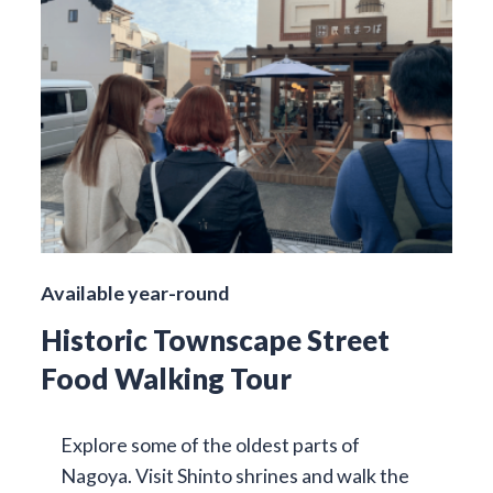
Available year-round
Historic Townscape Street
Food Walking Tour
Explore some of the oldest parts of
Nagoya. Visit Shinto shrines and walk the