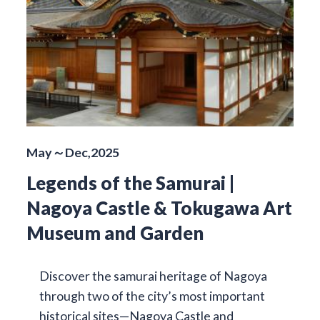
May～Dec,2025
Legends of the Samurai |
Nagoya Castle & Tokugawa Art
Museum and Garden
Discover the samurai heritage of Nagoya
through two of the city’s most important
historical sites—Nagoya Castle and