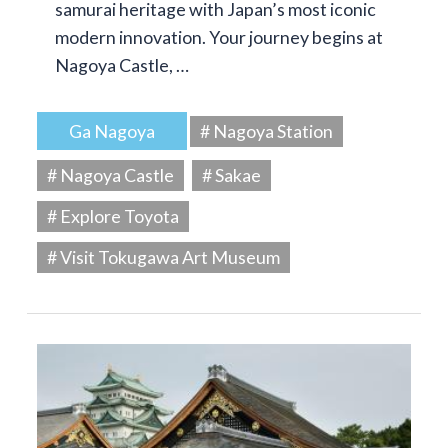
samurai heritage with Japan’s most iconic
modern innovation. Your journey begins at
Nagoya Castle, …
Ga Nagoya
# Nagoya Station
# Nagoya Castle
# Sakae
# Explore Toyota
# Visit Tokugawa Art Museum