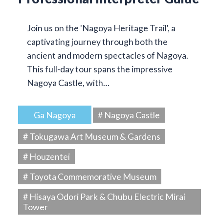
Join us on the 'Nagoya Heritage Trail', a
captivating journey through both the
ancient and modern spectacles of Nagoya.
This full-day tour spans the impressive
Nagoya Castle, with…
Ga Nagoya
# Nagoya Castle
# Tokugawa Art Museum & Gardens
# Houzentei
# Toyota Commemorative Museum
# Hisaya Odori Park & Chubu Electric Mirai
Tower