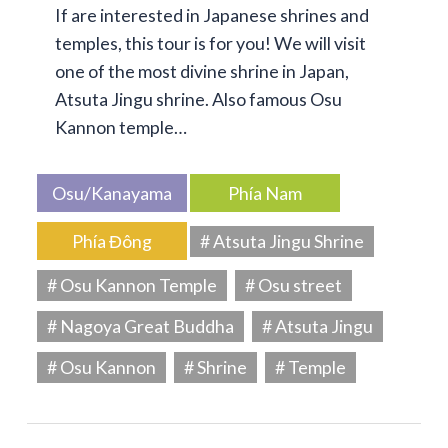
If are interested in Japanese shrines and
temples, this tour is for you! We will visit
one of the most divine shrine in Japan,
Atsuta Jingu shrine. Also famous Osu
Kannon temple…
Osu/Kanayama
Phía Nam
Phía Đông
# Atsuta Jingu Shrine
# Osu Kannon Temple
# Osu street
# Nagoya Great Buddha
# Atsuta Jingu
# Osu Kannon
# Shrine
# Temple