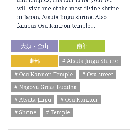
will visit one of the most divine shrine
in Japan, Atsuta Jingu shrine. Also
famous Osu Kannon temple…
大須・金山
南部
東部
# Atsuta Jingu Shrine
# Osu Kannon Temple
# Osu street
# Nagoya Great Buddha
# Atsuta Jingu
# Osu Kannon
# Shrine
# Temple