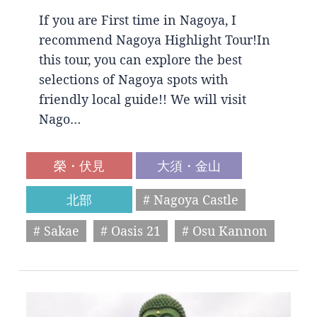
If you are First time in Nagoya, I
recommend Nagoya Highlight Tour!In
this tour, you can explore the best
selections of Nagoya spots with
friendly local guide!! We will visit
Nago…
榮・伏見
大須・金山
北部
# Nagoya Castle
# Sakae
# Oasis 21
# Osu Kannon