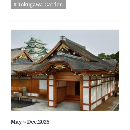
# Tokugawa Garden
May～Dec,2025