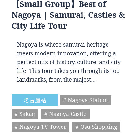
【Small Group】Best of
Nagoya | Samurai, Castles &
City Life Tour
Nagoya is where samurai heritage
meets modern innovation, offering a
perfect mix of history, culture, and city
life. This tour takes you through its top
landmarks, from the majest…
名古屋站
# Nagoya Station
# Sakae
# Nagoya Castle
# Nagoya TV Tower
# Osu Shopping