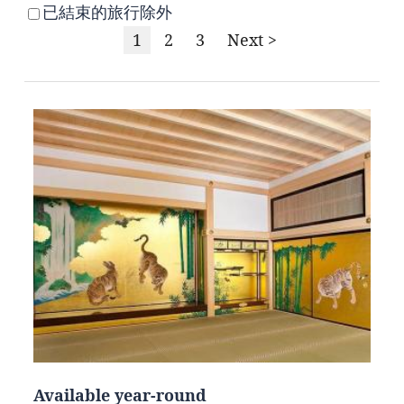
已結束的旅行除外
1
2
3
Next >
Available year-round