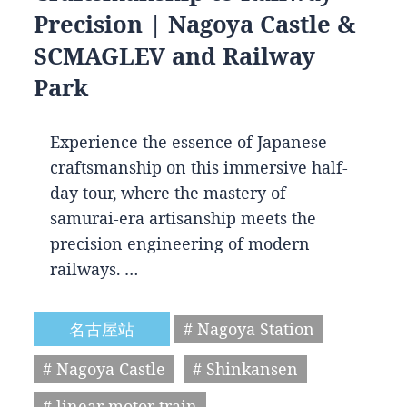
Precision | Nagoya Castle &
SCMAGLEV and Railway
Park
Experience the essence of Japanese
craftsmanship on this immersive half-
day tour, where the mastery of
samurai-era artisanship meets the
precision engineering of modern
railways. …
名古屋站
# Nagoya Station
# Nagoya Castle
# Shinkansen
# linear motor train