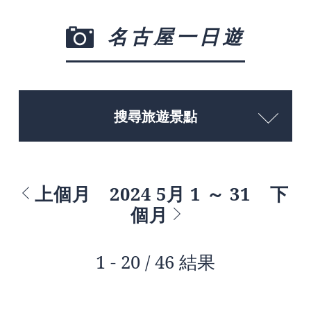
名古屋一日遊
搜尋旅遊景點
上個月
2024 5月 1 ～ 31
下
個月
1 - 20 / 46 結果