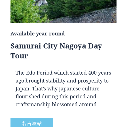
Available year-round
Samurai City Nagoya Day
Tour
The Edo Period which started 400 years
ago brought stability and prosperity to
Japan. That’s why Japanese culture
flourished during this period and
craftsmanship blossomed around …
名古屋站