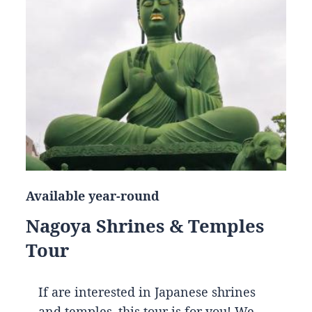
Available year-round
Nagoya Shrines & Temples
Tour
If are interested in Japanese shrines
and temples, this tour is for you! We