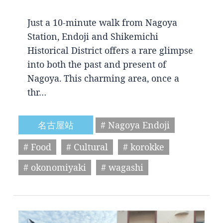
Just a 10-minute walk from Nagoya
Station, Endoji and Shikemichi
Historical District offers a rare glimpse
into both the past and present of
Nagoya. This charming area, once a
thr…
名古屋站
# Nagoya Endoji
# Food
# Cultural
# korokke
# okonomiyaki
# wagashi