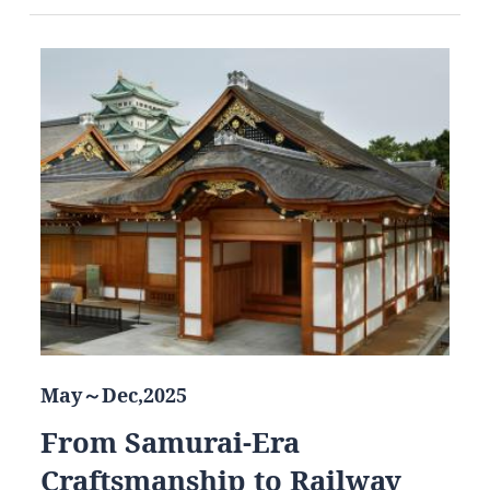
May～Dec,2025
From Samurai-Era
Craftsmanship to Railway