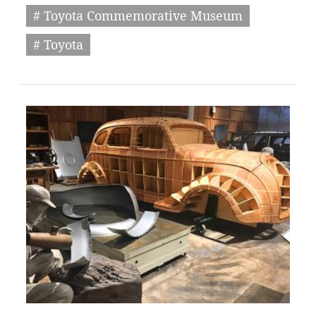
# Toyota Commemorative Museum
# Toyota