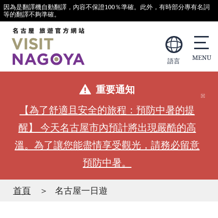
因為是翻譯機自動翻譯，內容不保證100％準確。此外，有時部分專有名詞
等的翻譯不夠準確。
語言
重要通知
【為了舒適且安全的旅程：預防中暑的提
醒】 今天名古屋市內預計將出現嚴酷的高
溫。為了讓您能盡情享受觀光，請務必留意
預防中暑。
首頁
名古屋一日遊