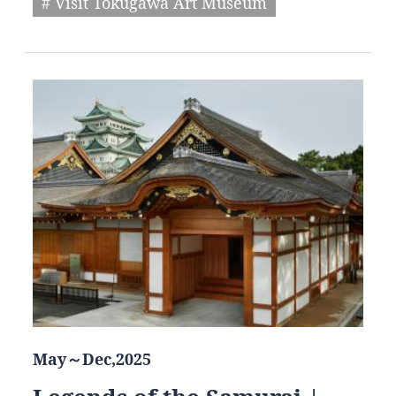
# Visit Tokugawa Art Museum
May～Dec,2025