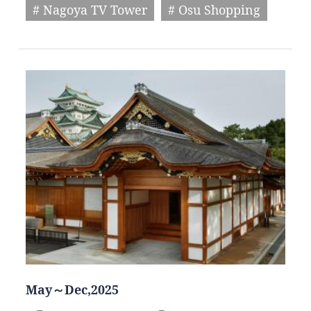
# Nagoya TV Tower
# Osu Shopping
May～Dec,2025