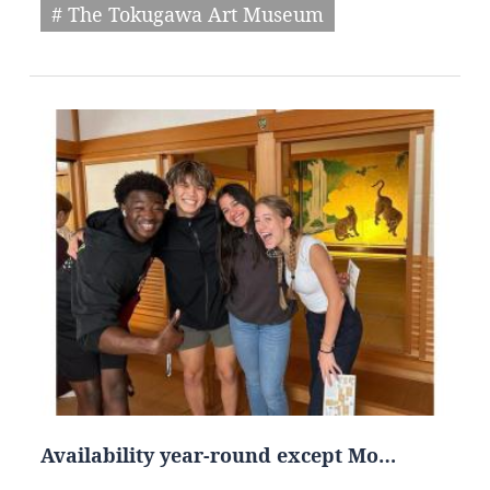
# The Tokugawa Art Museum
Availability year-round except Mo…