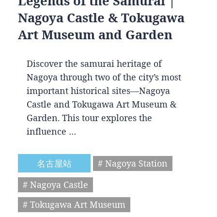
Legends of the Samurai |
Nagoya Castle & Tokugawa
Art Museum and Garden
Discover the samurai heritage of
Nagoya through two of the city’s most
important historical sites—Nagoya
Castle and Tokugawa Art Museum &
Garden. This tour explores the
influence …
名古屋站
# Nagoya Station
# Nagoya Castle
# Tokugawa Art Museum