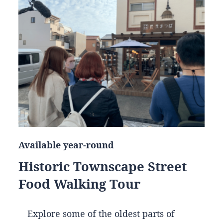
Available year-round
Historic Townscape Street
Food Walking Tour
Explore some of the oldest parts of