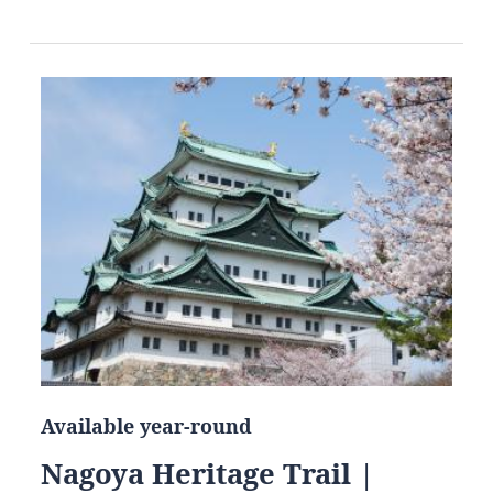
Available year-round
Nagoya Heritage Trail |