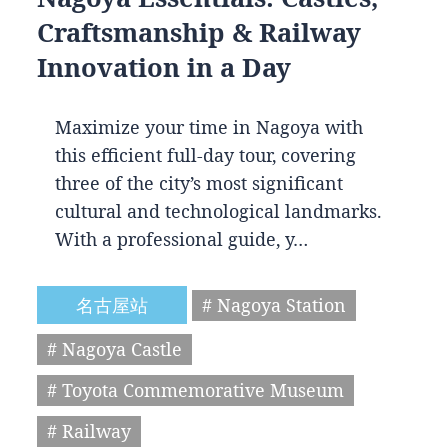
Craftsmanship & Railway
Innovation in a Day
Maximize your time in Nagoya with
this efficient full-day tour, covering
three of the city’s most significant
cultural and technological landmarks.
With a professional guide, y…
名古屋站
# Nagoya Station
# Nagoya Castle
# Toyota Commemorative Museum
# Railway