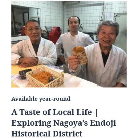
Available year-round
A Taste of Local Life |
Exploring Nagoya’s Endoji
Historical District