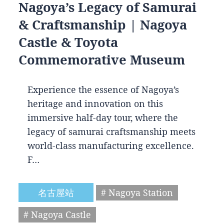
Nagoya’s Legacy of Samurai
& Craftsmanship | Nagoya
Castle & Toyota
Commemorative Museum
Experience the essence of Nagoya’s
heritage and innovation on this
immersive half-day tour, where the
legacy of samurai craftsmanship meets
world-class manufacturing excellence.
F…
名古屋站
# Nagoya Station
# Nagoya Castle