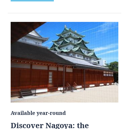
Available year-round
Discover Nagoya: the