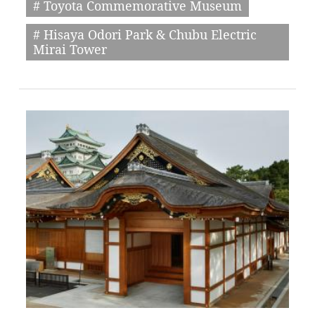
# Toyota Commemorative Museum
# Hisaya Odori Park & Chubu Electric
Mirai Tower