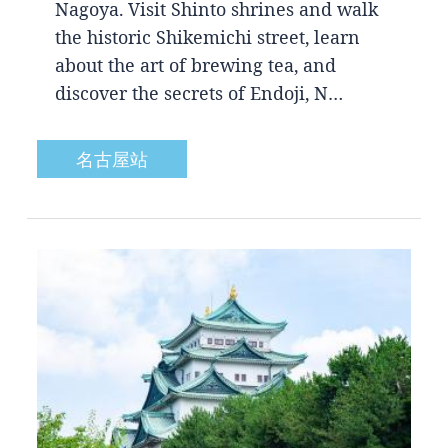
Nagoya. Visit Shinto shrines and walk
the historic Shikemichi street, learn
about the art of brewing tea, and
discover the secrets of Endoji, N…
名古屋站