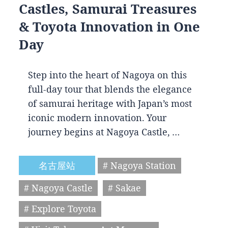
Castles, Samurai Treasures
& Toyota Innovation in One
Day
Step into the heart of Nagoya on this
full-day tour that blends the elegance
of samurai heritage with Japan’s most
iconic modern innovation. Your
journey begins at Nagoya Castle, …
名古屋站
# Nagoya Station
# Nagoya Castle
# Sakae
# Explore Toyota