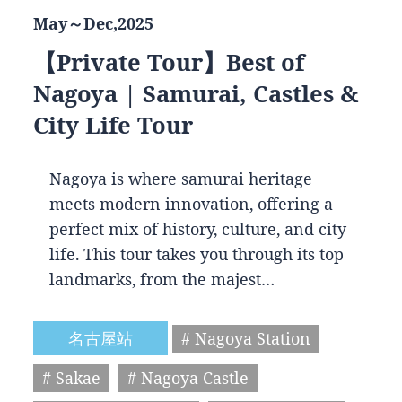
May～Dec,2025
【Private Tour】Best of
Nagoya | Samurai, Castles &
City Life Tour
Nagoya is where samurai heritage
meets modern innovation, offering a
perfect mix of history, culture, and city
life. This tour takes you through its top
landmarks, from the majest…
名古屋站
# Nagoya Station
# Sakae
# Nagoya Castle