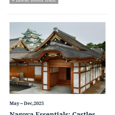
May～Dec,2025
Nagoya Essentials: Castles,