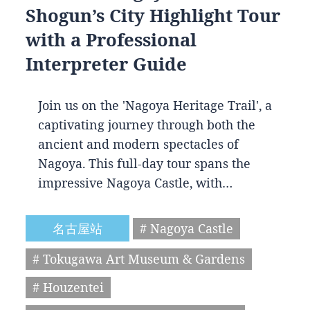
Shogun’s City Highlight Tour
with a Professional
Interpreter Guide
Join us on the 'Nagoya Heritage Trail', a
captivating journey through both the
ancient and modern spectacles of
Nagoya. This full-day tour spans the
impressive Nagoya Castle, with…
名古屋站
# Nagoya Castle
# Tokugawa Art Museum & Gardens
# Houzentei