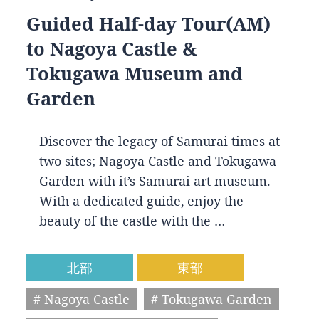
Guided Half-day Tour(AM)
to Nagoya Castle &
Tokugawa Museum and
Garden
Discover the legacy of Samurai times at
two sites; Nagoya Castle and Tokugawa
Garden with it’s Samurai art museum.
With a dedicated guide, enjoy the
beauty of the castle with the …
北部
東部
# Nagoya Castle
# Tokugawa Garden