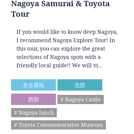
Nagoya Samurai & Toyota
Tour
If you would like to know deep Nagoya,
I recommend Nagoya Explore Tour! In
this tour, you can explore the great
selections of Nagoya spots with a
friendly local guide!! We will vi…
名古屋站
北部
西部
# Nagoya Castle
# Nagoya lunch
# Toyota Commemorative Museum