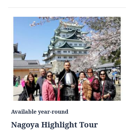
Available year-round
Nagoya Highlight Tour