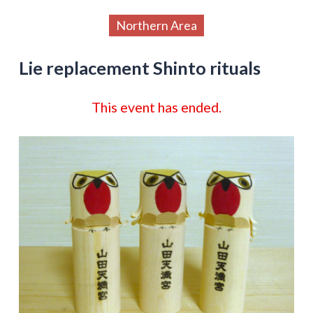
Northern Area
Lie replacement Shinto rituals
This event has ended.