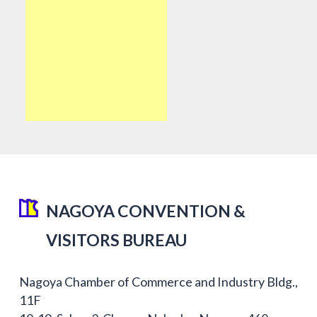
NAGOYA CONVENTION &
VISITORS BUREAU
Nagoya Chamber of Commerce and Industry Bldg.,
11F