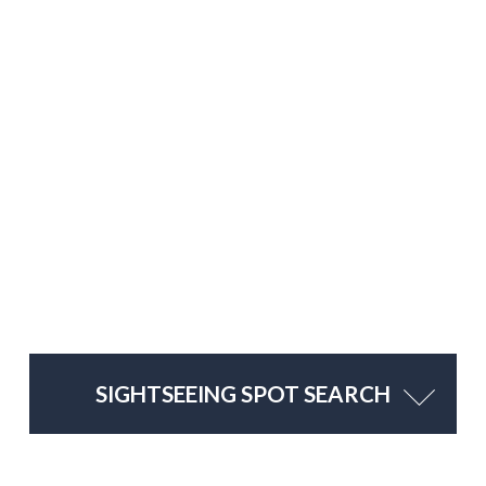
SIGHTSEEING SPOT SEARCH