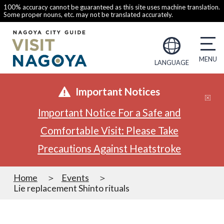
100% accuracy cannot be guaranteed as this site uses machine translation.
Some proper nouns, etc. may not be translated accurately.
LANGUAGE
Important Notices
Important Notice For a Safe and
Comfortable Visit: Please Take
Precautions Against Heatstroke
Home
Events
Lie replacement Shinto rituals