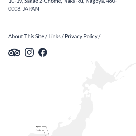
10-19, Sakae 2-Chome, Naka-ku, Nagoya, 460-
0008, JAPAN
About This Site
Links
Privacy Policy