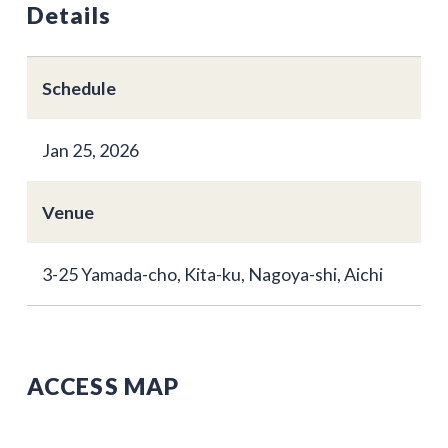
Details
Schedule
Jan 25, 2026
Venue
3-25 Yamada-cho, Kita-ku, Nagoya-shi, Aichi
ACCESS MAP