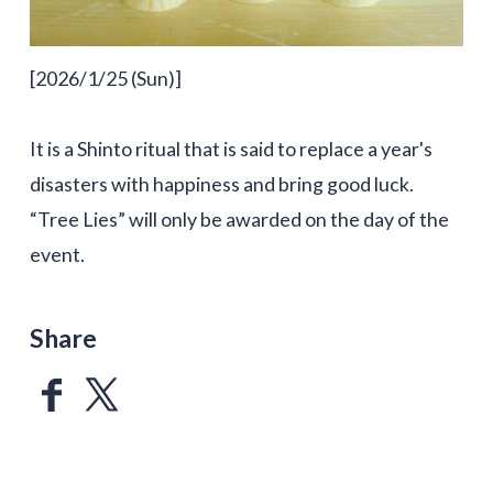
[2026/1/25 (Sun)]
It is a Shinto ritual that is said to replace a year's
disasters with happiness and bring good luck.
“Tree Lies” will only be awarded on the day of the
event.
Share