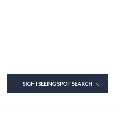
SIGHTSEEING SPOT SEARCH