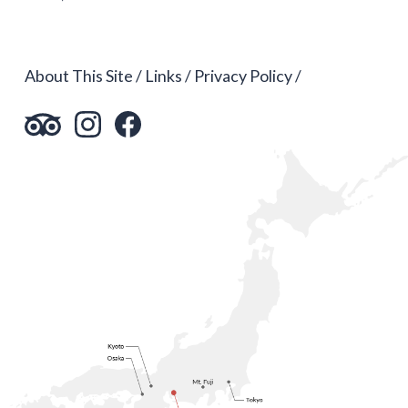
About This Site
Links
Privacy Policy