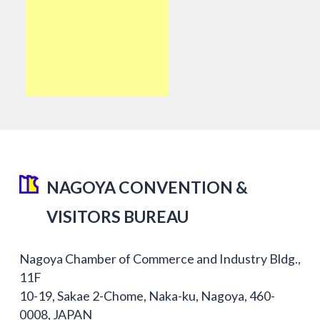
NAGOYA CONVENTION &
VISITORS BUREAU
Nagoya Chamber of Commerce and Industry Bldg.,
11F
10-19, Sakae 2-Chome, Naka-ku, Nagoya, 460-
0008, JAPAN