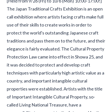
[Held from 9/26 (Fri) to 10/6 (Mon) 10:00-17:00!]
The Japan Traditional Crafts Exhibition is an open
call exhibition where artists facing crafts make full
use of their skills to create works in order to
protect the world's outstanding Japanese craft
traditions and pass them on to the future, and their
elegance is fairly evaluated. The Cultural Property
Protection Law came into effect in Showa 25, and
it was decided to protect and develop craft
techniques with particularly high artistic value as a
country, and important intangible cultural
properties were established. Artists with the title
of Important Intangible Cultural Property, so-
called Living National Treasure, have a