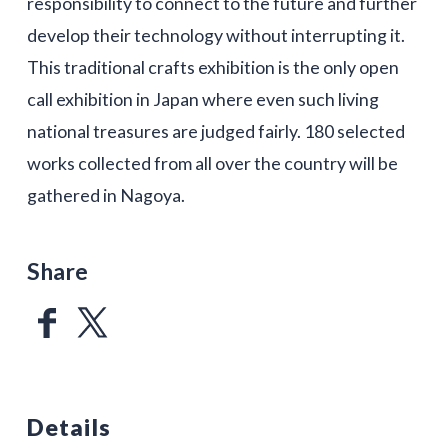
responsibility to connect to the future and further
develop their technology without interrupting it.
This traditional crafts exhibition is the only open
call exhibition in Japan where even such living
national treasures are judged fairly. 180 selected
works collected from all over the country will be
gathered in Nagoya.
Share
Details