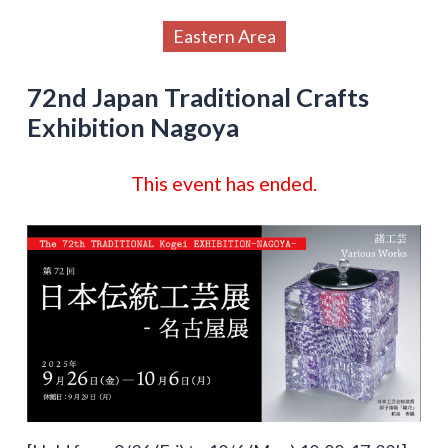
Eastern Area
72nd Japan Traditional Crafts
Exhibition Nagoya
This event has ended.