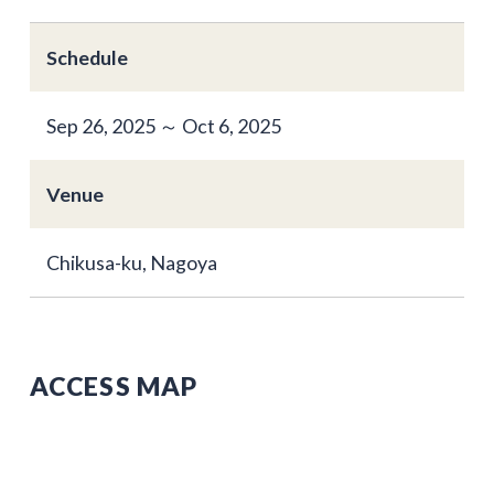
Schedule
Sep 26, 2025 ～ Oct 6, 2025
Venue
Chikusa-ku, Nagoya
ACCESS MAP