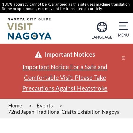
100% accuracy cannot be guaranteed as this site uses machine translation.
Some proper nouns, etc. may not be translated accurately.
LANGUAGE
Important Notices
Important Notice For a Safe and
Comfortable Visit: Please Take
Precautions Against Heatstroke
Home
Events
72nd Japan Traditional Crafts Exhibition Nagoya