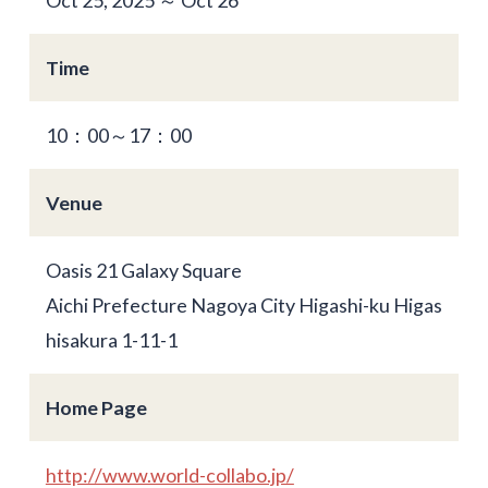
Time
10：00～17：00
Venue
Oasis 21 Galaxy Square
Aichi Prefecture Nagoya City Higashi-ku Higas
hisakura 1-11-1
Home Page
http://www.world-collabo.jp/