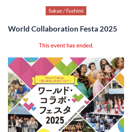
Sakae / Fushimi
World Collaboration Festa 2025
This event has ended.