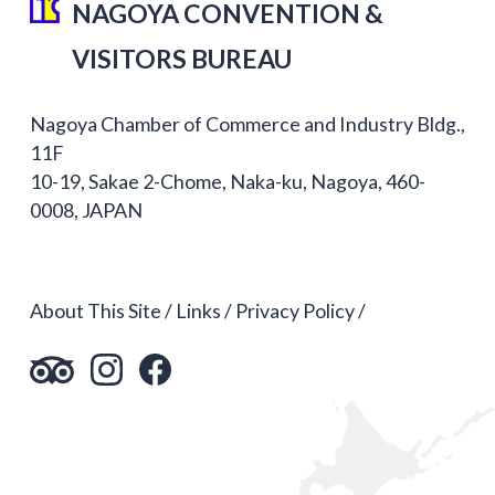
NAGOYA CONVENTION &
VISITORS BUREAU
Nagoya Chamber of Commerce and Industry Bldg.,
11F
10-19, Sakae 2-Chome, Naka-ku, Nagoya, 460-
0008, JAPAN
About This Site
Links
Privacy Policy