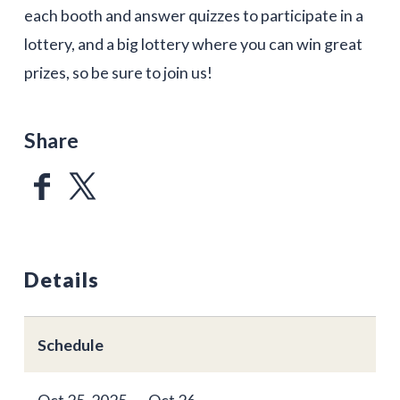
each booth and answer quizzes to participate in a
lottery, and a big lottery where you can win great
prizes, so be sure to join us!
Share
Details
Schedule
Oct 25, 2025 ～ Oct 26