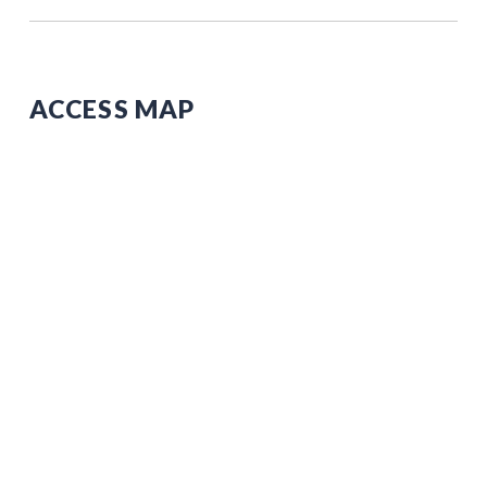
ACCESS MAP