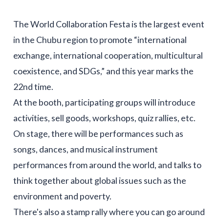
The World Collaboration Festa is the largest event
in the Chubu region to promote “international
exchange, international cooperation, multicultural
coexistence, and SDGs,” and this year marks the
22nd time.
At the booth, participating groups will introduce
activities, sell goods, workshops, quiz rallies, etc.
On stage, there will be performances such as
songs, dances, and musical instrument
performances from around the world, and talks to
think together about global issues such as the
environment and poverty.
There's also a stamp rally where you can go around