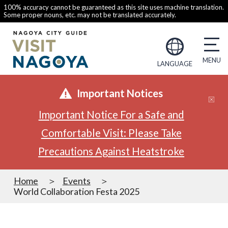
100% accuracy cannot be guaranteed as this site uses machine translation.
Some proper nouns, etc. may not be translated accurately.
LANGUAGE
Important Notices
Important Notice For a Safe and
Comfortable Visit: Please Take
Precautions Against Heatstroke
Home
Events
World Collaboration Festa 2025