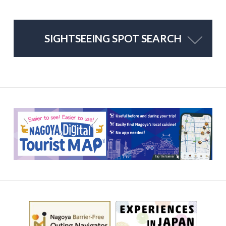
SIGHTSEEING SPOT SEARCH