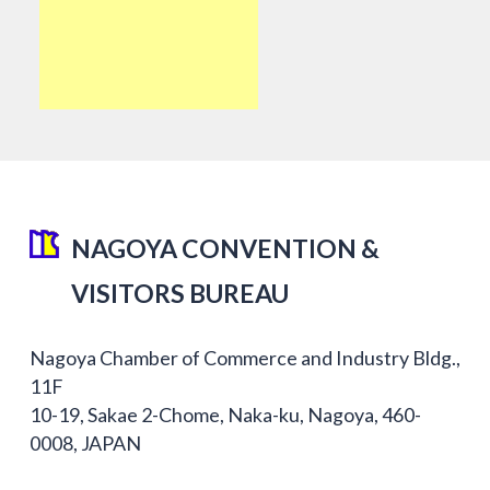
NAGOYA CONVENTION &
VISITORS BUREAU
Nagoya Chamber of Commerce and Industry Bldg.,
11F
10-19, Sakae 2-Chome, Naka-ku, Nagoya, 460-
0008, JAPAN