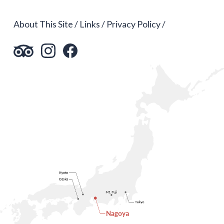
About This Site
Links
Privacy Policy