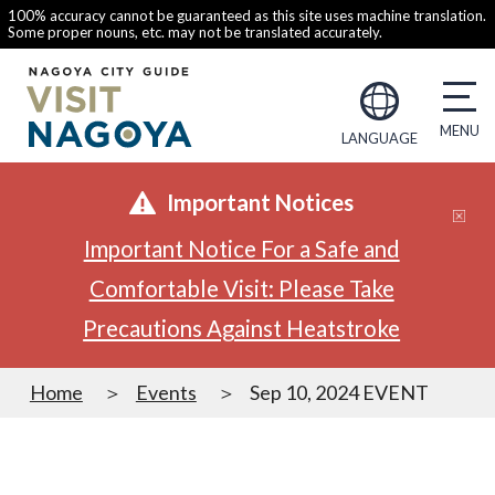
100% accuracy cannot be guaranteed as this site uses machine translation.
Some proper nouns, etc. may not be translated accurately.
LANGUAGE
Important Notices
Important Notice For a Safe and
Comfortable Visit: Please Take
Precautions Against Heatstroke
Home
Events
Sep 10, 2024 EVENT