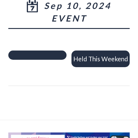
Sep 10, 2024
EVENT
Held This Weekend