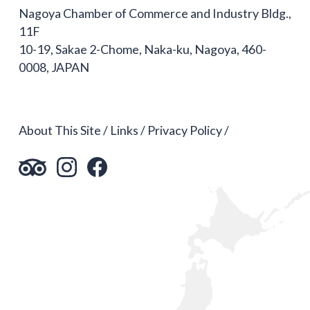
Nagoya Chamber of Commerce and Industry Bldg.,
11F
10-19, Sakae 2-Chome, Naka-ku, Nagoya, 460-
0008, JAPAN
About This Site
Links
Privacy Policy