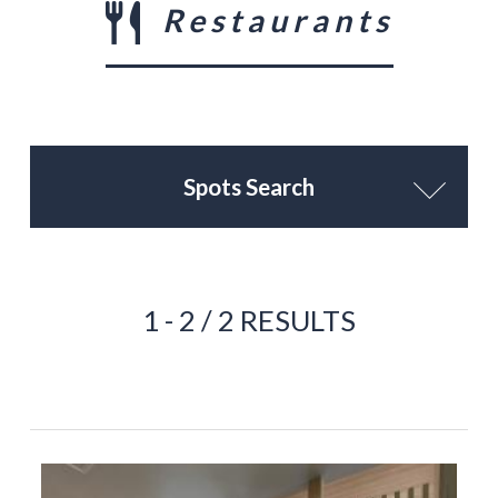
Restaurants
Spots Search
1 - 2 / 2 RESULTS