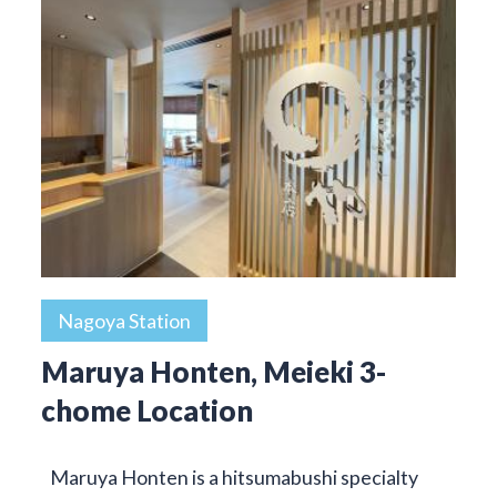
Nagoya Station
Maruya Honten, Meieki 3-
chome Location
Maruya Honten is a hitsumabushi specialty