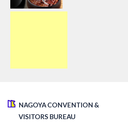
NAGOYA CONVENTION &
VISITORS BUREAU