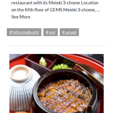
restaurant with its Meieki 3-chome Location
on the fifth floor of GEMS Meieki 3-chome, …
See More
# hitsumabushi
# eel
# unagi