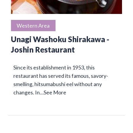
Western Area
Unagi Washoku Shirakawa -
Joshin Restaurant
Since its establishment in 1953, this
restaurant has served its famous, savory-
smelling, hitsumabushi eel without any
changes. In…
See More