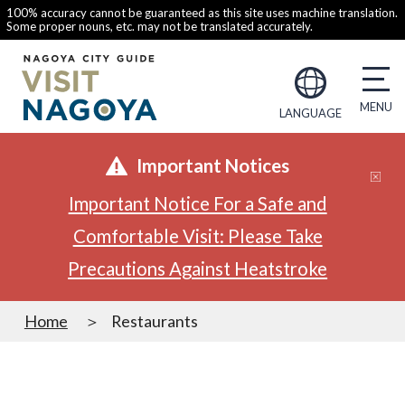
100% accuracy cannot be guaranteed as this site uses machine translation.
Some proper nouns, etc. may not be translated accurately.
LANGUAGE
Important Notices
Important Notice For a Safe and
Comfortable Visit: Please Take
Precautions Against Heatstroke
Home
Restaurants