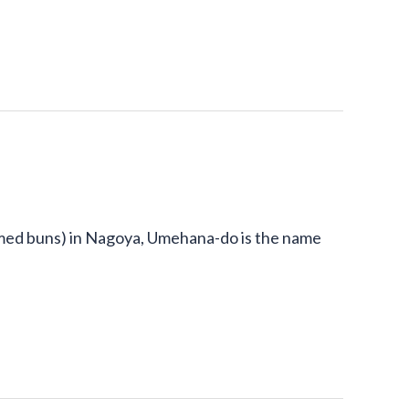
ed buns) in Nagoya, Umehana-do is the name