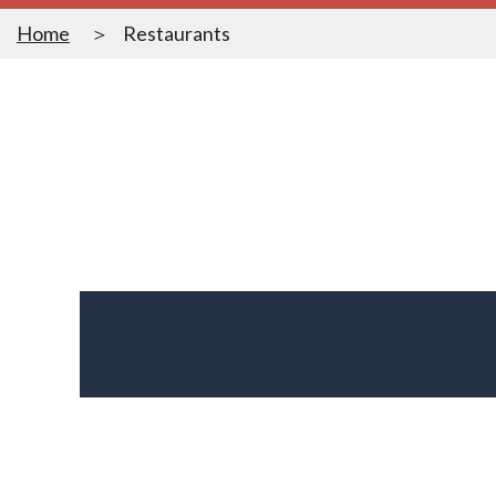
Home
Restaurants