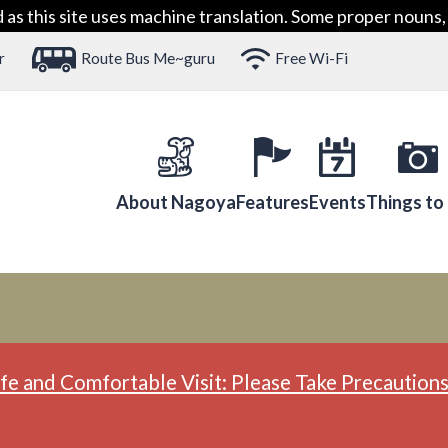
 this site uses machine translation. Some proper nouns, 
r
Route Bus Me~guru
Free Wi-Fi
About Nagoya
Features
Events
Things to
fe and Comfortable Visit: Please Take Precautions