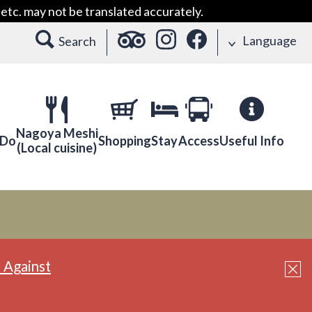
etc. may not be translated accurately.
Language
Search
Nagoya Meshi
 Do
Shopping
Stay
Access
Useful Info
(Local cuisine)
 Against