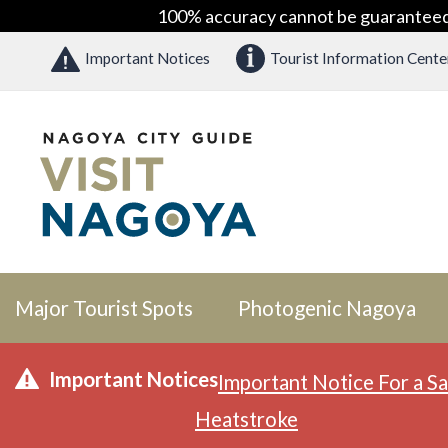
100% accuracy cannot be guaranteed as
Important Notices
Tourist Information Cente
Major Tourist Spots
Photogenic Nagoya
Important Notices
Important Notice For a Sa
Heatstroke