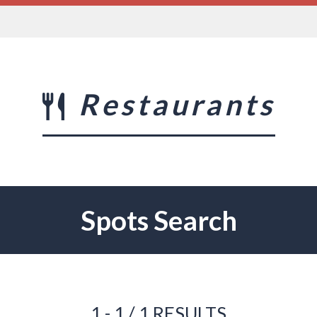
Restaurants
Spots Search
1 - 1 / 1 RESULTS