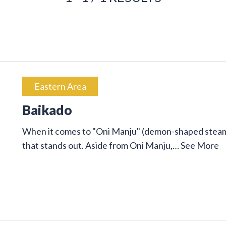
Eastern Area
Baikado
When it comes to "Oni Manju" (demon-shaped steam
that stands out. Aside from Oni Manju,…
See More