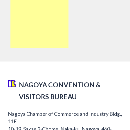
NAGOYA CONVENTION &
VISITORS BUREAU
Nagoya Chamber of Commerce and Industry Bldg.,
11F
10-19, Sakae 2-Chome, Naka-ku, Nagoya, 460-