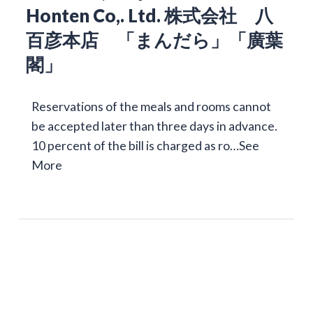
Honten Co,. Ltd. 株式会社 八
百彦本店 「まんだら」「廣葉
閣」
Reservations of the meals and rooms cannot
be accepted later than three days in advance.
10 percent of the bill is charged as ro…
See
More