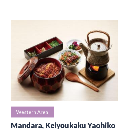
Western Area
Mandara, Keiyoukaku Yaohiko