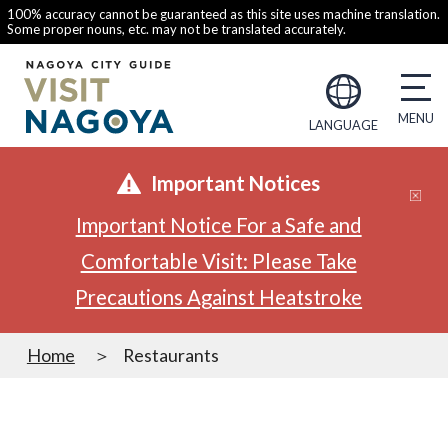
100% accuracy cannot be guaranteed as this site uses machine translation.
Some proper nouns, etc. may not be translated accurately.
LANGUAGE
Important Notices
Important Notice For a Safe and
Comfortable Visit: Please Take
Precautions Against Heatstroke
Home
Restaurants