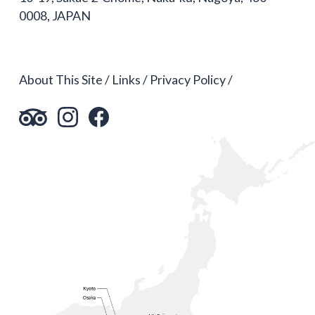
0008, JAPAN
About This Site
Links
Privacy Policy