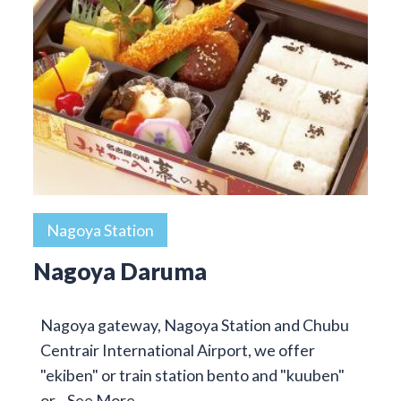
Nagoya Station
Nagoya Daruma
Nagoya gateway, Nagoya Station and Chubu
Centrair International Airport, we offer
"ekiben" or train station bento and "kuuben"
or…
See More