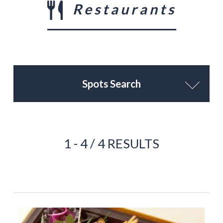
Restaurants
Spots Search
1 - 4 / 4 RESULTS