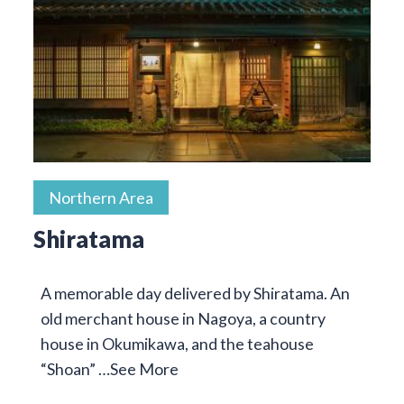
Northern Area
Shiratama
A memorable day delivered by Shiratama. An
old merchant house in Nagoya, a country
house in Okumikawa, and the teahouse
“Shoan” …
See More