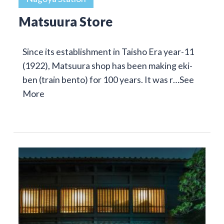
Matsuura Store
Since its establishment in Taisho Era year-11
(1922), Matsuura shop has been making eki-
ben (train bento) for 100 years. It was r…
See
More