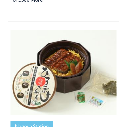
Nagoya Station