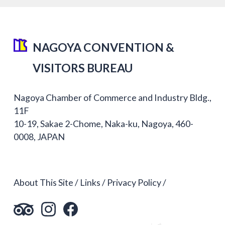
NAGOYA CONVENTION &
VISITORS BUREAU
Nagoya Chamber of Commerce and Industry Bldg.,
11F
10-19, Sakae 2-Chome, Naka-ku, Nagoya, 460-
0008, JAPAN
About This Site
Links
Privacy Policy