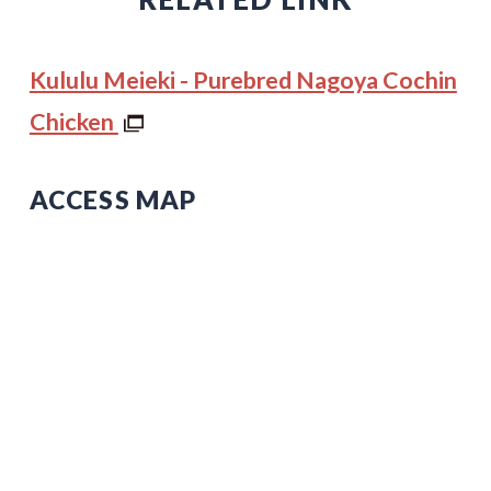
Kululu Meieki - Purebred Nagoya Cochin
Chicken
ACCESS MAP