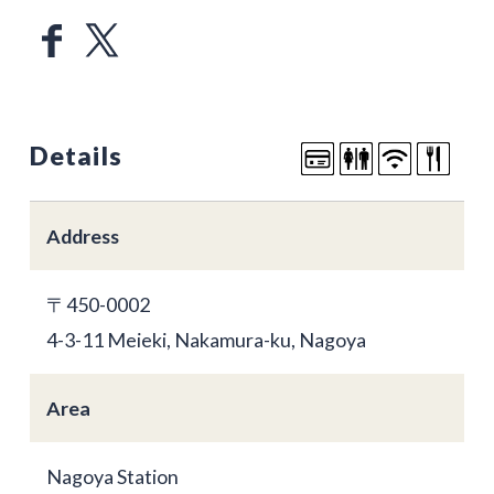
Details
Address
〒450-0002
4-3-11 Meieki, Nakamura-ku, Nagoya
Area
Nagoya Station