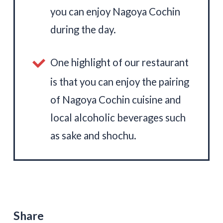
you can enjoy Nagoya Cochin
during the day.
One highlight of our restaurant
is that you can enjoy the pairing
of Nagoya Cochin cuisine and
local alcoholic beverages such
as sake and shochu.
Share