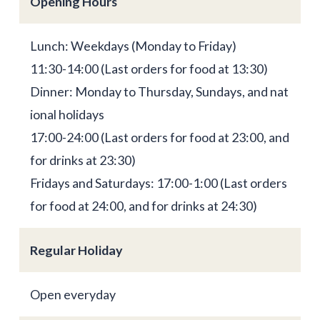
Opening Hours
Lunch: Weekdays (Monday to Friday)
11:30-14:00 (Last orders for food at 13:30)
Dinner: Monday to Thursday, Sundays, and nat
ional holidays
17:00-24:00 (Last orders for food at 23:00, and
for drinks at 23:30)
Fridays and Saturdays: 17:00-1:00 (Last orders
for food at 24:00, and for drinks at 24:30)
Regular Holiday
Open everyday