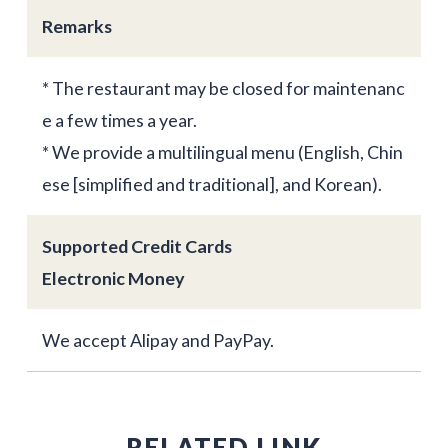
Remarks
* The restaurant may be closed for maintenanc
e a few times a year.
* We provide a multilingual menu (English, Chin
ese [simplified and traditional], and Korean).
Supported Credit Cards
Electronic Money
We accept Alipay and PayPay.
RELATED LINK