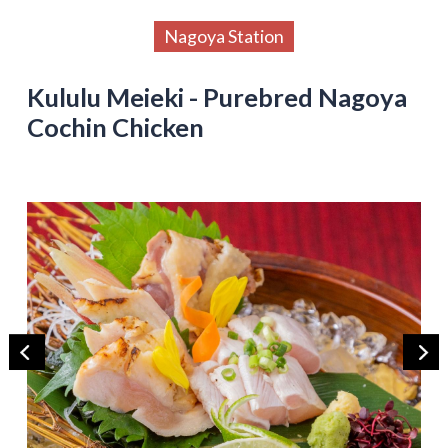
Nagoya Station
Kululu Meieki - Purebred Nagoya
Cochin Chicken