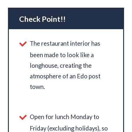
Check Point!!
The restaurant interior has
been made to look like a
longhouse, creating the
atmosphere of an Edo post
town.
Open for lunch Monday to
Friday (excluding holidays), so