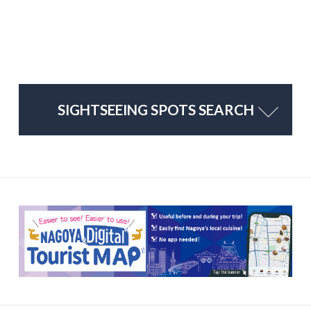
SIGHTSEEING SPOTS SEARCH