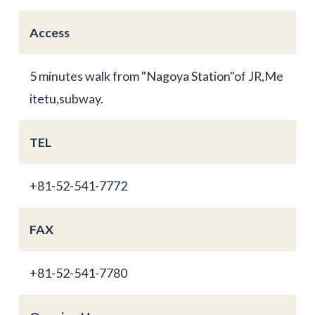
Access
5 minutes walk from "Nagoya Station"of JR,Me
itetu,subway.
TEL
+81-52-541-7772
FAX
+81-52-541-7780