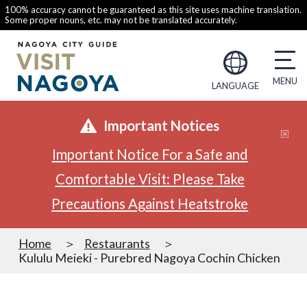
100% accuracy cannot be guaranteed as this site uses machine translation.
Some proper nouns, etc. may not be translated accurately.
LANGUAGE
Important Notices
Important Notice For a Safe and
Comfortable Visit: Please Take
Precautions Against Heatstroke
Home
Restaurants
Kululu Meieki - Purebred Nagoya Cochin Chicken