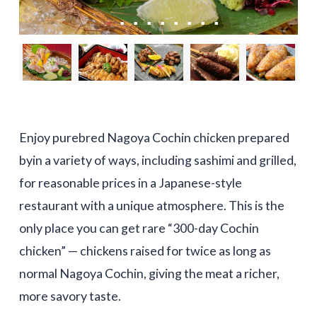
Enjoy purebred Nagoya Cochin chicken prepared
byin a variety of ways, including sashimi and grilled,
for reasonable prices in a Japanese-style
restaurant with a unique atmosphere. This is the
only place you can get rare “300-day Cochin
chicken” — chickens raised for twice as long as
normal Nagoya Cochin, giving the meat a richer,
more savory taste.