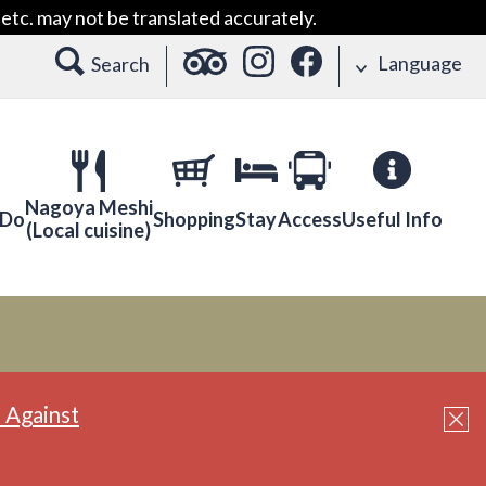
etc. may not be translated accurately.
Language
Search
Nagoya Meshi
 Do
Shopping
Stay
Access
Useful Info
(Local cuisine)
 Against