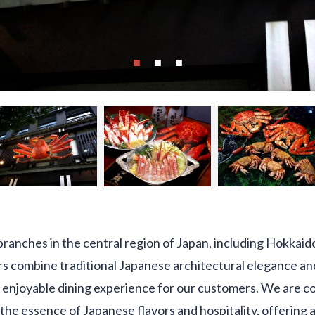
ranches in the central region of Japan, including Hokkaid
rs combine traditional Japanese architectural elegance a
 enjoyable dining experience for our customers. We are c
the essence of Japanese flavors and hospitality, offering a