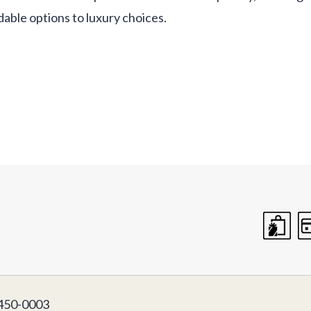
dable options to luxury choices.
50-0003