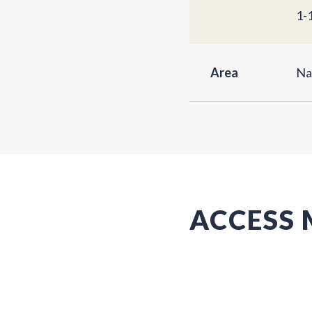
1-
Area
Na
ACCESS