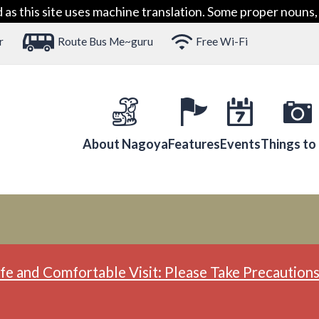
 this site uses machine translation. Some proper nouns, 
r
Route Bus Me~guru
Free Wi-Fi
About Nagoya
Features
Events
Things to
fe and Comfortable Visit: Please Take Precautions