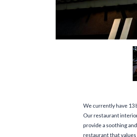
We currently have 13 b
Our restaurant interio
provide a soothing and
restaurant that values 