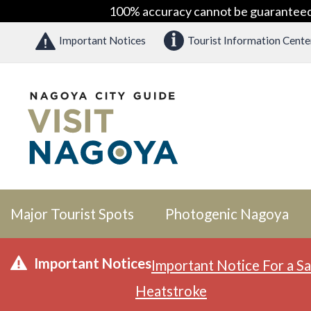
100% accuracy cannot be guaranteed as
Important Notices
Tourist Information Cente
Major Tourist Spots
Photogenic Nagoya
Important Notices
Important Notice For a Sa
Heatstroke