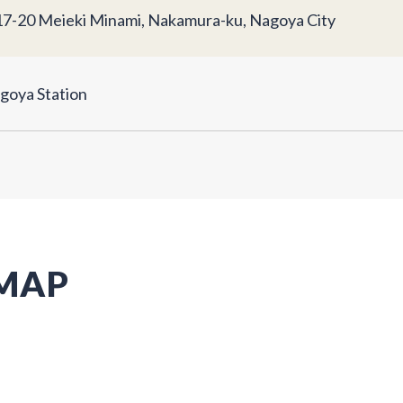
17-20 Meieki Minami, Nakamura-ku, Nagoya City
goya Station
 MAP