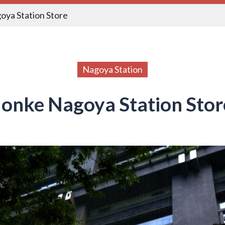
oya Station Store
Nagoya Station
onke Nagoya Station Stor