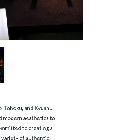
o, Tohoku, and Kyushu.
nd modern aesthetics to
ommitted to creating a
 variety of authentic