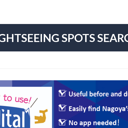
IGHTSEEING SPOTS SEAR