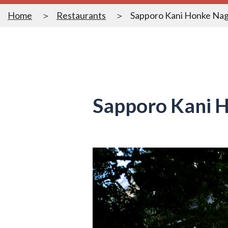
Home
Restaurants
Sapporo Kani Honke Nag
Sapporo Kani H