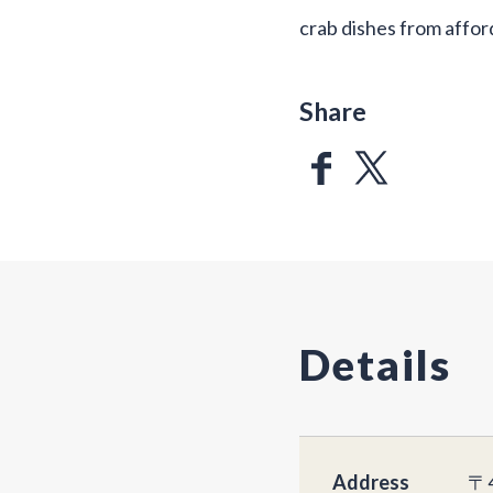
crab dishes from affor
Share
Details
Address
〒4