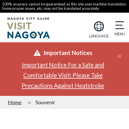
100% accuracy cannot be guaranteed as this site uses machine translation.
Some proper nouns, etc. may not be translated accurately.
LANGUAGE
Important Notices
Important Notice For a Safe and
Comfortable Visit: Please Take
Precautions Against Heatstroke
Home
Souvenir