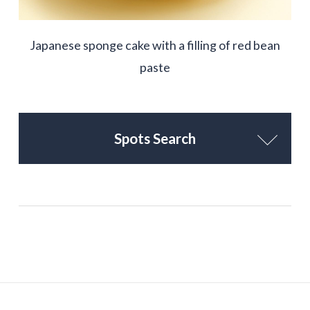
Japanese sponge cake with a filling of red bean
paste
Spots Search