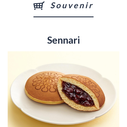
Souvenir
Sennari