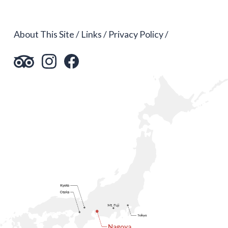
About This Site
Links
Privacy Policy