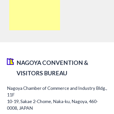
NAGOYA CONVENTION &
VISITORS BUREAU
Nagoya Chamber of Commerce and Industry Bldg.,
11F
10-19, Sakae 2-Chome, Naka-ku, Nagoya, 460-
0008, JAPAN