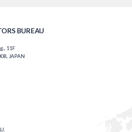
TORS BUREAU
g., 11F
008, JAPAN
U.