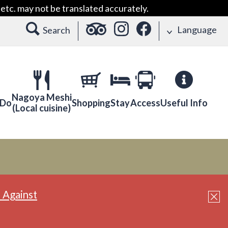
etc. may not be translated accurately.
Language
Search
Nagoya Meshi
 Do
Shopping
Stay
Access
Useful Info
(Local cuisine)
 Against