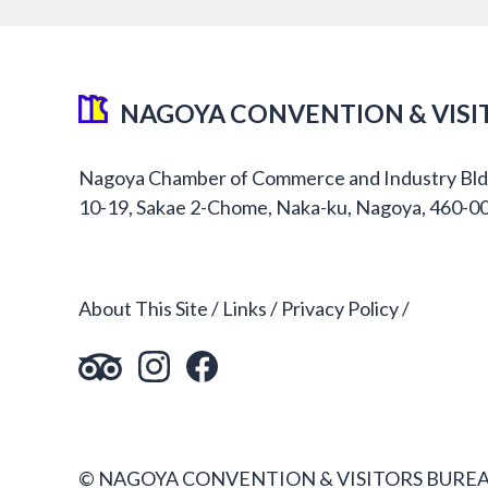
NAGOYA CONVENTION & VISI
Nagoya Chamber of Commerce and Industry Bld
10-19, Sakae 2-Chome, Naka-ku, Nagoya, 460-0
About This Site
Links
Privacy Policy
© NAGOYA CONVENTION & VISITORS BUREA