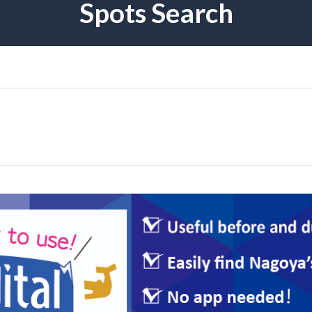
Spots Search