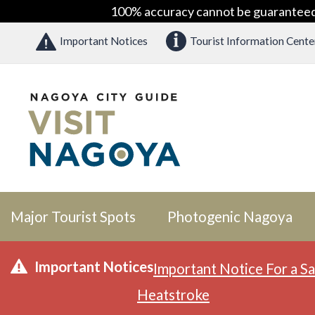
100% accuracy cannot be guaranteed as
Important Notices
Tourist Information Cente
Major Tourist Spots
Photogenic Nagoya
Important Notices
Important Notice For a Sa
Heatstroke