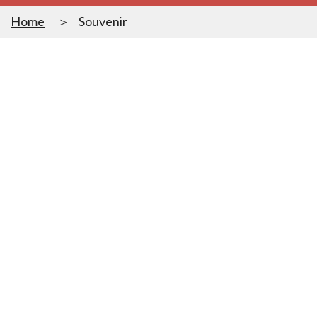
Home
Souvenir