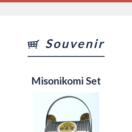
Souvenir
Misonikomi Set