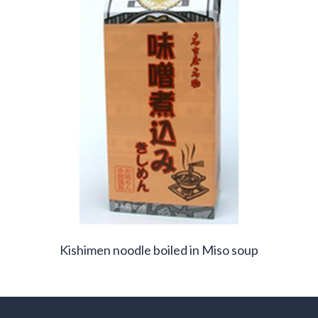
Kishimen noodle boiled in Miso soup