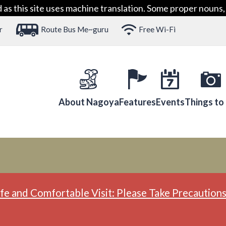
 this site uses machine translation. Some proper nouns, 
r
Route Bus Me~guru
Free Wi-Fi
About Nagoya
Features
Events
Things to
fe and Comfortable Visit: Please Take Precautions