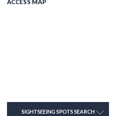
ACCESS MAP
SIGHTSEEING SPOTS SEARCH