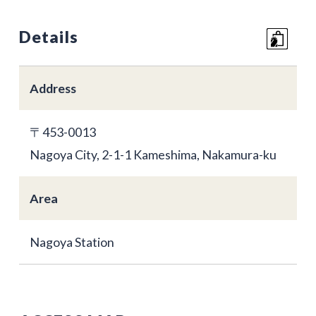
Details
Address
〒453-0013
Nagoya City, 2-1-1 Kameshima, Nakamura-ku
Area
Nagoya Station