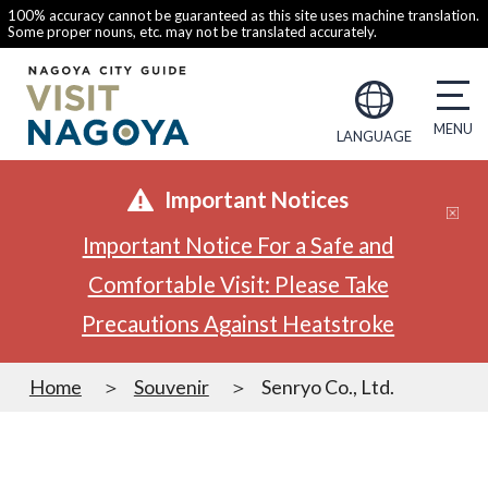
100% accuracy cannot be guaranteed as this site uses machine translation.
Some proper nouns, etc. may not be translated accurately.
LANGUAGE
Important Notices
Important Notice For a Safe and
Comfortable Visit: Please Take
Precautions Against Heatstroke
Home
Souvenir
Senryo Co., Ltd.