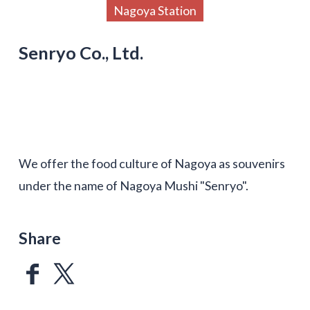
Nagoya Station
Senryo Co., Ltd.
We offer the food culture of Nagoya as souvenirs
under the name of Nagoya Mushi "Senryo".
Share