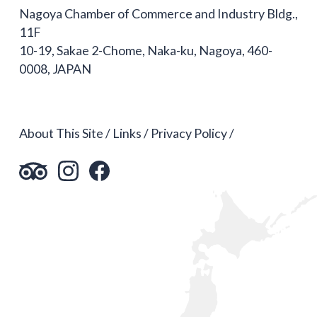
Nagoya Chamber of Commerce and Industry Bldg.,
11F
10-19, Sakae 2-Chome, Naka-ku, Nagoya, 460-
0008, JAPAN
About This Site
Links
Privacy Policy