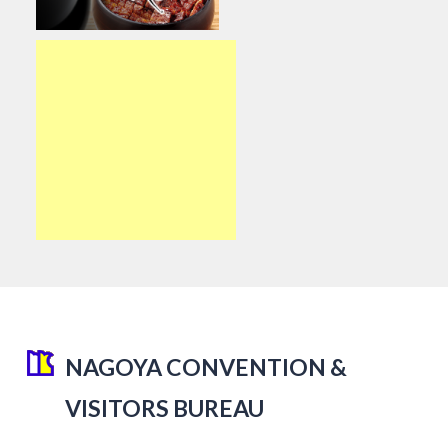
NAGOYA CONVENTION &
VISITORS BUREAU