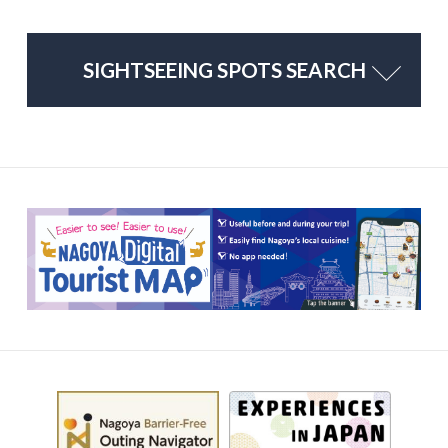
SIGHTSEEING SPOTS SEARCH