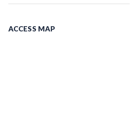
ACCESS MAP