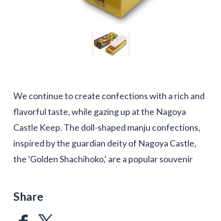
We continue to create confections with a rich and
flavorful taste, while gazing up at the Nagoya
Castle Keep. The doll-shaped manju confections,
inspired by the guardian deity of Nagoya Castle,
the 'Golden Shachihoko,' are a popular souvenir
Share