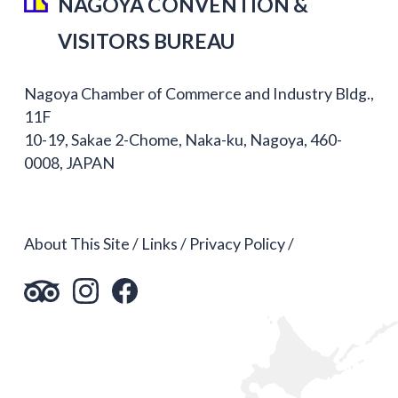
NAGOYA CONVENTION &
VISITORS BUREAU
Nagoya Chamber of Commerce and Industry Bldg.,
11F
10-19, Sakae 2-Chome, Naka-ku, Nagoya, 460-
0008, JAPAN
About This Site
Links
Privacy Policy