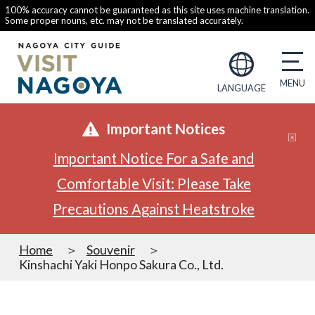
100% accuracy cannot be guaranteed as this site uses machine translation.
Some proper nouns, etc. may not be translated accurately.
LANGUAGE
Important Notices
Important Notice For a Safe and
Comfortable Visit: Please Take
Precautions Against Heatstroke
Home
Souvenir
Kinshachi Yaki Honpo Sakura Co., Ltd.