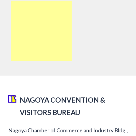
NAGOYA CONVENTION &
VISITORS BUREAU
Nagoya Chamber of Commerce and Industry Bldg.,