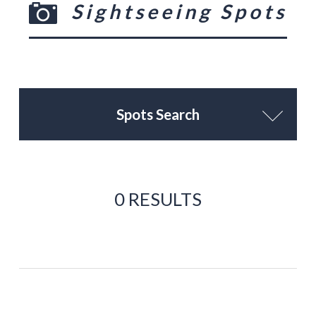
Sightseeing Spots
Spots Search
0 RESULTS