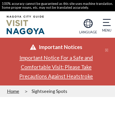
100% accuracy cannot be guaranteed as this site uses machine translation.
Some proper nouns, etc. may not be translated accurately.
LANGUAGE
Important Notices
Important Notice For a Safe and
Comfortable Visit: Please Take
Precautions Against Heatstroke
Home
Sightseeing Spots