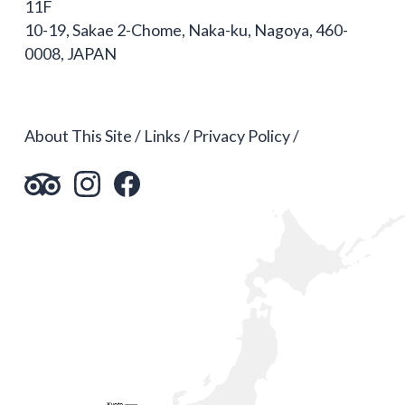
11F
10-19, Sakae 2-Chome, Naka-ku, Nagoya, 460-
0008, JAPAN
About This Site
Links
Privacy Policy