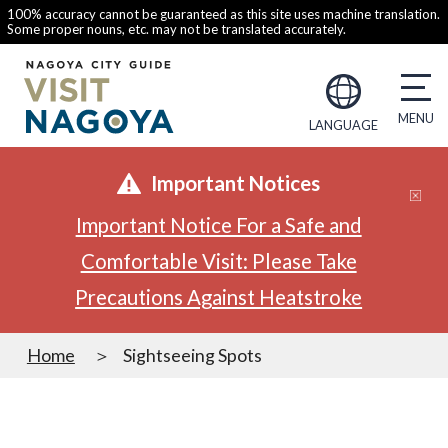
100% accuracy cannot be guaranteed as this site uses machine translation.
Some proper nouns, etc. may not be translated accurately.
LANGUAGE
Important Notices
Important Notice For a Safe and
Comfortable Visit: Please Take
Precautions Against Heatstroke
Home
Sightseeing Spots