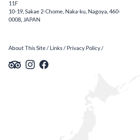
11F
10-19, Sakae 2-Chome, Naka-ku, Nagoya, 460-
0008, JAPAN
About This Site
Links
Privacy Policy