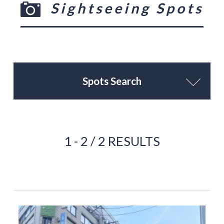
Sightseeing Spots
Spots Search
1 - 2 / 2 RESULTS