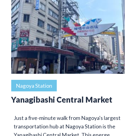
Nagoya Station
Yanagibashi Central Market
Just a five-minute walk from Nagoya's largest
transportation hub at Nagoya Station is the
Yanagibashi Central Market. This energe…