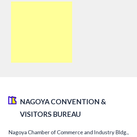
NAGOYA CONVENTION &
VISITORS BUREAU
Nagoya Chamber of Commerce and Industry Bldg.,