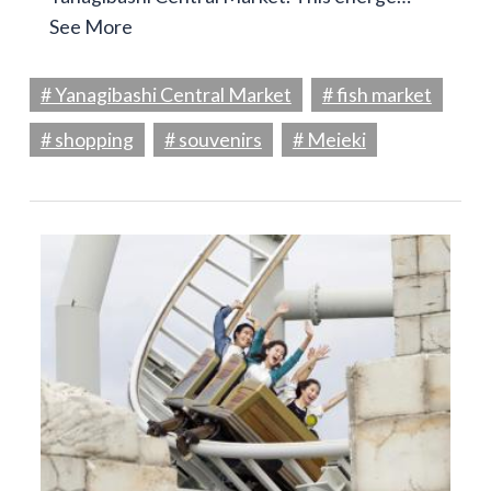
See More
# Yanagibashi Central Market
# fish market
# shopping
# souvenirs
# Meieki