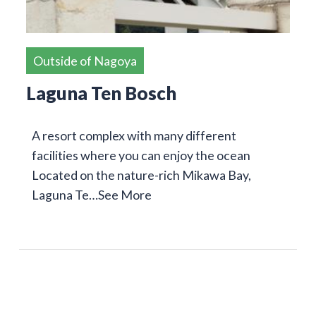
Outside of Nagoya
Laguna Ten Bosch
A resort complex with many different
facilities where you can enjoy the ocean
Located on the nature-rich Mikawa Bay,
Laguna Te…
See More