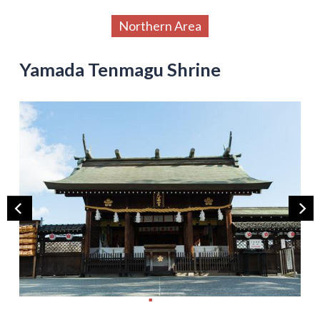
Northern Area
Yamada Tenmagu Shrine