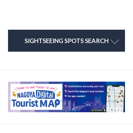
SIGHTSEEING SPOTS SEARCH