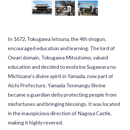
In 1672, Tokugawa Ietsuna, the 4th shogun,
encouraged education and learning. The lord of
Owari domain, Tokugawa Mitsutomo, valued
education and decided to enshrine Sugawara no
Michizane's divine spirit in Yamada, now part of
Aichi Prefecture. Yamada Tenmangu Shrine
became a guardian deity protecting people from
misfortunes and bringing blessings. It was located
in the inauspicious direction of Nagoya Castle,
making it highly revered.