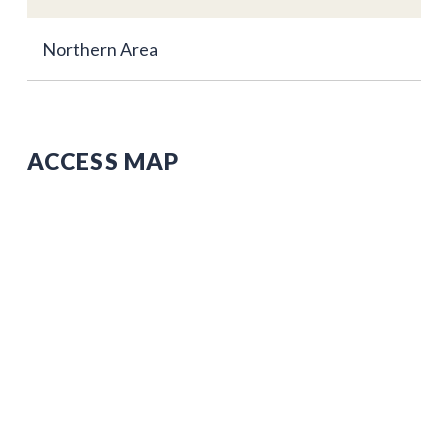
Northern Area
ACCESS MAP