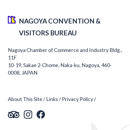
NAGOYA CONVENTION &
VISITORS BUREAU
Nagoya Chamber of Commerce and Industry Bldg.,
11F
10-19, Sakae 2-Chome, Naka-ku, Nagoya, 460-
0008, JAPAN
About This Site
Links
Privacy Policy