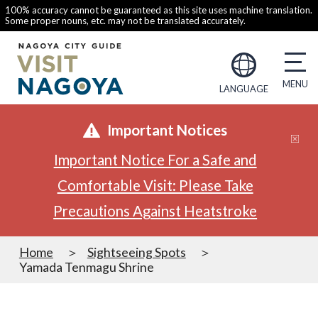
100% accuracy cannot be guaranteed as this site uses machine translation.
Some proper nouns, etc. may not be translated accurately.
LANGUAGE
Important Notices
Important Notice For a Safe and
Comfortable Visit: Please Take
Precautions Against Heatstroke
Home
Sightseeing Spots
Yamada Tenmagu Shrine