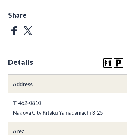
Share
Details
Address
〒462-0810
Nagoya City Kitaku Yamadamachi 3-25
Area