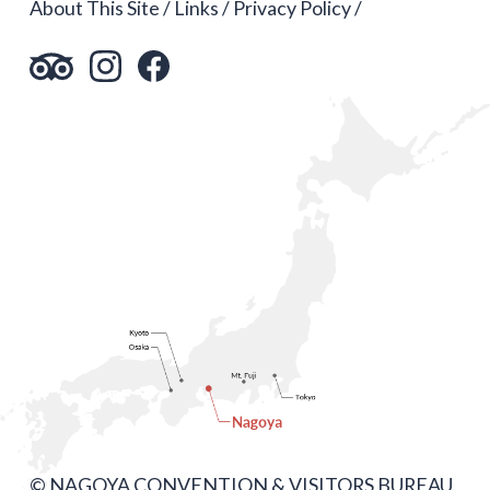
About This Site
Links
Privacy Policy
© NAGOYA CONVENTION & VISITORS BUREAU.