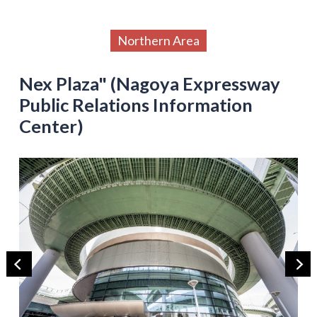
Northern Area
Nex Plaza" (Nagoya Expressway
Public Relations Information
Center)