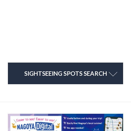
SIGHTSEEING SPOTS SEARCH