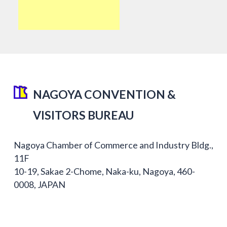
NAGOYA CONVENTION &
VISITORS BUREAU
Nagoya Chamber of Commerce and Industry Bldg.,
11F
10-19, Sakae 2-Chome, Naka-ku, Nagoya, 460-
0008, JAPAN