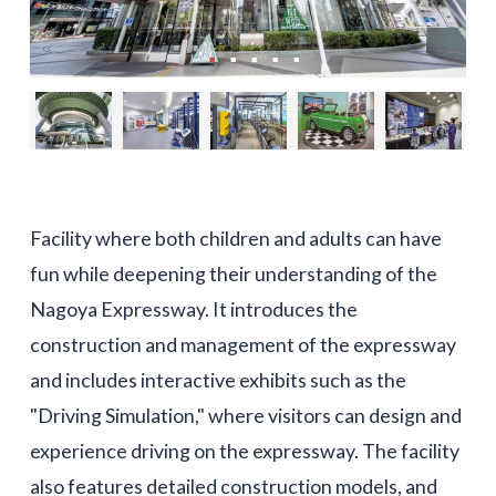
Facility where both children and adults can have
fun while deepening their understanding of the
Nagoya Expressway. It introduces the
construction and management of the expressway
and includes interactive exhibits such as the
"Driving Simulation," where visitors can design and
experience driving on the expressway. The facility
also features detailed construction models, and