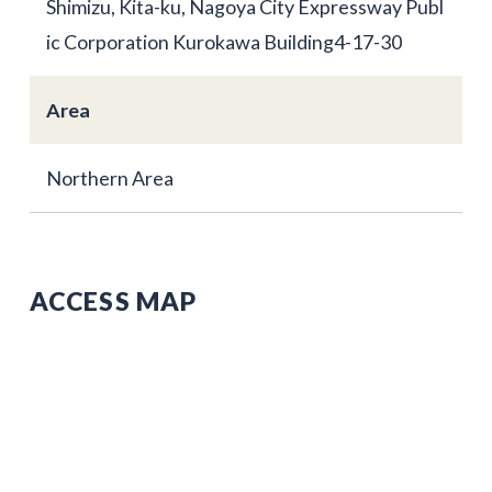
Shimizu, Kita-ku, Nagoya City Expressway Publ
ic Corporation Kurokawa Building4-17-30
Area
Northern Area
ACCESS MAP