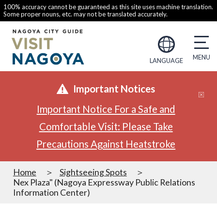
100% accuracy cannot be guaranteed as this site uses machine translation.
Some proper nouns, etc. may not be translated accurately.
LANGUAGE
Important Notices
Important Notice For a Safe and
Comfortable Visit: Please Take
Precautions Against Heatstroke
Home
Sightseeing Spots
Nex Plaza" (Nagoya Expressway Public Relations
Information Center)