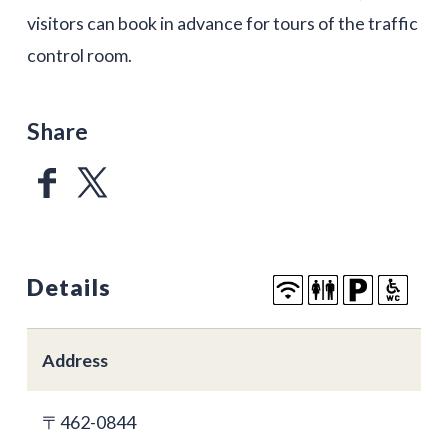
visitors can book in advance for tours of the traffic
control room.
Share
Details
Address
〒462-0844