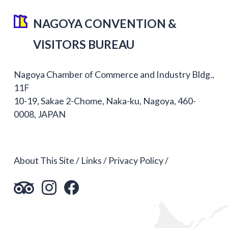
NAGOYA CONVENTION &
VISITORS BUREAU
Nagoya Chamber of Commerce and Industry Bldg.,
11F
10-19, Sakae 2-Chome, Naka-ku, Nagoya, 460-
0008, JAPAN
About This Site
Links
Privacy Policy