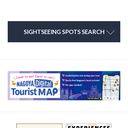
SIGHTSEEING SPOTS SEARCH