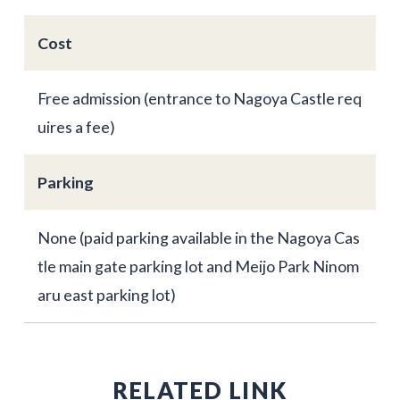
Cost
Free admission (entrance to Nagoya Castle req
uires a fee)
Parking
None (paid parking available in the Nagoya Cas
tle main gate parking lot and Meijo Park Ninom
aru east parking lot)
RELATED LINK