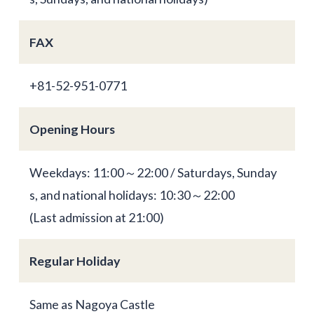
FAX
+81-52-951-0771
Opening Hours
Weekdays: 11:00～22:00 / Saturdays, Sunday
s, and national holidays: 10:30～22:00
(Last admission at 21:00)
Regular Holiday
Same as Nagoya Castle