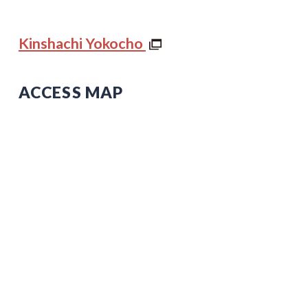
Kinshachi Yokocho
ACCESS MAP