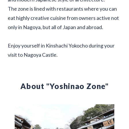
The zone is lined with restaurants where you can
eat highly creative cuisine from owners active not
only in Nagoya, but all of Japan and abroad.
Enjoy yourself in Kinshachi Yokocho during your
visit to Nagoya Castle.
About "Yoshinao Zone"