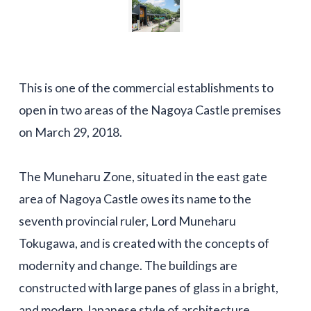
This is one of the commercial establishments to
open in two areas of the Nagoya Castle premises
on March 29, 2018.
The Muneharu Zone, situated in the east gate
area of Nagoya Castle owes its name to the
seventh provincial ruler, Lord Muneharu
Tokugawa, and is created with the concepts of
modernity and change. The buildings are
constructed with large panes of glass in a bright,
and modern Japanese style of architecture.