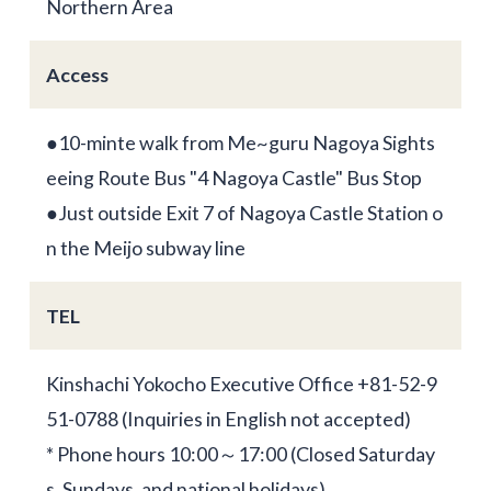
Northern Area
Access
●10-minte walk from Me~guru Nagoya Sights
eeing Route Bus "4 Nagoya Castle" Bus Stop
●Just outside Exit 7 of Nagoya Castle Station o
n the Meijo subway line
TEL
Kinshachi Yokocho Executive Office +81-52-9
51-0788 (Inquiries in English not accepted)
* Phone hours 10:00～17:00 (Closed Saturday
s, Sundays, and national holidays)