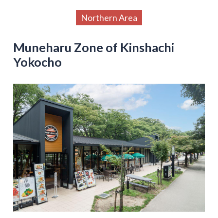
Northern Area
Muneharu Zone of Kinshachi
Yokocho