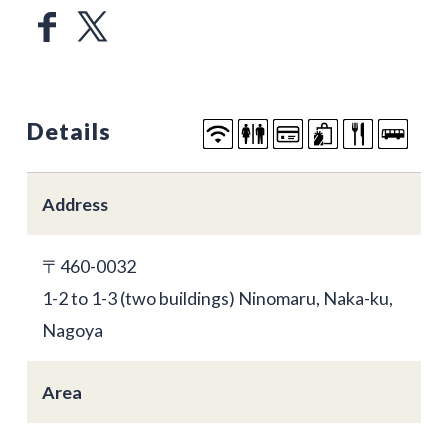
Details
Address
〒460-0032
1-2 to 1-3 (two buildings) Ninomaru, Naka-ku,
Nagoya
Area