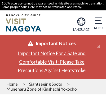
100% accuracy cannot be guaranteed as this site uses machine translation.
Some proper nouns, etc. may not be translated accurately.
LANGUAGE
Important Notices
Important Notice For a Safe and
Comfortable Visit: Please Take
Precautions Against Heatstroke
Home
Sightseeing Spots
Muneharu Zone of Kinshachi Yokocho