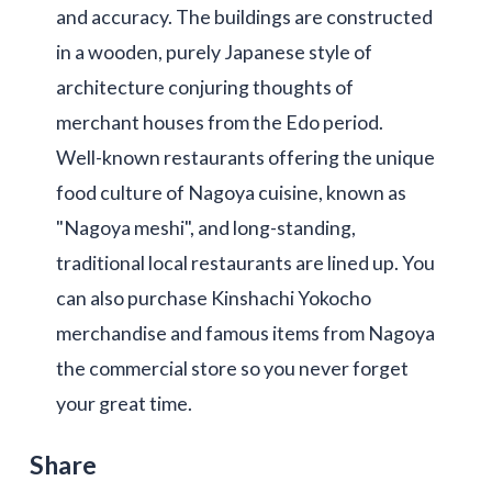
and accuracy. The buildings are constructed
in a wooden, purely Japanese style of
architecture conjuring thoughts of
merchant houses from the Edo period.
Well-known restaurants offering the unique
food culture of Nagoya cuisine, known as
"Nagoya meshi", and long-standing,
traditional local restaurants are lined up. You
can also purchase Kinshachi Yokocho
merchandise and famous items from Nagoya
the commercial store so you never forget
your great time.
Share