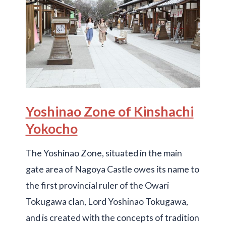
Yoshinao Zone of Kinshachi
Yokocho
The Yoshinao Zone, situated in the main
gate area of Nagoya Castle owes its name to
the first provincial ruler of the Owari
Tokugawa clan, Lord Yoshinao Tokugawa,
and is created with the concepts of tradition