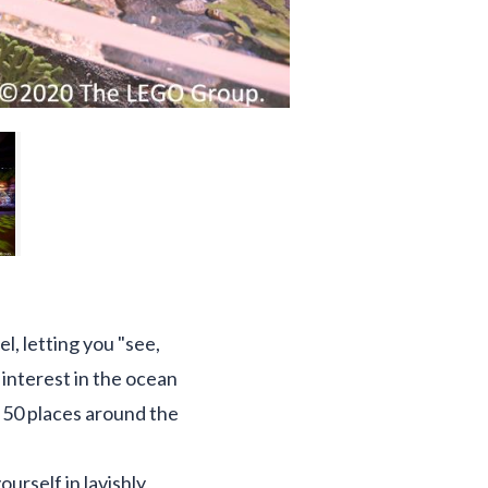
 letting you "see,
 interest in the ocean
r 50 places around the
ourself in lavishly