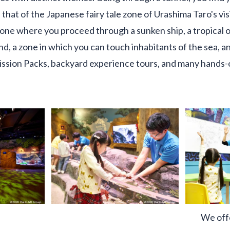
 that of the Japanese fairy tale zone of Urashima Taro's vis
one where you proceed through a sunken ship, a tropical 
nd, a zone in which you can touch inhabitants of the sea, a
sion Packs, backyard experience tours, and many hands-
We off