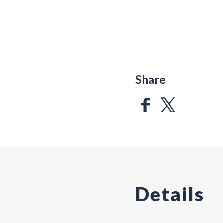
Share
Details