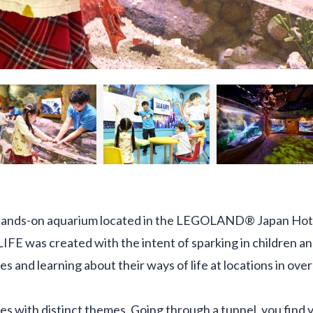
hands-on aquarium located in the LEGOLAND® Japan Hotel,
LIFE was created with the intent of sparking in children an
es and learning about their ways of life at locations in ove
ones with distinct themes. Going through a tunnel, you find y