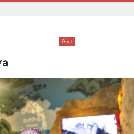
Port
ya