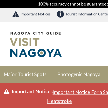
100% accuracy cannot be guaranteed as
Important Notices
Tourist Information Cente
Major Tourist Spots
Photogenic Nagoya
Important Notices
Important Notice For a Sa
Heatstroke