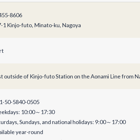
55-8606
7-1 Kinjo-futo, Minato-ku, Nagoya
rt
st outside of Kinjo-futo Station on the Aonami Line from N
1-50-5840-0505
ekdays: 10:00～17:30
turdays, Sundays, and national holidays: 9:00～17:00
ailable year-round