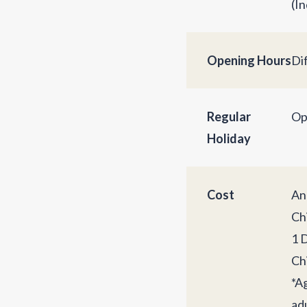
(In
Opening Hours
Di
Regular
Op
Holiday
Cost
An
Chi
1 
Chi
*A
adu