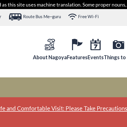
 this site uses machine translation. Some proper nouns, 
r
Route Bus Me~guru
Free Wi-Fi
About Nagoya
Features
Events
Things to
fe and Comfortable Visit: Please Take Precautions