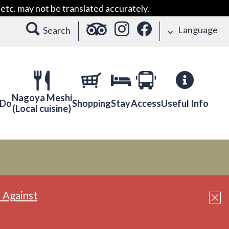
etc. may not be translated accurately.
Language
Search
Nagoya Meshi
 Do
Shopping
Stay
Access
Useful Info
(Local cuisine)
 Against