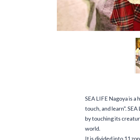
SEA LIFE Nagoya is a 
touch, and learn". SEA 
by touching its creatur
world.
It is divided into 11 z