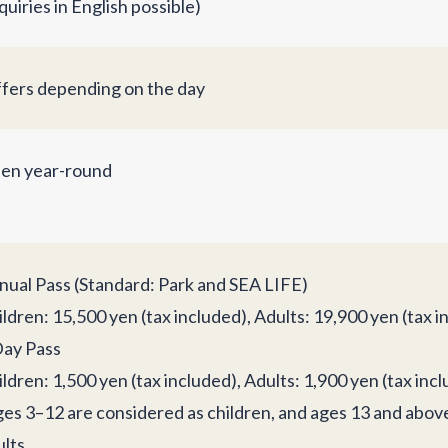
quiries in English possible)
ffers depending on the day
en year-round
nual Pass (Standard: Park and SEA LIFE)
ldren: 15,500 yen (tax included), Adults: 19,900 yen (tax i
Day Pass
ldren: 1,500 yen (tax included), Adults: 1,900 yen (tax inc
ges 3–12 are considered as children, and ages 13 and abov
lts.