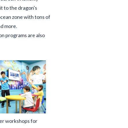
it to the dragon's
ocean zone with tons of
nd more.
on programs are also
er workshops for