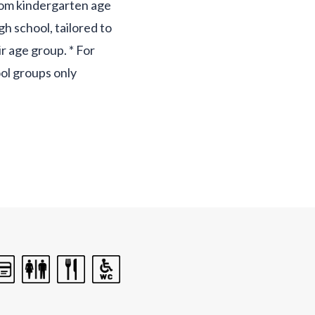
rom kindergarten age
igh school, tailored to
ir age group. * For
ol groups only