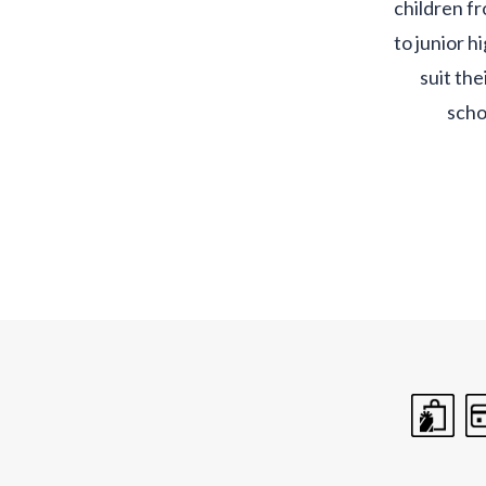
children f
to junior h
suit the
scho