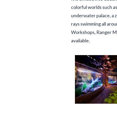
colorful worlds such as
underwater palace, a z
rays swimming all arou
Workshops, Ranger Mis
available.