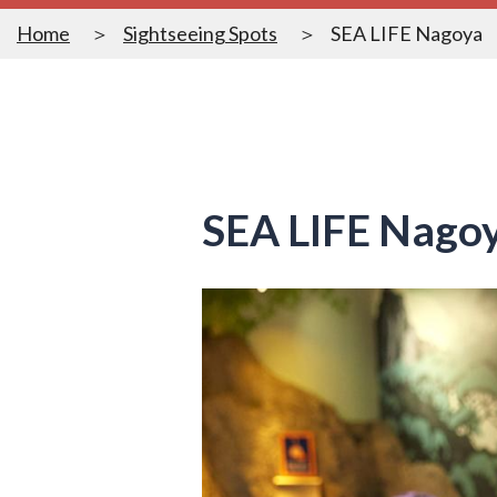
Home
Sightseeing Spots
SEA LIFE Nagoya
SEA LIFE Nago