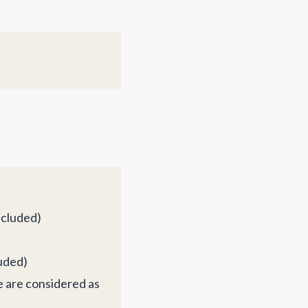
ncluded)
luded)
e are considered as