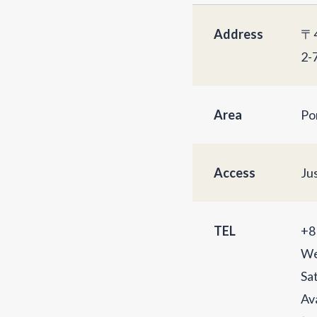
Address
〒4
2-
Area
Po
Access
Ju
TEL
+8
We
Sa
Av