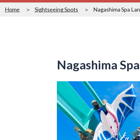
Home
Sightseeing Spots
Nagashima Spa La
Nagashima Spa