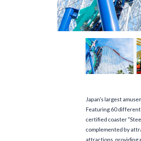
Japan's largest amuse
Featuring 60 different 
certified coaster "Stee
complemented by attrac
attractions, providing 