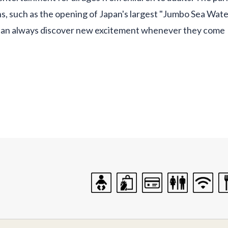
, such as the opening of Japan's largest "Jumbo Sea Wate
s can always discover new excitement whenever they come