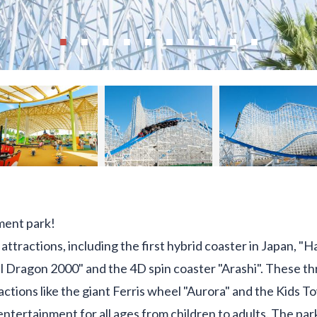
ment park!
attractions, including the first hybrid coaster in Japan, 
l Dragon 2000" and the 4D spin coaster "Arashi". These thri
tions like the giant Ferris wheel "Aurora" and the Kids 
entertainment for all ages from children to adults. The pa