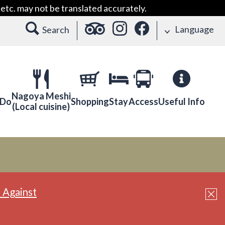
etc. may not be translated accurately.
Language
Search
Nagoya Meshi
 Do
Shopping
Stay
Access
Useful Info
(Local cuisine)
 Against