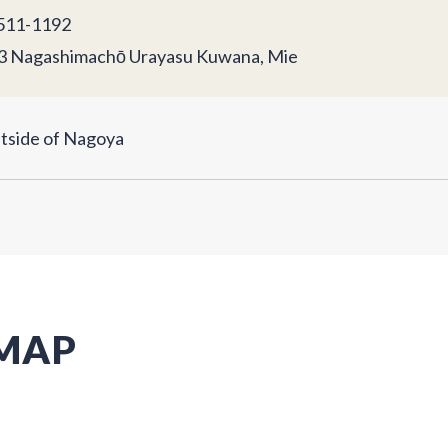
11-1192
3 Nagashimachō Urayasu Kuwana, Mie
tside of Nagoya
 MAP