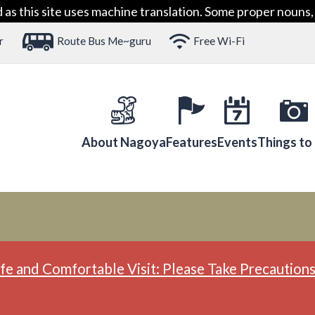
 this site uses machine translation. Some proper nouns, 
r
Route Bus Me~guru
Free Wi-Fi
About Nagoya
Features
Events
Things to
fe and Comfortable Visit: Please Take Precautions