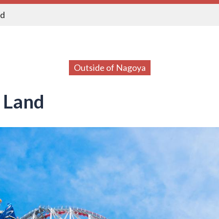
nd
Outside of Nagoya
 Land