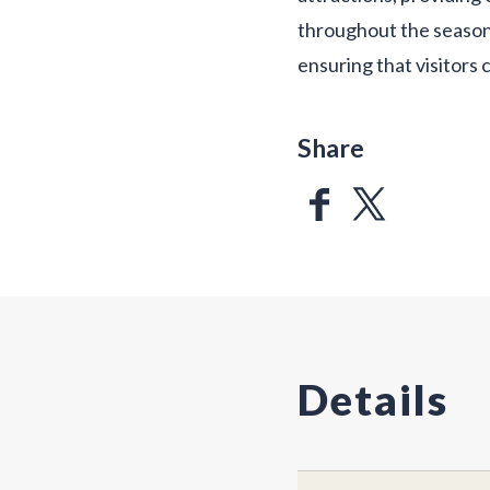
throughout the seasons
ensuring that visitor
Share
Details