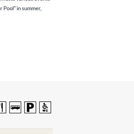
r Pool" in summer,