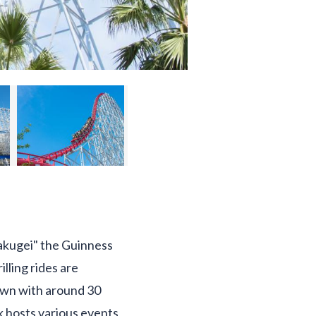
"Hakugei" the Guinness
lling rides are
Town with around 30
rk hosts various events