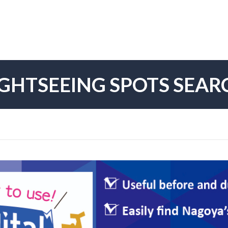
IGHTSEEING SPOTS SEAR