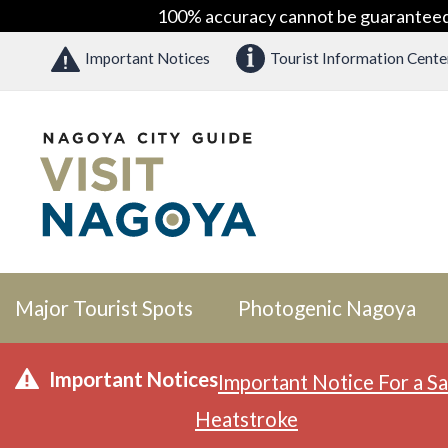
100% accuracy cannot be guaranteed as
Important Notices
Tourist Information Cente
Major Tourist Spots
Photogenic Nagoya
Important Notices
Important Notice For a Sa
Heatstroke