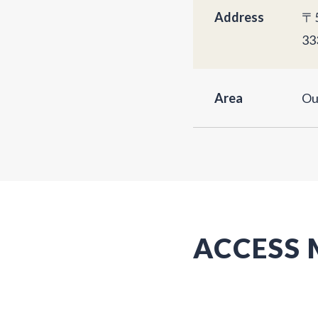
Address
〒5
33
Area
Ou
ACCESS