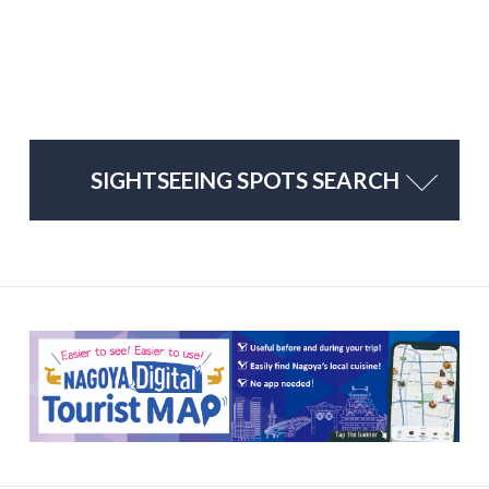
SIGHTSEEING SPOTS SEARCH