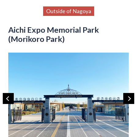
Outside of Nagoya
Aichi Expo Memorial Park
(Morikoro Park)