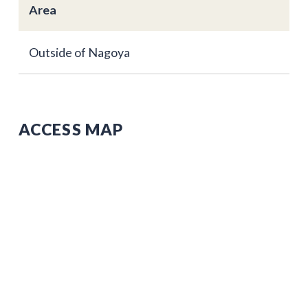
Area
Outside of Nagoya
ACCESS MAP