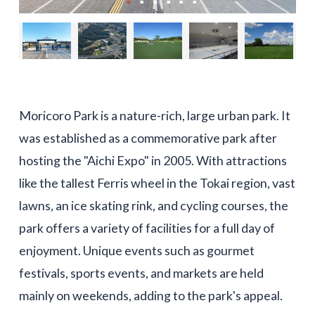
Moricoro Park is a nature-rich, large urban park. It
was established as a commemorative park after
hosting the "Aichi Expo" in 2005. With attractions
like the tallest Ferris wheel in the Tokai region, vast
lawns, an ice skating rink, and cycling courses, the
park offers a variety of facilities for a full day of
enjoyment. Unique events such as gourmet
festivals, sports events, and markets are held
mainly on weekends, adding to the park's appeal.