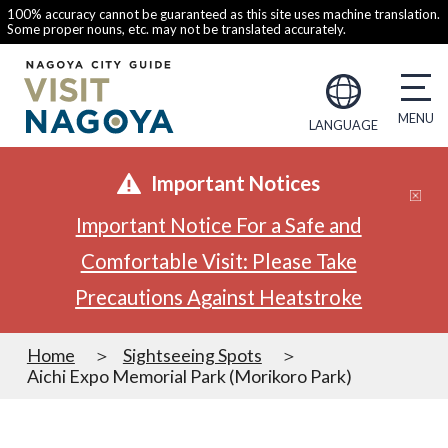
100% accuracy cannot be guaranteed as this site uses machine translation.
Some proper nouns, etc. may not be translated accurately.
LANGUAGE
Important Notices
Important Notice For a Safe and
Comfortable Visit: Please Take
Precautions Against Heatstroke
Home
Sightseeing Spots
Aichi Expo Memorial Park (Morikoro Park)