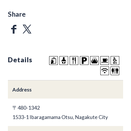
Share
Details
Address
〒480-1342
1533-1 Ibaragamama Otsu, Nagakute City