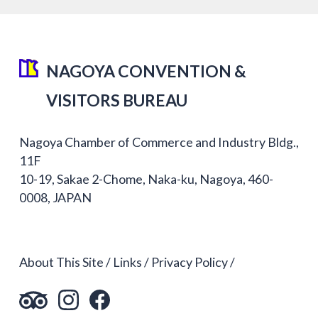
NAGOYA CONVENTION &
VISITORS BUREAU
Nagoya Chamber of Commerce and Industry Bldg.,
11F
10-19, Sakae 2-Chome, Naka-ku, Nagoya, 460-
0008, JAPAN
About This Site
Links
Privacy Policy