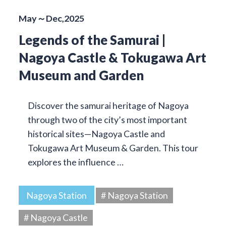
May～Dec,2025
Legends of the Samurai |
Nagoya Castle & Tokugawa Art
Museum and Garden
Discover the samurai heritage of Nagoya
through two of the city’s most important
historical sites—Nagoya Castle and
Tokugawa Art Museum & Garden. This tour
explores the influence …
Nagoya Station
# Nagoya Station
# Nagoya Castle