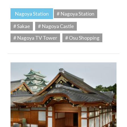
Nagoya Station
# Nagoya Station
# Sakae
# Nagoya Castle
# Nagoya TV Tower
# Osu Shopping