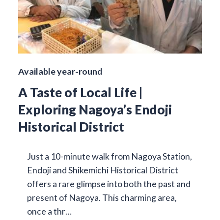
Available year-round
A Taste of Local Life |
Exploring Nagoya’s Endoji
Historical District
Just a 10-minute walk from Nagoya Station,
Endoji and Shikemichi Historical District
offers a rare glimpse into both the past and
present of Nagoya. This charming area,
once a thr…