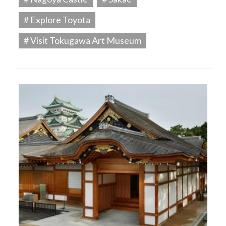
# Explore Toyota
# Visit Tokugawa Art Museum