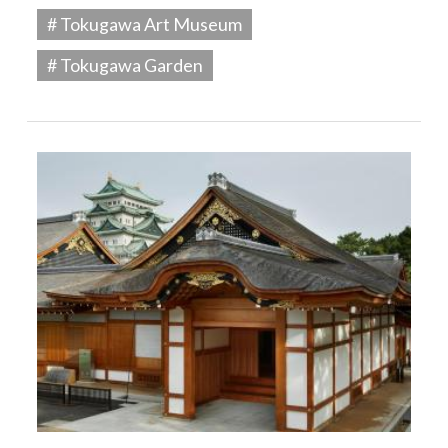
# Tokugawa Art Museum
# Tokugawa Garden