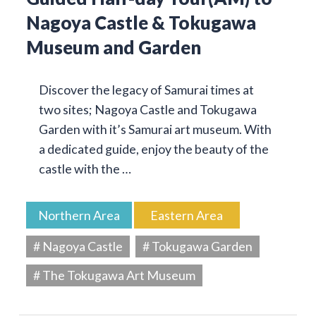
Nagoya Castle & Tokugawa
Museum and Garden
Discover the legacy of Samurai times at
two sites; Nagoya Castle and Tokugawa
Garden with it’s Samurai art museum. With
a dedicated guide, enjoy the beauty of the
castle with the …
Northern Area
Eastern Area
# Nagoya Castle
# Tokugawa Garden
# The Tokugawa Art Museum