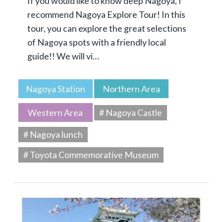
If you would like to know deep Nagoya, I
recommend Nagoya Explore Tour! In this
tour, you can explore the great selections
of Nagoya spots with a friendly local
guide!! We will vi…
Nagoya Station
Northern Area
Western Area
# Nagoya Castle
# Nagoya lunch
# Toyota Commemorative Museum