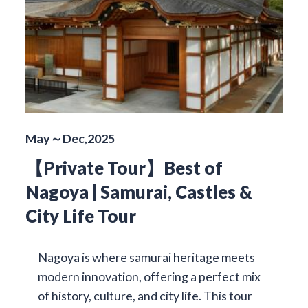
May～Dec,2025
【Private Tour】Best of
Nagoya | Samurai, Castles &
City Life Tour
Nagoya is where samurai heritage meets
modern innovation, offering a perfect mix
of history, culture, and city life. This tour