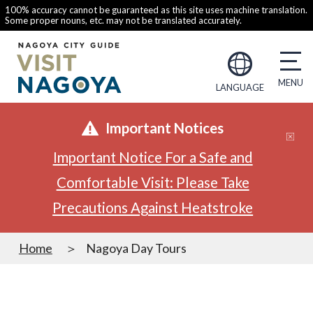
100% accuracy cannot be guaranteed as this site uses machine translation.
Some proper nouns, etc. may not be translated accurately.
LANGUAGE
Important Notices
Important Notice For a Safe and
Comfortable Visit: Please Take
Precautions Against Heatstroke
Home
Nagoya Day Tours