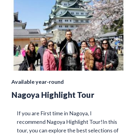
Available year-round
Nagoya Highlight Tour
If you are First time in Nagoya, I
recommend Nagoya Highlight Tour!In this
tour, you can explore the best selections of