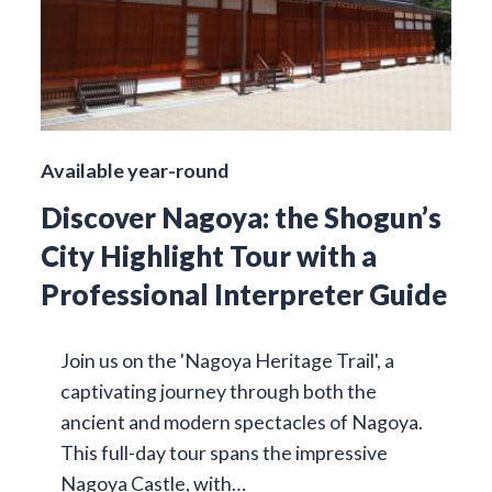
Available year-round
Discover Nagoya: the Shogun’s
City Highlight Tour with a
Professional Interpreter Guide
Join us on the 'Nagoya Heritage Trail', a
captivating journey through both the
ancient and modern spectacles of Nagoya.
This full-day tour spans the impressive
Nagoya Castle, with…