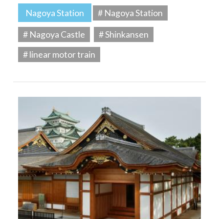
Nagoya Station
# Nagoya Station
# Nagoya Castle
# Shinkansen
# linear motor train