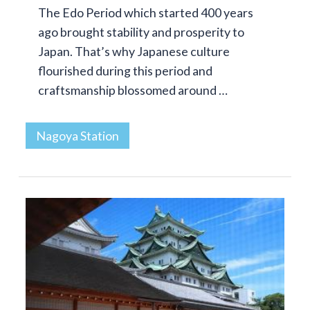
The Edo Period which started 400 years
ago brought stability and prosperity to
Japan. That’s why Japanese culture
flourished during this period and
craftsmanship blossomed around …
Nagoya Station