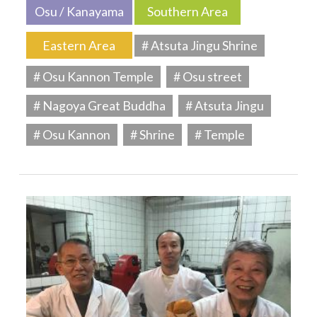
Osu / Kanayama
Southern Area
Eastern Area
# Atsuta Jingu Shrine
# Osu Kannon Temple
# Osu street
# Nagoya Great Buddha
# Atsuta Jingu
# Osu Kannon
# Shrine
# Temple