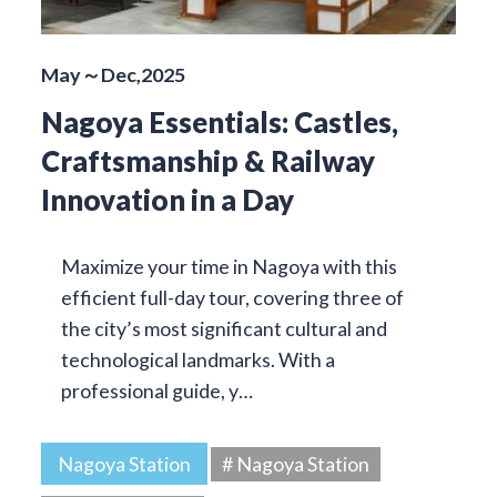
May～Dec,2025
Nagoya Essentials: Castles,
Craftsmanship & Railway
Innovation in a Day
Maximize your time in Nagoya with this
efficient full-day tour, covering three of
the city’s most significant cultural and
technological landmarks. With a
professional guide, y…
Nagoya Station
# Nagoya Station