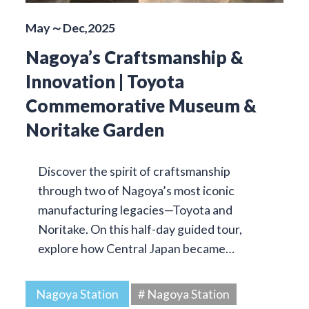
May～Dec,2025
Nagoya’s Craftsmanship &
Innovation | Toyota
Commemorative Museum &
Noritake Garden
Discover the spirit of craftsmanship
through two of Nagoya’s most iconic
manufacturing legacies—Toyota and
Noritake. On this half-day guided tour,
explore how Central Japan became…
Nagoya Station
# Nagoya Station