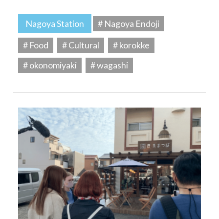
Nagoya Station
# Nagoya Endoji
# Food
# Cultural
# korokke
# okonomiyaki
# wagashi