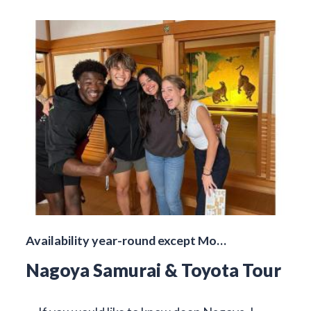
Availability year-round except Mo…
Nagoya Samurai & Toyota Tour