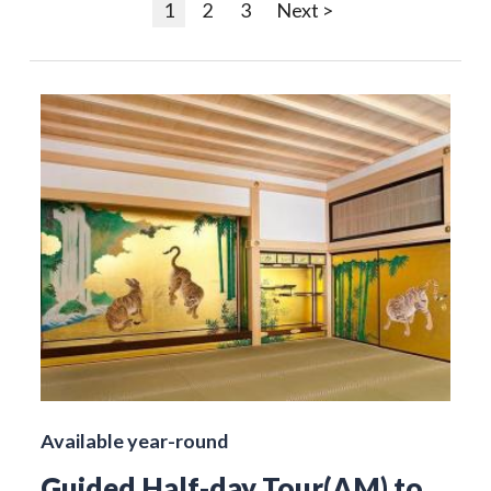
1
2
3
Next >
Available year-round
Guided Half-day Tour(AM) to