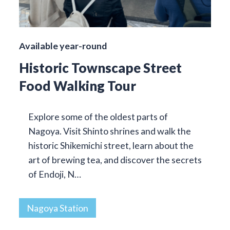
Available year-round
Historic Townscape Street
Food Walking Tour
Explore some of the oldest parts of
Nagoya. Visit Shinto shrines and walk the
historic Shikemichi street, learn about the
art of brewing tea, and discover the secrets
of Endoji, N…
Nagoya Station