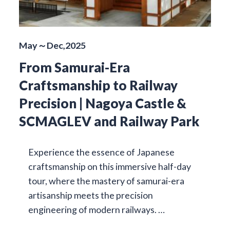
May～Dec,2025
From Samurai-Era
Craftsmanship to Railway
Precision | Nagoya Castle &
SCMAGLEV and Railway Park
Experience the essence of Japanese
craftsmanship on this immersive half-day
tour, where the mastery of samurai-era
artisanship meets the precision
engineering of modern railways. …