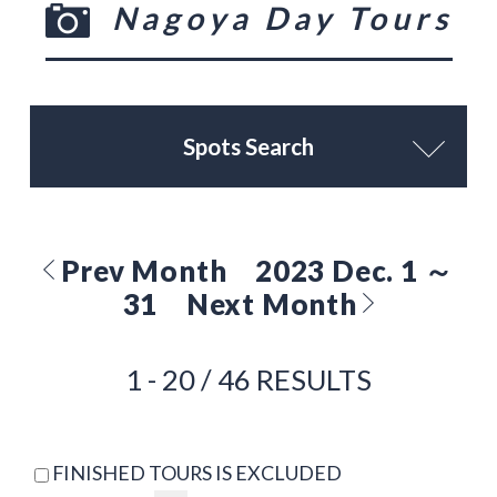
Nagoya Day Tours
Spots Search
Prev Month
2023 Dec. 1 ～
31
Next Month
1 - 20 / 46 RESULTS
FINISHED TOURS IS EXCLUDED