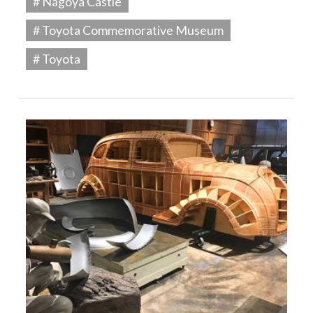
# Nagoya Castle
# Toyota Commemorative Museum
# Toyota