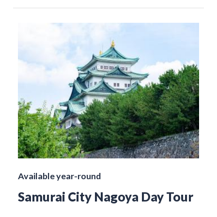
Available year-round
Samurai City Nagoya Day Tour