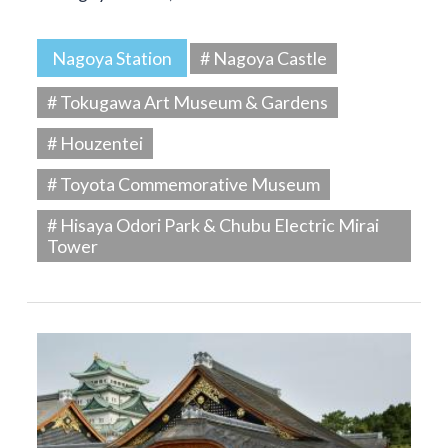
Nagoya Station
# Nagoya Castle
# Tokugawa Art Museum & Gardens
# Houzentei
# Toyota Commemorative Museum
# Hisaya Odori Park & Chubu Electric Mirai
Tower