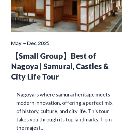
May～Dec,2025
【Small Group】Best of
Nagoya | Samurai, Castles &
City Life Tour
Nagoya is where samurai heritage meets
modern innovation, offering a perfect mix
of history, culture, and city life. This tour
takes you through its top landmarks, from
the majest…