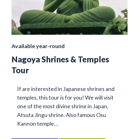
Available year-round
Nagoya Shrines & Temples
Tour
If are interested in Japanese shrines and
temples, this tour is for you! We will visit
one of the most divine shrine in Japan,
Atsuta Jingu shrine. Also famous Osu
Kannon temple…