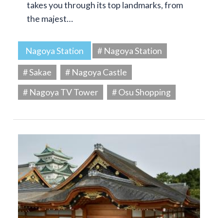
takes you through its top landmarks, from
the majest…
Nagoya Station
# Nagoya Station
# Sakae
# Nagoya Castle
# Nagoya TV Tower
# Osu Shopping