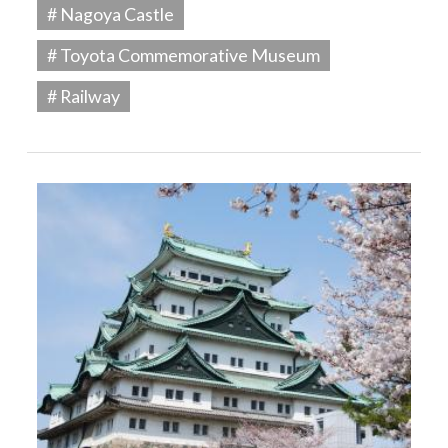
# Nagoya Castle
# Toyota Commemorative Museum
# Railway