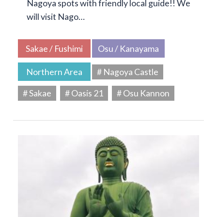
Nagoya spots with friendly local guide!! We
will visit Nago…
Sakae / Fushimi
Osu / Kanayama
Northern Area
# Nagoya Castle
# Sakae
# Oasis 21
# Osu Kannon