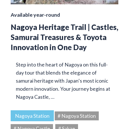
Available year-round
Nagoya Heritage Trail | Castles,
Samurai Treasures & Toyota
Innovation in One Day
Step into the heart of Nagoya on this full-
day tour that blends the elegance of
samurai heritage with Japan’s most iconic
modern innovation. Your journey begins at
Nagoya Castle, …
Nagoya Station
# Nagoya Station
# Nagoya Castle
# Sakae