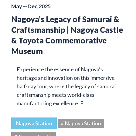
May～Dec,2025
Nagoya’s Legacy of Samurai &
Craftsmanship | Nagoya Castle
& Toyota Commemorative
Museum
Experience the essence of Nagoya’s
heritage and innovation on this immersive
half-day tour, where the legacy of samurai
craftsmanship meets world-class
manufacturing excellence. F…
Nagoya Station
# Nagoya Station