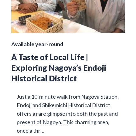
Available year-round
A Taste of Local Life |
Exploring Nagoya’s Endoji
Historical District
Just a 10-minute walk from Nagoya Station,
Endoji and Shikemichi Historical District
offers a rare glimpse into both the past and
present of Nagoya. This charming area,
once a thr…