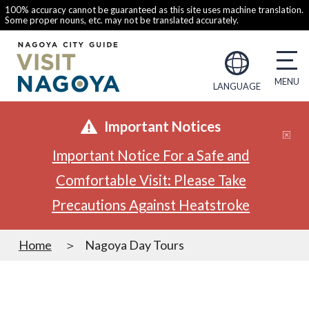
100% accuracy cannot be guaranteed as this site uses machine translation.
Some proper nouns, etc. may not be translated accurately.
LANGUAGE
Important Notices
Important Notice For a Safe and
Comfortable Visit: Please Take
Precautions Against Heatstroke
Home
Nagoya Day Tours