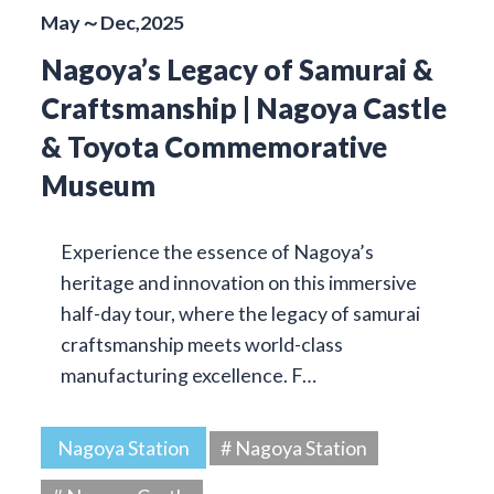
May～Dec,2025
Nagoya’s Legacy of Samurai &
Craftsmanship | Nagoya Castle
& Toyota Commemorative
Museum
Experience the essence of Nagoya’s
heritage and innovation on this immersive
half-day tour, where the legacy of samurai
craftsmanship meets world-class
manufacturing excellence. F…
Nagoya Station
# Nagoya Station