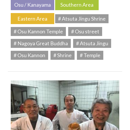
Osu / Kanayama
Southern Area
Eastern Area
# Atsuta Jingu Shrine
# Osu Kannon Temple
# Osu street
# Nagoya Great Buddha
# Atsuta Jingu
# Osu Kannon
# Shrine
# Temple