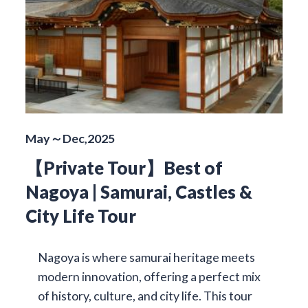
May～Dec,2025
【Private Tour】Best of
Nagoya | Samurai, Castles &
City Life Tour
Nagoya is where samurai heritage meets
modern innovation, offering a perfect mix
of history, culture, and city life. This tour