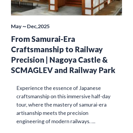
May～Dec,2025
From Samurai-Era
Craftsmanship to Railway
Precision | Nagoya Castle &
SCMAGLEV and Railway Park
Experience the essence of Japanese
craftsmanship on this immersive half-day
tour, where the mastery of samurai-era
artisanship meets the precision
engineering of modern railways. …