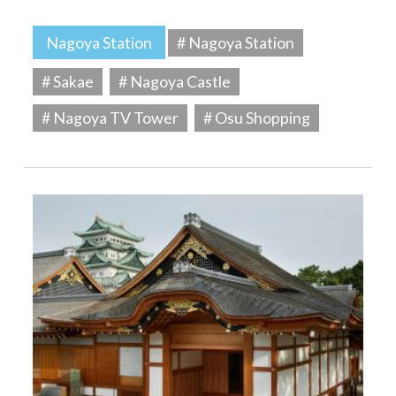
Nagoya Station
# Nagoya Station
# Sakae
# Nagoya Castle
# Nagoya TV Tower
# Osu Shopping