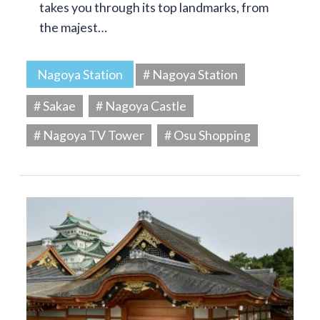
takes you through its top landmarks, from
the majest…
Nagoya Station
# Nagoya Station
# Sakae
# Nagoya Castle
# Nagoya TV Tower
# Osu Shopping