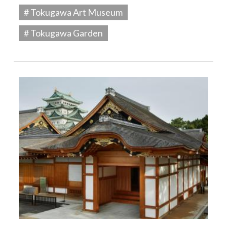
# Tokugawa Art Museum
# Tokugawa Garden