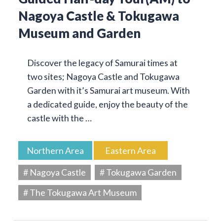
Nagoya Castle & Tokugawa
Museum and Garden
Discover the legacy of Samurai times at
two sites; Nagoya Castle and Tokugawa
Garden with it’s Samurai art museum. With
a dedicated guide, enjoy the beauty of the
castle with the …
Northern Area
Eastern Area
# Nagoya Castle
# Tokugawa Garden
# The Tokugawa Art Museum