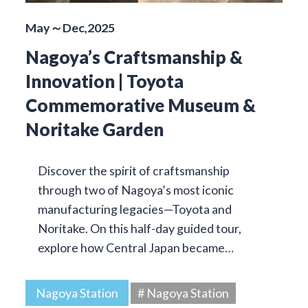
May～Dec,2025
Nagoya’s Craftsmanship &
Innovation | Toyota
Commemorative Museum &
Noritake Garden
Discover the spirit of craftsmanship
through two of Nagoya’s most iconic
manufacturing legacies—Toyota and
Noritake. On this half-day guided tour,
explore how Central Japan became…
Nagoya Station
# Nagoya Station