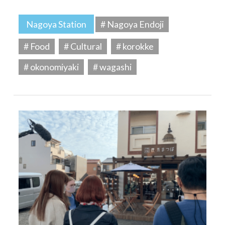
Nagoya Station
# Nagoya Endoji
# Food
# Cultural
# korokke
# okonomiyaki
# wagashi