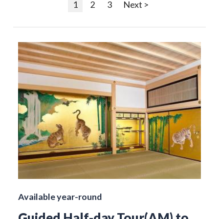
1
2
3
Next >
Available year-round
Guided Half-day Tour(AM) to