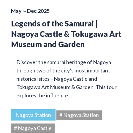
May～Dec,2025
Legends of the Samurai |
Nagoya Castle & Tokugawa Art
Museum and Garden
Discover the samurai heritage of Nagoya
through two of the city’s most important
historical sites—Nagoya Castle and
Tokugawa Art Museum & Garden. This tour
explores the influence …
Nagoya Station
# Nagoya Station
# Nagoya Castle