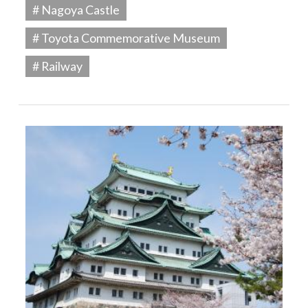
# Nagoya Castle
# Toyota Commemorative Museum
# Railway