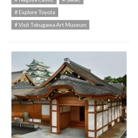
# Explore Toyota
# Visit Tokugawa Art Museum