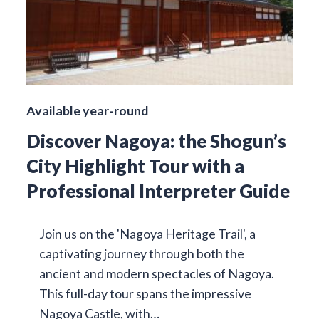
Available year-round
Discover Nagoya: the Shogun’s
City Highlight Tour with a
Professional Interpreter Guide
Join us on the 'Nagoya Heritage Trail', a
captivating journey through both the
ancient and modern spectacles of Nagoya.
This full-day tour spans the impressive
Nagoya Castle, with…