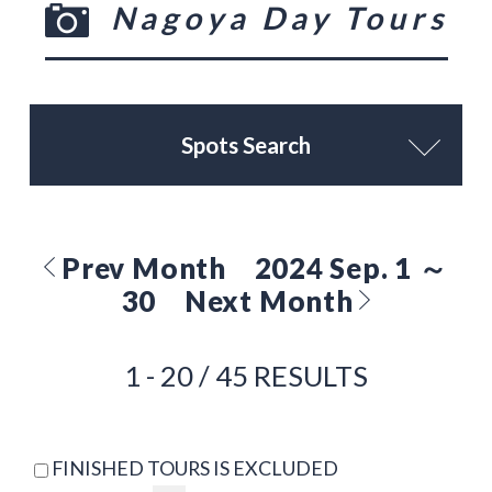
Nagoya Day Tours
Spots Search
Prev Month
2024 Sep. 1 ～
30
Next Month
1 - 20 / 45 RESULTS
FINISHED TOURS IS EXCLUDED