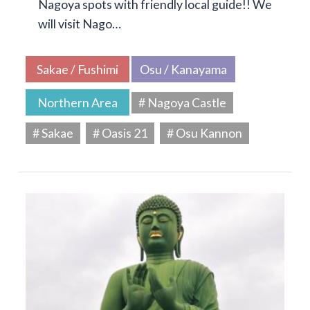
Nagoya spots with friendly local guide!! We
will visit Nago…
Sakae / Fushimi
Osu / Kanayama
Northern Area
# Nagoya Castle
# Sakae
# Oasis 21
# Osu Kannon