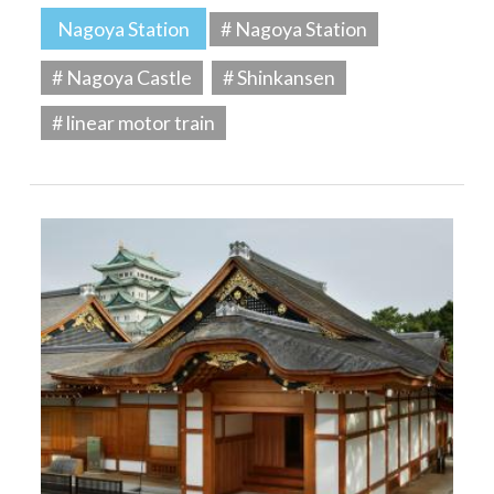
Nagoya Station
# Nagoya Station
# Nagoya Castle
# Shinkansen
# linear motor train