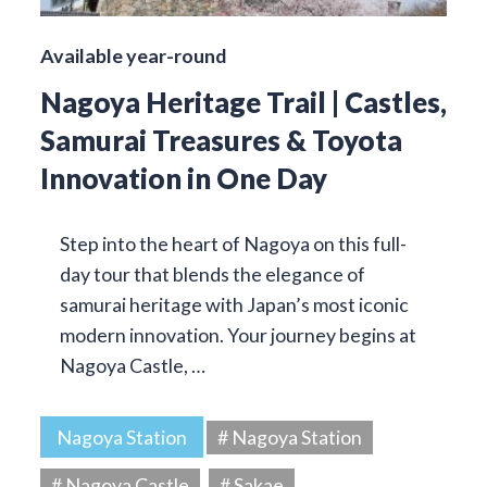
Available year-round
Nagoya Heritage Trail | Castles,
Samurai Treasures & Toyota
Innovation in One Day
Step into the heart of Nagoya on this full-
day tour that blends the elegance of
samurai heritage with Japan’s most iconic
modern innovation. Your journey begins at
Nagoya Castle, …
Nagoya Station
# Nagoya Station
# Nagoya Castle
# Sakae