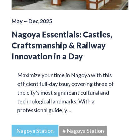
May～Dec,2025
Nagoya Essentials: Castles,
Craftsmanship & Railway
Innovation in a Day
Maximize your time in Nagoya with this
efficient full-day tour, covering three of
the city’s most significant cultural and
technological landmarks. With a
professional guide, y…
Nagoya Station
# Nagoya Station