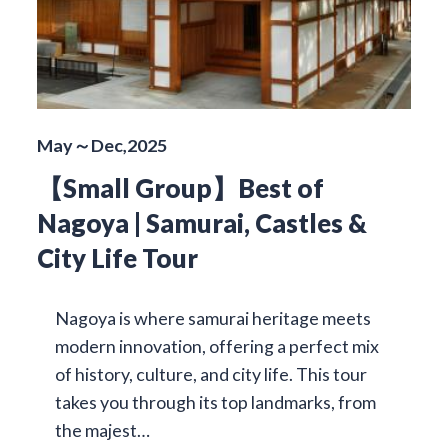
May～Dec,2025
【Small Group】Best of
Nagoya | Samurai, Castles &
City Life Tour
Nagoya is where samurai heritage meets
modern innovation, offering a perfect mix
of history, culture, and city life. This tour
takes you through its top landmarks, from
the majest…