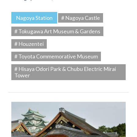
Nagoya Station
# Nagoya Castle
# Tokugawa Art Museum & Gardens
# Houzentei
# Toyota Commemorative Museum
# Hisaya Odori Park & Chubu Electric Mirai
Tower