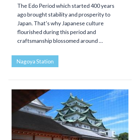
The Edo Period which started 400 years
ago brought stability and prosperity to
Japan. That’s why Japanese culture
flourished during this period and
craftsmanship blossomed around …
Nagoya Station