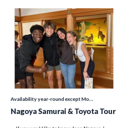
Availability year-round except Mo…
Nagoya Samurai & Toyota Tour