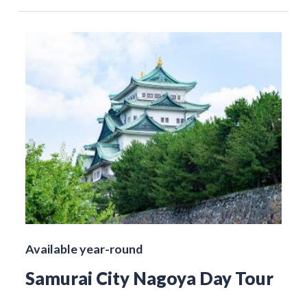
Available year-round
Samurai City Nagoya Day Tour