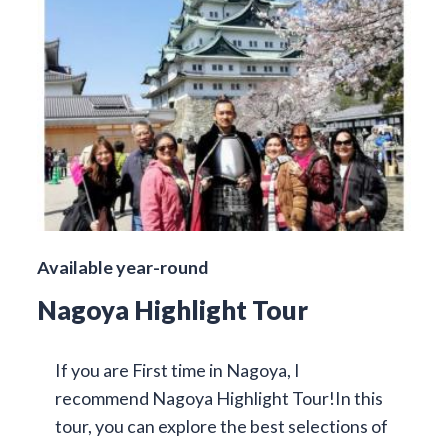
Available year-round
Nagoya Highlight Tour
If you are First time in Nagoya, I
recommend Nagoya Highlight Tour!In this
tour, you can explore the best selections of