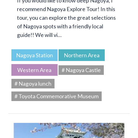
If you would like to know deep Nagoya, I
recommend Nagoya Explore Tour! In this
tour, you can explore the great selections
of Nagoya spots with a friendly local
guide!! We will vi…
Nagoya Station
Northern Area
Western Area
# Nagoya Castle
# Nagoya lunch
# Toyota Commemorative Museum