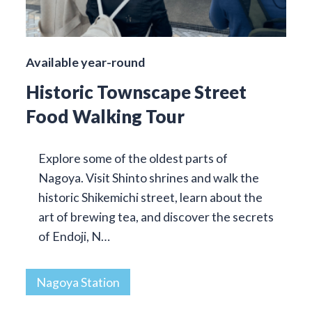
Available year-round
Historic Townscape Street
Food Walking Tour
Explore some of the oldest parts of
Nagoya. Visit Shinto shrines and walk the
historic Shikemichi street, learn about the
art of brewing tea, and discover the secrets
of Endoji, N…
Nagoya Station