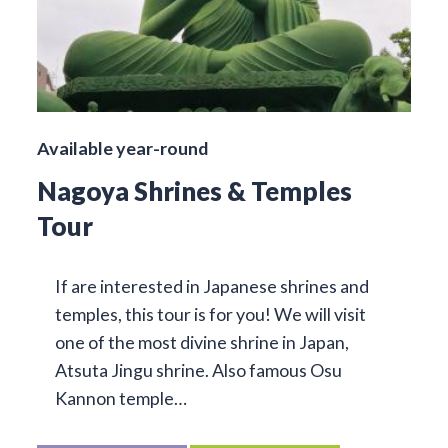
Available year-round
Nagoya Shrines & Temples
Tour
If are interested in Japanese shrines and
temples, this tour is for you! We will visit
one of the most divine shrine in Japan,
Atsuta Jingu shrine. Also famous Osu
Kannon temple…