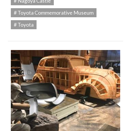
# Nagoya Castle
# Toyota Commemorative Museum
# Toyota