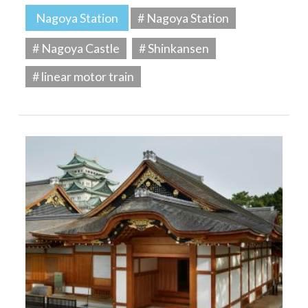
Nagoya Station
# Nagoya Station
# Nagoya Castle
# Shinkansen
# linear motor train