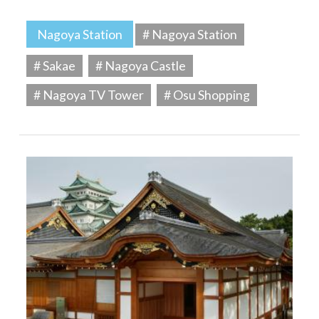
Nagoya Station
# Nagoya Station
# Sakae
# Nagoya Castle
# Nagoya TV Tower
# Osu Shopping