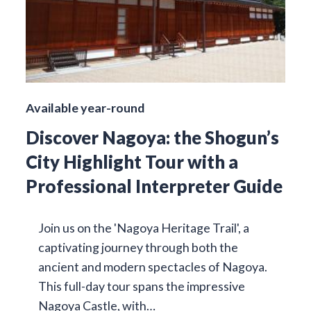
Available year-round
Discover Nagoya: the Shogun’s
City Highlight Tour with a
Professional Interpreter Guide
Join us on the 'Nagoya Heritage Trail', a
captivating journey through both the
ancient and modern spectacles of Nagoya.
This full-day tour spans the impressive
Nagoya Castle, with…