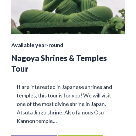
Available year-round
Nagoya Shrines & Temples
Tour
If are interested in Japanese shrines and
temples, this tour is for you! We will visit
one of the most divine shrine in Japan,
Atsuta Jingu shrine. Also famous Osu
Kannon temple…