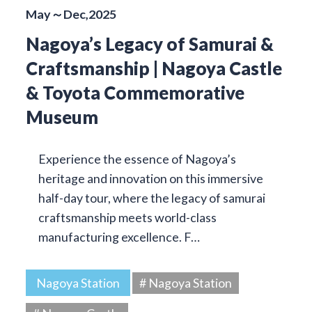
May～Dec,2025
Nagoya’s Legacy of Samurai &
Craftsmanship | Nagoya Castle
& Toyota Commemorative
Museum
Experience the essence of Nagoya’s
heritage and innovation on this immersive
half-day tour, where the legacy of samurai
craftsmanship meets world-class
manufacturing excellence. F…
Nagoya Station
# Nagoya Station