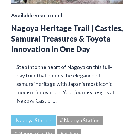
Available year-round
Nagoya Heritage Trail | Castles,
Samurai Treasures & Toyota
Innovation in One Day
Step into the heart of Nagoya on this full-
day tour that blends the elegance of
samurai heritage with Japan’s most iconic
modern innovation. Your journey begins at
Nagoya Castle, …
Nagoya Station
# Nagoya Station
# Nagoya Castle
# Sakae