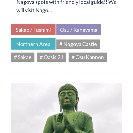
Nagoya spots with friendly local guide!! We
will visit Nago…
Sakae / Fushimi
Osu / Kanayama
Northern Area
# Nagoya Castle
# Sakae
# Oasis 21
# Osu Kannon