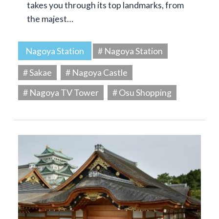
takes you through its top landmarks, from
the majest…
Nagoya Station
# Nagoya Station
# Sakae
# Nagoya Castle
# Nagoya TV Tower
# Osu Shopping