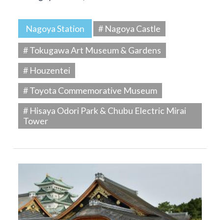
Nagoya Station
# Nagoya Castle
# Tokugawa Art Museum & Gardens
# Houzentei
# Toyota Commemorative Museum
# Hisaya Odori Park & Chubu Electric Mirai
Tower