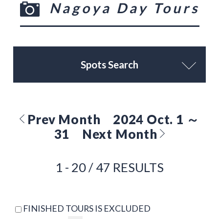
Nagoya Day Tours
Spots Search
Prev Month
2024 Oct. 1 ～
31
Next Month
1 - 20 / 47 RESULTS
FINISHED TOURS IS EXCLUDED