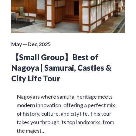
May～Dec,2025
【Small Group】Best of
Nagoya | Samurai, Castles &
City Life Tour
Nagoya is where samurai heritage meets
modern innovation, offering a perfect mix
of history, culture, and city life. This tour
takes you through its top landmarks, from
the majest…