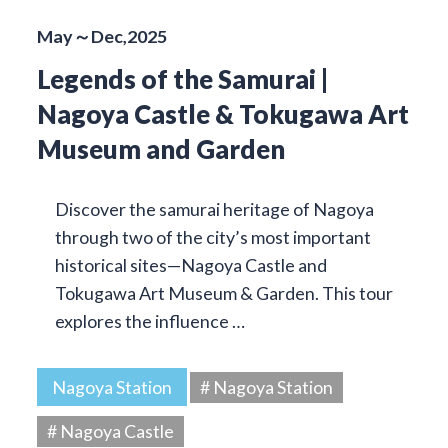
May～Dec,2025
Legends of the Samurai |
Nagoya Castle & Tokugawa Art
Museum and Garden
Discover the samurai heritage of Nagoya
through two of the city’s most important
historical sites—Nagoya Castle and
Tokugawa Art Museum & Garden. This tour
explores the influence …
Nagoya Station
# Nagoya Station
# Nagoya Castle