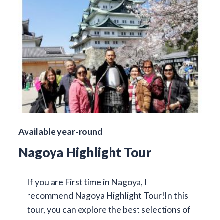
Available year-round
Nagoya Highlight Tour
If you are First time in Nagoya, I
recommend Nagoya Highlight Tour!In this
tour, you can explore the best selections of