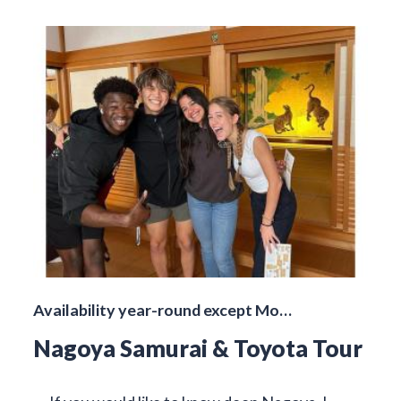
Availability year-round except Mo…
Nagoya Samurai & Toyota Tour