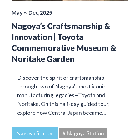
May～Dec,2025
Nagoya’s Craftsmanship &
Innovation | Toyota
Commemorative Museum &
Noritake Garden
Discover the spirit of craftsmanship
through two of Nagoya’s most iconic
manufacturing legacies—Toyota and
Noritake. On this half-day guided tour,
explore how Central Japan became…
Nagoya Station
# Nagoya Station