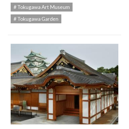
# Tokugawa Art Museum
# Tokugawa Garden