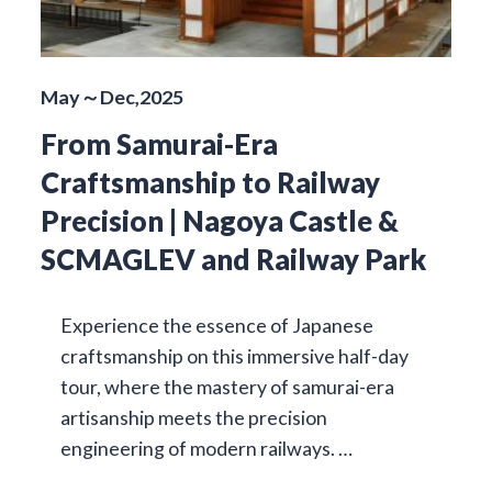
May～Dec,2025
From Samurai-Era
Craftsmanship to Railway
Precision | Nagoya Castle &
SCMAGLEV and Railway Park
Experience the essence of Japanese
craftsmanship on this immersive half-day
tour, where the mastery of samurai-era
artisanship meets the precision
engineering of modern railways. …