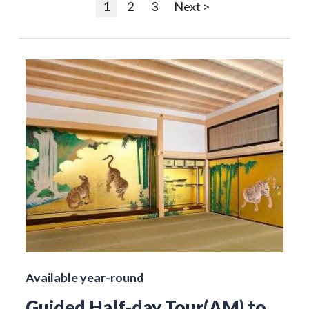
1
2
3
Next >
Available year-round
Guided Half-day Tour(AM) to