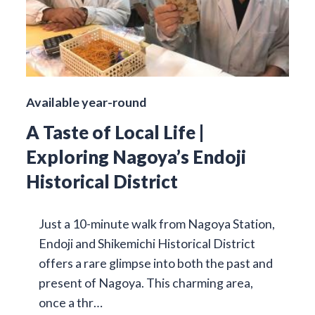
Available year-round
A Taste of Local Life |
Exploring Nagoya’s Endoji
Historical District
Just a 10-minute walk from Nagoya Station,
Endoji and Shikemichi Historical District
offers a rare glimpse into both the past and
present of Nagoya. This charming area,
once a thr…