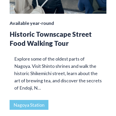
Available year-round
Historic Townscape Street
Food Walking Tour
Explore some of the oldest parts of
Nagoya. Visit Shinto shrines and walk the
historic Shikemichi street, learn about the
art of brewing tea, and discover the secrets
of Endoji, N…
Nagoya Station