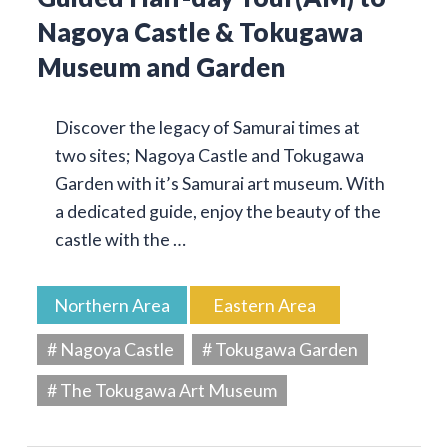
Nagoya Castle & Tokugawa
Museum and Garden
Discover the legacy of Samurai times at
two sites; Nagoya Castle and Tokugawa
Garden with it’s Samurai art museum. With
a dedicated guide, enjoy the beauty of the
castle with the …
Northern Area
Eastern Area
# Nagoya Castle
# Tokugawa Garden
# The Tokugawa Art Museum