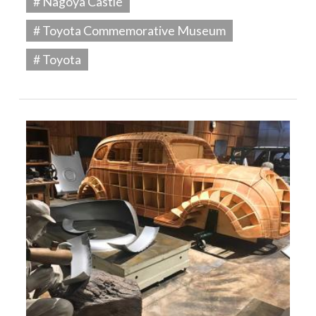
# Nagoya Castle
# Toyota Commemorative Museum
# Toyota