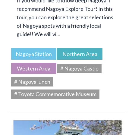
If you would like to know deep Nagoya, I
recommend Nagoya Explore Tour! In this
tour, you can explore the great selections
of Nagoya spots with a friendly local
guide!! We will vi…
Nagoya Station
Northern Area
Western Area
# Nagoya Castle
# Nagoya lunch
# Toyota Commemorative Museum