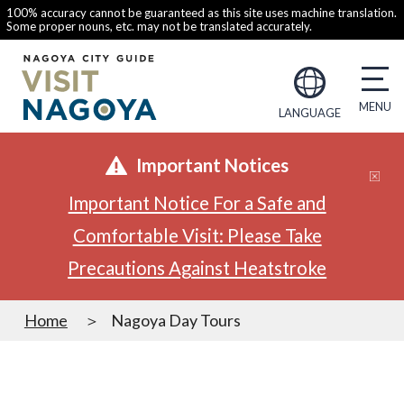
100% accuracy cannot be guaranteed as this site uses machine translation.
Some proper nouns, etc. may not be translated accurately.
LANGUAGE
Important Notices
Important Notice For a Safe and
Comfortable Visit: Please Take
Precautions Against Heatstroke
Home
Nagoya Day Tours