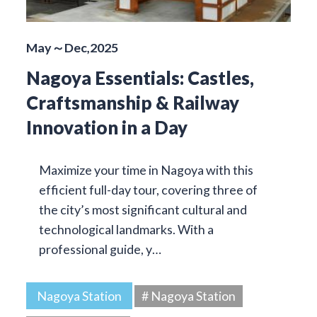
May～Dec,2025
Nagoya Essentials: Castles,
Craftsmanship & Railway
Innovation in a Day
Maximize your time in Nagoya with this
efficient full-day tour, covering three of
the city’s most significant cultural and
technological landmarks. With a
professional guide, y…
Nagoya Station
# Nagoya Station