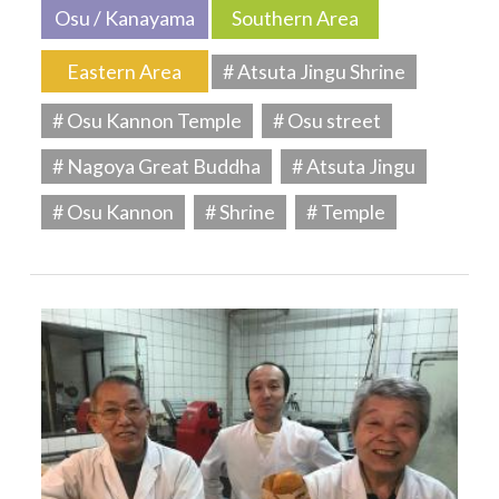
Osu / Kanayama
Southern Area
Eastern Area
# Atsuta Jingu Shrine
# Osu Kannon Temple
# Osu street
# Nagoya Great Buddha
# Atsuta Jingu
# Osu Kannon
# Shrine
# Temple