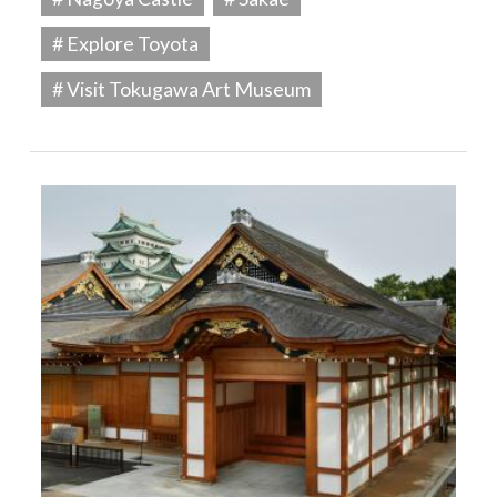
# Explore Toyota
# Visit Tokugawa Art Museum