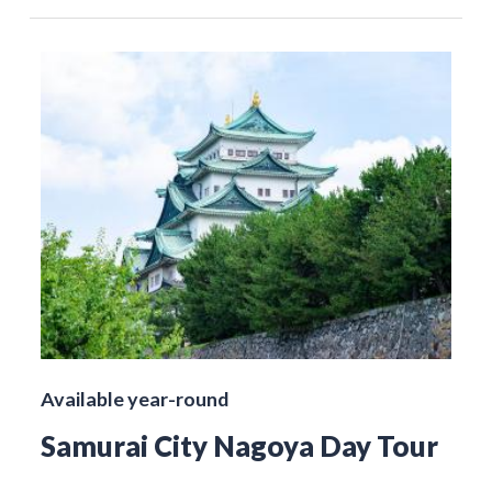
Available year-round
Samurai City Nagoya Day Tour