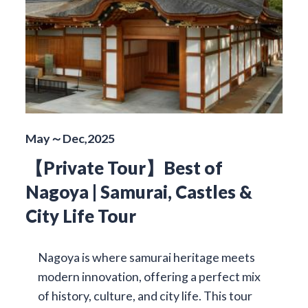
May～Dec,2025
【Private Tour】Best of
Nagoya | Samurai, Castles &
City Life Tour
Nagoya is where samurai heritage meets
modern innovation, offering a perfect mix
of history, culture, and city life. This tour