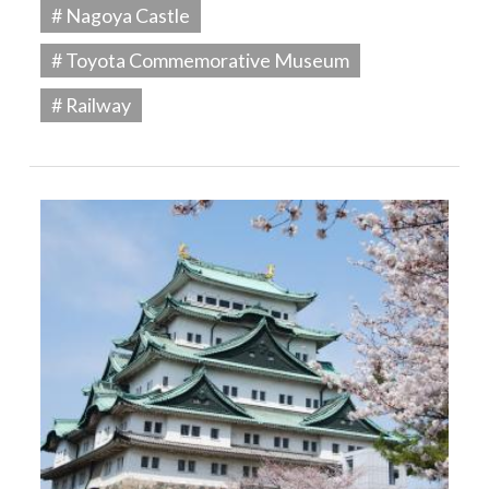
# Nagoya Castle
# Toyota Commemorative Museum
# Railway