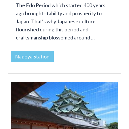
The Edo Period which started 400 years
ago brought stability and prosperity to
Japan. That’s why Japanese culture
flourished during this period and
craftsmanship blossomed around …
Nagoya Station