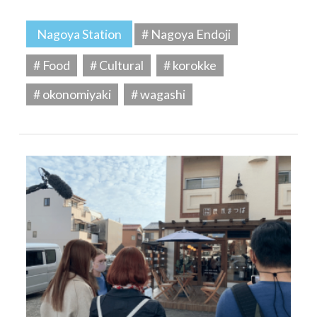
Nagoya Station
# Nagoya Endoji
# Food
# Cultural
# korokke
# okonomiyaki
# wagashi