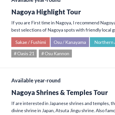
Nagoya Highlight Tour
If you are First time in Nagoya, I recommend Nagoya 
best selections of Nagoya spots with friendly local g
Sakae / Fushimi
Osu / Kanayama
Northern 
# Oasis 21
# Osu Kannon
Available year-round
Nagoya Shrines & Temples Tour
If are interested in Japanese shrines and temples, thi
divine shrine in Japan, Atsuta Jingu shrine. Also f