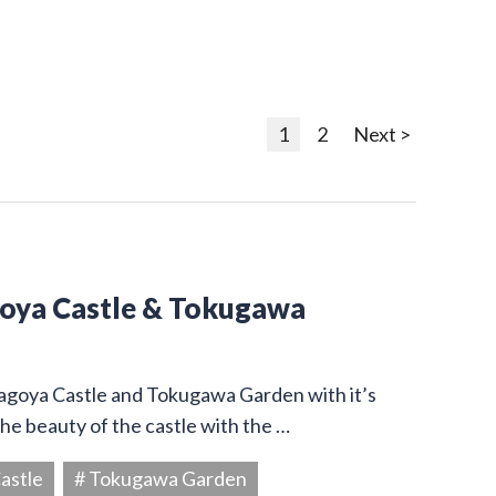
1
2
Next >
goya Castle & Tokugawa
Nagoya Castle and Tokugawa Garden with it’s
he beauty of the castle with the …
astle
# Tokugawa Garden