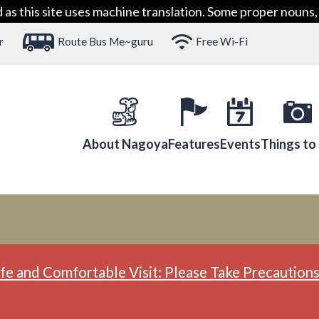
 this site uses machine translation. Some proper nouns, 
r
Route Bus Me~guru
Free Wi-Fi
About Nagoya
Features
Events
Things to
fe and Comfortable Visit: Please Take Precautions