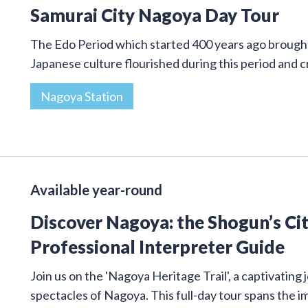
Samurai City Nagoya Day Tour
The Edo Period which started 400 years ago brought 
Japanese culture flourished during this period and
Nagoya Station
Available year-round
Discover Nagoya: the Shogun’s Cit
Professional Interpreter Guide
Join us on the 'Nagoya Heritage Trail', a captivatin
spectacles of Nagoya. This full-day tour spans the 