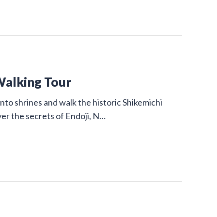
Walking Tour
nto shrines and walk the historic Shikemichi
ver the secrets of Endoji, N…