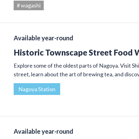
# wagashi
Available year-round
Historic Townscape Street Food 
Explore some of the oldest parts of Nagoya. Visit Shi
street, learn about the art of brewing tea, and disco
Nagoya Station
Available year-round