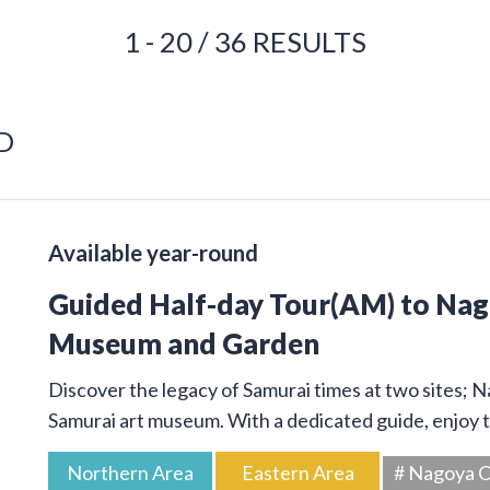
1 - 20 / 36 RESULTS
D
Available year-round
Guided Half-day Tour(AM) to Na
Museum and Garden
Discover the legacy of Samurai times at two sites; 
Samurai art museum. With a dedicated guide, enjoy t
Northern Area
Eastern Area
# Nagoya C