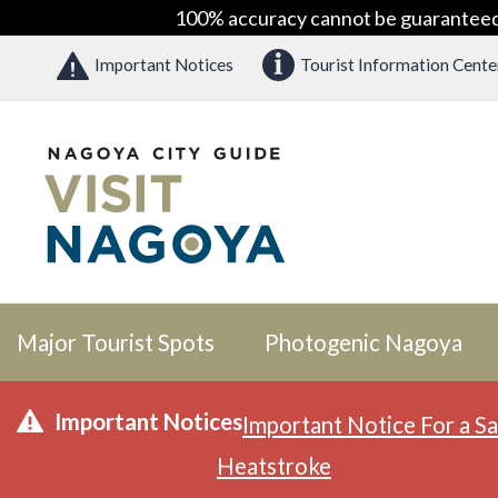
100% accuracy cannot be guaranteed as
Important Notices
Tourist Information Cente
Major Tourist Spots
Photogenic Nagoya
Important Notices
Important Notice For a Sa
Heatstroke