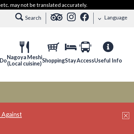
etc. may not be translated accurately.
Language
Search
Nagoya Meshi
 Do
Shopping
Stay
Access
Useful Info
(Local cuisine)
 Against