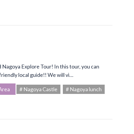
Nagoya Explore Tour! In this tour, you can
riendly local guide!! We will vi…
Area
# Nagoya Castle
# Nagoya lunch