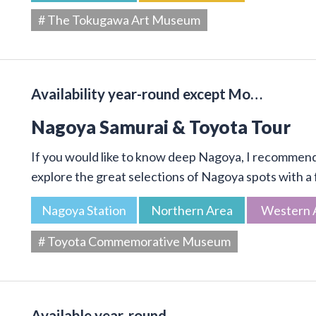
# The Tokugawa Art Museum
Availability year-round except Mo…
Nagoya Samurai & Toyota Tour
If you would like to know deep Nagoya, I recommend 
explore the great selections of Nagoya spots with a f
Nagoya Station
Northern Area
Western 
# Toyota Commemorative Museum
Available year-round