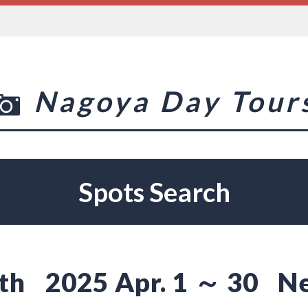
Nagoya Day Tour
Spots Search
th
2025 Apr. 1 ～ 30
N