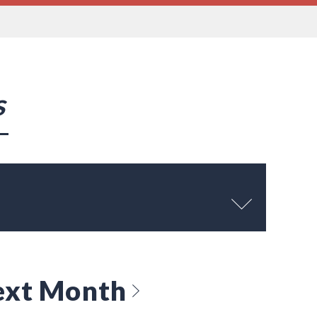
s
ext Month