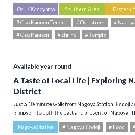
Osu / Kanayama
Southern Area
Eastern 
# Osu Kannon Temple
# Osu street
# Nagoy
# Osu Kannon
# Shrine
# Temple
Available year-round
A Taste of Local Life | Exploring 
District
Just a 10-minute walk from Nagoya Station, Endoji and
glimpse into both the past and present of Nagoya. T
Nagoya Station
# Nagoya Endoji
# Food