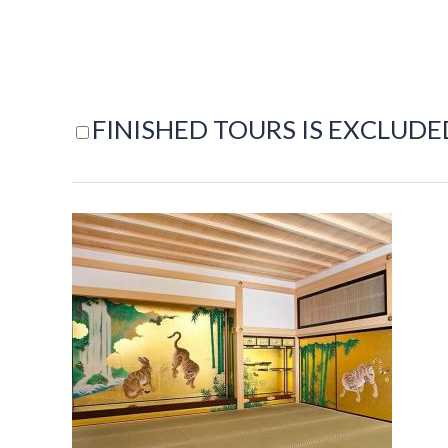
FINISHED TOURS IS EXCLUDE