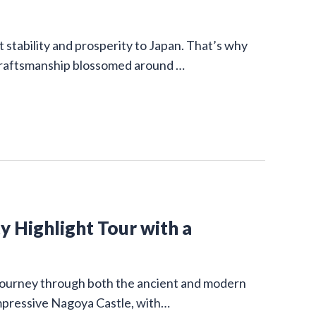
stability and prosperity to Japan. That’s why
 craftsmanship blossomed around …
y Highlight Tour with a
g journey through both the ancient and modern
impressive Nagoya Castle, with…