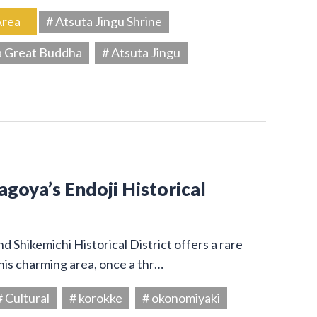
Area
# Atsuta Jingu Shrine
a Great Buddha
# Atsuta Jingu
Nagoya’s Endoji Historical
 Shikemichi Historical District offers a rare
his charming area, once a thr…
# Cultural
# korokke
# okonomiyaki