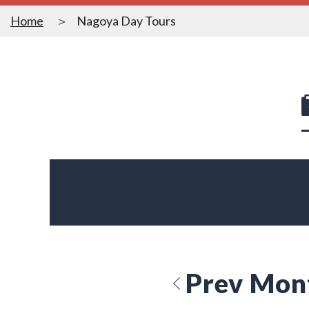
Home
Nagoya Day Tours
Prev Mon