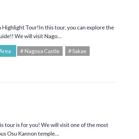
Highlight Tour!In this tour, you can explore the
uide!! We will visit Nago…
Area
# Nagoya Castle
# Sakae
s tour is for you! We will visit one of the most
amous Osu Kannon temple…