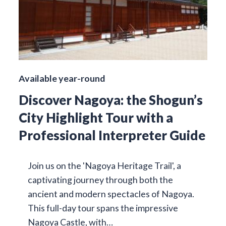
Available year-round
Discover Nagoya: the Shogun’s
City Highlight Tour with a
Professional Interpreter Guide
Join us on the 'Nagoya Heritage Trail', a
captivating journey through both the
ancient and modern spectacles of Nagoya.
This full-day tour spans the impressive
Nagoya Castle, with…