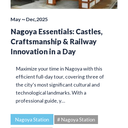
May～Dec,2025
Nagoya Essentials: Castles,
Craftsmanship & Railway
Innovation in a Day
Maximize your time in Nagoya with this
efficient full-day tour, covering three of
the city’s most significant cultural and
technological landmarks. With a
professional guide, y…
Nagoya Station
# Nagoya Station