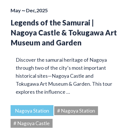
May～Dec,2025
Legends of the Samurai |
Nagoya Castle & Tokugawa Art
Museum and Garden
Discover the samurai heritage of Nagoya
through two of the city’s most important
historical sites—Nagoya Castle and
Tokugawa Art Museum & Garden. This tour
explores the influence …
Nagoya Station
# Nagoya Station
# Nagoya Castle