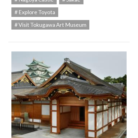
# Explore Toyota
# Visit Tokugawa Art Museum