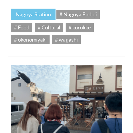
Nagoya Station
# Nagoya Endoji
# Food
# Cultural
# korokke
# okonomiyaki
# wagashi