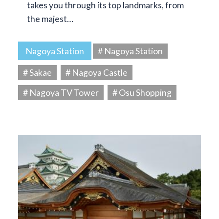
takes you through its top landmarks, from
the majest…
Nagoya Station
# Nagoya Station
# Sakae
# Nagoya Castle
# Nagoya TV Tower
# Osu Shopping