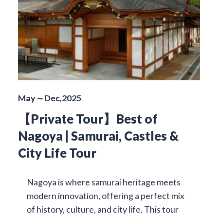
May～Dec,2025
【Private Tour】Best of
Nagoya | Samurai, Castles &
City Life Tour
Nagoya is where samurai heritage meets
modern innovation, offering a perfect mix
of history, culture, and city life. This tour