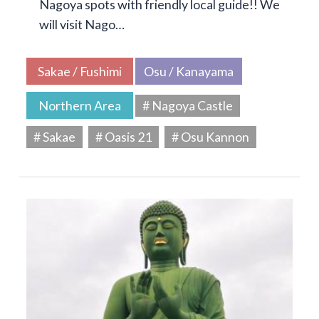
Nagoya spots with friendly local guide!! We
will visit Nago…
Sakae / Fushimi
Osu / Kanayama
Northern Area
# Nagoya Castle
# Sakae
# Oasis 21
# Osu Kannon