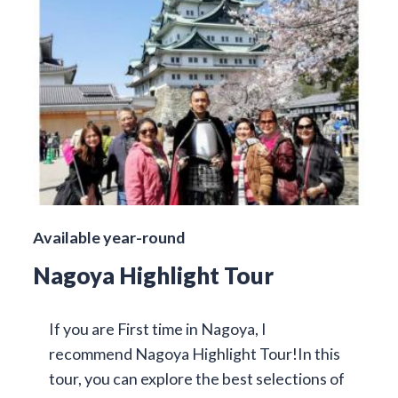
Available year-round
Nagoya Highlight Tour
If you are First time in Nagoya, I
recommend Nagoya Highlight Tour!In this
tour, you can explore the best selections of