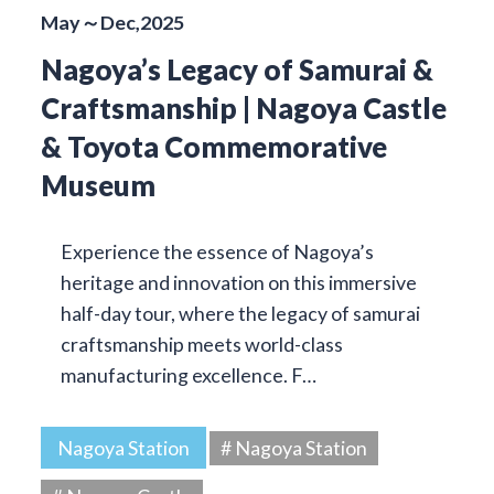
May～Dec,2025
Nagoya’s Legacy of Samurai &
Craftsmanship | Nagoya Castle
& Toyota Commemorative
Museum
Experience the essence of Nagoya’s
heritage and innovation on this immersive
half-day tour, where the legacy of samurai
craftsmanship meets world-class
manufacturing excellence. F…
Nagoya Station
# Nagoya Station