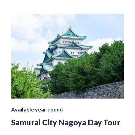
Available year-round
Samurai City Nagoya Day Tour