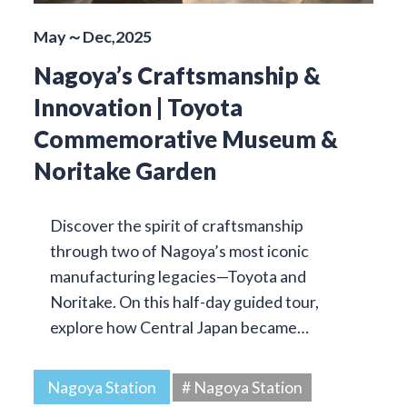
May～Dec,2025
Nagoya’s Craftsmanship &
Innovation | Toyota
Commemorative Museum &
Noritake Garden
Discover the spirit of craftsmanship
through two of Nagoya’s most iconic
manufacturing legacies—Toyota and
Noritake. On this half-day guided tour,
explore how Central Japan became…
Nagoya Station
# Nagoya Station