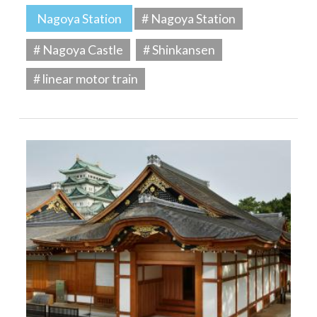
Nagoya Station
# Nagoya Station
# Nagoya Castle
# Shinkansen
# linear motor train