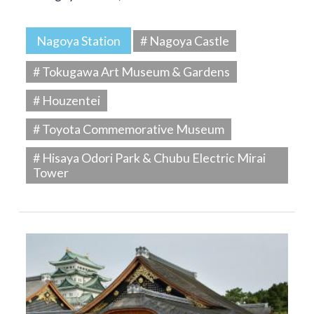
Nagoya Station
# Nagoya Castle
# Tokugawa Art Museum & Gardens
# Houzentei
# Toyota Commemorative Museum
# Hisaya Odori Park & Chubu Electric Mirai
Tower