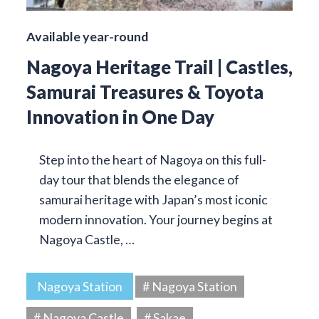
Available year-round
Nagoya Heritage Trail | Castles,
Samurai Treasures & Toyota
Innovation in One Day
Step into the heart of Nagoya on this full-
day tour that blends the elegance of
samurai heritage with Japan’s most iconic
modern innovation. Your journey begins at
Nagoya Castle, …
Nagoya Station
# Nagoya Station
# Nagoya Castle
# Sakae