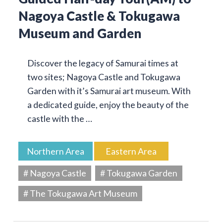
Nagoya Castle & Tokugawa
Museum and Garden
Discover the legacy of Samurai times at
two sites; Nagoya Castle and Tokugawa
Garden with it’s Samurai art museum. With
a dedicated guide, enjoy the beauty of the
castle with the …
Northern Area
Eastern Area
# Nagoya Castle
# Tokugawa Garden
# The Tokugawa Art Museum