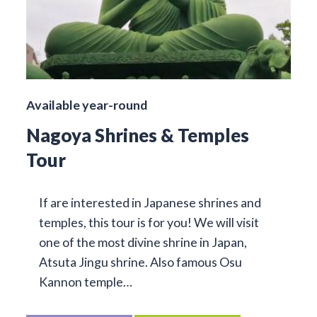
Available year-round
Nagoya Shrines & Temples
Tour
If are interested in Japanese shrines and
temples, this tour is for you! We will visit
one of the most divine shrine in Japan,
Atsuta Jingu shrine. Also famous Osu
Kannon temple…