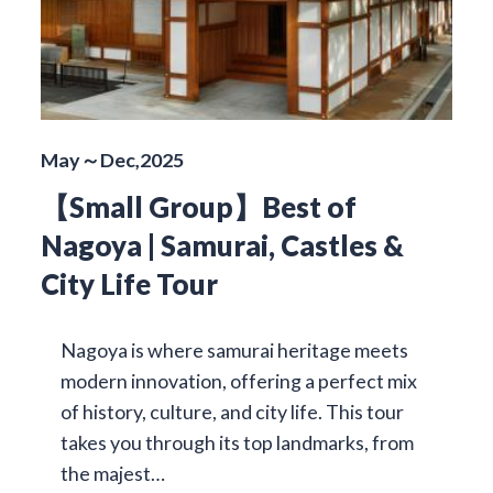
May～Dec,2025
【Small Group】Best of
Nagoya | Samurai, Castles &
City Life Tour
Nagoya is where samurai heritage meets
modern innovation, offering a perfect mix
of history, culture, and city life. This tour
takes you through its top landmarks, from
the majest…