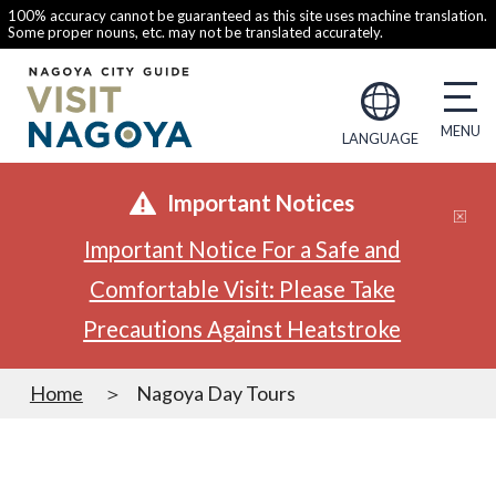
100% accuracy cannot be guaranteed as this site uses machine translation.
Some proper nouns, etc. may not be translated accurately.
LANGUAGE
Important Notices
Important Notice For a Safe and
Comfortable Visit: Please Take
Precautions Against Heatstroke
Home
Nagoya Day Tours