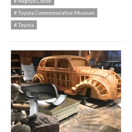
# Nagoya Castle
# Toyota Commemorative Museum
# Toyota