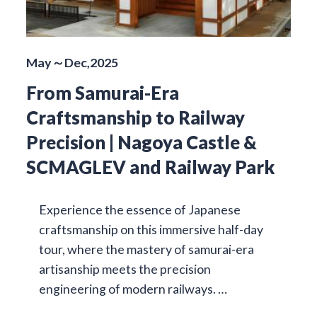
May～Dec,2025
From Samurai-Era
Craftsmanship to Railway
Precision | Nagoya Castle &
SCMAGLEV and Railway Park
Experience the essence of Japanese
craftsmanship on this immersive half-day
tour, where the mastery of samurai-era
artisanship meets the precision
engineering of modern railways. …