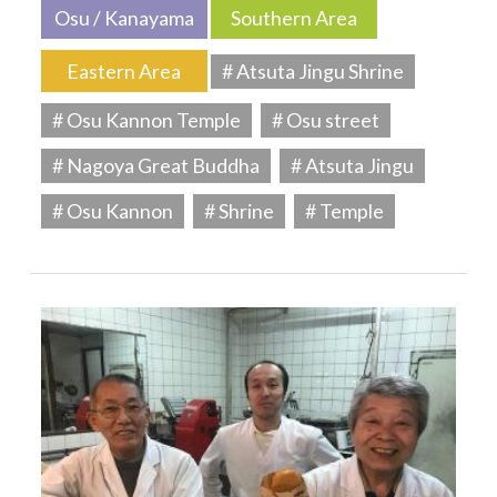
Osu / Kanayama
Southern Area
Eastern Area
# Atsuta Jingu Shrine
# Osu Kannon Temple
# Osu street
# Nagoya Great Buddha
# Atsuta Jingu
# Osu Kannon
# Shrine
# Temple