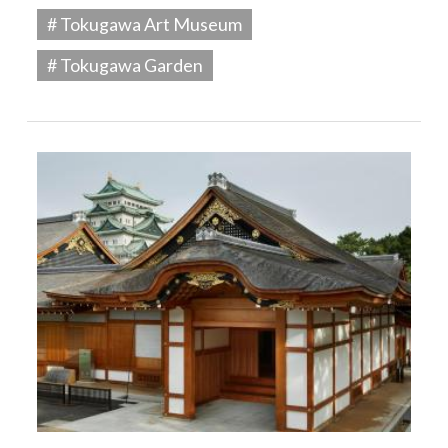
# Tokugawa Art Museum
# Tokugawa Garden