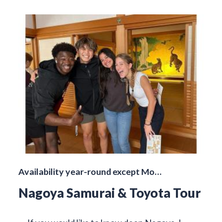
Availability year-round except Mo…
Nagoya Samurai & Toyota Tour