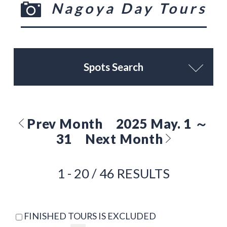
Nagoya Day Tours
Spots Search
Prev Month
2025 May. 1 ～
31
Next Month
1 - 20 / 46 RESULTS
FINISHED TOURS IS EXCLUDED