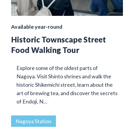
Available year-round
Historic Townscape Street
Food Walking Tour
Explore some of the oldest parts of
Nagoya. Visit Shinto shrines and walk the
historic Shikemichi street, learn about the
art of brewing tea, and discover the secrets
of Endoji, N…
Nagoya Station