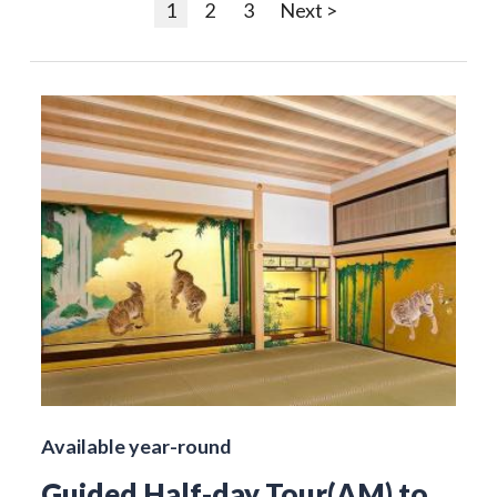
1
2
3
Next >
Available year-round
Guided Half-day Tour(AM) to