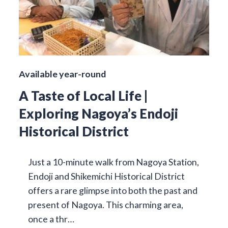
Available year-round
A Taste of Local Life |
Exploring Nagoya’s Endoji
Historical District
Just a 10-minute walk from Nagoya Station,
Endoji and Shikemichi Historical District
offers a rare glimpse into both the past and
present of Nagoya. This charming area,
once a thr…