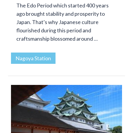
The Edo Period which started 400 years
ago brought stability and prosperity to
Japan. That’s why Japanese culture
flourished during this period and
craftsmanship blossomed around …
Nagoya Station