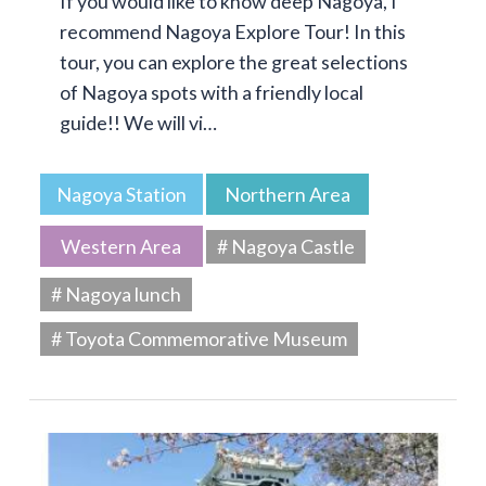
If you would like to know deep Nagoya, I
recommend Nagoya Explore Tour! In this
tour, you can explore the great selections
of Nagoya spots with a friendly local
guide!! We will vi…
Nagoya Station
Northern Area
Western Area
# Nagoya Castle
# Nagoya lunch
# Toyota Commemorative Museum