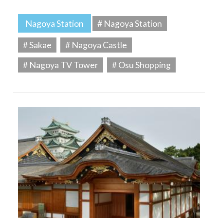
Nagoya Station
# Nagoya Station
# Sakae
# Nagoya Castle
# Nagoya TV Tower
# Osu Shopping