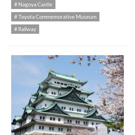
# Nagoya Castle
# Toyota Commemorative Museum
# Railway