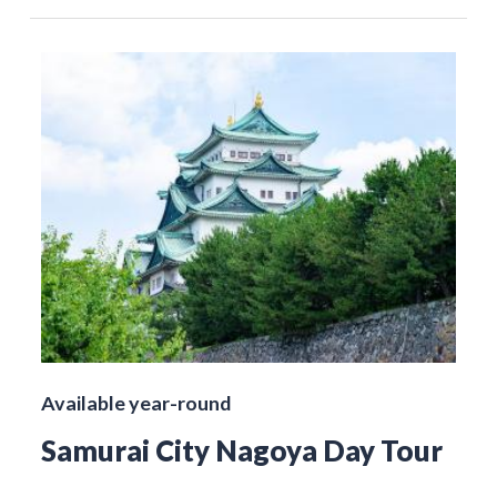
Available year-round
Samurai City Nagoya Day Tour