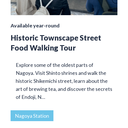
Available year-round
Historic Townscape Street
Food Walking Tour
Explore some of the oldest parts of
Nagoya. Visit Shinto shrines and walk the
historic Shikemichi street, learn about the
art of brewing tea, and discover the secrets
of Endoji, N…
Nagoya Station