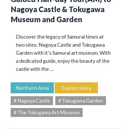
Nagoya Castle & Tokugawa
Museum and Garden
Discover the legacy of Samurai times at
two sites; Nagoya Castle and Tokugawa
Garden with it’s Samurai art museum. With
a dedicated guide, enjoy the beauty of the
castle with the …
Northern Area
Eastern Area
# Nagoya Castle
# Tokugawa Garden
# The Tokugawa Art Museum