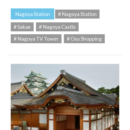
Nagoya Station
# Nagoya Station
# Sakae
# Nagoya Castle
# Nagoya TV Tower
# Osu Shopping