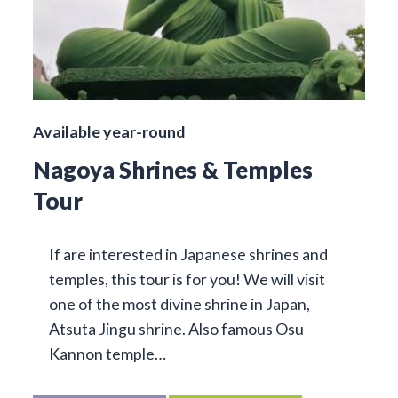
Available year-round
Nagoya Shrines & Temples
Tour
If are interested in Japanese shrines and
temples, this tour is for you! We will visit
one of the most divine shrine in Japan,
Atsuta Jingu shrine. Also famous Osu
Kannon temple…