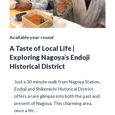
Available year-round
A Taste of Local Life |
Exploring Nagoya’s Endoji
Historical District
Just a 10-minute walk from Nagoya Station,
Endoji and Shikemichi Historical District
offers a rare glimpse into both the past and
present of Nagoya. This charming area,
once a thr…