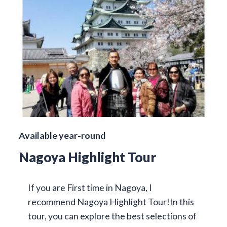
Available year-round
Nagoya Highlight Tour
If you are First time in Nagoya, I
recommend Nagoya Highlight Tour!In this
tour, you can explore the best selections of