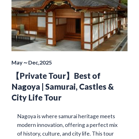
May～Dec,2025
【Private Tour】Best of
Nagoya | Samurai, Castles &
City Life Tour
Nagoya is where samurai heritage meets
modern innovation, offering a perfect mix
of history, culture, and city life. This tour