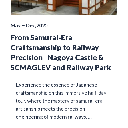
May～Dec,2025
From Samurai-Era
Craftsmanship to Railway
Precision | Nagoya Castle &
SCMAGLEV and Railway Park
Experience the essence of Japanese
craftsmanship on this immersive half-day
tour, where the mastery of samurai-era
artisanship meets the precision
engineering of modern railways. …