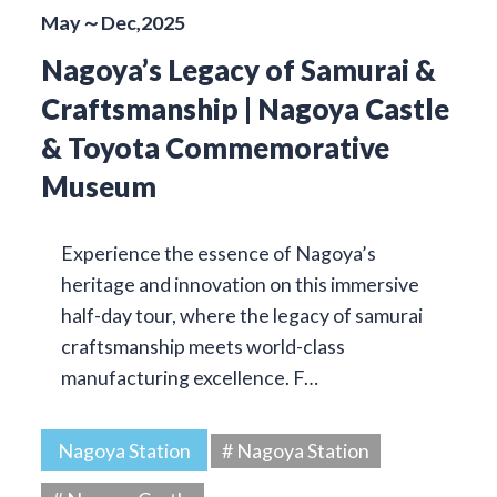
May～Dec,2025
Nagoya’s Legacy of Samurai &
Craftsmanship | Nagoya Castle
& Toyota Commemorative
Museum
Experience the essence of Nagoya’s
heritage and innovation on this immersive
half-day tour, where the legacy of samurai
craftsmanship meets world-class
manufacturing excellence. F…
Nagoya Station
# Nagoya Station