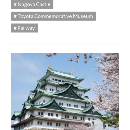
# Nagoya Castle
# Toyota Commemorative Museum
# Railway