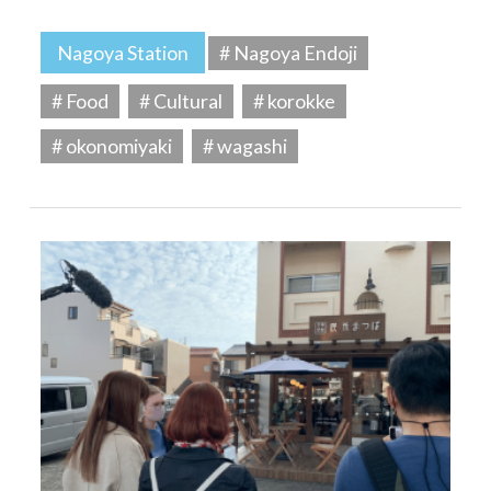
Nagoya Station
# Nagoya Endoji
# Food
# Cultural
# korokke
# okonomiyaki
# wagashi