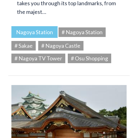
takes you through its top landmarks, from
the majest…
Nagoya Station
# Nagoya Station
# Sakae
# Nagoya Castle
# Nagoya TV Tower
# Osu Shopping