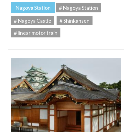
Nagoya Station
# Nagoya Station
# Nagoya Castle
# Shinkansen
# linear motor train