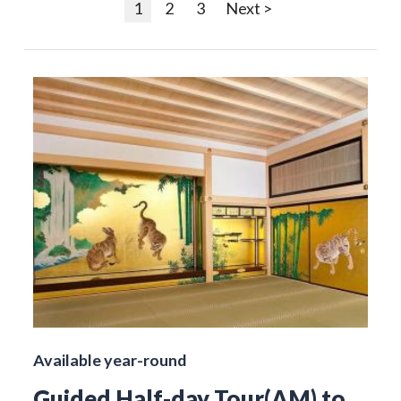
1
2
3
Next >
Available year-round
Guided Half-day Tour(AM) to