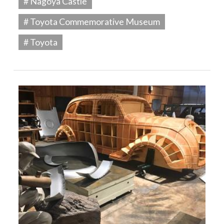
# Nagoya Castle
# Toyota Commemorative Museum
# Toyota