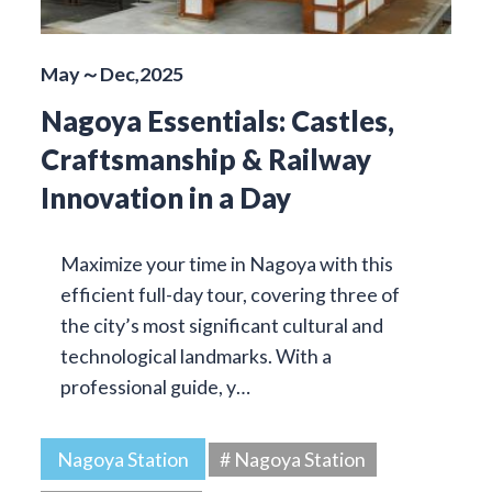
May～Dec,2025
Nagoya Essentials: Castles,
Craftsmanship & Railway
Innovation in a Day
Maximize your time in Nagoya with this
efficient full-day tour, covering three of
the city’s most significant cultural and
technological landmarks. With a
professional guide, y…
Nagoya Station
# Nagoya Station