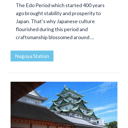
The Edo Period which started 400 years
ago brought stability and prosperity to
Japan. That’s why Japanese culture
flourished during this period and
craftsmanship blossomed around …
Nagoya Station