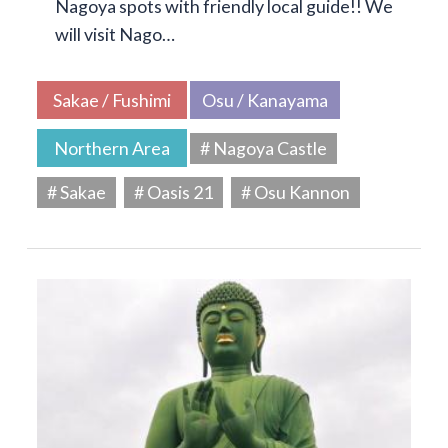
Nagoya spots with friendly local guide!! We
will visit Nago…
Sakae / Fushimi
Osu / Kanayama
Northern Area
# Nagoya Castle
# Sakae
# Oasis 21
# Osu Kannon