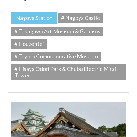
Nagoya Station
# Nagoya Castle
# Tokugawa Art Museum & Gardens
# Houzentei
# Toyota Commemorative Museum
# Hisaya Odori Park & Chubu Electric Mirai
Tower