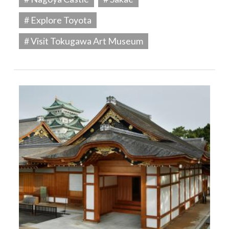
# Explore Toyota
# Visit Tokugawa Art Museum