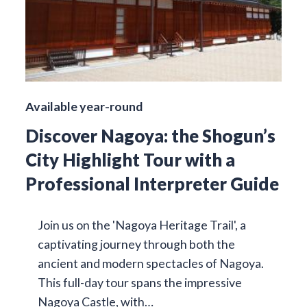
Available year-round
Discover Nagoya: the Shogun’s
City Highlight Tour with a
Professional Interpreter Guide
Join us on the 'Nagoya Heritage Trail', a
captivating journey through both the
ancient and modern spectacles of Nagoya.
This full-day tour spans the impressive
Nagoya Castle, with…