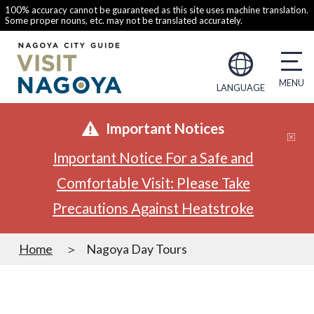
100% accuracy cannot be guaranteed as this site uses machine translation.
Some proper nouns, etc. may not be translated accurately.
LANGUAGE
Important Notices
Important Notice For a Safe and
Comfortable Visit: Please Take
Precautions Against Heatstroke
Home
Nagoya Day Tours