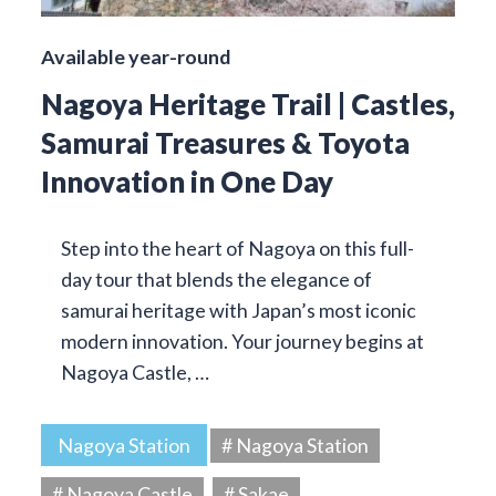
Available year-round
Nagoya Heritage Trail | Castles,
Samurai Treasures & Toyota
Innovation in One Day
Step into the heart of Nagoya on this full-
day tour that blends the elegance of
samurai heritage with Japan’s most iconic
modern innovation. Your journey begins at
Nagoya Castle, …
Nagoya Station
# Nagoya Station
# Nagoya Castle
# Sakae