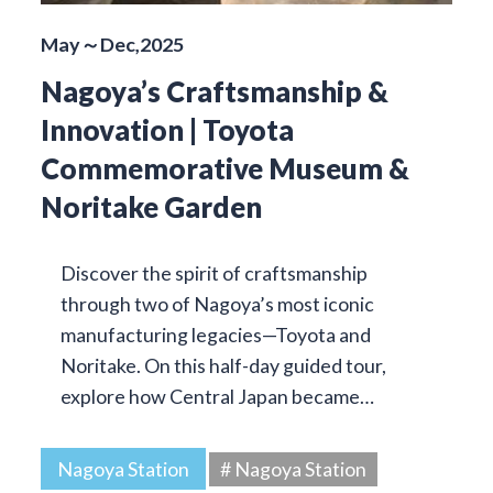
May～Dec,2025
Nagoya’s Craftsmanship &
Innovation | Toyota
Commemorative Museum &
Noritake Garden
Discover the spirit of craftsmanship
through two of Nagoya’s most iconic
manufacturing legacies—Toyota and
Noritake. On this half-day guided tour,
explore how Central Japan became…
Nagoya Station
# Nagoya Station