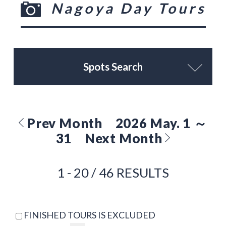
Nagoya Day Tours
Spots Search
Prev Month
2026 May. 1 ～
31
Next Month
1 - 20 / 46 RESULTS
FINISHED TOURS IS EXCLUDED