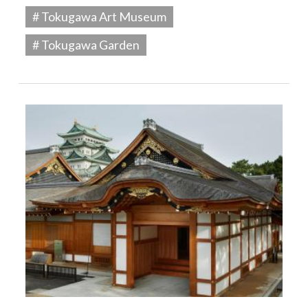
# Tokugawa Art Museum
# Tokugawa Garden