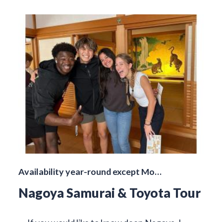
Availability year-round except Mo…
Nagoya Samurai & Toyota Tour