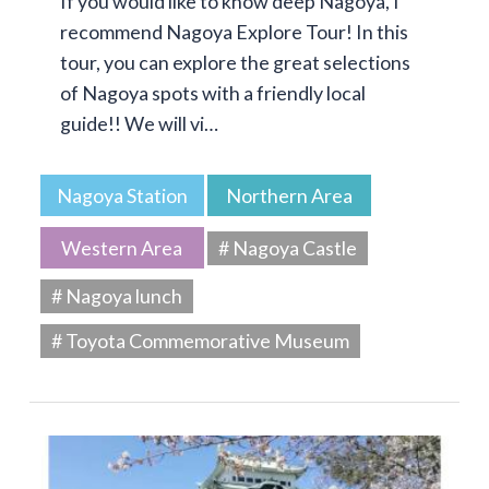
If you would like to know deep Nagoya, I
recommend Nagoya Explore Tour! In this
tour, you can explore the great selections
of Nagoya spots with a friendly local
guide!! We will vi…
Nagoya Station
Northern Area
Western Area
# Nagoya Castle
# Nagoya lunch
# Toyota Commemorative Museum