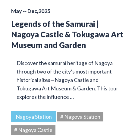
May～Dec,2025
Legends of the Samurai |
Nagoya Castle & Tokugawa Art
Museum and Garden
Discover the samurai heritage of Nagoya
through two of the city’s most important
historical sites—Nagoya Castle and
Tokugawa Art Museum & Garden. This tour
explores the influence …
Nagoya Station
# Nagoya Station
# Nagoya Castle