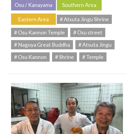
Osu / Kanayama
Southern Area
Eastern Area
# Atsuta Jingu Shrine
# Osu Kannon Temple
# Osu street
# Nagoya Great Buddha
# Atsuta Jingu
# Osu Kannon
# Shrine
# Temple