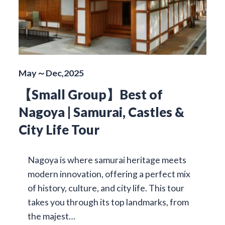
May～Dec,2025
【Small Group】Best of
Nagoya | Samurai, Castles &
City Life Tour
Nagoya is where samurai heritage meets
modern innovation, offering a perfect mix
of history, culture, and city life. This tour
takes you through its top landmarks, from
the majest…