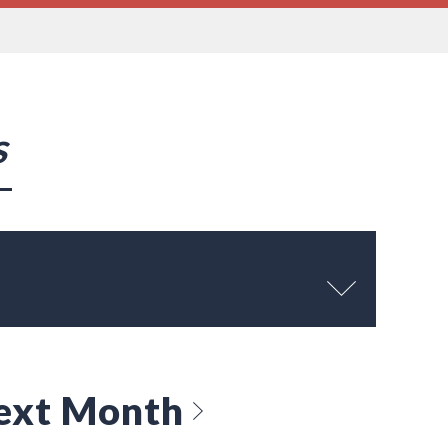
s
ext Month