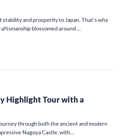
stability and prosperity to Japan. That’s why
 craftsmanship blossomed around …
y Highlight Tour with a
g journey through both the ancient and modern
impressive Nagoya Castle, with…