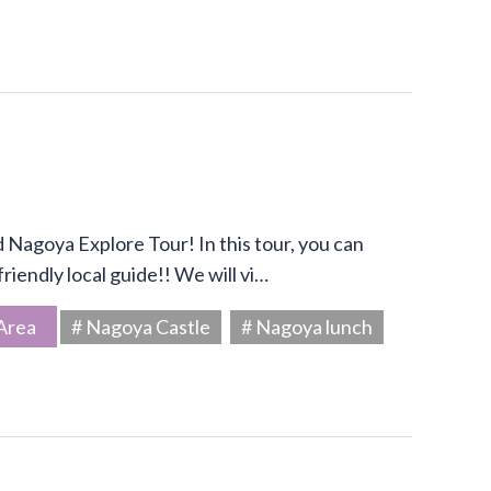
Nagoya Explore Tour! In this tour, you can
riendly local guide!! We will vi…
Area
# Nagoya Castle
# Nagoya lunch