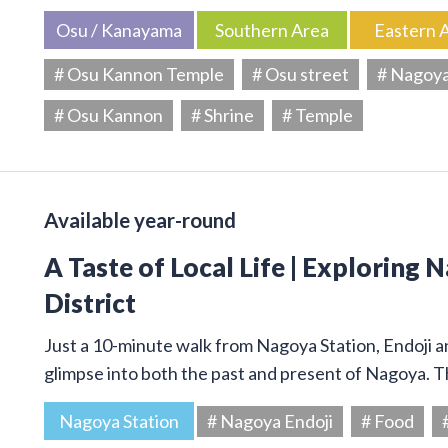
Osu / Kanayama
Southern Area
Eastern 
# Osu Kannon Temple
# Osu street
# Nagoy
# Osu Kannon
# Shrine
# Temple
Available year-round
A Taste of Local Life | Exploring 
District
Just a 10-minute walk from Nagoya Station, Endoji and
glimpse into both the past and present of Nagoya. T
Nagoya Station
# Nagoya Endoji
# Food