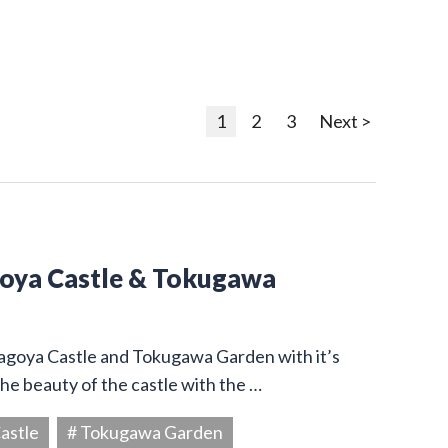
1
2
3
Next >
goya Castle & Tokugawa
Nagoya Castle and Tokugawa Garden with it’s
he beauty of the castle with the …
astle
# Tokugawa Garden