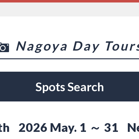
Nagoya Day Tour
Spots Search
th
2026 May. 1 ～ 31
N