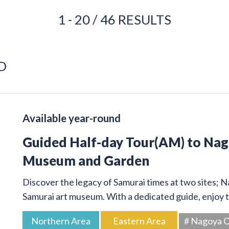
1 - 20 / 46 RESULTS
D
Available year-round
Guided Half-day Tour(AM) to Na
Museum and Garden
Discover the legacy of Samurai times at two sites; 
Samurai art museum. With a dedicated guide, enjoy t
Northern Area
Eastern Area
# Nagoya C