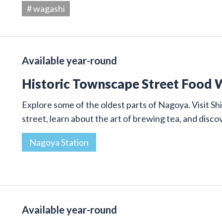
# wagashi
Available year-round
Historic Townscape Street Food 
Explore some of the oldest parts of Nagoya. Visit Shi
street, learn about the art of brewing tea, and disco
Nagoya Station
Available year-round