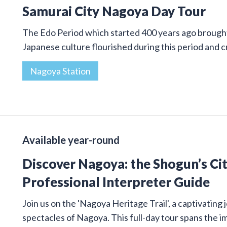
Samurai City Nagoya Day Tour
The Edo Period which started 400 years ago brought 
Japanese culture flourished during this period and
Nagoya Station
Available year-round
Discover Nagoya: the Shogun’s Cit
Professional Interpreter Guide
Join us on the 'Nagoya Heritage Trail', a captivatin
spectacles of Nagoya. This full-day tour spans the 