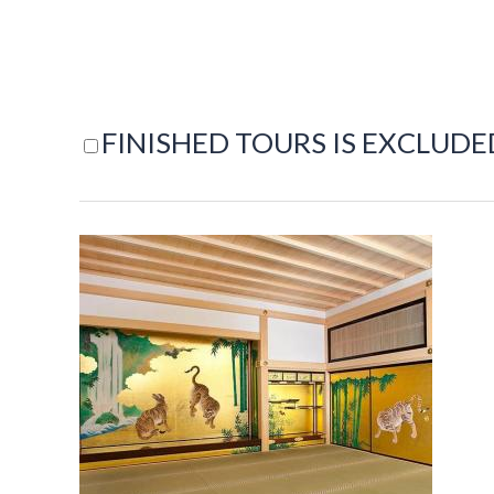
FINISHED TOURS IS EXCLUDE