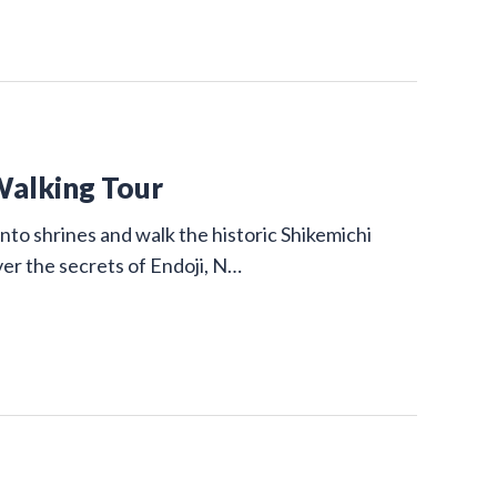
Walking Tour
nto shrines and walk the historic Shikemichi
ver the secrets of Endoji, N…