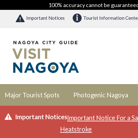
100% accuracy cannot be guaranteed as
Important Notices
Tourist Information Cente
Major Tourist Spots
Photogenic Nagoya
Important Notices
Important Notice For a Sa
Heatstroke