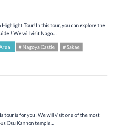
Highlight Tour!In this tour, you can explore the
uide!! We will visit Nago…
Area
# Nagoya Castle
# Sakae
s tour is for you! We will visit one of the most
amous Osu Kannon temple…