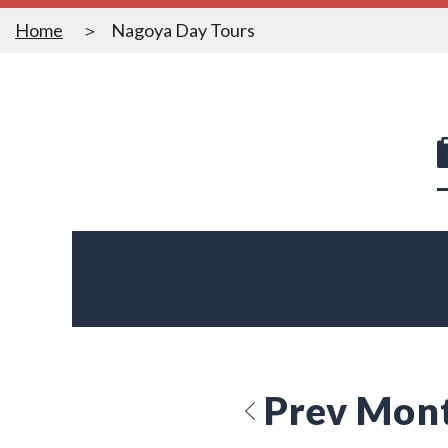
Home
Nagoya Day Tours
Prev Mon