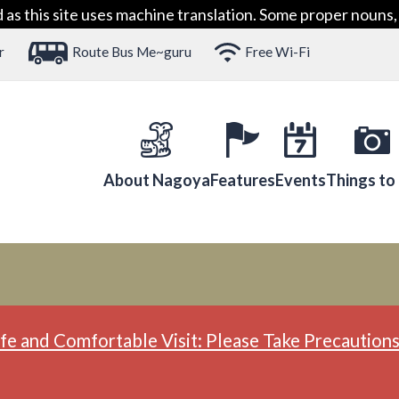
 this site uses machine translation. Some proper nouns, 
r
Route Bus Me~guru
Free Wi-Fi
About Nagoya
Features
Events
Things to
fe and Comfortable Visit: Please Take Precautions