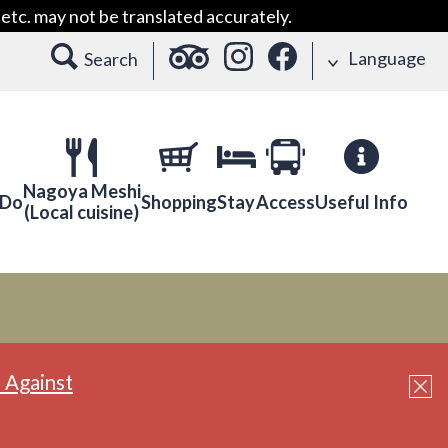
etc. may not be translated accurately.
Language
Search
Nagoya Meshi
 Do
Shopping
Stay
Access
Useful Info
(Local cuisine)
 Against