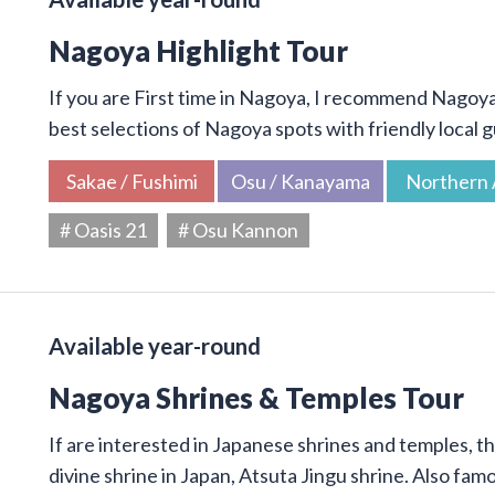
Nagoya Highlight Tour
If you are First time in Nagoya, I recommend Nagoya 
best selections of Nagoya spots with friendly local g
Sakae / Fushimi
Osu / Kanayama
Northern 
# Oasis 21
# Osu Kannon
Available year-round
Nagoya Shrines & Temples Tour
If are interested in Japanese shrines and temples, thi
divine shrine in Japan, Atsuta Jingu shrine. Also f