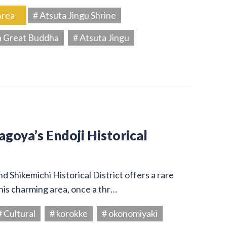
Area
# Atsuta Jingu Shrine
a Great Buddha
# Atsuta Jingu
Nagoya’s Endoji Historical
 Shikemichi Historical District offers a rare
his charming area, once a thr…
# Cultural
# korokke
# okonomiyaki