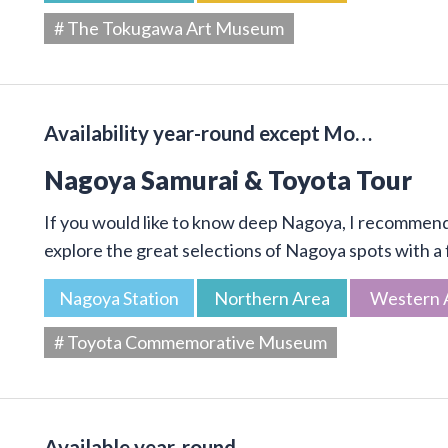
# The Tokugawa Art Museum
Availability year-round except Mo…
Nagoya Samurai & Toyota Tour
If you would like to know deep Nagoya, I recommend 
explore the great selections of Nagoya spots with a f
Nagoya Station
Northern Area
Western 
# Toyota Commemorative Museum
Available year-round