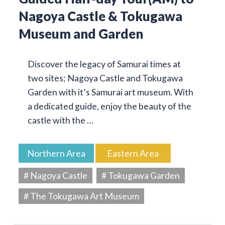
Nagoya Castle & Tokugawa
Museum and Garden
Discover the legacy of Samurai times at
two sites; Nagoya Castle and Tokugawa
Garden with it’s Samurai art museum. With
a dedicated guide, enjoy the beauty of the
castle with the …
Northern Area
Eastern Area
# Nagoya Castle
# Tokugawa Garden
# The Tokugawa Art Museum