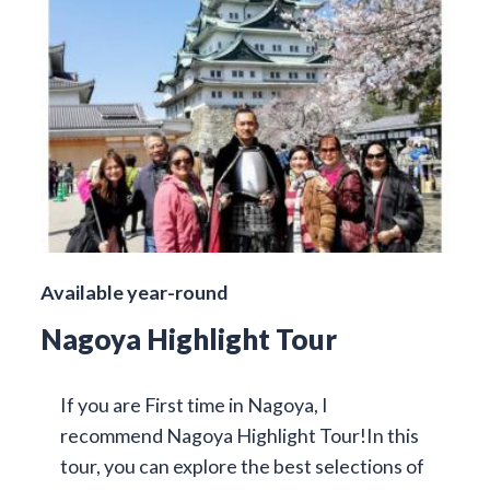
Available year-round
Nagoya Highlight Tour
If you are First time in Nagoya, I
recommend Nagoya Highlight Tour!In this
tour, you can explore the best selections of