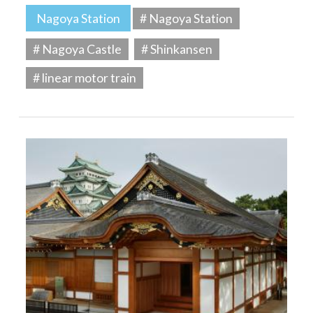
Nagoya Station
# Nagoya Station
# Nagoya Castle
# Shinkansen
# linear motor train