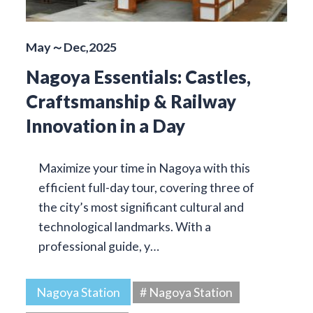
May～Dec,2025
Nagoya Essentials: Castles,
Craftsmanship & Railway
Innovation in a Day
Maximize your time in Nagoya with this
efficient full-day tour, covering three of
the city’s most significant cultural and
technological landmarks. With a
professional guide, y…
Nagoya Station
# Nagoya Station