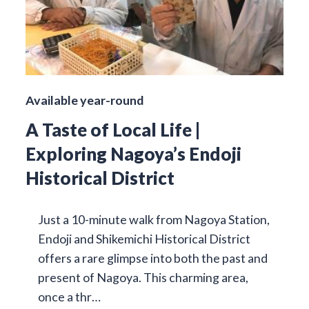
Available year-round
A Taste of Local Life |
Exploring Nagoya’s Endoji
Historical District
Just a 10-minute walk from Nagoya Station,
Endoji and Shikemichi Historical District
offers a rare glimpse into both the past and
present of Nagoya. This charming area,
once a thr…