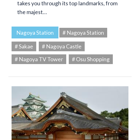
takes you through its top landmarks, from
the majest…
Nagoya Station
# Nagoya Station
# Sakae
# Nagoya Castle
# Nagoya TV Tower
# Osu Shopping