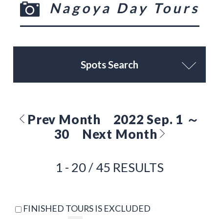
Nagoya Day Tours
Spots Search
Prev Month
2022 Sep. 1 ～
30
Next Month
1 - 20 / 45 RESULTS
FINISHED TOURS IS EXCLUDED