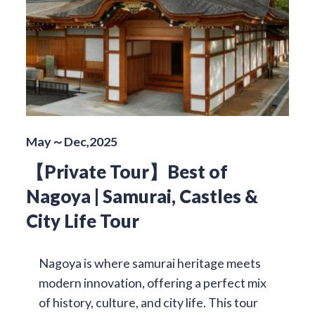
May～Dec,2025
【Private Tour】Best of
Nagoya | Samurai, Castles &
City Life Tour
Nagoya is where samurai heritage meets
modern innovation, offering a perfect mix
of history, culture, and city life. This tour