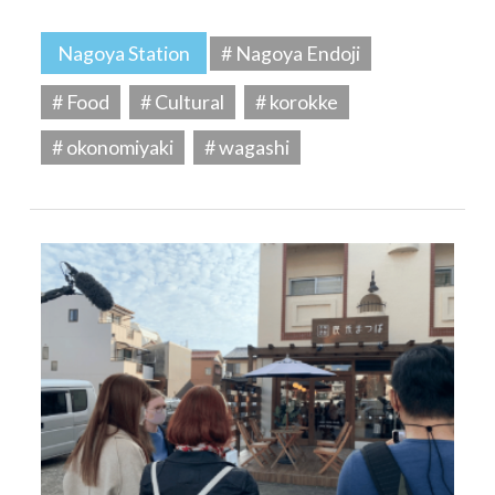
Nagoya Station
# Nagoya Endoji
# Food
# Cultural
# korokke
# okonomiyaki
# wagashi