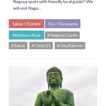
Nagoya spots with friendly local guide!! We
will visit Nago…
Sakae / Fushimi
Osu / Kanayama
Northern Area
# Nagoya Castle
# Sakae
# Oasis 21
# Osu Kannon