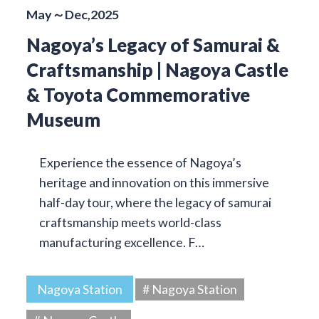
May～Dec,2025
Nagoya’s Legacy of Samurai &
Craftsmanship | Nagoya Castle
& Toyota Commemorative
Museum
Experience the essence of Nagoya’s
heritage and innovation on this immersive
half-day tour, where the legacy of samurai
craftsmanship meets world-class
manufacturing excellence. F…
Nagoya Station
# Nagoya Station