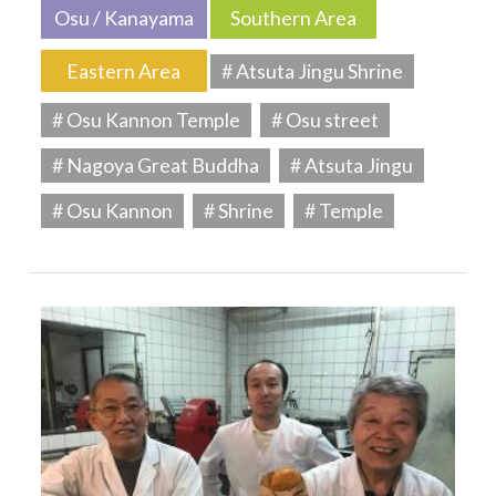
Osu / Kanayama
Southern Area
Eastern Area
# Atsuta Jingu Shrine
# Osu Kannon Temple
# Osu street
# Nagoya Great Buddha
# Atsuta Jingu
# Osu Kannon
# Shrine
# Temple