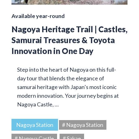
Available year-round
Nagoya Heritage Trail | Castles,
Samurai Treasures & Toyota
Innovation in One Day
Step into the heart of Nagoya on this full-
day tour that blends the elegance of
samurai heritage with Japan’s most iconic
modern innovation. Your journey begins at
Nagoya Castle, …
Nagoya Station
# Nagoya Station
# Nagoya Castle
# Sakae