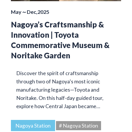
May～Dec,2025
Nagoya’s Craftsmanship &
Innovation | Toyota
Commemorative Museum &
Noritake Garden
Discover the spirit of craftsmanship
through two of Nagoya’s most iconic
manufacturing legacies—Toyota and
Noritake. On this half-day guided tour,
explore how Central Japan became…
Nagoya Station
# Nagoya Station