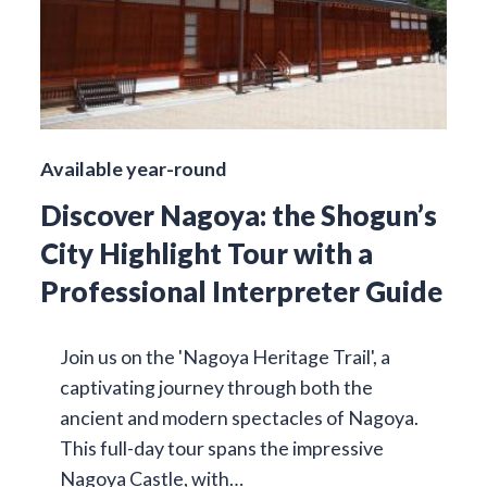
Available year-round
Discover Nagoya: the Shogun’s
City Highlight Tour with a
Professional Interpreter Guide
Join us on the 'Nagoya Heritage Trail', a
captivating journey through both the
ancient and modern spectacles of Nagoya.
This full-day tour spans the impressive
Nagoya Castle, with…