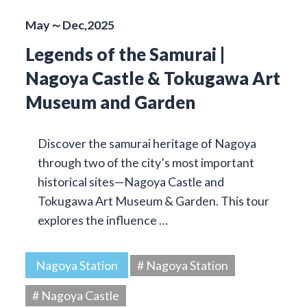
May～Dec,2025
Legends of the Samurai |
Nagoya Castle & Tokugawa Art
Museum and Garden
Discover the samurai heritage of Nagoya
through two of the city’s most important
historical sites—Nagoya Castle and
Tokugawa Art Museum & Garden. This tour
explores the influence …
Nagoya Station
# Nagoya Station
# Nagoya Castle