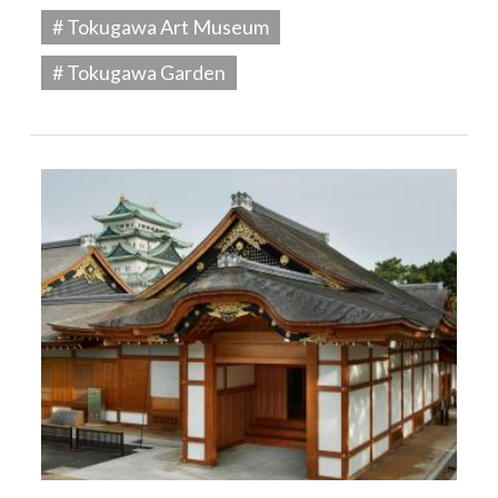
# Tokugawa Art Museum
# Tokugawa Garden