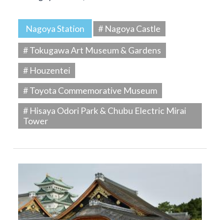
Nagoya Station
# Nagoya Castle
# Tokugawa Art Museum & Gardens
# Houzentei
# Toyota Commemorative Museum
# Hisaya Odori Park & Chubu Electric Mirai
Tower