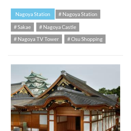
Nagoya Station
# Nagoya Station
# Sakae
# Nagoya Castle
# Nagoya TV Tower
# Osu Shopping