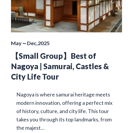
May～Dec,2025
【Small Group】Best of
Nagoya | Samurai, Castles &
City Life Tour
Nagoya is where samurai heritage meets
modern innovation, offering a perfect mix
of history, culture, and city life. This tour
takes you through its top landmarks, from
the majest…