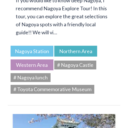
If you would like to know deep Nagoya, I
recommend Nagoya Explore Tour! In this
tour, you can explore the great selections
of Nagoya spots with a friendly local
guide!! We will vi…
Nagoya Station
Northern Area
Western Area
# Nagoya Castle
# Nagoya lunch
# Toyota Commemorative Museum