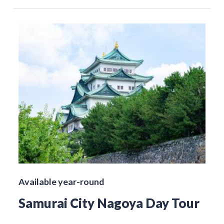
Available year-round
Samurai City Nagoya Day Tour