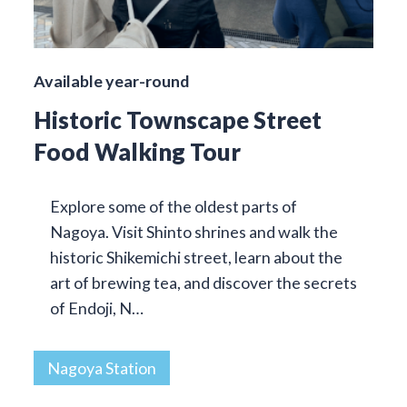
Available year-round
Historic Townscape Street
Food Walking Tour
Explore some of the oldest parts of
Nagoya. Visit Shinto shrines and walk the
historic Shikemichi street, learn about the
art of brewing tea, and discover the secrets
of Endoji, N…
Nagoya Station