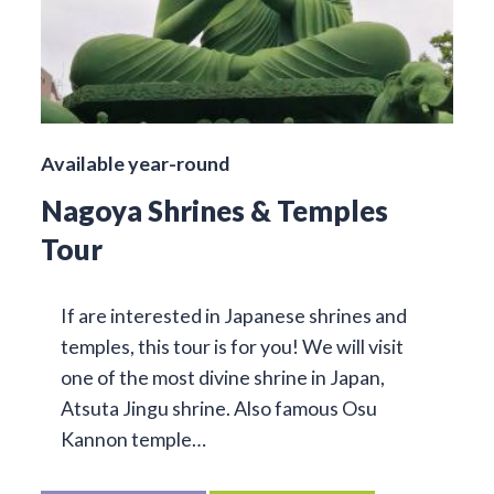
Available year-round
Nagoya Shrines & Temples
Tour
If are interested in Japanese shrines and
temples, this tour is for you! We will visit
one of the most divine shrine in Japan,
Atsuta Jingu shrine. Also famous Osu
Kannon temple…