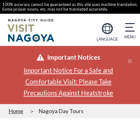
100% accuracy cannot be guaranteed as this site uses machine translation.
Some proper nouns, etc. may not be translated accurately.
LANGUAGE
Important Notices
Important Notice For a Safe and
Comfortable Visit: Please Take
Precautions Against Heatstroke
Home
Nagoya Day Tours