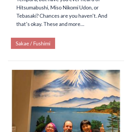
Hitsumabushi, Miso Nikomi Udon, or
Tebasaki? Chances are you haven’t. And
that’s okay. These and more…
Sakae / Fushimi