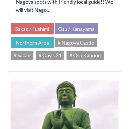
Nagoya spots with friendly local guide!! We
will visit Nago…
Sakae / Fushimi
Osu / Kanayama
Northern Area
# Nagoya Castle
# Sakae
# Oasis 21
# Osu Kannon