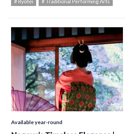
# Ryotei
# Traditional Performing Arts
Available year-round