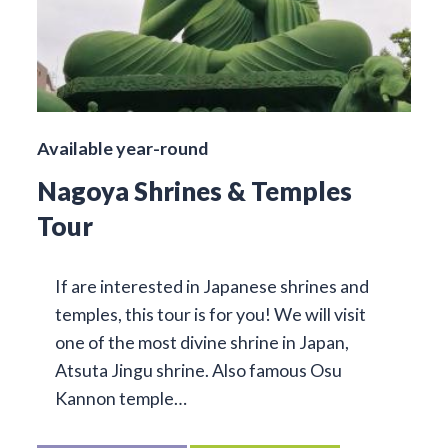
Available year-round
Nagoya Shrines & Temples
Tour
If are interested in Japanese shrines and
temples, this tour is for you! We will visit
one of the most divine shrine in Japan,
Atsuta Jingu shrine. Also famous Osu
Kannon temple…