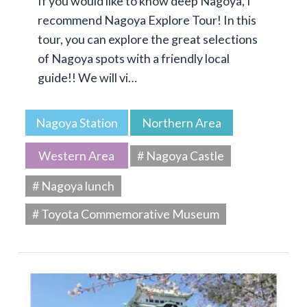
If you would like to know deep Nagoya, I
recommend Nagoya Explore Tour! In this
tour, you can explore the great selections
of Nagoya spots with a friendly local
guide!! We will vi…
Nagoya Station
Northern Area
Western Area
# Nagoya Castle
# Nagoya lunch
# Toyota Commemorative Museum