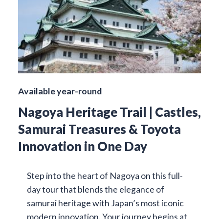
Available year-round
Nagoya Heritage Trail | Castles,
Samurai Treasures & Toyota
Innovation in One Day
Step into the heart of Nagoya on this full-
day tour that blends the elegance of
samurai heritage with Japan’s most iconic
modern innovation. Your journey begins at