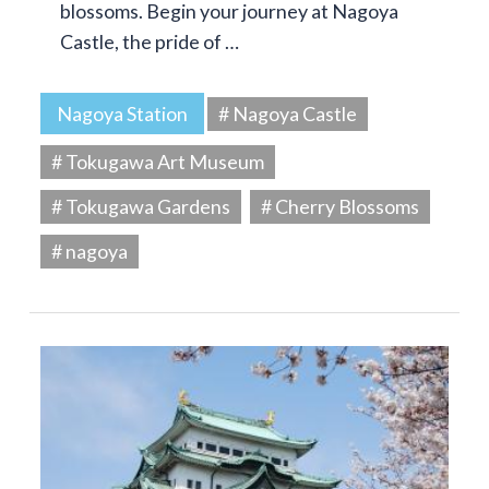
blossoms. Begin your journey at Nagoya
Castle, the pride of …
Nagoya Station
# Nagoya Castle
# Tokugawa Art Museum
# Tokugawa Gardens
# Cherry Blossoms
# nagoya