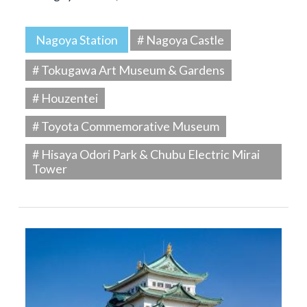
Nagoya Station
# Nagoya Castle
# Tokugawa Art Museum & Gardens
# Houzentei
# Toyota Commemorative Museum
# Hisaya Odori Park & Chubu Electric Mirai
Tower