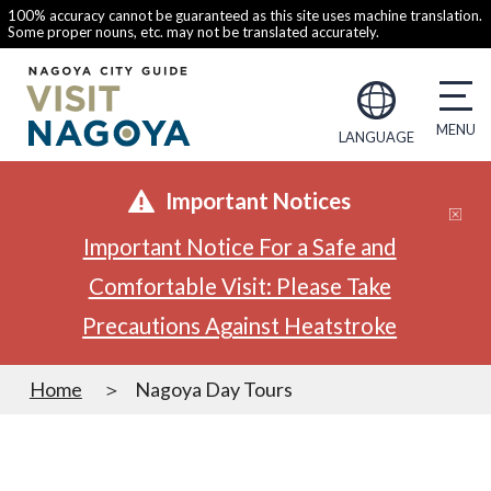
100% accuracy cannot be guaranteed as this site uses machine translation.
Some proper nouns, etc. may not be translated accurately.
LANGUAGE
Important Notices
Important Notice For a Safe and
Comfortable Visit: Please Take
Precautions Against Heatstroke
Home
Nagoya Day Tours