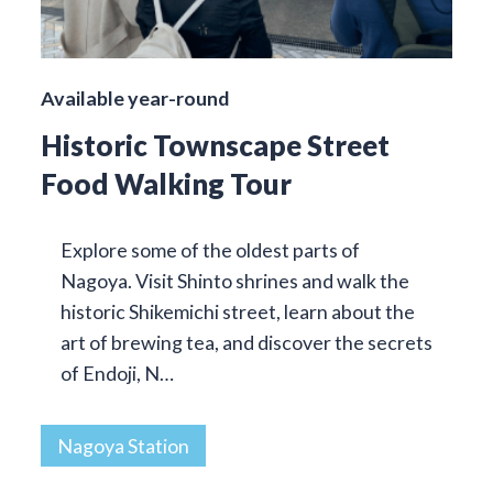
Available year-round
Historic Townscape Street
Food Walking Tour
Explore some of the oldest parts of
Nagoya. Visit Shinto shrines and walk the
historic Shikemichi street, learn about the
art of brewing tea, and discover the secrets
of Endoji, N…
Nagoya Station