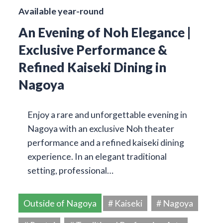
Available year-round
An Evening of Noh Elegance |
Exclusive Performance &
Refined Kaiseki Dining in
Nagoya
Enjoy a rare and unforgettable evening in
Nagoya with an exclusive Noh theater
performance and a refined kaiseki dining
experience. In an elegant traditional
setting, professional…
Outside of Nagoya
# Kaiseki
# Nagoya