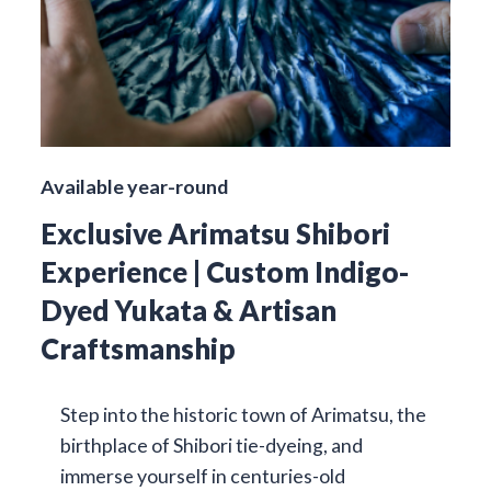
Available year-round
Exclusive Arimatsu Shibori
Experience | Custom Indigo-
Dyed Yukata & Artisan
Craftsmanship
Step into the historic town of Arimatsu, the
birthplace of Shibori tie-dyeing, and
immerse yourself in centuries-old