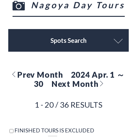
Nagoya Day Tours
Spots Search
Prev Month
2024 Apr. 1 ～
30
Next Month
1 - 20 / 36 RESULTS
FINISHED TOURS IS EXCLUDED