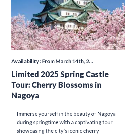
Availability : From March 14th, 2…
Limited 2025 Spring Castle
Tour: Cherry Blossoms in
Nagoya
Immerse yourself in the beauty of Nagoya
during springtime with a captivating tour
showcasing the city’s iconic cherry