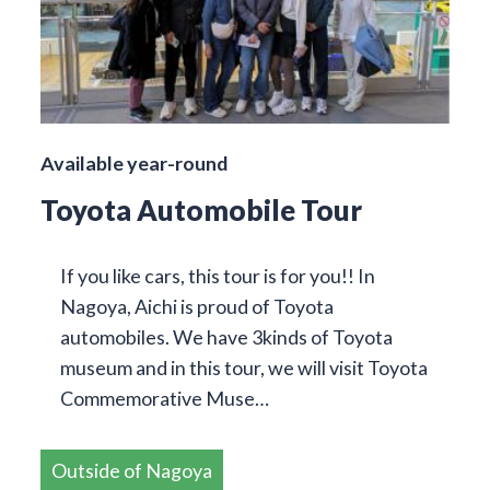
Available year-round
Toyota Automobile Tour
If you like cars, this tour is for you!! In
Nagoya, Aichi is proud of Toyota
automobiles. We have 3kinds of Toyota
museum and in this tour, we will visit Toyota
Commemorative Muse…
Outside of Nagoya