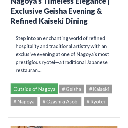
Nagoya’s Timeless Elegance |
Exclusive Geisha Evening &
Refined Kaiseki Dining
Step into an enchanting world of refined
hospitality and traditional artistry with an
exclusive evening at one of Nagoya’s most
prestigious ryotei—a traditional Japanese
restauran…
Outside of Nagoya
# Geisha
# Kaiseki
# Nagoya
# Ozashiki Asobi
# Ryotei