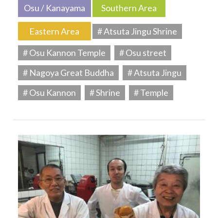
Osu / Kanayama
Southern Area
Eastern Area
# Atsuta Jingu Shrine
# Osu Kannon Temple
# Osu street
# Nagoya Great Buddha
# Atsuta Jingu
# Osu Kannon
# Shrine
# Temple