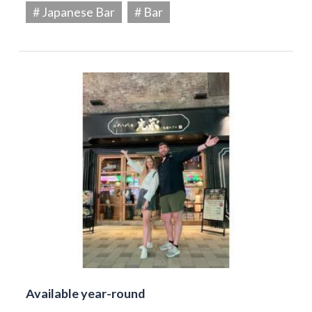
# Japanese Bar
# Bar
Available year-round