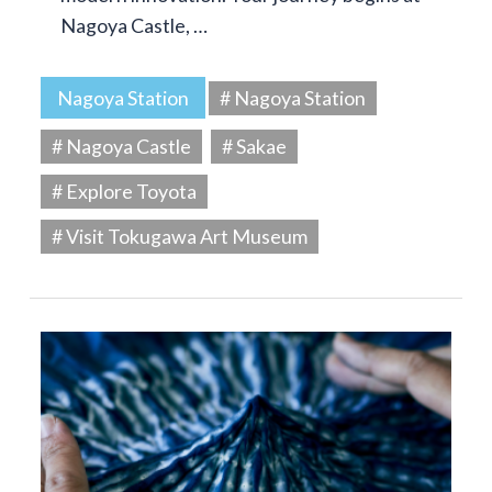
Nagoya Castle, …
Nagoya Station
# Nagoya Station
# Nagoya Castle
# Sakae
# Explore Toyota
# Visit Tokugawa Art Museum