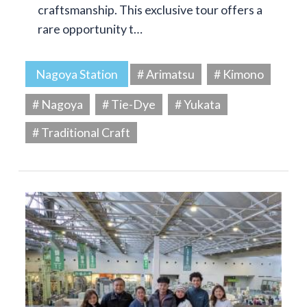
craftsmanship. This exclusive tour offers a
rare opportunity t…
Nagoya Station
# Arimatsu
# Kimono
# Nagoya
# Tie-Dye
# Yukata
# Traditional Craft