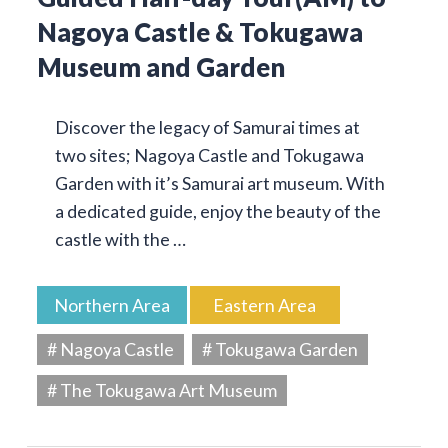
Nagoya Castle & Tokugawa
Museum and Garden
Discover the legacy of Samurai times at
two sites; Nagoya Castle and Tokugawa
Garden with it’s Samurai art museum. With
a dedicated guide, enjoy the beauty of the
castle with the …
Northern Area
Eastern Area
# Nagoya Castle
# Tokugawa Garden
# The Tokugawa Art Museum