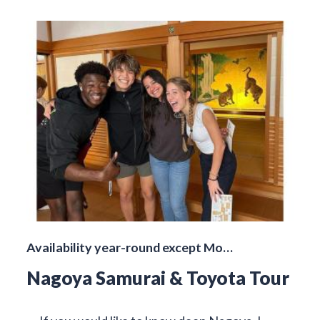
Availability year-round except Mo…
Nagoya Samurai & Toyota Tour