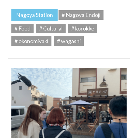
Nagoya Station
# Nagoya Endoji
# Food
# Cultural
# korokke
# okonomiyaki
# wagashi