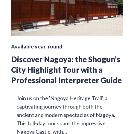
Available year-round
Discover Nagoya: the Shogun’s
City Highlight Tour with a
Professional Interpreter Guide
Join us on the 'Nagoya Heritage Trail', a
captivating journey through both the
ancient and modern spectacles of Nagoya.
This full-day tour spans the impressive
Nagoya Castle, with…