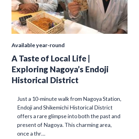
Available year-round
A Taste of Local Life |
Exploring Nagoya’s Endoji
Historical District
Just a 10-minute walk from Nagoya Station,
Endoji and Shikemichi Historical District
offers a rare glimpse into both the past and
present of Nagoya. This charming area,
once a thr…