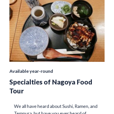
Available year-round
Specialties of Nagoya Food
Tour
We all have heard about Sushi, Ramen, and
Tempura, but have you ever heard of