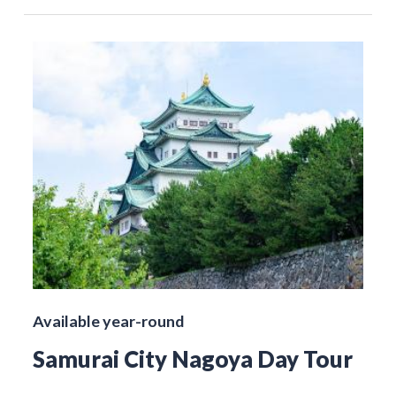
Available year-round
Samurai City Nagoya Day Tour