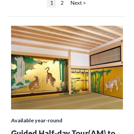
1
2
Next >
Available year-round
Guided Half-day Tour(AM) to