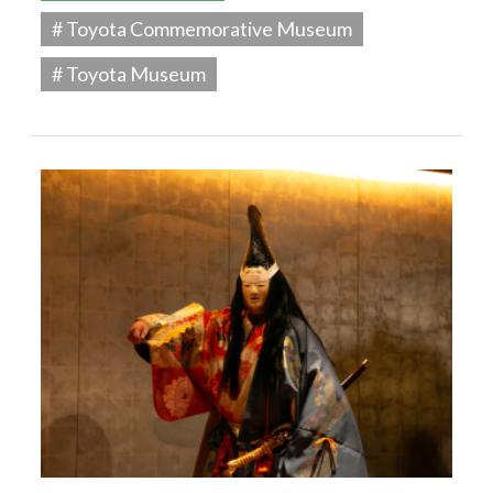
# Toyota Commemorative Museum
# Toyota Museum