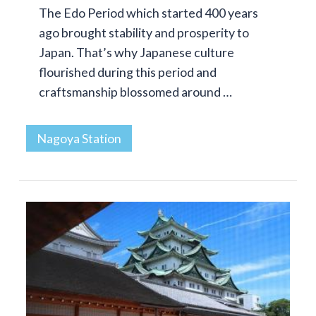
The Edo Period which started 400 years
ago brought stability and prosperity to
Japan. That’s why Japanese culture
flourished during this period and
craftsmanship blossomed around …
Nagoya Station