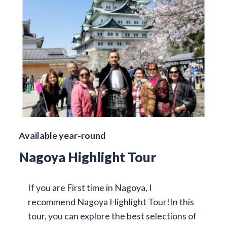
Available year-round
Nagoya Highlight Tour
If you are First time in Nagoya, I
recommend Nagoya Highlight Tour!In this
tour, you can explore the best selections of