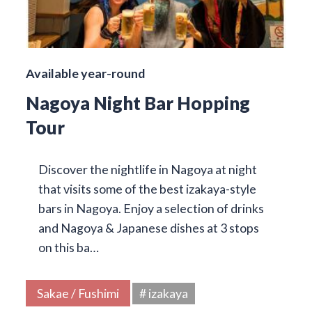
Available year-round
Nagoya Night Bar Hopping
Tour
Discover the nightlife in Nagoya at night
that visits some of the best izakaya-style
bars in Nagoya. Enjoy a selection of drinks
and Nagoya & Japanese dishes at 3 stops
on this ba…
Sakae / Fushimi
# izakaya