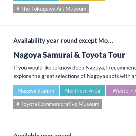
# The Tokugawa Art Museum
Availability year-round except Mo…
Nagoya Samurai & Toyota Tour
If you would like to know deep Nagoya, I recommend 
explore the great selections of Nagoya spots with a f
Nagoya Station
Northern Area
Western 
# Toyota Commemorative Museum
Available year-round