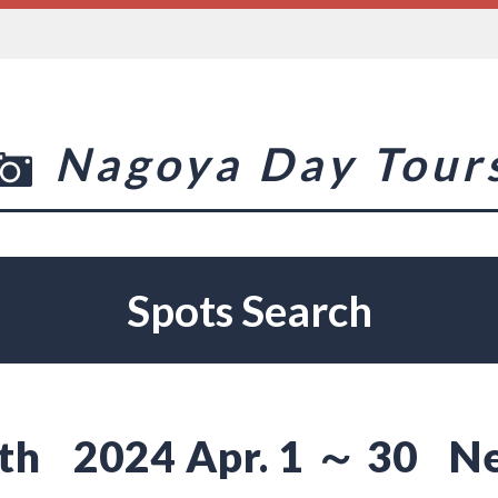
Nagoya Day Tour
Spots Search
th
2024 Apr. 1 ～ 30
N