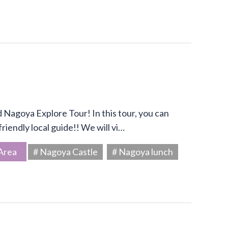
Nagoya Explore Tour! In this tour, you can
riendly local guide!! We will vi…
Area
# Nagoya Castle
# Nagoya lunch