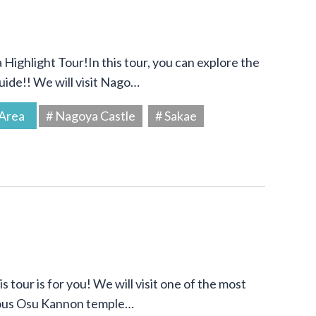
Highlight Tour!In this tour, you can explore the
uide!! We will visit Nago…
Area
# Nagoya Castle
# Sakae
s tour is for you! We will visit one of the most
amous Osu Kannon temple…