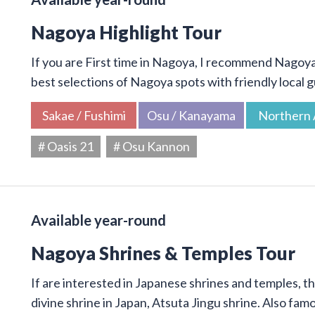
Nagoya Highlight Tour
If you are First time in Nagoya, I recommend Nagoya 
best selections of Nagoya spots with friendly local g
Sakae / Fushimi
Osu / Kanayama
Northern 
# Oasis 21
# Osu Kannon
Available year-round
Nagoya Shrines & Temples Tour
If are interested in Japanese shrines and temples, thi
divine shrine in Japan, Atsuta Jingu shrine. Also f