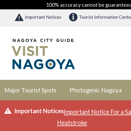
100% accuracy cannot be guaranteed as
Important Notices
Tourist Information Cente
Major Tourist Spots
Photogenic Nagoya
Important Notices
Important Notice For a Sa
Heatstroke