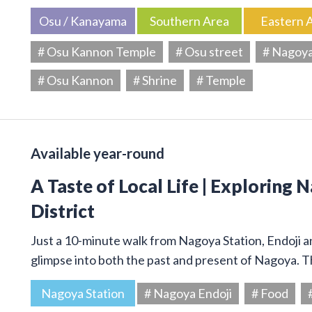
Osu / Kanayama
Southern Area
Eastern 
# Osu Kannon Temple
# Osu street
# Nagoy
# Osu Kannon
# Shrine
# Temple
Available year-round
A Taste of Local Life | Exploring 
District
Just a 10-minute walk from Nagoya Station, Endoji and
glimpse into both the past and present of Nagoya. T
Nagoya Station
# Nagoya Endoji
# Food