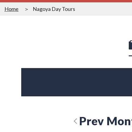
Home
Nagoya Day Tours
Prev Mon