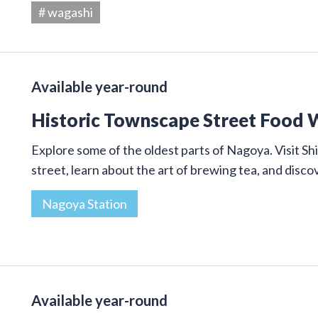
# wagashi
Available year-round
Historic Townscape Street Food 
Explore some of the oldest parts of Nagoya. Visit Shi
street, learn about the art of brewing tea, and disco
Nagoya Station
Available year-round