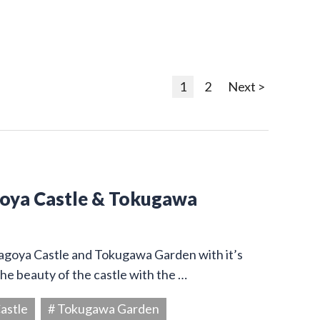
1
2
Next >
goya Castle & Tokugawa
Nagoya Castle and Tokugawa Garden with it’s
he beauty of the castle with the …
astle
# Tokugawa Garden