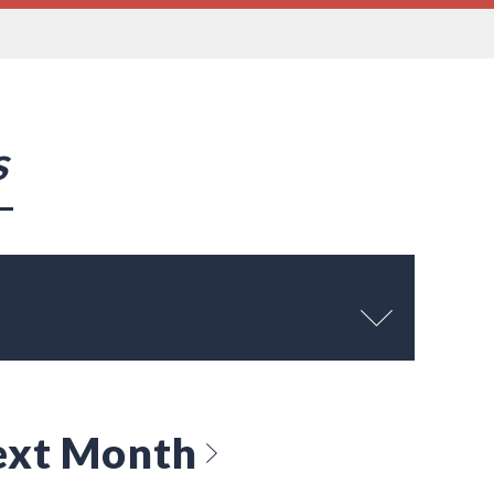
s
ext Month