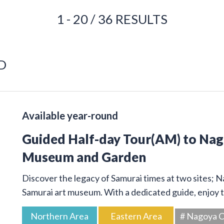
1 - 20 / 36 RESULTS
D
Available year-round
Guided Half-day Tour(AM) to Na
Museum and Garden
Discover the legacy of Samurai times at two sites; 
Samurai art museum. With a dedicated guide, enjoy t
Northern Area
Eastern Area
# Nagoya C