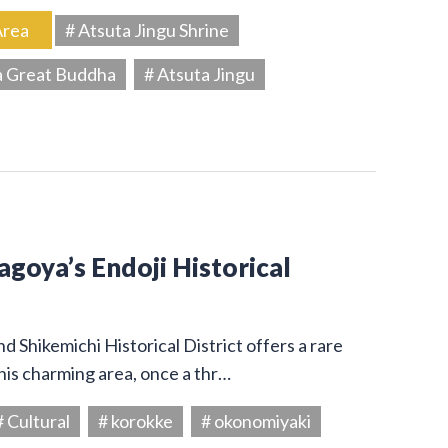
Area
# Atsuta Jingu Shrine
a Great Buddha
# Atsuta Jingu
Nagoya’s Endoji Historical
 Shikemichi Historical District offers a rare
his charming area, once a thr…
# Cultural
# korokke
# okonomiyaki