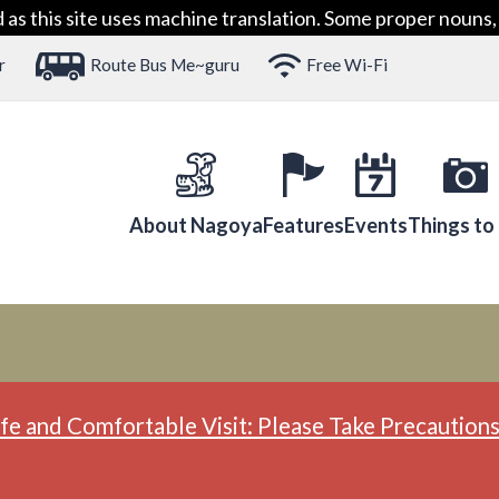
 this site uses machine translation. Some proper nouns, 
r
Route Bus Me~guru
Free Wi-Fi
About Nagoya
Features
Events
Things to
fe and Comfortable Visit: Please Take Precautions