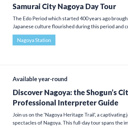
Samurai City Nagoya Day Tour
The Edo Period which started 400 years ago brought 
Japanese culture flourished during this period and
Nagoya Station
Available year-round
Discover Nagoya: the Shogun’s Cit
Professional Interpreter Guide
Join us on the 'Nagoya Heritage Trail', a captivatin
spectacles of Nagoya. This full-day tour spans the 