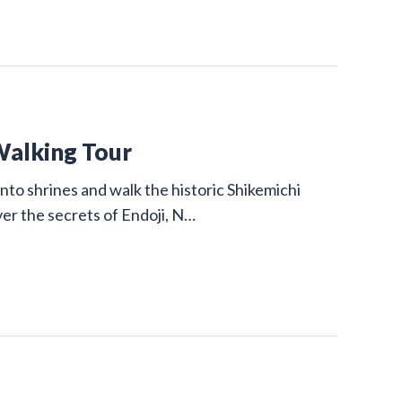
Walking Tour
nto shrines and walk the historic Shikemichi
ver the secrets of Endoji, N…