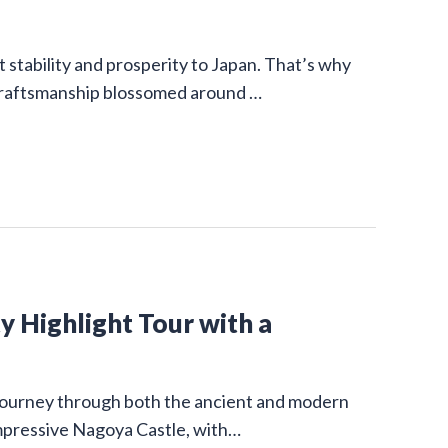
stability and prosperity to Japan. That’s why
 craftsmanship blossomed around …
y Highlight Tour with a
g journey through both the ancient and modern
impressive Nagoya Castle, with…