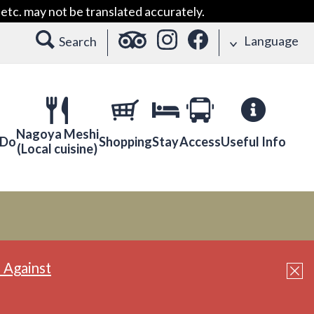
etc. may not be translated accurately.
Language
Search
Nagoya Meshi
 Do
Shopping
Stay
Access
Useful Info
(Local cuisine)
 Against