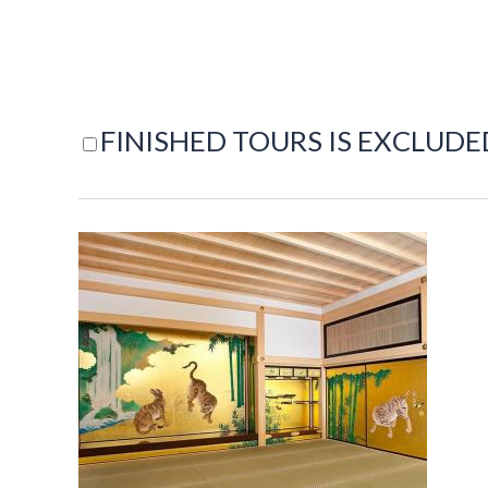
FINISHED TOURS IS EXCLUDE