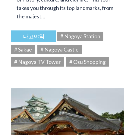
takes you through its top landmarks, from
the majest…
나고야역
# Nagoya Station
# Sakae
# Nagoya Castle
# Nagoya TV Tower
# Osu Shopping