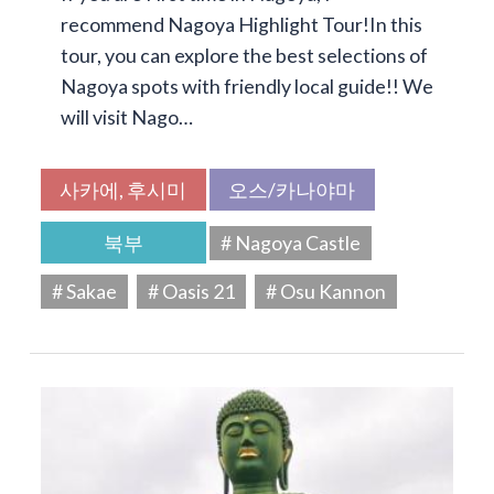
recommend Nagoya Highlight Tour!In this
tour, you can explore the best selections of
Nagoya spots with friendly local guide!! We
will visit Nago…
사카에, 후시미
오스/카나야마
북부
# Nagoya Castle
# Sakae
# Oasis 21
# Osu Kannon