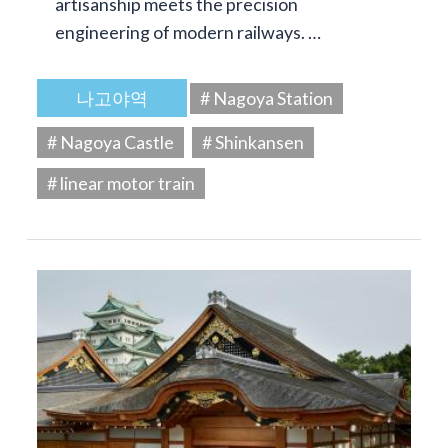
artisanship meets the precision
engineering of modern railways. …
나고야역
# Nagoya Station
# Nagoya Castle
# Shinkansen
# linear motor train