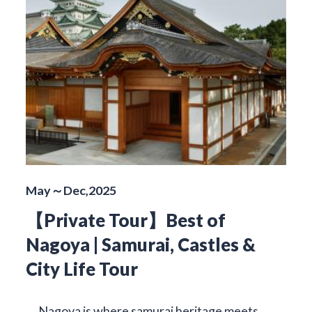
May～Dec,2025
【Private Tour】Best of
Nagoya | Samurai, Castles &
City Life Tour
Nagoya is where samurai heritage meets