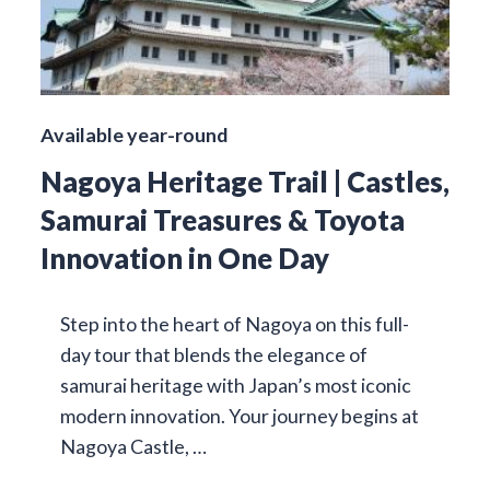
Available year-round
Nagoya Heritage Trail | Castles,
Samurai Treasures & Toyota
Innovation in One Day
Step into the heart of Nagoya on this full-
day tour that blends the elegance of
samurai heritage with Japan’s most iconic
modern innovation. Your journey begins at
Nagoya Castle, …