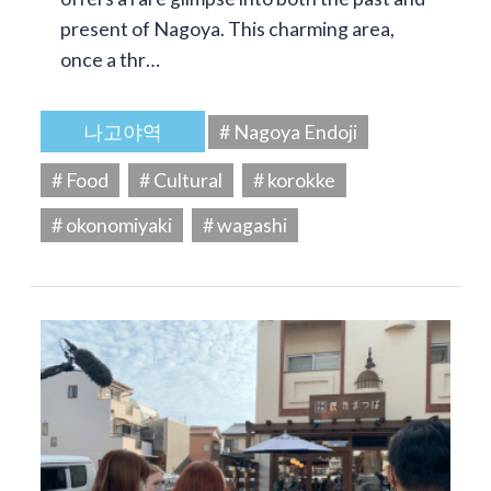
present of Nagoya. This charming area,
once a thr…
나고야역
# Nagoya Endoji
# Food
# Cultural
# korokke
# okonomiyaki
# wagashi