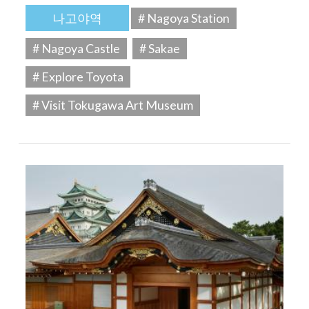
나고야역
# Nagoya Station
# Nagoya Castle
# Sakae
# Explore Toyota
# Visit Tokugawa Art Museum