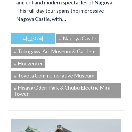
ancient and modern spectacles of Nagoya.
This full-day tour spans the impressive
Nagoya Castle, with…
나고야역
# Nagoya Castle
# Tokugawa Art Museum & Gardens
# Houzentei
# Toyota Commemorative Museum
# Hisaya Odori Park & Chubu Electric Mirai
Tower