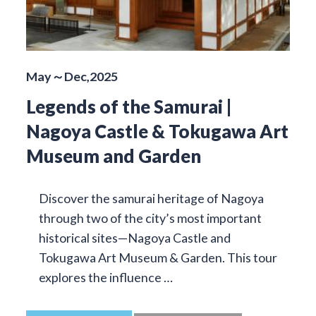
May～Dec,2025
Legends of the Samurai |
Nagoya Castle & Tokugawa Art
Museum and Garden
Discover the samurai heritage of Nagoya
through two of the city’s most important
historical sites—Nagoya Castle and
Tokugawa Art Museum & Garden. This tour
explores the influence …