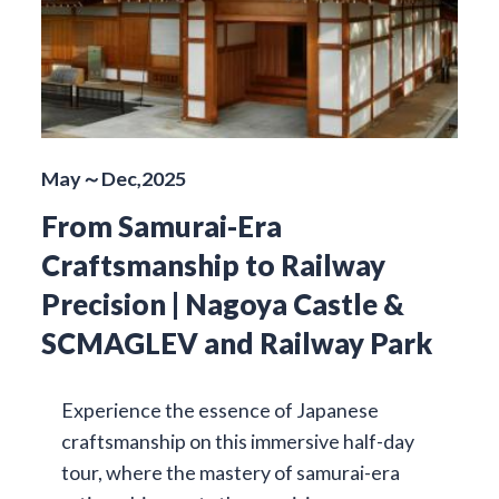
May～Dec,2025
From Samurai-Era
Craftsmanship to Railway
Precision | Nagoya Castle &
SCMAGLEV and Railway Park
Experience the essence of Japanese
craftsmanship on this immersive half-day
tour, where the mastery of samurai-era