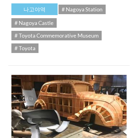
나고야역
# Nagoya Station
# Nagoya Castle
# Toyota Commemorative Museum
# Toyota