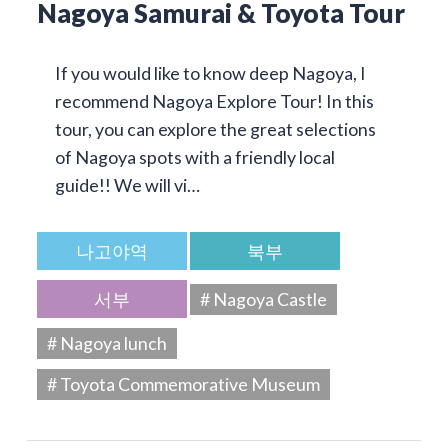
Nagoya Samurai & Toyota Tour
If you would like to know deep Nagoya, I
recommend Nagoya Explore Tour! In this
tour, you can explore the great selections
of Nagoya spots with a friendly local
guide!! We will vi…
나고야역
북부
서부
# Nagoya Castle
# Nagoya lunch
# Toyota Commemorative Museum