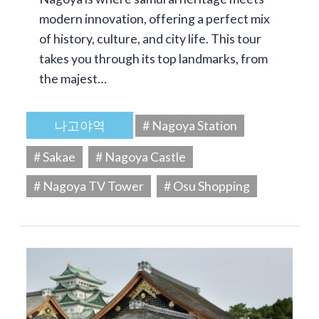
modern innovation, offering a perfect mix
of history, culture, and city life. This tour
takes you through its top landmarks, from
the majest…
나고야역
# Nagoya Station
# Sakae
# Nagoya Castle
# Nagoya TV Tower
# Osu Shopping