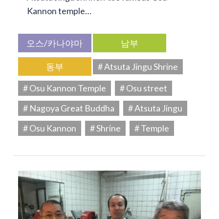
Kannon temple…
오스/카나야마
남부
동부
# Atsuta Jingu Shrine
# Osu Kannon Temple
# Osu street
# Nagoya Great Buddha
# Atsuta Jingu
# Osu Kannon
# Shrine
# Temple