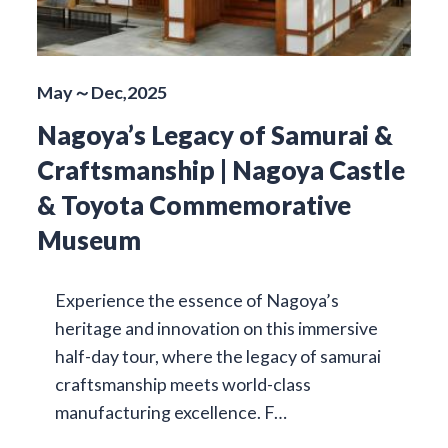
May～Dec,2025
Nagoya’s Legacy of Samurai &
Craftsmanship | Nagoya Castle
& Toyota Commemorative
Museum
Experience the essence of Nagoya’s
heritage and innovation on this immersive
half-day tour, where the legacy of samurai
craftsmanship meets world-class
manufacturing excellence. F…