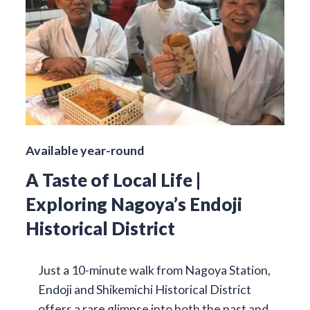
Available year-round
A Taste of Local Life |
Exploring Nagoya’s Endoji
Historical District
Just a 10-minute walk from Nagoya Station,
Endoji and Shikemichi Historical District
offers a rare glimpse into both the past and