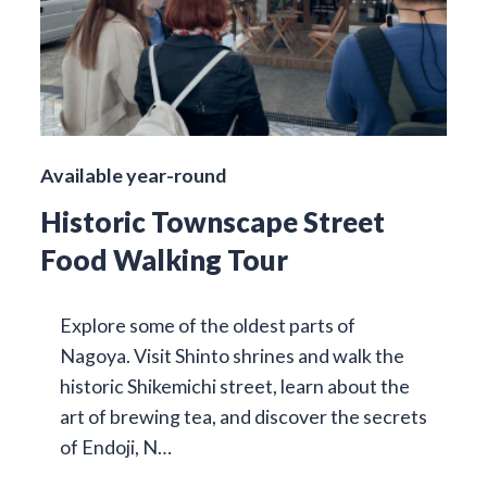
Available year-round
Historic Townscape Street
Food Walking Tour
Explore some of the oldest parts of
Nagoya. Visit Shinto shrines and walk the
historic Shikemichi street, learn about the
art of brewing tea, and discover the secrets
of Endoji, N…