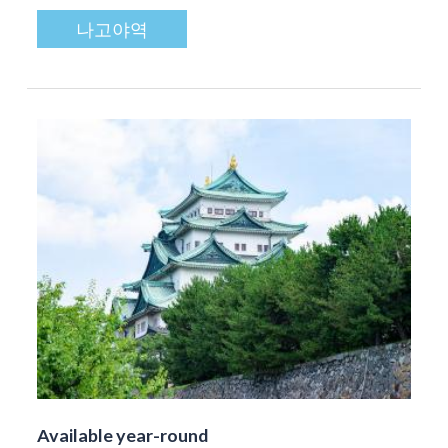
나고야역
Available year-round