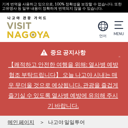
기계 번역을 사용하고 있으므로, 100% 정확성을 보장할 수 없습니다. 또한
고유명사 등 일부 내용이 정확하게 번역되지 않을 수 있습니다.
언어
중요 공지사항
【쾌적하고 안전한 여행을 위해: 열사병 예방
협조 부탁드립니다】 오늘 나고야 시내는 매
우 무더울 것으로 예상됩니다. 관광을 즐겁게
즐기실 수 있도록 열사병 예방에 유의해 주시
기 바랍니다.
메인 페이지
나고야 일일투어