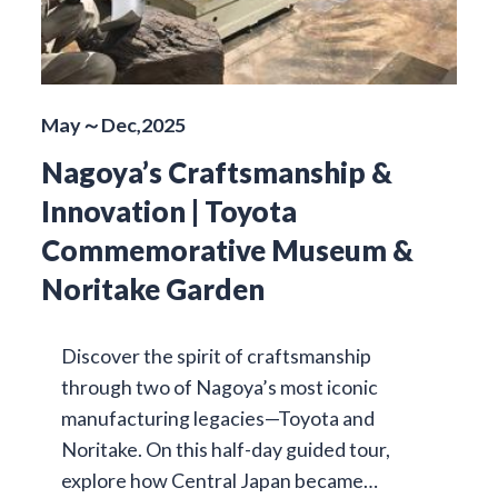
May～Dec,2025
Nagoya’s Craftsmanship &
Innovation | Toyota
Commemorative Museum &
Noritake Garden
Discover the spirit of craftsmanship
through two of Nagoya’s most iconic
manufacturing legacies—Toyota and
Noritake. On this half-day guided tour,
explore how Central Japan became…