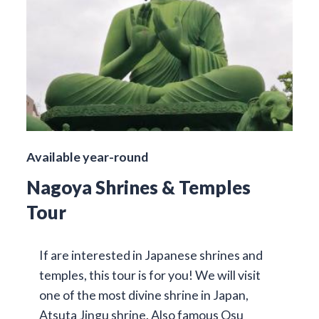
Available year-round
Nagoya Shrines & Temples
Tour
If are interested in Japanese shrines and
temples, this tour is for you! We will visit
one of the most divine shrine in Japan,
Atsuta Jingu shrine. Also famous Osu