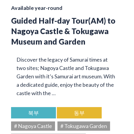
Available year-round
Guided Half-day Tour(AM) to
Nagoya Castle & Tokugawa
Museum and Garden
Discover the legacy of Samurai times at
two sites; Nagoya Castle and Tokugawa
Garden with it’s Samurai art museum. With
a dedicated guide, enjoy the beauty of the
castle with the …
북부
동부
# Nagoya Castle
# Tokugawa Garden