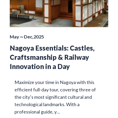
May～Dec,2025
Nagoya Essentials: Castles,
Craftsmanship & Railway
Innovation in a Day
Maximize your time in Nagoya with this
efficient full-day tour, covering three of
the city’s most significant cultural and
technological landmarks. With a
professional guide, y…