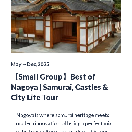
May～Dec,2025
【Small Group】Best of
Nagoya | Samurai, Castles &
City Life Tour
Nagoya is where samurai heritage meets
modern innovation, offering a perfect mix
of history, culture, and city life. This tour