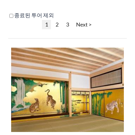
종료된 투어 제외
1
2
3
Next >