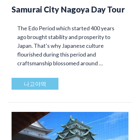
Samurai City Nagoya Day Tour
The Edo Period which started 400 years
ago brought stability and prosperity to
Japan. That’s why Japanese culture
flourished during this period and
craftsmanship blossomed around …
나고야역