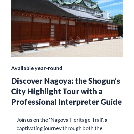
Available year-round
Discover Nagoya: the Shogun’s
City Highlight Tour with a
Professional Interpreter Guide
Join us on the 'Nagoya Heritage Trail', a
captivating journey through both the