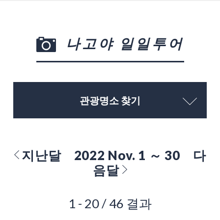
나고야 일일투어
관광명소 찾기
지난달
2022 Nov. 1 ～ 30
다
음달
1 - 20 / 46 결과