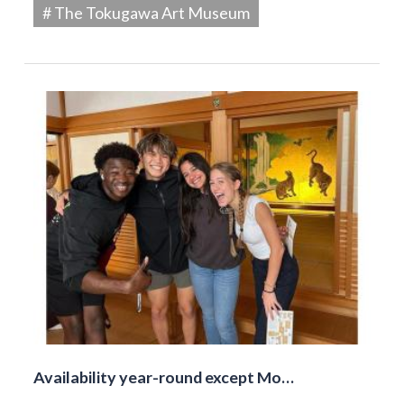
# The Tokugawa Art Museum
Availability year-round except Mo…