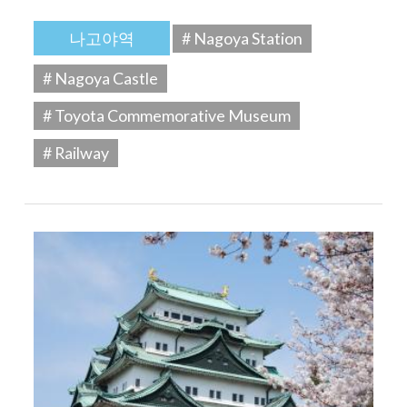
나고야역
# Nagoya Station
# Nagoya Castle
# Toyota Commemorative Museum
# Railway