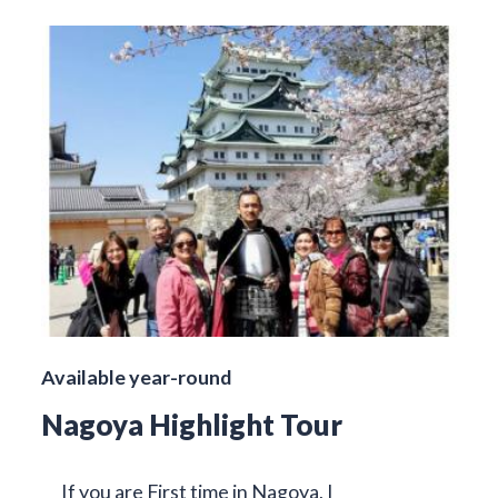
Available year-round
Nagoya Highlight Tour
If you are First time in Nagoya, I