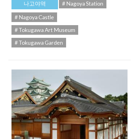
나고야역
# Nagoya Station
# Nagoya Castle
# Tokugawa Art Museum
# Tokugawa Garden