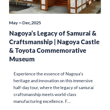
May～Dec,2025
Nagoya’s Legacy of Samurai &
Craftsmanship | Nagoya Castle
& Toyota Commemorative
Museum
Experience the essence of Nagoya’s
heritage and innovation on this immersive
half-day tour, where the legacy of samurai
craftsmanship meets world-class
manufacturing excellence. F…