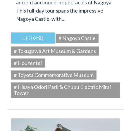
ancient and modern spectacles of Nagoya.
This full-day tour spans the impressive
Nagoya Castle, with…
나고야역
# Nagoya Castle
# Tokugawa Art Museum & Gardens
# Houzentei
# Toyota Commemorative Museum
# Hisaya Odori Park & Chubu Electric Mirai
Tower