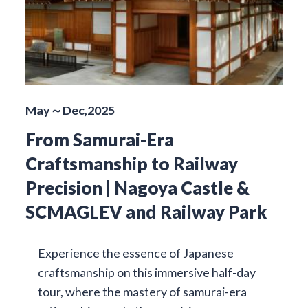
May～Dec,2025
From Samurai-Era
Craftsmanship to Railway
Precision | Nagoya Castle &
SCMAGLEV and Railway Park
Experience the essence of Japanese
craftsmanship on this immersive half-day
tour, where the mastery of samurai-era