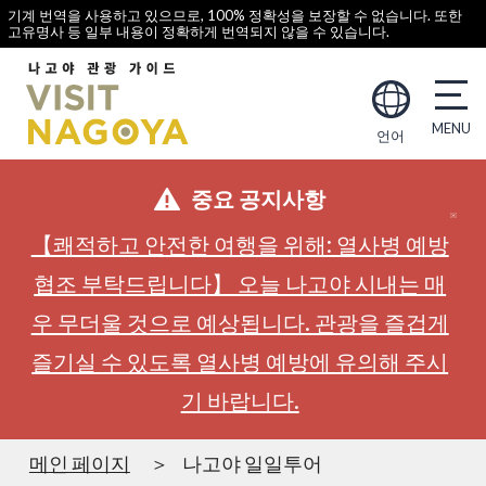
기계 번역을 사용하고 있으므로, 100% 정확성을 보장할 수 없습니다. 또한
고유명사 등 일부 내용이 정확하게 번역되지 않을 수 있습니다.
언어
중요 공지사항
【쾌적하고 안전한 여행을 위해: 열사병 예방
협조 부탁드립니다】 오늘 나고야 시내는 매
우 무더울 것으로 예상됩니다. 관광을 즐겁게
즐기실 수 있도록 열사병 예방에 유의해 주시
기 바랍니다.
메인 페이지
나고야 일일투어