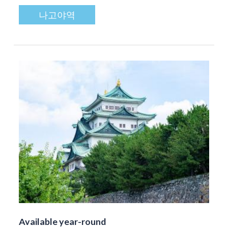
나고야역
Available year-round