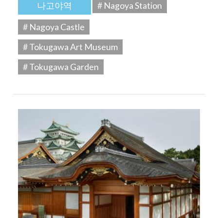
나고야역
# Nagoya Station
# Nagoya Castle
# Tokugawa Art Museum
# Tokugawa Garden