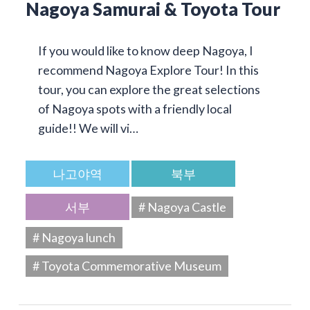
Nagoya Samurai & Toyota Tour
If you would like to know deep Nagoya, I
recommend Nagoya Explore Tour! In this
tour, you can explore the great selections
of Nagoya spots with a friendly local
guide!! We will vi…
나고야역
북부
서부
# Nagoya Castle
# Nagoya lunch
# Toyota Commemorative Museum