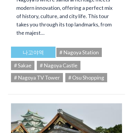
modern innovation, offering a perfect mix
of history, culture, and city life. This tour
takes you through its top landmarks, from
the majest…
나고야역
# Nagoya Station
# Sakae
# Nagoya Castle
# Nagoya TV Tower
# Osu Shopping