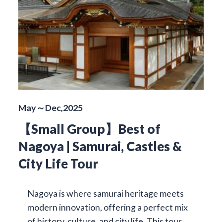
May～Dec,2025
【Small Group】Best of
Nagoya | Samurai, Castles &
City Life Tour
Nagoya is where samurai heritage meets
modern innovation, offering a perfect mix
of history, culture, and city life. This tour