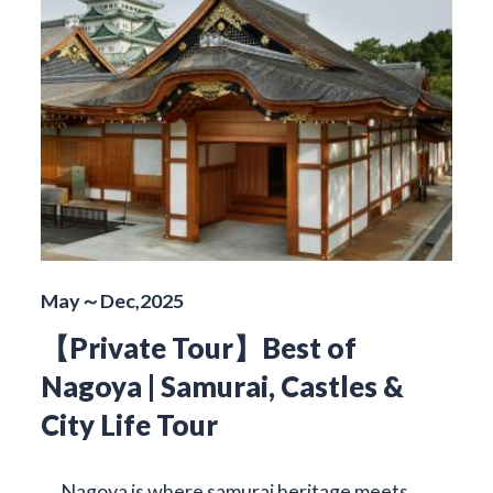
May～Dec,2025
【Private Tour】Best of
Nagoya | Samurai, Castles &
City Life Tour
Nagoya is where samurai heritage meets