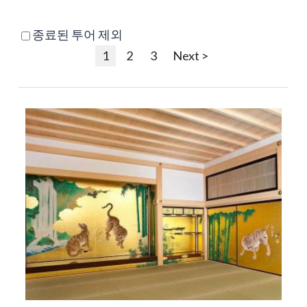
종료된 투어 제외
1
2
3
Next >