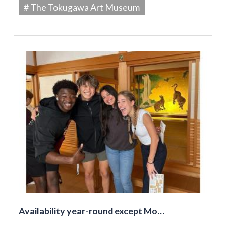
# The Tokugawa Art Museum
Availability year-round except Mo…