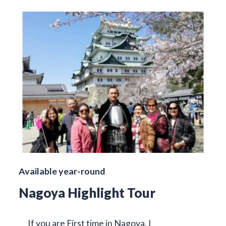
Available year-round
Nagoya Highlight Tour
If you are First time in Nagoya, I