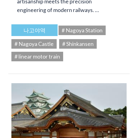
artisanship meets the precision
engineering of modern railways. …
나고야역
# Nagoya Station
# Nagoya Castle
# Shinkansen
# linear motor train