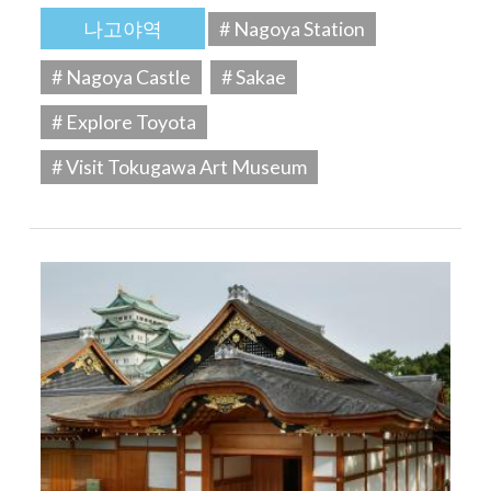
나고야역
# Nagoya Station
# Nagoya Castle
# Sakae
# Explore Toyota
# Visit Tokugawa Art Museum