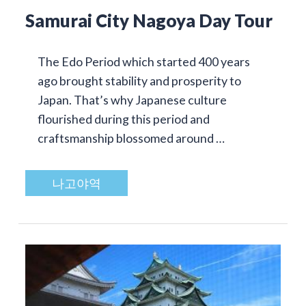
Samurai City Nagoya Day Tour
The Edo Period which started 400 years
ago brought stability and prosperity to
Japan. That’s why Japanese culture
flourished during this period and
craftsmanship blossomed around …
나고야역