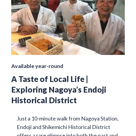
Available year-round
A Taste of Local Life |
Exploring Nagoya’s Endoji
Historical District
Just a 10-minute walk from Nagoya Station,
Endoji and Shikemichi Historical District
offers a rare glimpse into both the past and