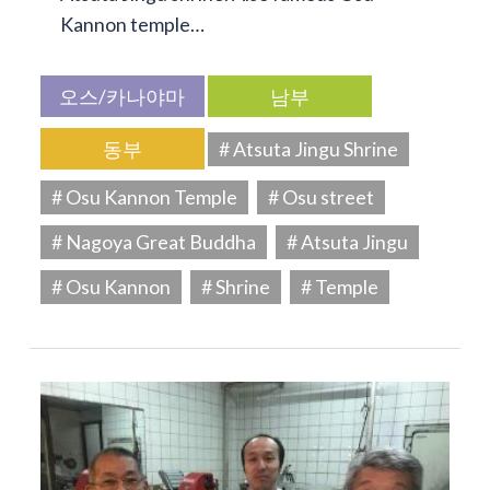
Kannon temple…
오스/카나야마
남부
동부
# Atsuta Jingu Shrine
# Osu Kannon Temple
# Osu street
# Nagoya Great Buddha
# Atsuta Jingu
# Osu Kannon
# Shrine
# Temple