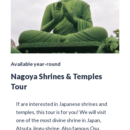
Available year-round
Nagoya Shrines & Temples
Tour
If are interested in Japanese shrines and
temples, this tour is for you! We will visit
one of the most divine shrine in Japan,
Atsuta Jingu shrine. Also famous Osu