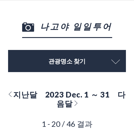
나고야 일일투어
관광명소 찾기
지난달
2023 Dec. 1 ～ 31
다
음달
1 - 20 / 46 결과