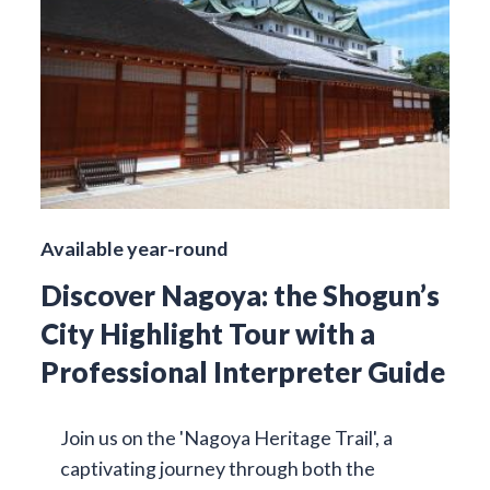
Available year-round
Discover Nagoya: the Shogun’s
City Highlight Tour with a
Professional Interpreter Guide
Join us on the 'Nagoya Heritage Trail', a
captivating journey through both the