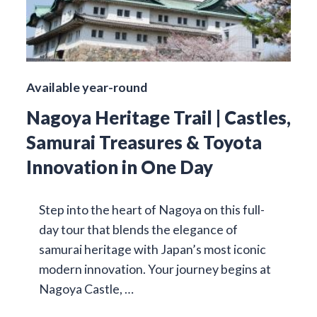
Available year-round
Nagoya Heritage Trail | Castles,
Samurai Treasures & Toyota
Innovation in One Day
Step into the heart of Nagoya on this full-
day tour that blends the elegance of
samurai heritage with Japan’s most iconic
modern innovation. Your journey begins at
Nagoya Castle, …