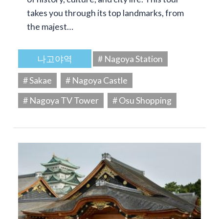
takes you through its top landmarks, from
the majest…
나고야역
# Nagoya Station
# Sakae
# Nagoya Castle
# Nagoya TV Tower
# Osu Shopping