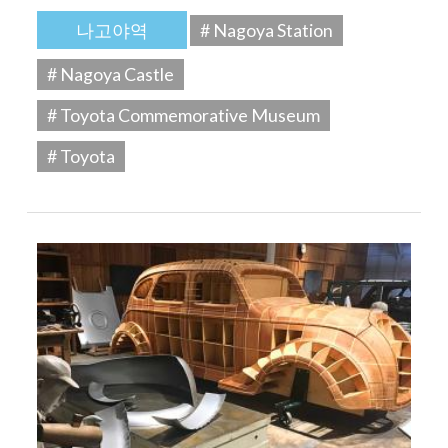
나고야역
# Nagoya Station
# Nagoya Castle
# Toyota Commemorative Museum
# Toyota