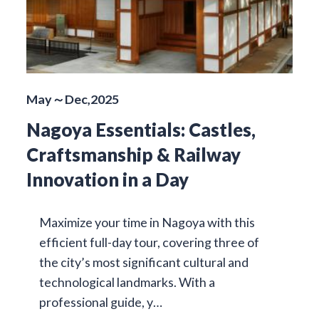
May～Dec,2025
Nagoya Essentials: Castles,
Craftsmanship & Railway
Innovation in a Day
Maximize your time in Nagoya with this
efficient full-day tour, covering three of
the city’s most significant cultural and
technological landmarks. With a
professional guide, y…