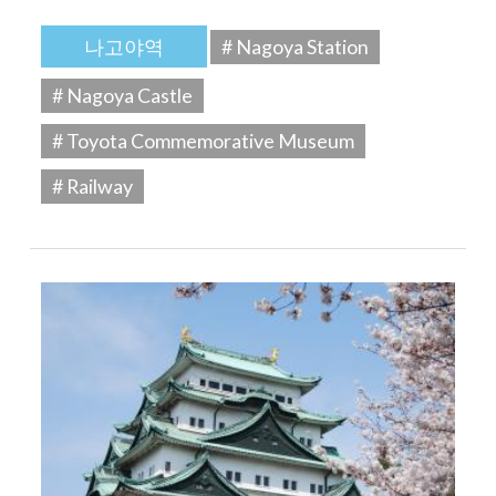
나고야역
# Nagoya Station
# Nagoya Castle
# Toyota Commemorative Museum
# Railway