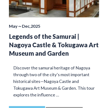
May～Dec,2025
Legends of the Samurai |
Nagoya Castle & Tokugawa Art
Museum and Garden
Discover the samurai heritage of Nagoya
through two of the city’s most important
historical sites—Nagoya Castle and
Tokugawa Art Museum & Garden. This tour
explores the influence …