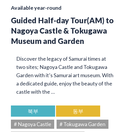
Available year-round
Guided Half-day Tour(AM) to
Nagoya Castle & Tokugawa
Museum and Garden
Discover the legacy of Samurai times at
two sites; Nagoya Castle and Tokugawa
Garden with it’s Samurai art museum. With
a dedicated guide, enjoy the beauty of the
castle with the …
북부
동부
# Nagoya Castle
# Tokugawa Garden