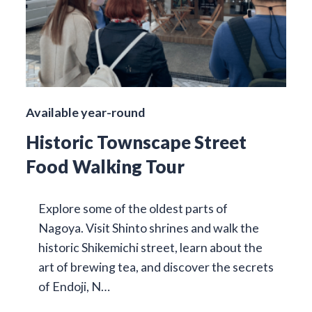
Available year-round
Historic Townscape Street
Food Walking Tour
Explore some of the oldest parts of
Nagoya. Visit Shinto shrines and walk the
historic Shikemichi street, learn about the
art of brewing tea, and discover the secrets
of Endoji, N…