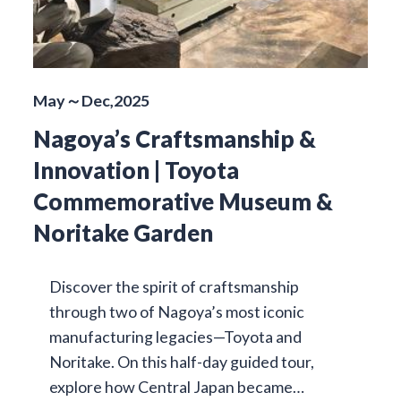
May～Dec,2025
Nagoya’s Craftsmanship &
Innovation | Toyota
Commemorative Museum &
Noritake Garden
Discover the spirit of craftsmanship
through two of Nagoya’s most iconic
manufacturing legacies—Toyota and
Noritake. On this half-day guided tour,
explore how Central Japan became…