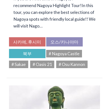
recommend Nagoya Highlight Tour!In this
tour, you can explore the best selections of
Nagoya spots with friendly local guide!! We
will visit Nago…
사카에, 후시미
오스/카나야마
북부
# Nagoya Castle
# Sakae
# Oasis 21
# Osu Kannon