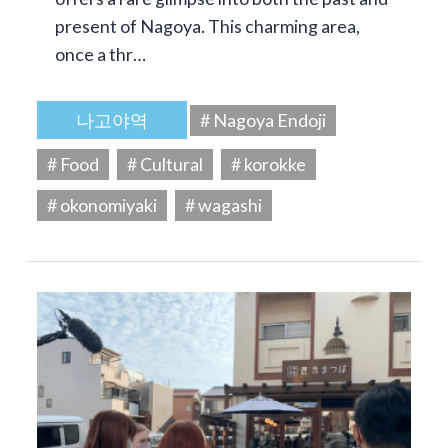
present of Nagoya. This charming area,
once a thr…
나고야역
# Nagoya Endoji
# Food
# Cultural
# korokke
# okonomiyaki
# wagashi