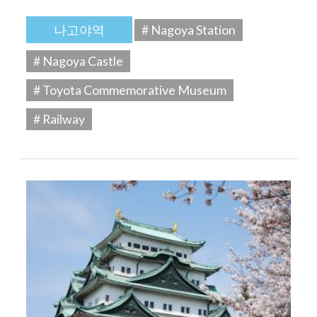
나고야역
# Nagoya Station
# Nagoya Castle
# Toyota Commemorative Museum
# Railway