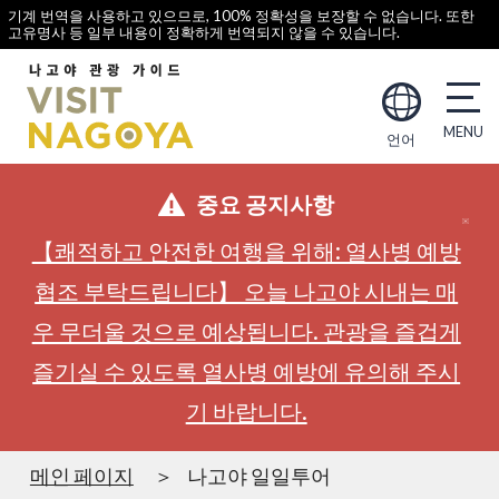
기계 번역을 사용하고 있으므로, 100% 정확성을 보장할 수 없습니다. 또한
고유명사 등 일부 내용이 정확하게 번역되지 않을 수 있습니다.
언어
중요 공지사항
【쾌적하고 안전한 여행을 위해: 열사병 예방
협조 부탁드립니다】 오늘 나고야 시내는 매
우 무더울 것으로 예상됩니다. 관광을 즐겁게
즐기실 수 있도록 열사병 예방에 유의해 주시
기 바랍니다.
메인 페이지
나고야 일일투어