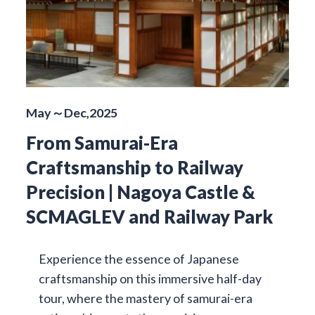
May～Dec,2025
From Samurai-Era
Craftsmanship to Railway
Precision | Nagoya Castle &
SCMAGLEV and Railway Park
Experience the essence of Japanese
craftsmanship on this immersive half-day
tour, where the mastery of samurai-era