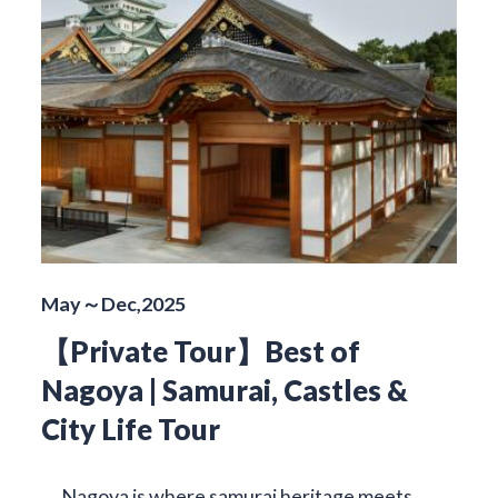
May～Dec,2025
【Private Tour】Best of
Nagoya | Samurai, Castles &
City Life Tour
Nagoya is where samurai heritage meets