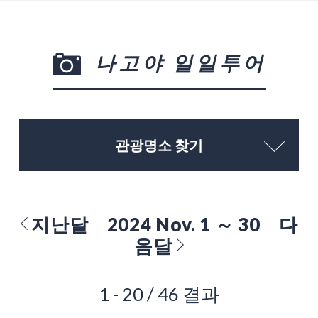
나고야 일일투어
관광명소 찾기
지난달
2024 Nov. 1 ～ 30
다
음달
1 - 20 / 46 결과