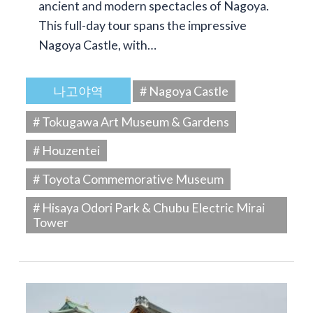
ancient and modern spectacles of Nagoya.
This full-day tour spans the impressive
Nagoya Castle, with…
나고야역
# Nagoya Castle
# Tokugawa Art Museum & Gardens
# Houzentei
# Toyota Commemorative Museum
# Hisaya Odori Park & Chubu Electric Mirai
Tower