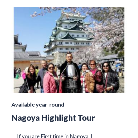
Available year-round
Nagoya Highlight Tour
If you are First time in Nagoya, I