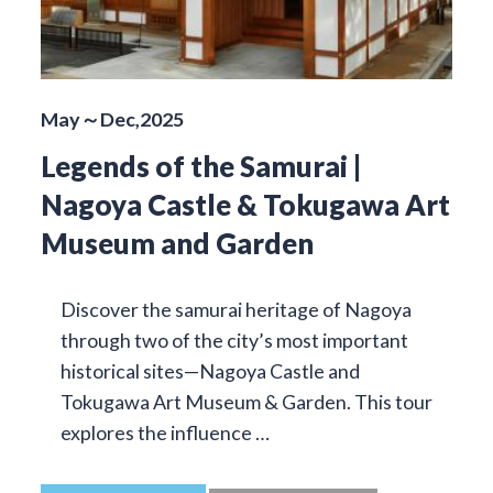
May～Dec,2025
Legends of the Samurai |
Nagoya Castle & Tokugawa Art
Museum and Garden
Discover the samurai heritage of Nagoya
through two of the city’s most important
historical sites—Nagoya Castle and
Tokugawa Art Museum & Garden. This tour
explores the influence …