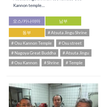
Kannon temple…
오스/카나야마
남부
동부
# Atsuta Jingu Shrine
# Osu Kannon Temple
# Osu street
# Nagoya Great Buddha
# Atsuta Jingu
# Osu Kannon
# Shrine
# Temple