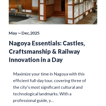
May～Dec,2025
Nagoya Essentials: Castles,
Craftsmanship & Railway
Innovation in a Day
Maximize your time in Nagoya with this
efficient full-day tour, covering three of
the city’s most significant cultural and
technological landmarks. With a
professional guide, y…