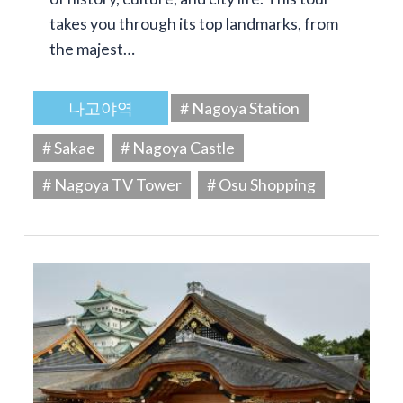
takes you through its top landmarks, from
the majest…
나고야역
# Nagoya Station
# Sakae
# Nagoya Castle
# Nagoya TV Tower
# Osu Shopping