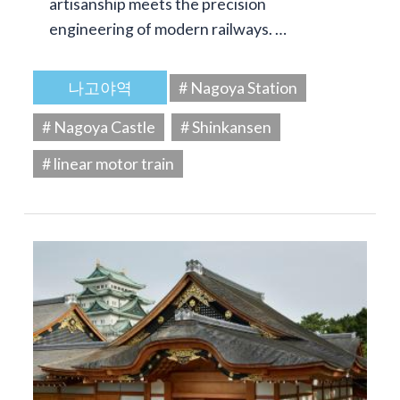
artisanship meets the precision
engineering of modern railways. …
나고야역
# Nagoya Station
# Nagoya Castle
# Shinkansen
# linear motor train