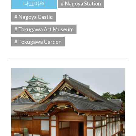
나고야역
# Nagoya Station
# Nagoya Castle
# Tokugawa Art Museum
# Tokugawa Garden