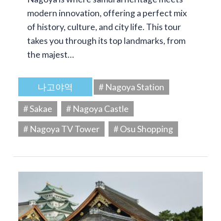
modern innovation, offering a perfect mix
of history, culture, and city life. This tour
takes you through its top landmarks, from
the majest…
나고야역
# Nagoya Station
# Sakae
# Nagoya Castle
# Nagoya TV Tower
# Osu Shopping