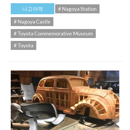
나고야역
# Nagoya Station
# Nagoya Castle
# Toyota Commemorative Museum
# Toyota