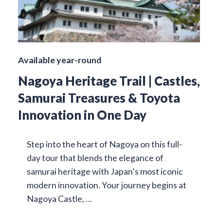
Available year-round
Nagoya Heritage Trail | Castles,
Samurai Treasures & Toyota
Innovation in One Day
Step into the heart of Nagoya on this full-
day tour that blends the elegance of
samurai heritage with Japan’s most iconic
modern innovation. Your journey begins at
Nagoya Castle, …