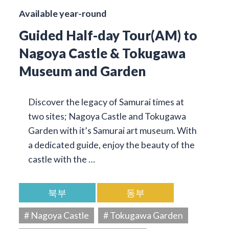
Available year-round
Guided Half-day Tour(AM) to
Nagoya Castle & Tokugawa
Museum and Garden
Discover the legacy of Samurai times at
two sites; Nagoya Castle and Tokugawa
Garden with it’s Samurai art museum. With
a dedicated guide, enjoy the beauty of the
castle with the …
북부
동부
# Nagoya Castle
# Tokugawa Garden