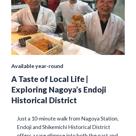
Available year-round
A Taste of Local Life |
Exploring Nagoya’s Endoji
Historical District
Just a 10-minute walk from Nagoya Station,
Endoji and Shikemichi Historical District
offers a rare glimpse into both the past and