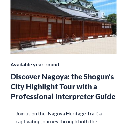
Available year-round
Discover Nagoya: the Shogun’s
City Highlight Tour with a
Professional Interpreter Guide
Join us on the 'Nagoya Heritage Trail', a
captivating journey through both the