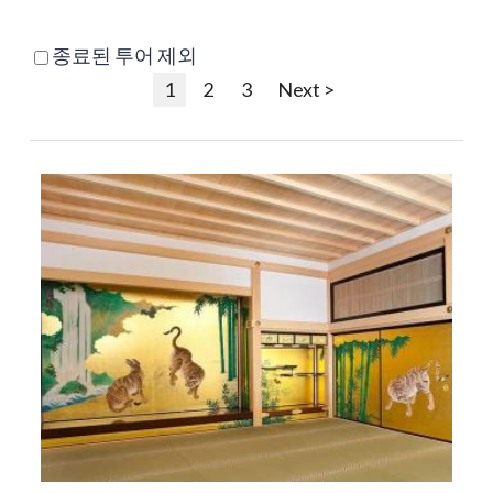
종료된 투어 제외
1
2
3
Next >