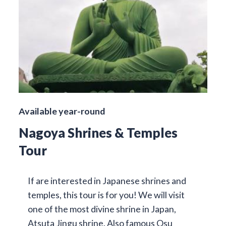
Available year-round
Nagoya Shrines & Temples
Tour
If are interested in Japanese shrines and
temples, this tour is for you! We will visit
one of the most divine shrine in Japan,
Atsuta Jingu shrine. Also famous Osu