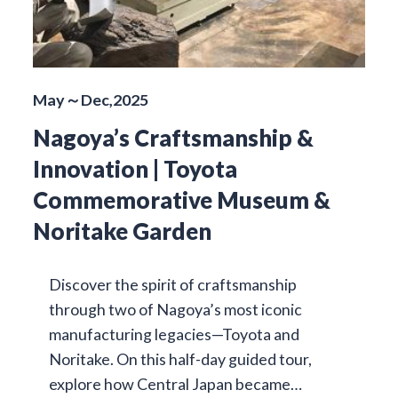
May～Dec,2025
Nagoya’s Craftsmanship &
Innovation | Toyota
Commemorative Museum &
Noritake Garden
Discover the spirit of craftsmanship
through two of Nagoya’s most iconic
manufacturing legacies—Toyota and
Noritake. On this half-day guided tour,
explore how Central Japan became…