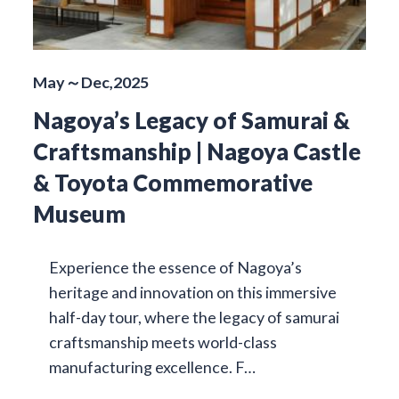
May～Dec,2025
Nagoya’s Legacy of Samurai &
Craftsmanship | Nagoya Castle
& Toyota Commemorative
Museum
Experience the essence of Nagoya’s
heritage and innovation on this immersive
half-day tour, where the legacy of samurai
craftsmanship meets world-class
manufacturing excellence. F…