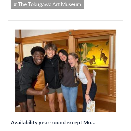
# The Tokugawa Art Museum
Availability year-round except Mo…