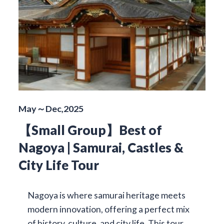
May～Dec,2025
【Small Group】Best of
Nagoya | Samurai, Castles &
City Life Tour
Nagoya is where samurai heritage meets
modern innovation, offering a perfect mix
of history, culture, and city life. This tour