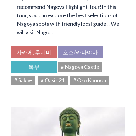
recommend Nagoya Highlight Tour!In this
tour, you can explore the best selections of
Nagoya spots with friendly local guide!! We
will visit Nago…
사카에, 후시미
오스/카나야마
북부
# Nagoya Castle
# Sakae
# Oasis 21
# Osu Kannon