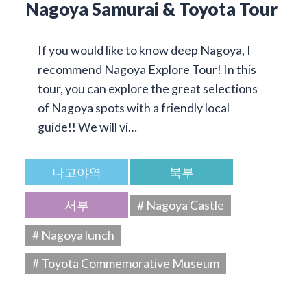
Nagoya Samurai & Toyota Tour
If you would like to know deep Nagoya, I
recommend Nagoya Explore Tour! In this
tour, you can explore the great selections
of Nagoya spots with a friendly local
guide!! We will vi…
나고야역
북부
서부
# Nagoya Castle
# Nagoya lunch
# Toyota Commemorative Museum