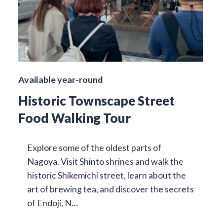
Available year-round
Historic Townscape Street
Food Walking Tour
Explore some of the oldest parts of
Nagoya. Visit Shinto shrines and walk the
historic Shikemichi street, learn about the
art of brewing tea, and discover the secrets
of Endoji, N…