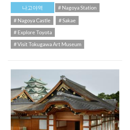
나고야역
# Nagoya Station
# Nagoya Castle
# Sakae
# Explore Toyota
# Visit Tokugawa Art Museum