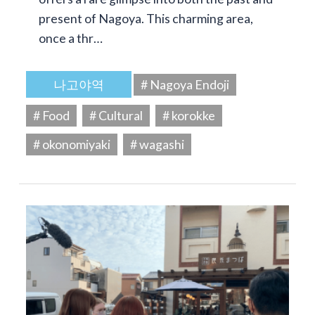
present of Nagoya. This charming area,
once a thr…
나고야역
# Nagoya Endoji
# Food
# Cultural
# korokke
# okonomiyaki
# wagashi