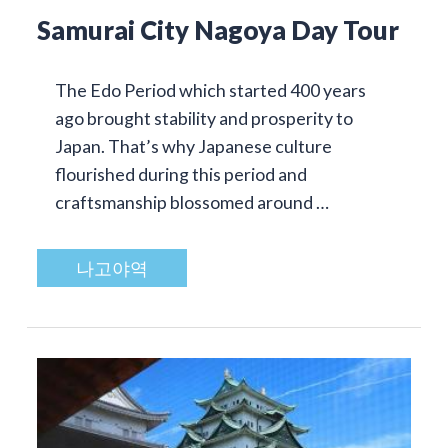
Samurai City Nagoya Day Tour
The Edo Period which started 400 years
ago brought stability and prosperity to
Japan. That’s why Japanese culture
flourished during this period and
craftsmanship blossomed around …
나고야역