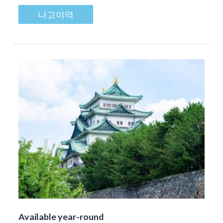
나고야역
Available year-round