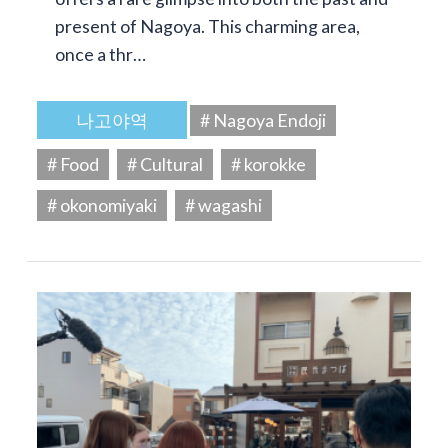
present of Nagoya. This charming area,
once a thr…
나고야역
# Nagoya Endoji
# Food
# Cultural
# korokke
# okonomiyaki
# wagashi