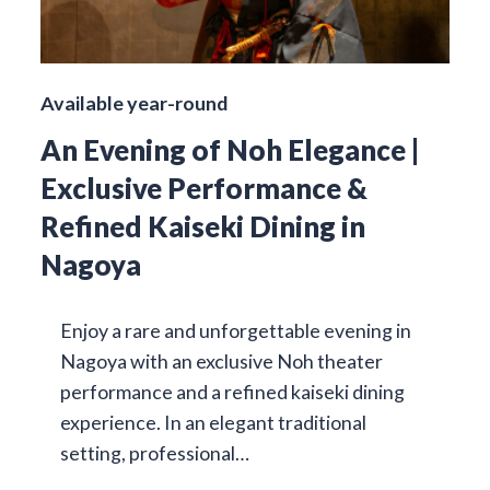
Available year-round
An Evening of Noh Elegance |
Exclusive Performance &
Refined Kaiseki Dining in
Nagoya
Enjoy a rare and unforgettable evening in
Nagoya with an exclusive Noh theater
performance and a refined kaiseki dining
experience. In an elegant traditional
setting, professional…