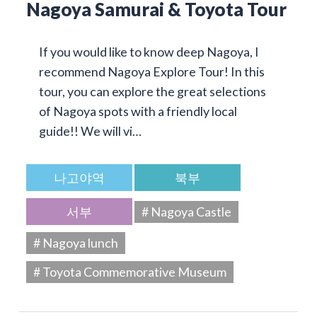
Nagoya Samurai & Toyota Tour
If you would like to know deep Nagoya, I
recommend Nagoya Explore Tour! In this
tour, you can explore the great selections
of Nagoya spots with a friendly local
guide!! We will vi…
나고야역
북부
서부
# Nagoya Castle
# Nagoya lunch
# Toyota Commemorative Museum