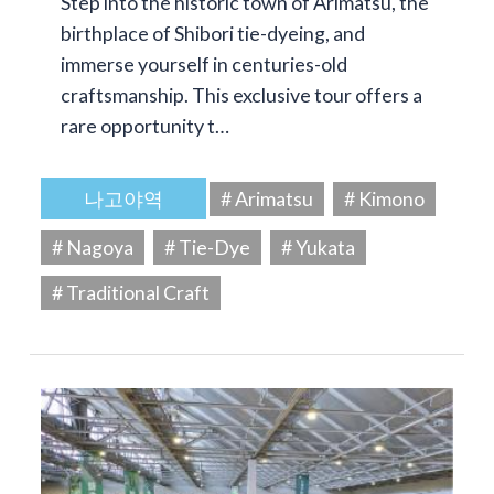
Step into the historic town of Arimatsu, the
birthplace of Shibori tie-dyeing, and
immerse yourself in centuries-old
craftsmanship. This exclusive tour offers a
rare opportunity t…
나고야역
# Arimatsu
# Kimono
# Nagoya
# Tie-Dye
# Yukata
# Traditional Craft