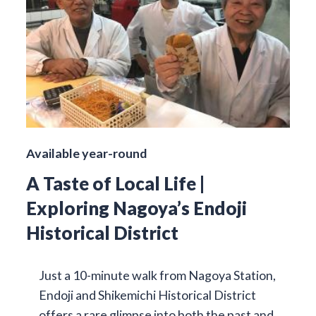
Available year-round
A Taste of Local Life |
Exploring Nagoya’s Endoji
Historical District
Just a 10-minute walk from Nagoya Station,
Endoji and Shikemichi Historical District
offers a rare glimpse into both the past and