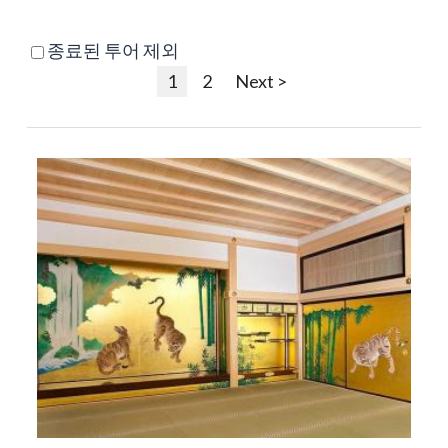
종료된 투어 제외
1
2
Next >