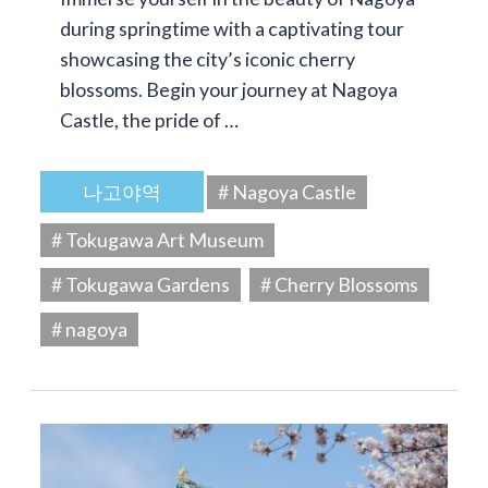
during springtime with a captivating tour
showcasing the city’s iconic cherry
blossoms. Begin your journey at Nagoya
Castle, the pride of …
나고야역
# Nagoya Castle
# Tokugawa Art Museum
# Tokugawa Gardens
# Cherry Blossoms
# nagoya