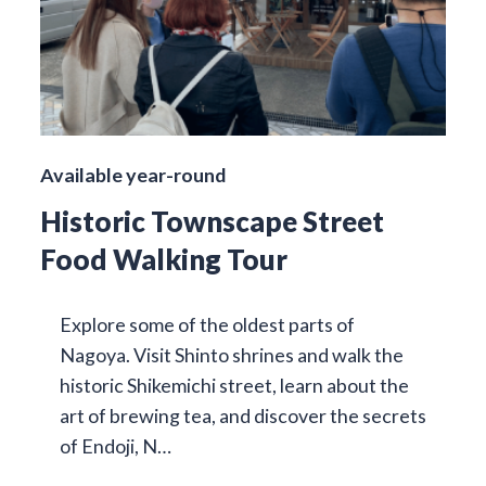
Available year-round
Historic Townscape Street
Food Walking Tour
Explore some of the oldest parts of
Nagoya. Visit Shinto shrines and walk the
historic Shikemichi street, learn about the
art of brewing tea, and discover the secrets
of Endoji, N…