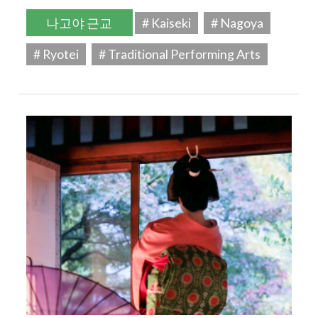
나고야 근교
# Kaiseki
# Nagoya
# Ryotei
# Traditional Performing Arts