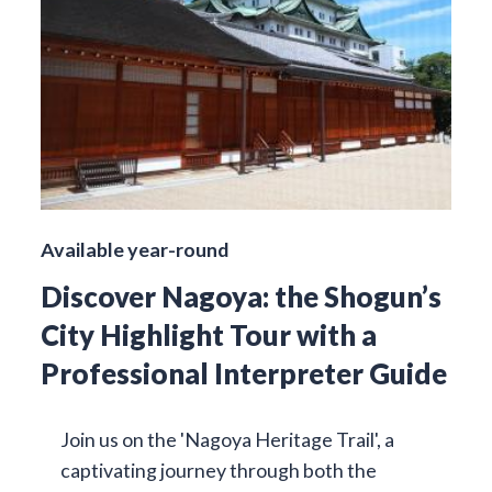
Available year-round
Discover Nagoya: the Shogun’s
City Highlight Tour with a
Professional Interpreter Guide
Join us on the 'Nagoya Heritage Trail', a
captivating journey through both the