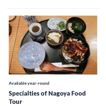
Available year-round
Specialties of Nagoya Food
Tour