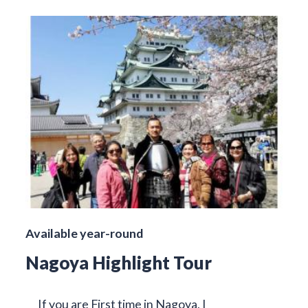
Available year-round
Nagoya Highlight Tour
If you are First time in Nagoya, I