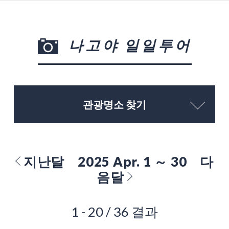
나고야 일일투어
관광명소 찾기
지난달
2025 Apr. 1 ～ 30
다
음달
1 - 20 / 36 결과