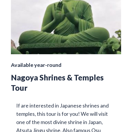
Available year-round
Nagoya Shrines & Temples
Tour
If are interested in Japanese shrines and
temples, this tour is for you! We will visit
one of the most divine shrine in Japan,
Atsuta Jingu shrine. Also famous Osu