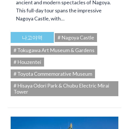
ancient and modern spectacles of Nagoya.
This full-day tour spans the impressive
Nagoya Castle, with…
나고야역
# Nagoya Castle
# Tokugawa Art Museum & Gardens
# Houzentei
# Toyota Commemorative Museum
# Hisaya Odori Park & Chubu Electric Mirai
Tower