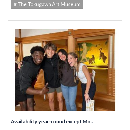
# The Tokugawa Art Museum
Availability year-round except Mo…