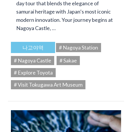
day tour that blends the elegance of
samurai heritage with Japan’s most iconic
modern innovation. Your journey begins at
Nagoya Castle, …
나고야역
# Nagoya Station
# Nagoya Castle
# Sakae
# Explore Toyota
# Visit Tokugawa Art Museum