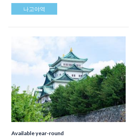
나고야역
Available year-round