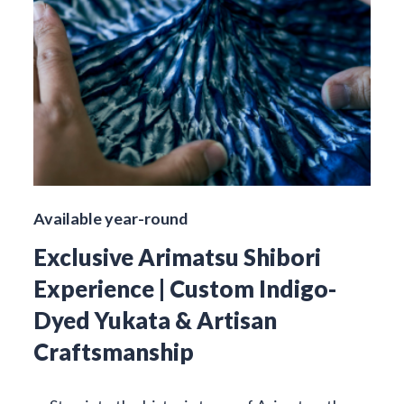
Available year-round
Exclusive Arimatsu Shibori
Experience | Custom Indigo-
Dyed Yukata & Artisan
Craftsmanship