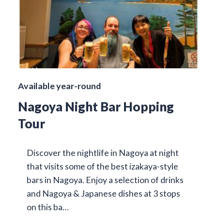
Available year-round
Nagoya Night Bar Hopping
Tour
Discover the nightlife in Nagoya at night
that visits some of the best izakaya-style
bars in Nagoya. Enjoy a selection of drinks
and Nagoya & Japanese dishes at 3 stops
on this ba…