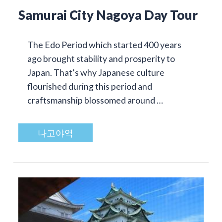
Samurai City Nagoya Day Tour
The Edo Period which started 400 years
ago brought stability and prosperity to
Japan. That’s why Japanese culture
flourished during this period and
craftsmanship blossomed around …
나고야역