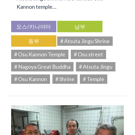
Kannon temple…
오스/카나야마
남부
동부
# Atsuta Jingu Shrine
# Osu Kannon Temple
# Osu street
# Nagoya Great Buddha
# Atsuta Jingu
# Osu Kannon
# Shrine
# Temple