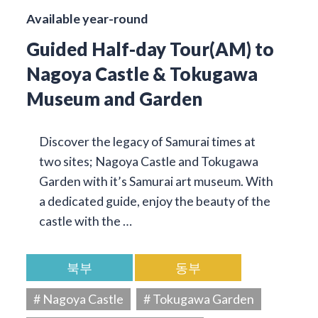
Available year-round
Guided Half-day Tour(AM) to
Nagoya Castle & Tokugawa
Museum and Garden
Discover the legacy of Samurai times at
two sites; Nagoya Castle and Tokugawa
Garden with it’s Samurai art museum. With
a dedicated guide, enjoy the beauty of the
castle with the …
북부
동부
# Nagoya Castle
# Tokugawa Garden