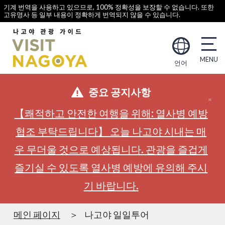
기계 번역을 사용하고 있으므로, 100% 정확성을 보장할 수 없습니다. 또한
고유명사 등 일부 내용이 정확하게 번역되지 않을 수 있습니다.
언어
중요 공지사항
【쾌적하고 안전한 여행을 위해: 열사병 예방
협조 부탁드립니다】 오늘 나고야 시내는 매
우 무더울 것으로 예상됩니다. 관광을 즐겁게
즐기실 수 있도록 열사병 예방에 유의해 주시
기 바랍니다.
메인 페이지
나고야 일일투어