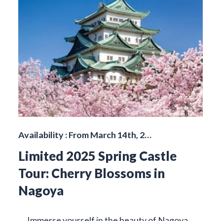
Availability : From March 14th, 2…
Limited 2025 Spring Castle
Tour: Cherry Blossoms in
Nagoya
Immerse yourself in the beauty of Nagoya