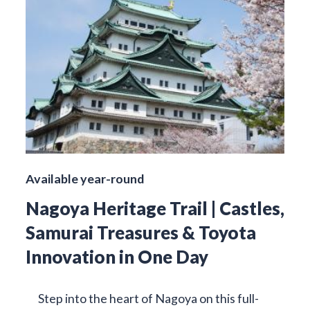
Available year-round
Nagoya Heritage Trail | Castles,
Samurai Treasures & Toyota
Innovation in One Day
Step into the heart of Nagoya on this full-