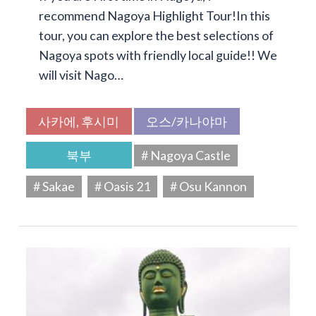
recommend Nagoya Highlight Tour!In this
tour, you can explore the best selections of
Nagoya spots with friendly local guide!! We
will visit Nago…
사카에, 후시미
오스/카나야마
북부
# Nagoya Castle
# Sakae
# Oasis 21
# Osu Kannon