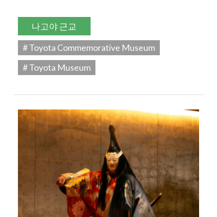
나고야 근교
# Toyota Commemorative Museum
# Toyota Museum