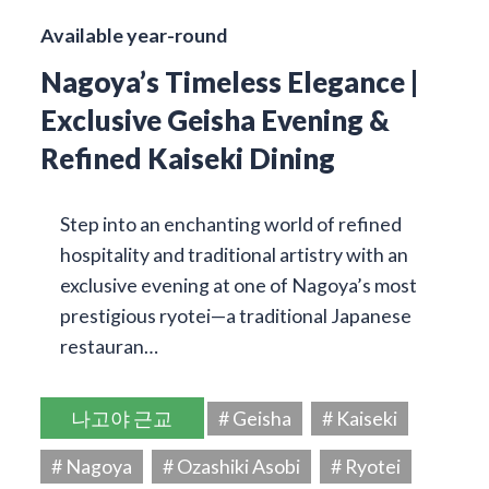
Available year-round
Nagoya’s Timeless Elegance |
Exclusive Geisha Evening &
Refined Kaiseki Dining
Step into an enchanting world of refined
hospitality and traditional artistry with an
exclusive evening at one of Nagoya’s most
prestigious ryotei—a traditional Japanese
restauran…
나고야 근교
# Geisha
# Kaiseki
# Nagoya
# Ozashiki Asobi
# Ryotei