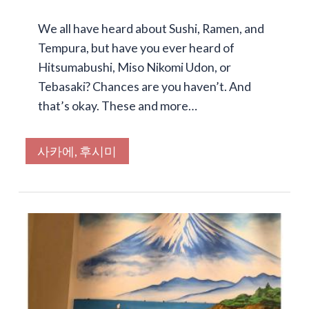
We all have heard about Sushi, Ramen, and
Tempura, but have you ever heard of
Hitsumabushi, Miso Nikomi Udon, or
Tebasaki? Chances are you haven’t. And
that’s okay. These and more…
사카에, 후시미