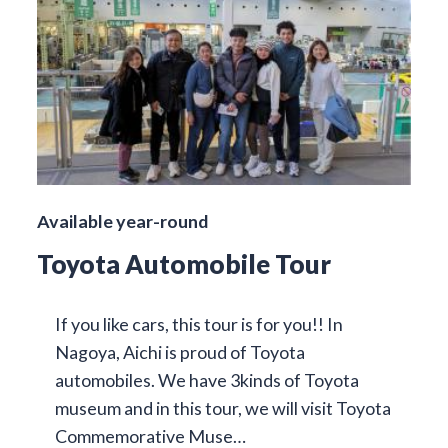
Available year-round
Toyota Automobile Tour
If you like cars, this tour is for you!! In
Nagoya, Aichi is proud of Toyota
automobiles. We have 3kinds of Toyota
museum and in this tour, we will visit Toyota
Commemorative Muse…