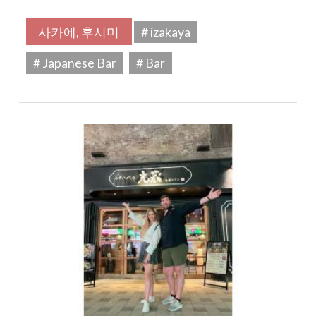
사카에, 후시미
# izakaya
# Japanese Bar
# Bar