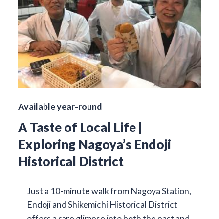
Available year-round
A Taste of Local Life |
Exploring Nagoya’s Endoji
Historical District
Just a 10-minute walk from Nagoya Station,
Endoji and Shikemichi Historical District
offers a rare glimpse into both the past and