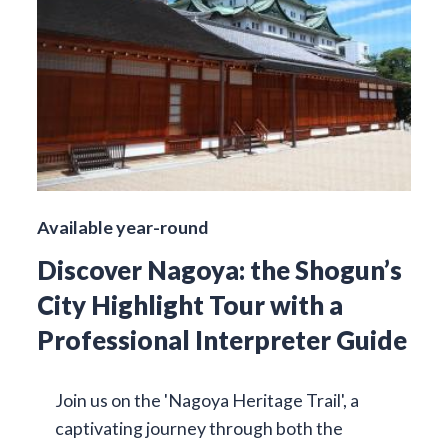
Available year-round
Discover Nagoya: the Shogun’s
City Highlight Tour with a
Professional Interpreter Guide
Join us on the 'Nagoya Heritage Trail', a
captivating journey through both the