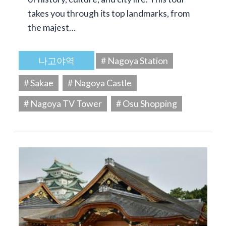
takes you through its top landmarks, from
the majest…
나고야역
# Nagoya Station
# Sakae
# Nagoya Castle
# Nagoya TV Tower
# Osu Shopping