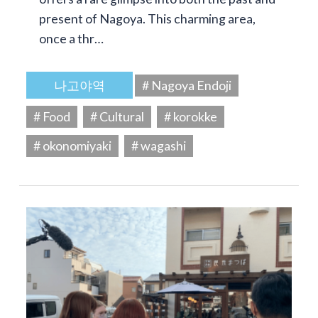
present of Nagoya. This charming area,
once a thr…
나고야역
# Nagoya Endoji
# Food
# Cultural
# korokke
# okonomiyaki
# wagashi