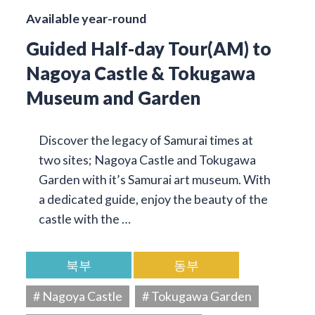
Available year-round
Guided Half-day Tour(AM) to
Nagoya Castle & Tokugawa
Museum and Garden
Discover the legacy of Samurai times at
two sites; Nagoya Castle and Tokugawa
Garden with it’s Samurai art museum. With
a dedicated guide, enjoy the beauty of the
castle with the …
북부
동부
# Nagoya Castle
# Tokugawa Garden