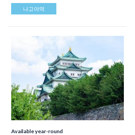
나고야역
Available year-round