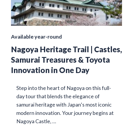
Available year-round
Nagoya Heritage Trail | Castles,
Samurai Treasures & Toyota
Innovation in One Day
Step into the heart of Nagoya on this full-
day tour that blends the elegance of
samurai heritage with Japan’s most iconic
modern innovation. Your journey begins at
Nagoya Castle, …