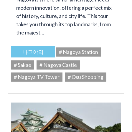
modern innovation, offering a perfect mix
of history, culture, and city life. This tour
takes you through its top landmarks, from
the majest…
나고야역
# Nagoya Station
# Sakae
# Nagoya Castle
# Nagoya TV Tower
# Osu Shopping