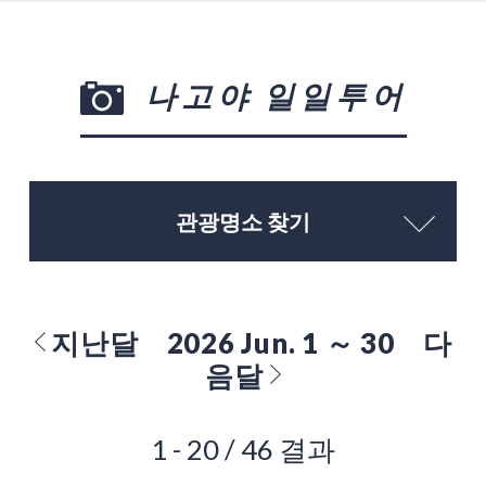
나고야 일일투어
관광명소 찾기
지난달
2026 Jun. 1 ～ 30
다
음달
1 - 20 / 46 결과