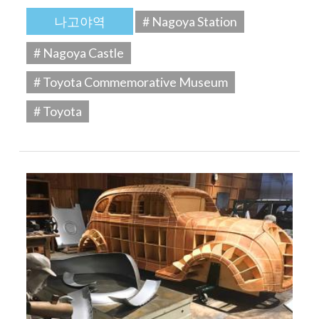
나고야역
# Nagoya Station
# Nagoya Castle
# Toyota Commemorative Museum
# Toyota