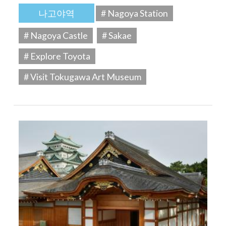
나고야역
# Nagoya Station
# Nagoya Castle
# Sakae
# Explore Toyota
# Visit Tokugawa Art Museum