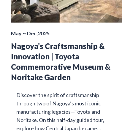
May～Dec,2025
Nagoya’s Craftsmanship &
Innovation | Toyota
Commemorative Museum &
Noritake Garden
Discover the spirit of craftsmanship
through two of Nagoya’s most iconic
manufacturing legacies—Toyota and
Noritake. On this half-day guided tour,
explore how Central Japan became…