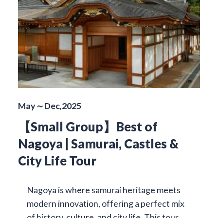
May～Dec,2025
【Small Group】Best of
Nagoya | Samurai, Castles &
City Life Tour
Nagoya is where samurai heritage meets
modern innovation, offering a perfect mix
of history, culture, and city life. This tour