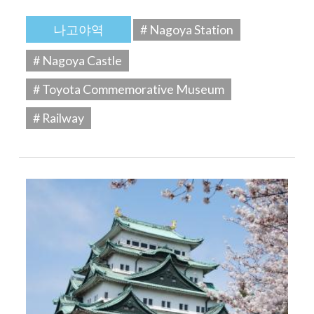
나고야역
# Nagoya Station
# Nagoya Castle
# Toyota Commemorative Museum
# Railway