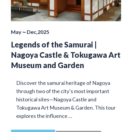
May～Dec,2025
Legends of the Samurai |
Nagoya Castle & Tokugawa Art
Museum and Garden
Discover the samurai heritage of Nagoya
through two of the city’s most important
historical sites—Nagoya Castle and
Tokugawa Art Museum & Garden. This tour
explores the influence …