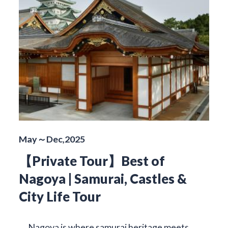
May～Dec,2025
【Private Tour】Best of
Nagoya | Samurai, Castles &
City Life Tour
Nagoya is where samurai heritage meets