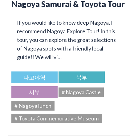
Nagoya Samurai & Toyota Tour
If you would like to know deep Nagoya, I
recommend Nagoya Explore Tour! In this
tour, you can explore the great selections
of Nagoya spots with a friendly local
guide!! We will vi…
나고야역
북부
서부
# Nagoya Castle
# Nagoya lunch
# Toyota Commemorative Museum