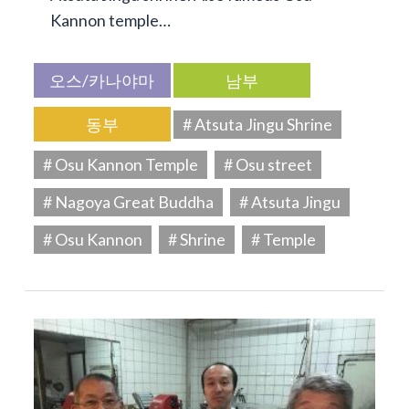
Kannon temple…
오스/카나야마
남부
동부
# Atsuta Jingu Shrine
# Osu Kannon Temple
# Osu street
# Nagoya Great Buddha
# Atsuta Jingu
# Osu Kannon
# Shrine
# Temple