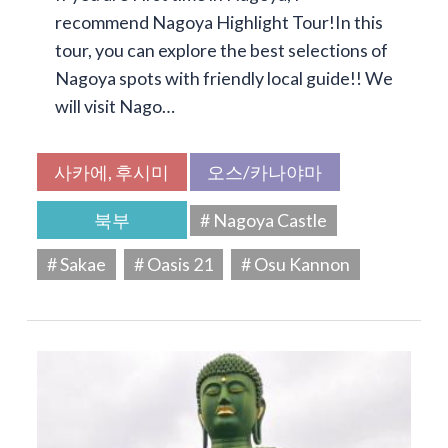
recommend Nagoya Highlight Tour!In this
tour, you can explore the best selections of
Nagoya spots with friendly local guide!! We
will visit Nago…
사카에, 후시미
오스/카나야마
북부
# Nagoya Castle
# Sakae
# Oasis 21
# Osu Kannon