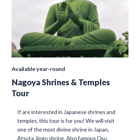
Available year-round
Nagoya Shrines & Temples
Tour
If are interested in Japanese shrines and
temples, this tour is for you! We will visit
one of the most divine shrine in Japan,
Atsuta Jingu shrine. Also famous Osu