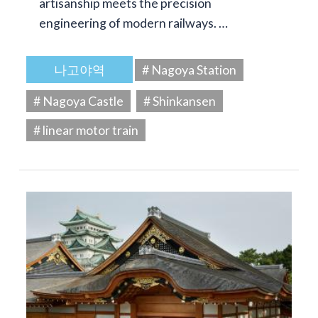
artisanship meets the precision
engineering of modern railways. …
나고야역
# Nagoya Station
# Nagoya Castle
# Shinkansen
# linear motor train