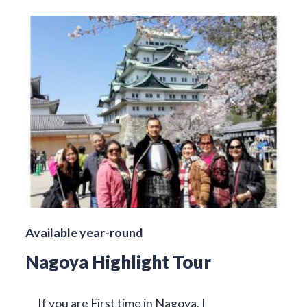
Available year-round
Nagoya Highlight Tour
If you are First time in Nagoya, I