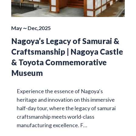
May～Dec,2025
Nagoya’s Legacy of Samurai &
Craftsmanship | Nagoya Castle
& Toyota Commemorative
Museum
Experience the essence of Nagoya’s
heritage and innovation on this immersive
half-day tour, where the legacy of samurai
craftsmanship meets world-class
manufacturing excellence. F…