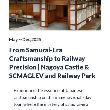
May～Dec,2025
From Samurai-Era
Craftsmanship to Railway
Precision | Nagoya Castle &
SCMAGLEV and Railway Park
Experience the essence of Japanese
craftsmanship on this immersive half-day
tour, where the mastery of samurai-era