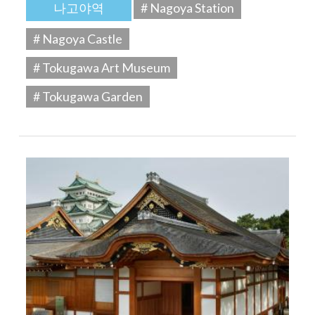
나고야역
# Nagoya Station
# Nagoya Castle
# Tokugawa Art Museum
# Tokugawa Garden