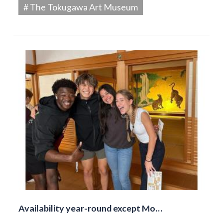
# The Tokugawa Art Museum
Availability year-round except Mo…