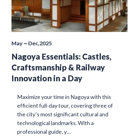
May～Dec,2025
Nagoya Essentials: Castles,
Craftsmanship & Railway
Innovation in a Day
Maximize your time in Nagoya with this
efficient full-day tour, covering three of
the city’s most significant cultural and
technological landmarks. With a
professional guide, y…