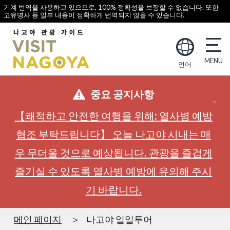
기계 번역을 사용하고 있으므로, 100% 정확성을 보장할 수 없습니다. 또한
고유명사 등 일부 내용이 정확하게 번역되지 않을 수 있습니다.
언어
중요 공지사항
【쾌적하고 안전한 여행을 위해: 열사병 예방
협조 부탁드립니다】 오늘 나고야 시내는 매
우 무더울 것으로 예상됩니다. 관광을 즐겁게
즐기실 수 있도록 열사병 예방에 유의해 주시
기 바랍니다.
메인 페이지
나고야 일일투어