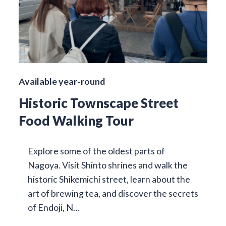
Available year-round
Historic Townscape Street
Food Walking Tour
Explore some of the oldest parts of
Nagoya. Visit Shinto shrines and walk the
historic Shikemichi street, learn about the
art of brewing tea, and discover the secrets
of Endoji, N…