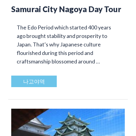
Samurai City Nagoya Day Tour
The Edo Period which started 400 years
ago brought stability and prosperity to
Japan. That’s why Japanese culture
flourished during this period and
craftsmanship blossomed around …
나고야역