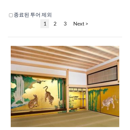
종료된 투어 제외
1
2
3
Next >