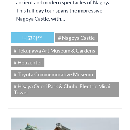
ancient and modern spectacles of Nagoya.
This full-day tour spans the impressive
Nagoya Castle, with…
나고야역
# Nagoya Castle
# Tokugawa Art Museum & Gardens
# Houzentei
# Toyota Commemorative Museum
# Hisaya Odori Park & Chubu Electric Mirai
Tower