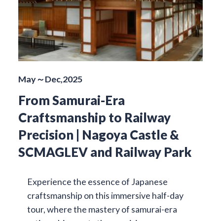
May～Dec,2025
From Samurai-Era
Craftsmanship to Railway
Precision | Nagoya Castle &
SCMAGLEV and Railway Park
Experience the essence of Japanese
craftsmanship on this immersive half-day
tour, where the mastery of samurai-era