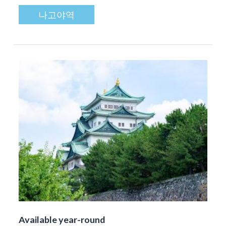
나고야역
Available year-round