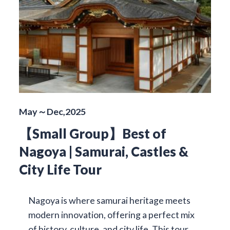
May～Dec,2025
【Small Group】Best of
Nagoya | Samurai, Castles &
City Life Tour
Nagoya is where samurai heritage meets
modern innovation, offering a perfect mix
of history, culture, and city life. This tour