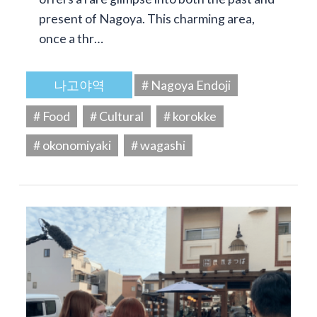
present of Nagoya. This charming area,
once a thr…
나고야역
# Nagoya Endoji
# Food
# Cultural
# korokke
# okonomiyaki
# wagashi