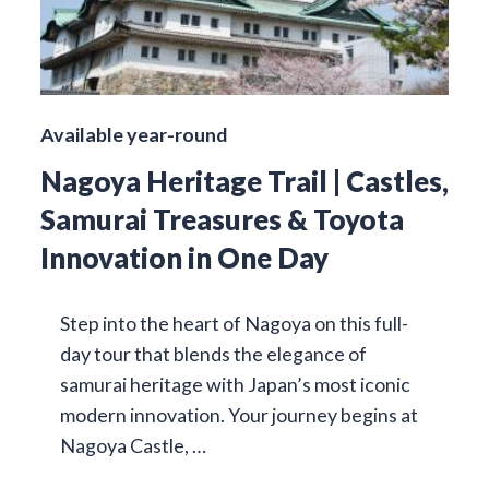
Available year-round
Nagoya Heritage Trail | Castles,
Samurai Treasures & Toyota
Innovation in One Day
Step into the heart of Nagoya on this full-
day tour that blends the elegance of
samurai heritage with Japan’s most iconic
modern innovation. Your journey begins at
Nagoya Castle, …