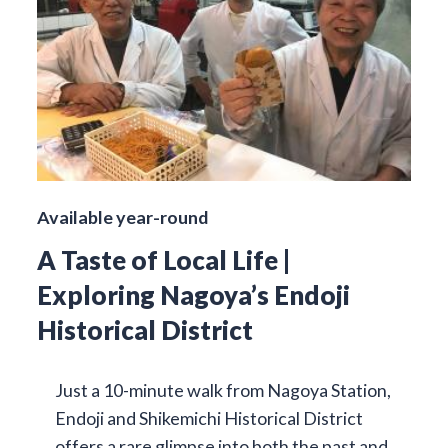
Available year-round
A Taste of Local Life |
Exploring Nagoya’s Endoji
Historical District
Just a 10-minute walk from Nagoya Station,
Endoji and Shikemichi Historical District
offers a rare glimpse into both the past and