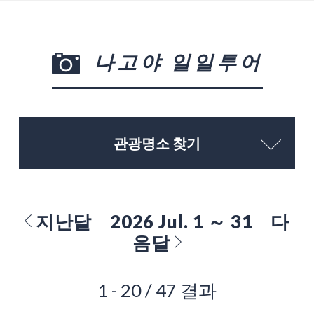
나고야 일일투어
관광명소 찾기
지난달
2026 Jul. 1 ～ 31
다
음달
1 - 20 / 47 결과