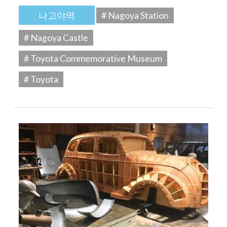
나고야역
# Nagoya Station
# Nagoya Castle
# Toyota Commemorative Museum
# Toyota