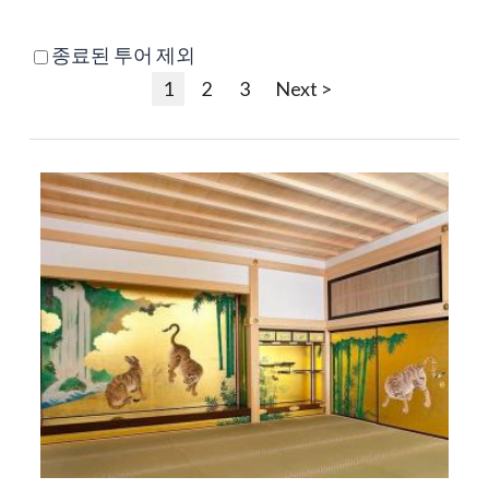
종료된 투어 제외
1
2
3
Next >