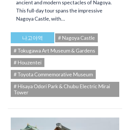
ancient and modern spectacles of Nagoya.
This full-day tour spans the impressive
Nagoya Castle, with…
나고야역
# Nagoya Castle
# Tokugawa Art Museum & Gardens
# Houzentei
# Toyota Commemorative Museum
# Hisaya Odori Park & Chubu Electric Mirai
Tower