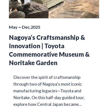
May～Dec,2025
Nagoya’s Craftsmanship &
Innovation | Toyota
Commemorative Museum &
Noritake Garden
Discover the spirit of craftsmanship
through two of Nagoya’s most iconic
manufacturing legacies—Toyota and
Noritake. On this half-day guided tour,
explore how Central Japan became…