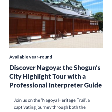
Available year-round
Discover Nagoya: the Shogun’s
City Highlight Tour with a
Professional Interpreter Guide
Join us on the 'Nagoya Heritage Trail', a
captivating journey through both the