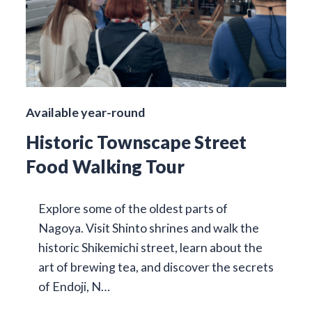
Available year-round
Historic Townscape Street
Food Walking Tour
Explore some of the oldest parts of
Nagoya. Visit Shinto shrines and walk the
historic Shikemichi street, learn about the
art of brewing tea, and discover the secrets
of Endoji, N…