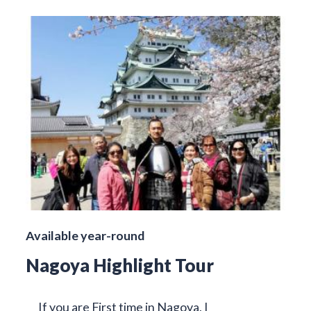
Available year-round
Nagoya Highlight Tour
If you are First time in Nagoya, I