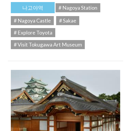
나고야역
# Nagoya Station
# Nagoya Castle
# Sakae
# Explore Toyota
# Visit Tokugawa Art Museum