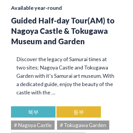
Available year-round
Guided Half-day Tour(AM) to
Nagoya Castle & Tokugawa
Museum and Garden
Discover the legacy of Samurai times at
two sites; Nagoya Castle and Tokugawa
Garden with it’s Samurai art museum. With
a dedicated guide, enjoy the beauty of the
castle with the …
북부
동부
# Nagoya Castle
# Tokugawa Garden