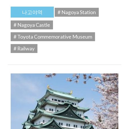
나고야역
# Nagoya Station
# Nagoya Castle
# Toyota Commemorative Museum
# Railway