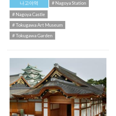
나고야역
# Nagoya Station
# Nagoya Castle
# Tokugawa Art Museum
# Tokugawa Garden