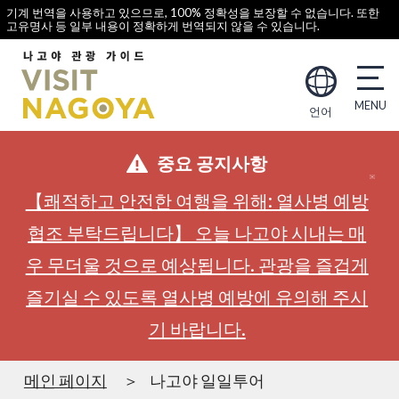
기계 번역을 사용하고 있으므로, 100% 정확성을 보장할 수 없습니다. 또한
고유명사 등 일부 내용이 정확하게 번역되지 않을 수 있습니다.
언어
중요 공지사항
【쾌적하고 안전한 여행을 위해: 열사병 예방
협조 부탁드립니다】 오늘 나고야 시내는 매
우 무더울 것으로 예상됩니다. 관광을 즐겁게
즐기실 수 있도록 열사병 예방에 유의해 주시
기 바랍니다.
메인 페이지
나고야 일일투어