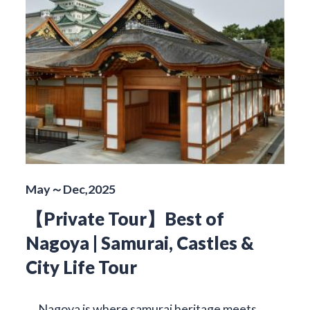
May～Dec,2025
【Private Tour】Best of
Nagoya | Samurai, Castles &
City Life Tour
Nagoya is where samurai heritage meets