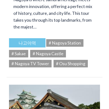
modern innovation, offering a perfect mix
of history, culture, and city life. This tour
takes you through its top landmarks, from
the majest…
나고야역
# Nagoya Station
# Sakae
# Nagoya Castle
# Nagoya TV Tower
# Osu Shopping