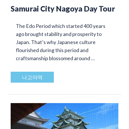
Samurai City Nagoya Day Tour
The Edo Period which started 400 years
ago brought stability and prosperity to
Japan. That’s why Japanese culture
flourished during this period and
craftsmanship blossomed around …
나고야역