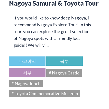
Nagoya Samurai & Toyota Tour
If you would like to know deep Nagoya, I
recommend Nagoya Explore Tour! In this
tour, you can explore the great selections
of Nagoya spots with a friendly local
guide!! We will vi…
나고야역
북부
서부
# Nagoya Castle
# Nagoya lunch
# Toyota Commemorative Museum