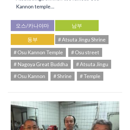
Kannon temple…
오스/카나야마
남부
동부
# Atsuta Jingu Shrine
# Osu Kannon Temple
# Osu street
# Nagoya Great Buddha
# Atsuta Jingu
# Osu Kannon
# Shrine
# Temple