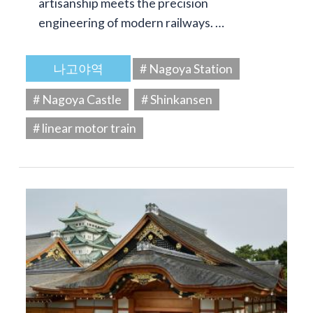
artisanship meets the precision
engineering of modern railways. …
나고야역
# Nagoya Station
# Nagoya Castle
# Shinkansen
# linear motor train