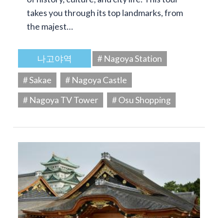
takes you through its top landmarks, from
the majest…
나고야역
# Nagoya Station
# Sakae
# Nagoya Castle
# Nagoya TV Tower
# Osu Shopping