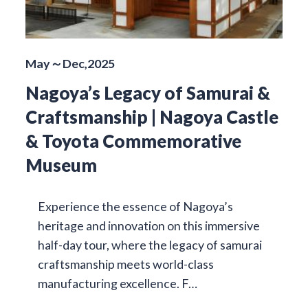
May～Dec,2025
Nagoya’s Legacy of Samurai &
Craftsmanship | Nagoya Castle
& Toyota Commemorative
Museum
Experience the essence of Nagoya’s
heritage and innovation on this immersive
half-day tour, where the legacy of samurai
craftsmanship meets world-class
manufacturing excellence. F…