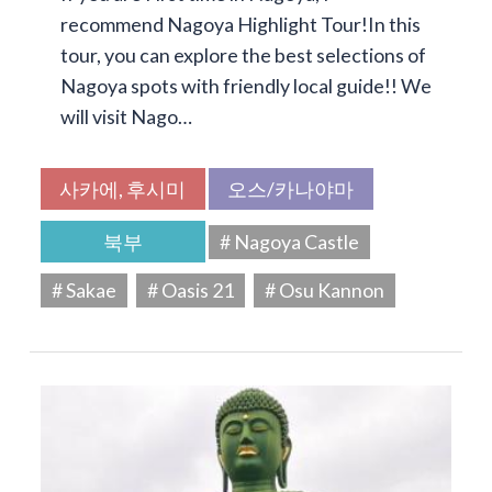
recommend Nagoya Highlight Tour!In this
tour, you can explore the best selections of
Nagoya spots with friendly local guide!! We
will visit Nago…
사카에, 후시미
오스/카나야마
북부
# Nagoya Castle
# Sakae
# Oasis 21
# Osu Kannon