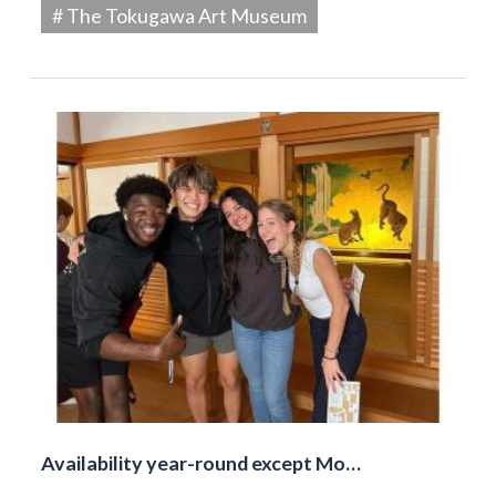
# The Tokugawa Art Museum
Availability year-round except Mo…