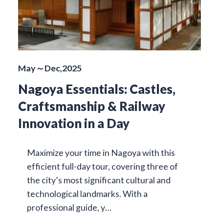
May～Dec,2025
Nagoya Essentials: Castles,
Craftsmanship & Railway
Innovation in a Day
Maximize your time in Nagoya with this
efficient full-day tour, covering three of
the city’s most significant cultural and
technological landmarks. With a
professional guide, y…