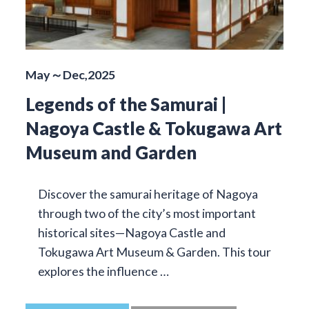
May～Dec,2025
Legends of the Samurai |
Nagoya Castle & Tokugawa Art
Museum and Garden
Discover the samurai heritage of Nagoya
through two of the city’s most important
historical sites—Nagoya Castle and
Tokugawa Art Museum & Garden. This tour
explores the influence …