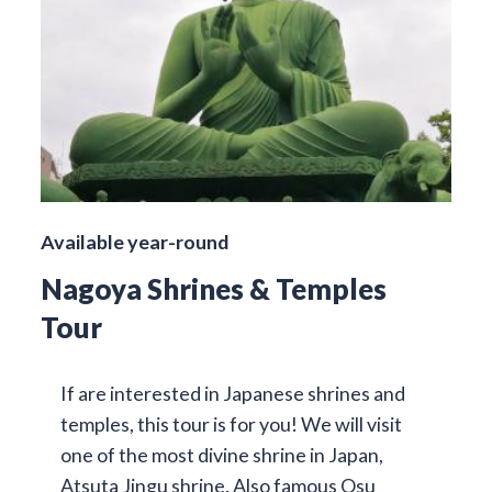
Available year-round
Nagoya Shrines & Temples
Tour
If are interested in Japanese shrines and
temples, this tour is for you! We will visit
one of the most divine shrine in Japan,
Atsuta Jingu shrine. Also famous Osu