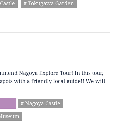
Castle
# Tokugawa Garden
mmend Nagoya Explore Tour! In this tour,
spots with a friendly local guide!! We will
# Nagoya Castle
 Museum