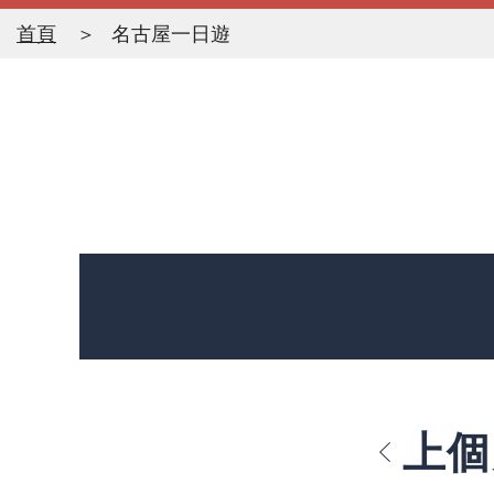
首頁
名古屋一日遊
上個