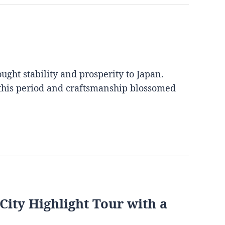
ght stability and prosperity to Japan.
 this period and craftsmanship blossomed
City Highlight Tour with a