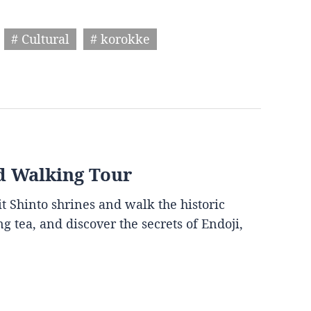
# Cultural
# korokke
d Walking Tour
it Shinto shrines and walk the historic
g tea, and discover the secrets of Endoji,