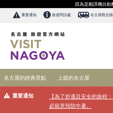
因為是翻譯機自動
重要通知
旅遊問訊處
名古屋觀光路
名古屋的經典景點
上鏡的名古屋
重要通知
【為了舒適且安全的旅程：
必留意預防中暑。