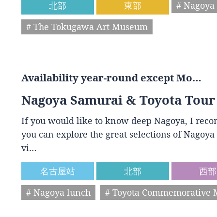
北部
東部
# Nagoya 
# The Tokugawa Art Museum
Availability year-round except Mo…
Nagoya Samurai & Toyota Tour
If you would like to know deep Nagoya, I reco
you can explore the great selections of Nagoya 
vi…
名古屋站
北部
西部
# Nagoya lunch
# Toyota Commemorative