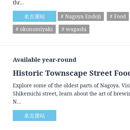
thr…
名古屋站
# Nagoya Endoji
# Food
# okonomiyaki
# wagashi
Available year-round
Historic Townscape Street Foo
Explore some of the oldest parts of Nagoya. Vis
Shikemichi street, learn about the art of brewin
N…
名古屋站