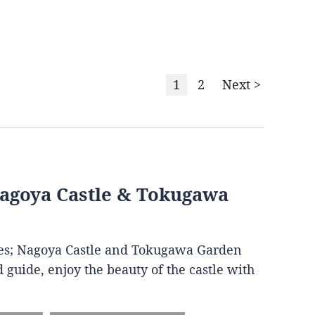
1
2
Next >
Nagoya Castle & Tokugawa
ites; Nagoya Castle and Tokugawa Garden
 guide, enjoy the beauty of the castle with