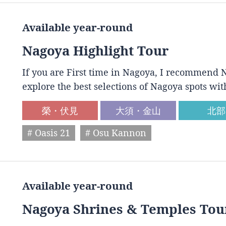
Available year-round
Nagoya Highlight Tour
If you are First time in Nagoya, I recommend N
explore the best selections of Nagoya spots wit
榮・伏見
大須・金山
北部
# Oasis 21
# Osu Kannon
Available year-round
Nagoya Shrines & Temples Tou