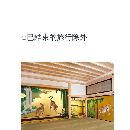
已結束的旅行除外