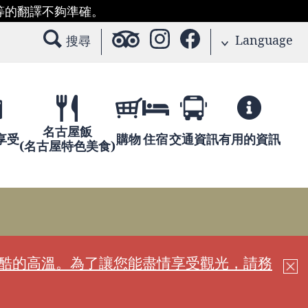
等的翻譯不夠準確。
Language
搜尋
名古屋飯
享受
購物
住宿
交通資訊
有用的資訊
(名古屋特色美食)
嚴酷的高溫。為了讓您能盡情享受觀光，請務