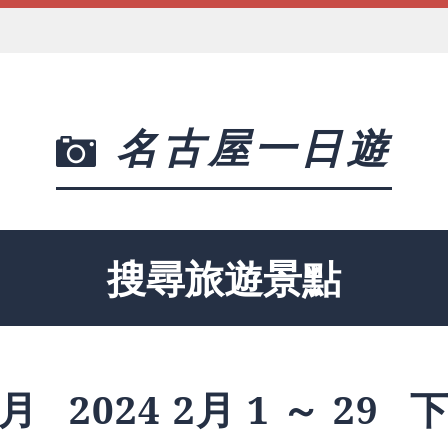
名古屋一日遊
搜尋旅遊景點
月
2024 2月 1 ～ 29