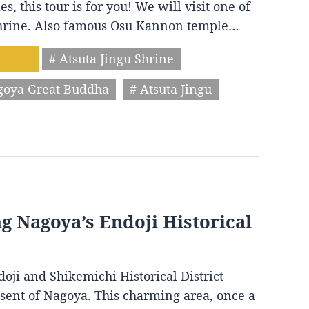
s, this tour is for you! We will visit one of
 shrine. Also famous Osu Kannon temple…
# Atsuta Jingu Shrine
goya Great Buddha
# Atsuta Jingu
ng Nagoya’s Endoji Historical
oji and Shikemichi Historical District
resent of Nagoya. This charming area, once a