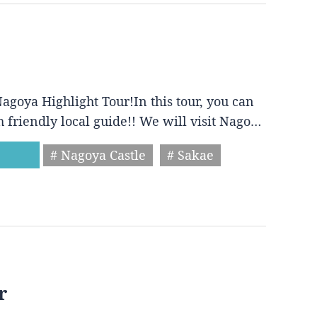
agoya Highlight Tour!In this tour, you can
h friendly local guide!! We will visit Nago…
# Nagoya Castle
# Sakae
r