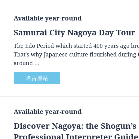
Available year-round
Samurai City Nagoya Day Tour
The Edo Period which started 400 years ago brou
That’s why Japanese culture flourished during
around …
名古屋站
Available year-round
Discover Nagoya: the Shogun’s 
Professional Interpreter Guide