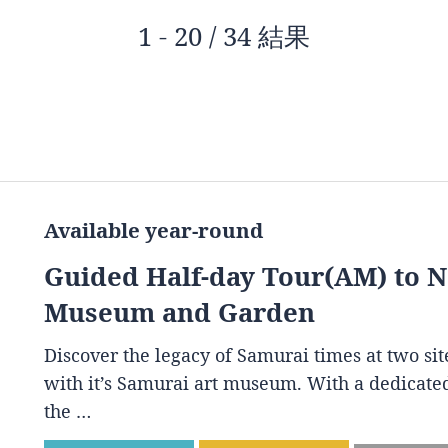
1 - 20 / 34 結果
Available year-round
Guided Half-day Tour(AM) to 
Museum and Garden
Discover the legacy of Samurai times at two s
with it’s Samurai art museum. With a dedicated
the …