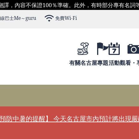
翻譯，內容不保證100％準確。此外，有時部分專有名詞
線巴士Me～guru
免費Wi-Fi
有關名古屋
專題
活動
觀看・
預防中暑的提醒】 今天名古屋市內預計將出現