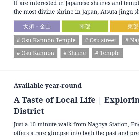
If are interested in Japanese shrines and temple
the most divine shrine in Japan, Atsuta Jingu
大須・金山
南部
東部
# Osu Kannon Temple
# Osu street
# Na
# Osu Kannon
# Shrine
# Temple
Available year-round
A Taste of Local Life | Explori
District
Just a 10-minute walk from Nagoya Station, End
offers a rare glimpse into both the past and p