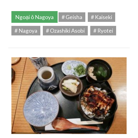
Ngoại ô Nagoya
# Geisha
# Kaiseki
# Nagoya
# Ozashiki Asobi
# Ryotei