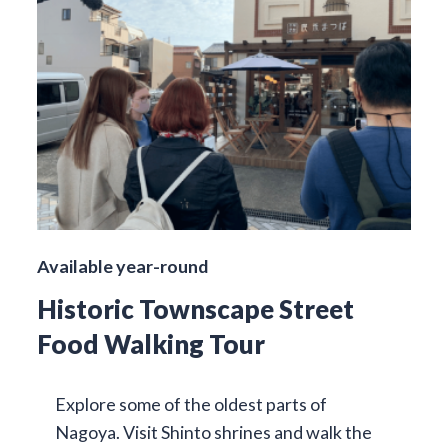
Available year-round
Historic Townscape Street
Food Walking Tour
Explore some of the oldest parts of
Nagoya. Visit Shinto shrines and walk the