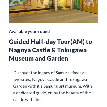
Available year-round
Guided Half-day Tour(AM) to
Nagoya Castle & Tokugawa
Museum and Garden
Discover the legacy of Samurai times at
two sites; Nagoya Castle and Tokugawa
Garden with it’s Samurai art museum. With
a dedicated guide, enjoy the beauty of the
castle with the …