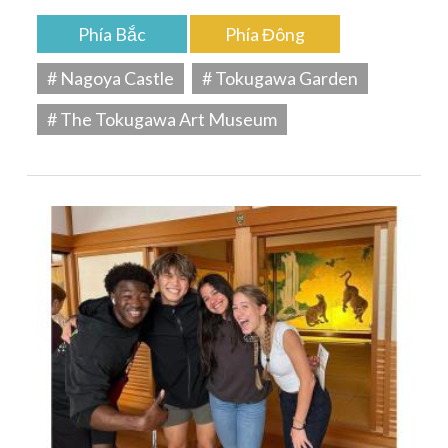
Phía Bắc
Phía Đông
# Nagoya Castle
# Tokugawa Garden
# The Tokugawa Art Museum