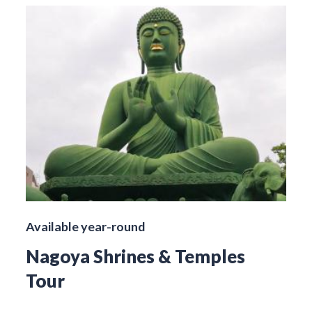
Available year-round
Nagoya Shrines & Temples
Tour