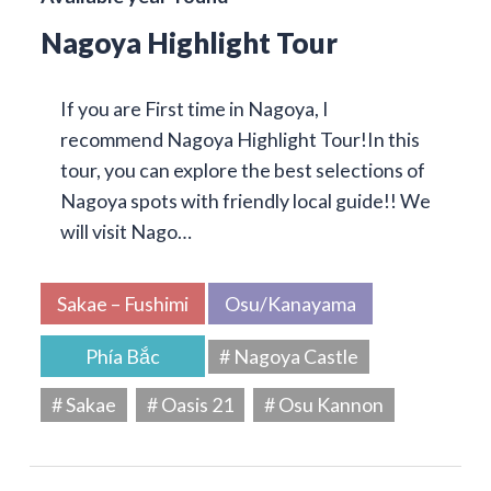
Nagoya Highlight Tour
If you are First time in Nagoya, I
recommend Nagoya Highlight Tour!In this
tour, you can explore the best selections of
Nagoya spots with friendly local guide!! We
will visit Nago…
Sakae – Fushimi
Osu/Kanayama
Phía Bắc
# Nagoya Castle
# Sakae
# Oasis 21
# Osu Kannon