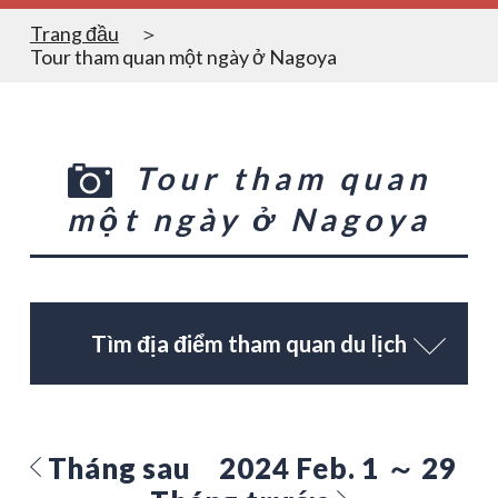
Trang đầu
Tour tham quan một ngày ở Nagoya
Tour tham quan
một ngày ở Nagoya
Tìm địa điểm tham quan du lịch
Tháng sau
2024 Feb. 1 ～ 29