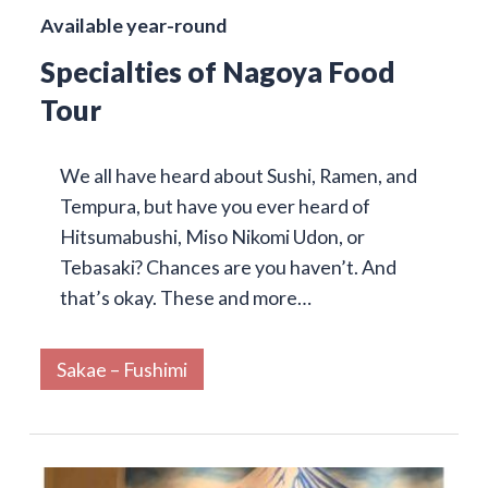
Available year-round
Specialties of Nagoya Food
Tour
We all have heard about Sushi, Ramen, and
Tempura, but have you ever heard of
Hitsumabushi, Miso Nikomi Udon, or
Tebasaki? Chances are you haven’t. And
that’s okay. These and more…
Sakae – Fushimi