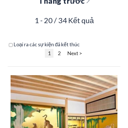
Tháng trước
1 - 20 / 34 Kết quả
Loại ra các sự kiện đã kết thúc
1
2
Next >