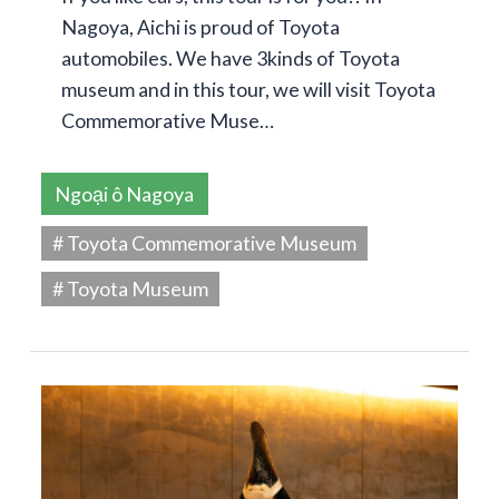
Nagoya, Aichi is proud of Toyota
automobiles. We have 3kinds of Toyota
museum and in this tour, we will visit Toyota
Commemorative Muse…
Ngoại ô Nagoya
# Toyota Commemorative Museum
# Toyota Museum