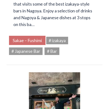
that visits some of the best izakaya-style
bars in Nagoya. Enjoy a selection of drinks
and Nagoya & Japanese dishes at 3 stops
on this ba…
Sakae – Fushimi
# izakaya
# Japanese Bar
# Bar