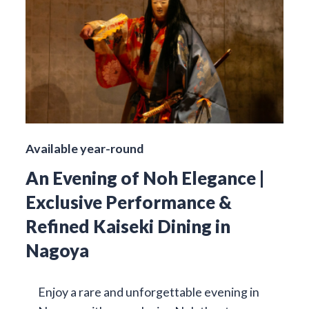
Available year-round
An Evening of Noh Elegance |
Exclusive Performance &
Refined Kaiseki Dining in
Nagoya
Enjoy a rare and unforgettable evening in