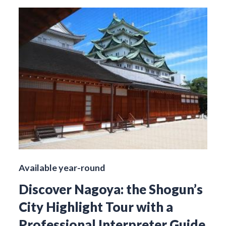
Available year-round
Discover Nagoya: the Shogun’s
City Highlight Tour with a
Professional Interpreter Guide