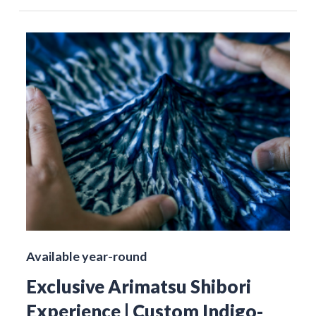
Available year-round
Exclusive Arimatsu Shibori
Experience | Custom Indigo-