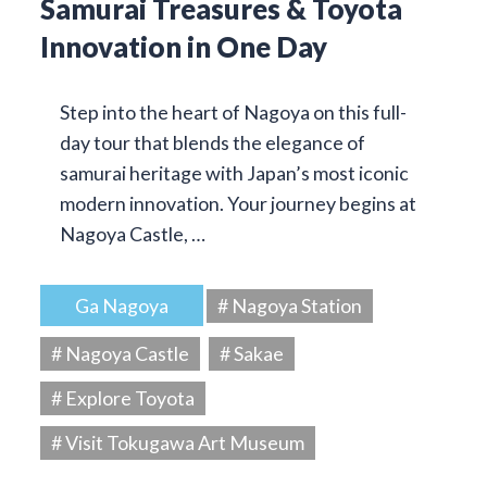
Samurai Treasures & Toyota
Innovation in One Day
Step into the heart of Nagoya on this full-
day tour that blends the elegance of
samurai heritage with Japan’s most iconic
modern innovation. Your journey begins at
Nagoya Castle, …
Ga Nagoya
# Nagoya Station
# Nagoya Castle
# Sakae
# Explore Toyota
# Visit Tokugawa Art Museum