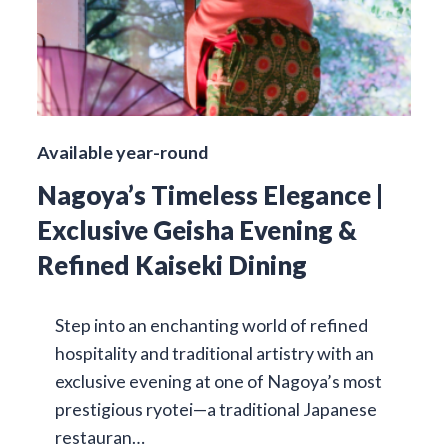
Available year-round
Nagoya’s Timeless Elegance |
Exclusive Geisha Evening &
Refined Kaiseki Dining
Step into an enchanting world of refined
hospitality and traditional artistry with an
exclusive evening at one of Nagoya’s most
prestigious ryotei—a traditional Japanese
restauran…