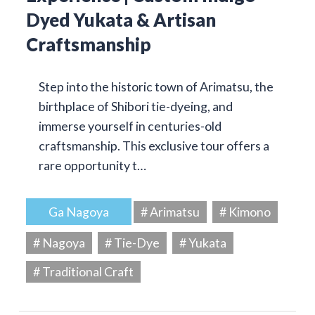
Dyed Yukata & Artisan
Craftsmanship
Step into the historic town of Arimatsu, the
birthplace of Shibori tie-dyeing, and
immerse yourself in centuries-old
craftsmanship. This exclusive tour offers a
rare opportunity t…
Ga Nagoya
# Arimatsu
# Kimono
# Nagoya
# Tie-Dye
# Yukata
# Traditional Craft