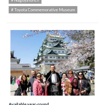
# Toyota Commemorative Museum
Available year-round