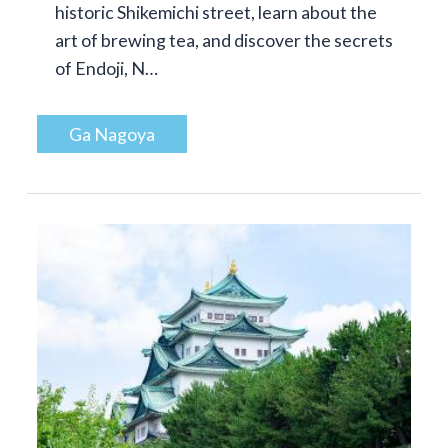
historic Shikemichi street, learn about the
art of brewing tea, and discover the secrets
of Endoji, N…
Ga Nagoya