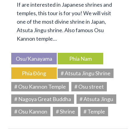
If are interested in Japanese shrines and
temples, this tour is for you! We will visit
one of the most divine shrine in Japan,
Atsuta Jingu shrine. Also famous Osu
Kannon temple…
Osu/Kanayama
Phía Nam
Phía Đông
# Atsuta Jingu Shrine
# Osu Kannon Temple
# Osu street
# Nagoya Great Buddha
# Atsuta Jingu
# Osu Kannon
# Shrine
# Temple