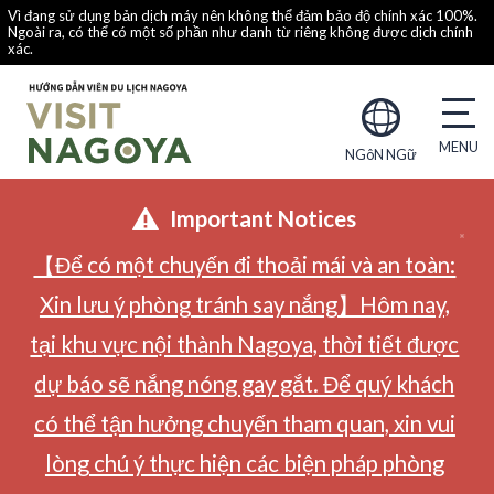
Vì đang sử dụng bản dịch máy nên không thể đảm bảo độ chính xác 100%.
Ngoài ra, có thể có một số phần như danh từ riêng không được dịch chính
xác.
NGôN NGữ
Important Notices
【Để có một chuyến đi thoải mái và an toàn:
Xin lưu ý phòng tránh say nắng】Hôm nay,
tại khu vực nội thành Nagoya, thời tiết được
dự báo sẽ nắng nóng gay gắt. Để quý khách
có thể tận hưởng chuyến tham quan, xin vui
lòng chú ý thực hiện các biện pháp phòng