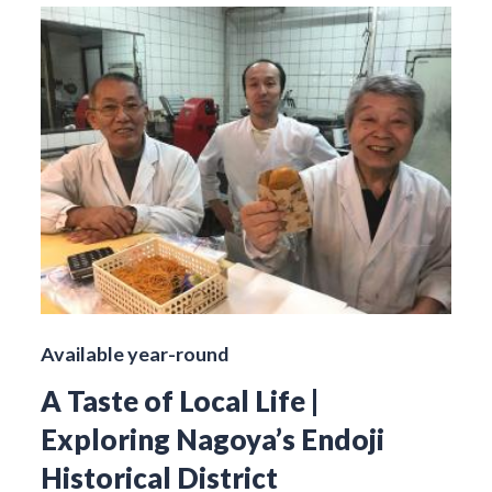
Available year-round
A Taste of Local Life |
Exploring Nagoya’s Endoji
Historical District