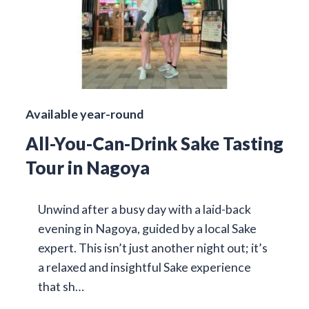
Available year-round
All-You-Can-Drink Sake Tasting
Tour in Nagoya
Unwind after a busy day with a laid-back
evening in Nagoya, guided by a local Sake
expert. This isn’t just another night out; it’s
a relaxed and insightful Sake experience
that sh…