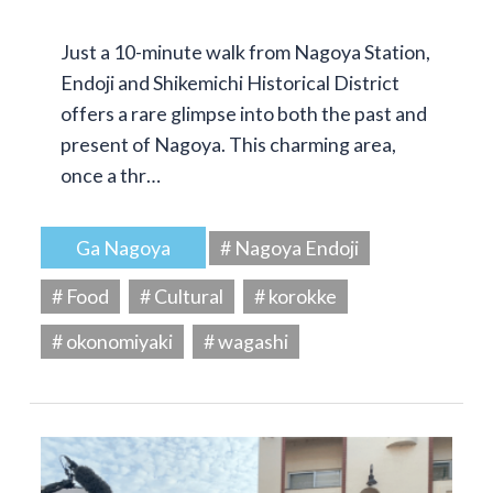
Just a 10-minute walk from Nagoya Station,
Endoji and Shikemichi Historical District
offers a rare glimpse into both the past and
present of Nagoya. This charming area,
once a thr…
Ga Nagoya
# Nagoya Endoji
# Food
# Cultural
# korokke
# okonomiyaki
# wagashi