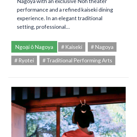
Nagoya with an exclusive Noh theater
performance and a refined kaiseki dining
experience. In an elegant traditional
setting, professional…
Ngoại ô Nagoya
# Kaiseki
# Nagoya
# Ryotei
# Traditional Performing Arts