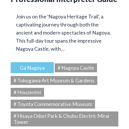
Join us on the 'Nagoya Heritage Trail', a
captivating journey through both the
ancient and modern spectacles of Nagoya.
This full-day tour spans the impressive
Nagoya Castle, with…
Ga Nagoya
# Nagoya Castle
# Tokugawa Art Museum & Gardens
# Houzentei
# Toyota Commemorative Museum
# Hisaya Odori Park & Chubu Electric Mirai
Tower