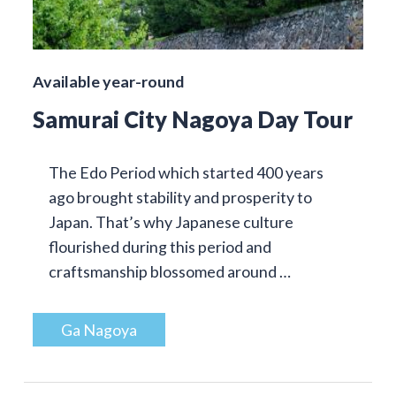
Available year-round
Samurai City Nagoya Day Tour
The Edo Period which started 400 years
ago brought stability and prosperity to
Japan. That’s why Japanese culture
flourished during this period and
craftsmanship blossomed around …
Ga Nagoya