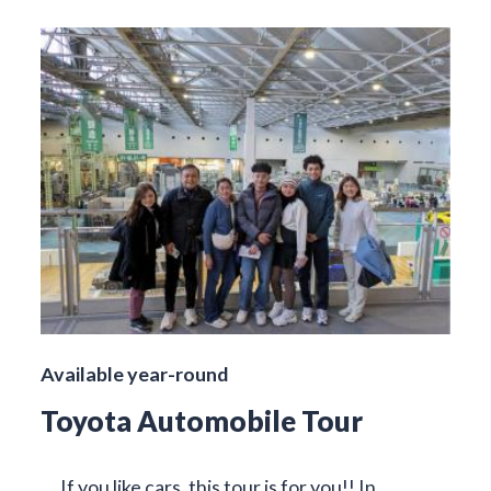
Available year-round
Toyota Automobile Tour
If you like cars, this tour is for you!! In