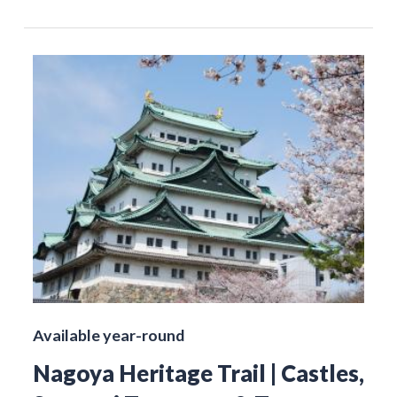
Available year-round
Nagoya Heritage Trail | Castles,