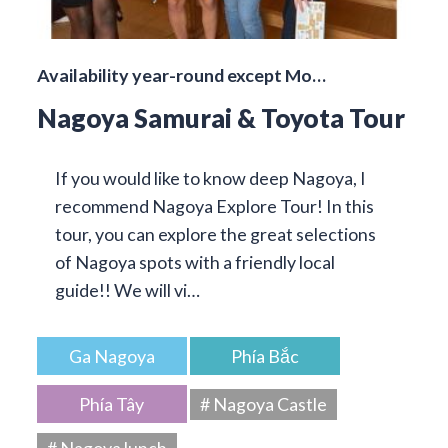
Availability year-round except Mo…
Nagoya Samurai & Toyota Tour
If you would like to know deep Nagoya, I
recommend Nagoya Explore Tour! In this
tour, you can explore the great selections
of Nagoya spots with a friendly local
guide!! We will vi…
Ga Nagoya
Phía Bắc
Phía Tây
# Nagoya Castle
# Nagoya lunch