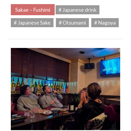
Sakae – Fushimi
# Japanese drink
# Japanese Sake
# Otsumami
# Nagoya