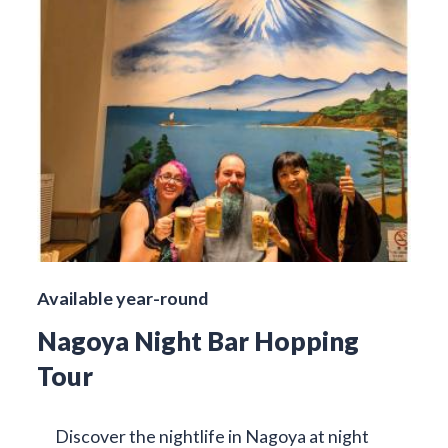
Available year-round
Nagoya Night Bar Hopping
Tour
Discover the nightlife in Nagoya at night