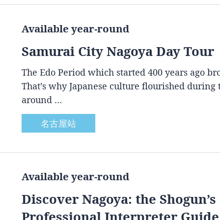
Available year-round
Samurai City Nagoya Day Tour
The Edo Period which started 400 years ago brou
That’s why Japanese culture flourished during
around …
名古屋站
Available year-round
Discover Nagoya: the Shogun’s 
Professional Interpreter Guide