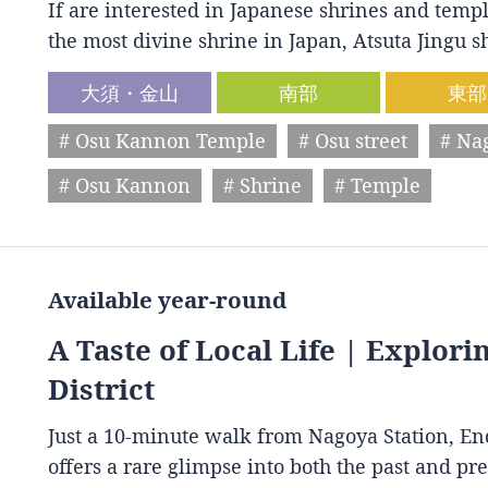
If are interested in Japanese shrines and temple
the most divine shrine in Japan, Atsuta Jingu
大須・金山
南部
東部
# Osu Kannon Temple
# Osu street
# Na
# Osu Kannon
# Shrine
# Temple
Available year-round
A Taste of Local Life | Explori
District
Just a 10-minute walk from Nagoya Station, End
offers a rare glimpse into both the past and p