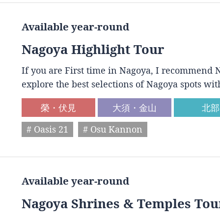
Available year-round
Nagoya Highlight Tour
If you are First time in Nagoya, I recommend N
explore the best selections of Nagoya spots wit
榮・伏見
大須・金山
北部
# Oasis 21
# Osu Kannon
Available year-round
Nagoya Shrines & Temples Tou