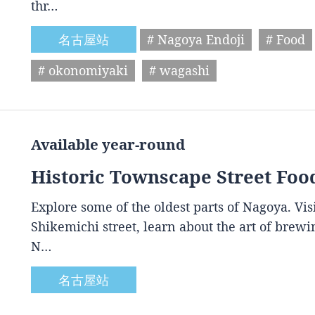
thr…
名古屋站
# Nagoya Endoji
# Food
# okonomiyaki
# wagashi
Available year-round
Historic Townscape Street Foo
Explore some of the oldest parts of Nagoya. Vis
Shikemichi street, learn about the art of brewin
N…
名古屋站