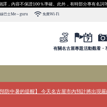
翻譯，內容不保證100％準確。此外，有時部分專有名詞
線巴士Me～guru
免費Wi-Fi
有關名古屋
專題
活動
觀看・
預防中暑的提醒】 今天名古屋市內預計將出現