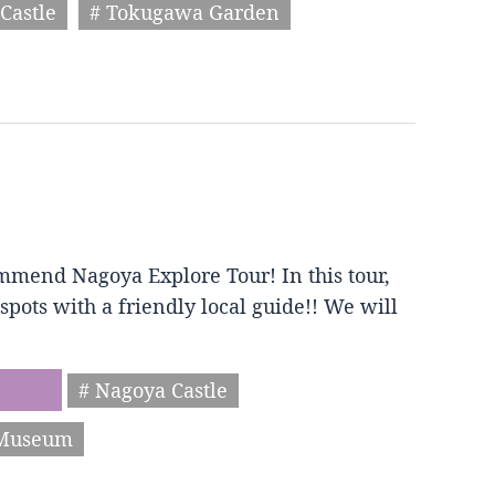
Castle
# Tokugawa Garden
mmend Nagoya Explore Tour! In this tour,
spots with a friendly local guide!! We will
# Nagoya Castle
 Museum