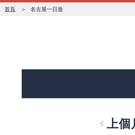
首頁
名古屋一日遊
上個