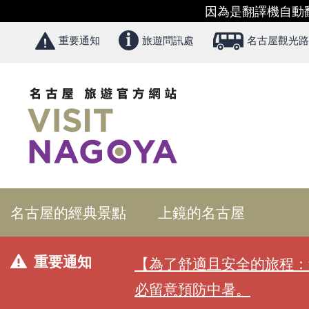
因為是翻譯機自動
重要通知
旅遊問訊處
名古屋觀光路
名古屋的經典景點
上鏡的名古屋
重要通知
【為了舒適且安全的旅程：
必留意預防中暑。