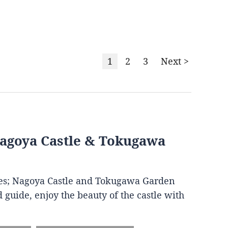
1
2
3
Next >
Nagoya Castle & Tokugawa
ites; Nagoya Castle and Tokugawa Garden
 guide, enjoy the beauty of the castle with