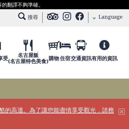
等的翻譯不夠準確。
Language
搜尋
名古屋飯
享受
購物
住宿
交通資訊
有用的資訊
(名古屋特色美食)
嚴酷的高溫。為了讓您能盡情享受觀光，請務