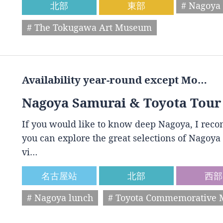
北部
東部
# Nagoya 
# The Tokugawa Art Museum
Availability year-round except Mo…
Nagoya Samurai & Toyota Tour
If you would like to know deep Nagoya, I reco
you can explore the great selections of Nagoya 
vi…
名古屋站
北部
西部
# Nagoya lunch
# Toyota Commemorative