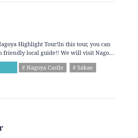
agoya Highlight Tour!In this tour, you can
h friendly local guide!! We will visit Nago…
# Nagoya Castle
# Sakae
r