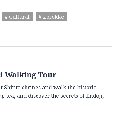
# Cultural
# korokke
d Walking Tour
it Shinto shrines and walk the historic
g tea, and discover the secrets of Endoji,