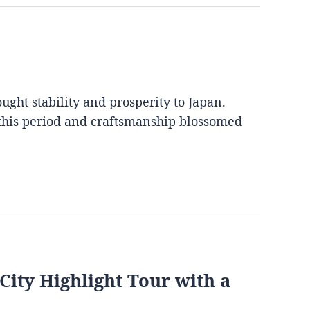
ght stability and prosperity to Japan.
 this period and craftsmanship blossomed
City Highlight Tour with a