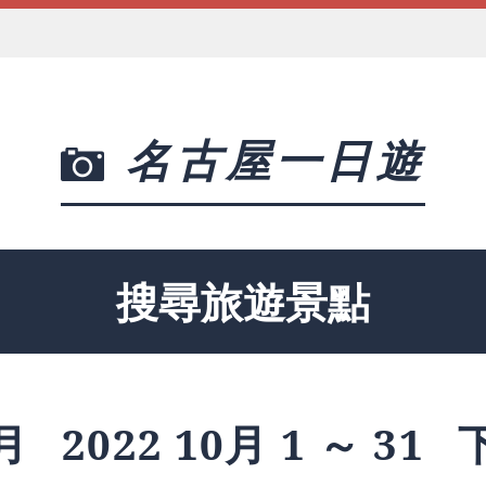
名古屋一日遊
搜尋旅遊景點
月
2022 10月 1 ～ 31