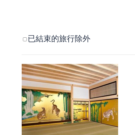
已結束的旅行除外