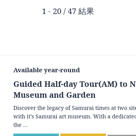
1 - 20 / 47 結果
Available year-round
Guided Half-day Tour(AM) to 
Museum and Garden
Discover the legacy of Samurai times at two s
with it’s Samurai art museum. With a dedicated
the …