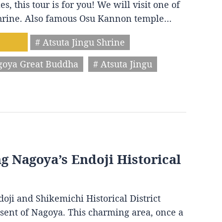
s, this tour is for you! We will visit one of
 shrine. Also famous Osu Kannon temple…
# Atsuta Jingu Shrine
goya Great Buddha
# Atsuta Jingu
ng Nagoya’s Endoji Historical
oji and Shikemichi Historical District
resent of Nagoya. This charming area, once a