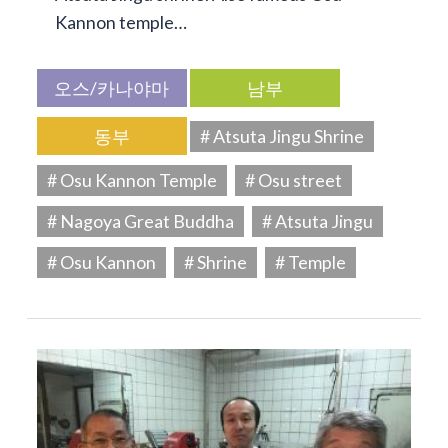
Kannon temple…
오스/카나야마
남부
동부
# Atsuta Jingu Shrine
# Osu Kannon Temple
# Osu street
# Nagoya Great Buddha
# Atsuta Jingu
# Osu Kannon
# Shrine
# Temple