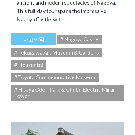
ancient and modern spectacles of Nagoya.
This full-day tour spans the impressive
Nagoya Castle, with…
나고야역
# Nagoya Castle
# Tokugawa Art Museum & Gardens
# Houzentei
# Toyota Commemorative Museum
# Hisaya Odori Park & Chubu Electric Mirai
Tower