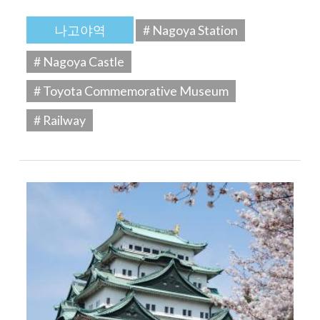
나고야역
# Nagoya Station
# Nagoya Castle
# Toyota Commemorative Museum
# Railway