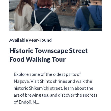
Available year-round
Historic Townscape Street
Food Walking Tour
Explore some of the oldest parts of
Nagoya. Visit Shinto shrines and walk the
historic Shikemichi street, learn about the
art of brewing tea, and discover the secrets
of Endoji, N…