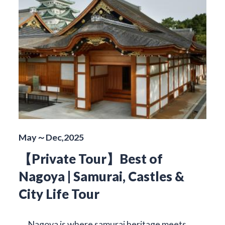
May～Dec,2025
【Private Tour】Best of
Nagoya | Samurai, Castles &
City Life Tour
Nagoya is where samurai heritage meets