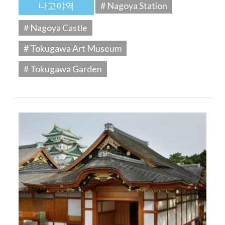
나고야역
# Nagoya Station
# Nagoya Castle
# Tokugawa Art Museum
# Tokugawa Garden