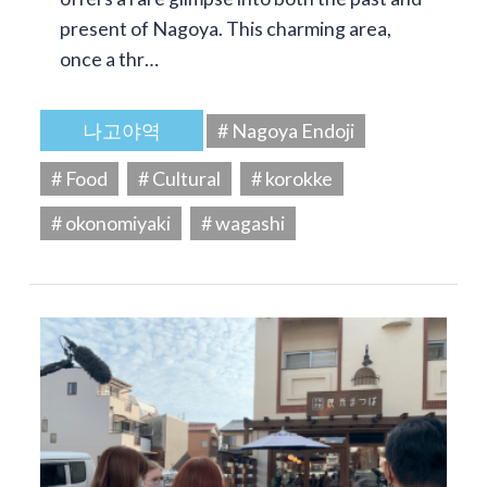
present of Nagoya. This charming area,
once a thr…
나고야역
# Nagoya Endoji
# Food
# Cultural
# korokke
# okonomiyaki
# wagashi