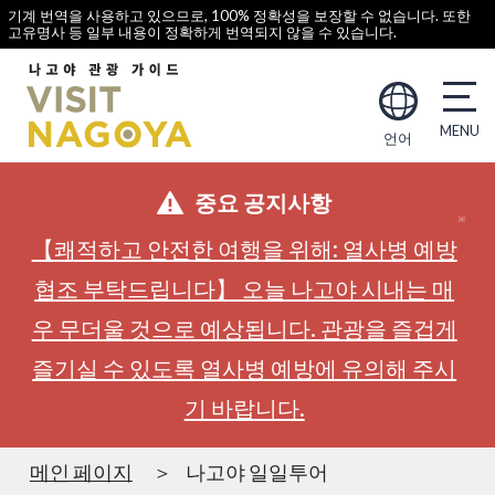
기계 번역을 사용하고 있으므로, 100% 정확성을 보장할 수 없습니다. 또한
고유명사 등 일부 내용이 정확하게 번역되지 않을 수 있습니다.
언어
중요 공지사항
【쾌적하고 안전한 여행을 위해: 열사병 예방
협조 부탁드립니다】 오늘 나고야 시내는 매
우 무더울 것으로 예상됩니다. 관광을 즐겁게
즐기실 수 있도록 열사병 예방에 유의해 주시
기 바랍니다.
메인 페이지
나고야 일일투어