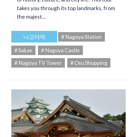
takes you through its top landmarks, from
the majest…
나고야역
# Nagoya Station
# Sakae
# Nagoya Castle
# Nagoya TV Tower
# Osu Shopping