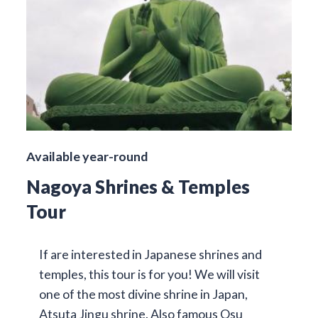
Available year-round
Nagoya Shrines & Temples
Tour
If are interested in Japanese shrines and
temples, this tour is for you! We will visit
one of the most divine shrine in Japan,
Atsuta Jingu shrine. Also famous Osu