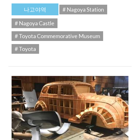
나고야역
# Nagoya Station
# Nagoya Castle
# Toyota Commemorative Museum
# Toyota