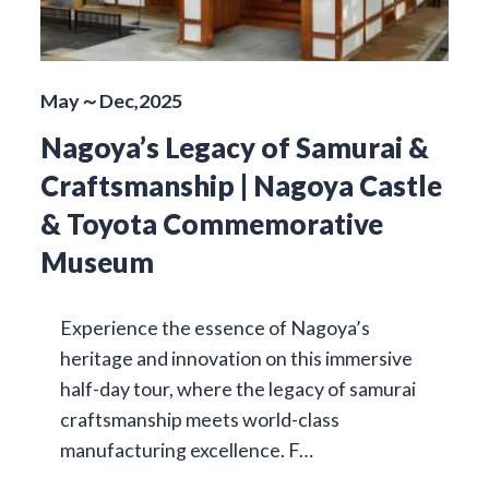
May～Dec,2025
Nagoya’s Legacy of Samurai &
Craftsmanship | Nagoya Castle
& Toyota Commemorative
Museum
Experience the essence of Nagoya’s
heritage and innovation on this immersive
half-day tour, where the legacy of samurai
craftsmanship meets world-class
manufacturing excellence. F…