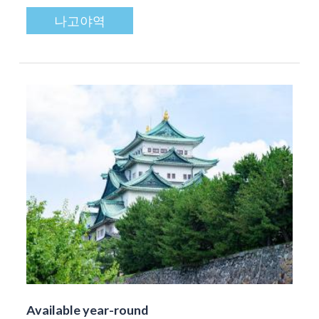
나고야역
Available year-round