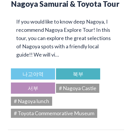
Nagoya Samurai & Toyota Tour
If you would like to know deep Nagoya, I
recommend Nagoya Explore Tour! In this
tour, you can explore the great selections
of Nagoya spots with a friendly local
guide!! We will vi…
나고야역
북부
서부
# Nagoya Castle
# Nagoya lunch
# Toyota Commemorative Museum