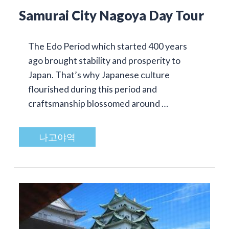
Samurai City Nagoya Day Tour
The Edo Period which started 400 years
ago brought stability and prosperity to
Japan. That’s why Japanese culture
flourished during this period and
craftsmanship blossomed around …
나고야역