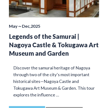
May～Dec,2025
Legends of the Samurai |
Nagoya Castle & Tokugawa Art
Museum and Garden
Discover the samurai heritage of Nagoya
through two of the city’s most important
historical sites—Nagoya Castle and
Tokugawa Art Museum & Garden. This tour
explores the influence …