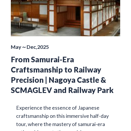
May～Dec,2025
From Samurai-Era
Craftsmanship to Railway
Precision | Nagoya Castle &
SCMAGLEV and Railway Park
Experience the essence of Japanese
craftsmanship on this immersive half-day
tour, where the mastery of samurai-era