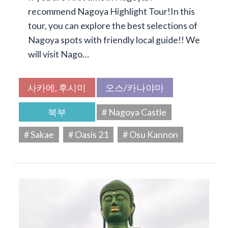
recommend Nagoya Highlight Tour!In this
tour, you can explore the best selections of
Nagoya spots with friendly local guide!! We
will visit Nago…
사카에, 후시미
오스/카나야마
북부
# Nagoya Castle
# Sakae
# Oasis 21
# Osu Kannon