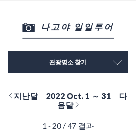
나고야 일일투어
관광명소 찾기
지난달
2022 Oct. 1 ～ 31
다
음달
1 - 20 / 47 결과