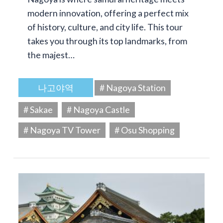
modern innovation, offering a perfect mix
of history, culture, and city life. This tour
takes you through its top landmarks, from
the majest…
나고야역
# Nagoya Station
# Sakae
# Nagoya Castle
# Nagoya TV Tower
# Osu Shopping