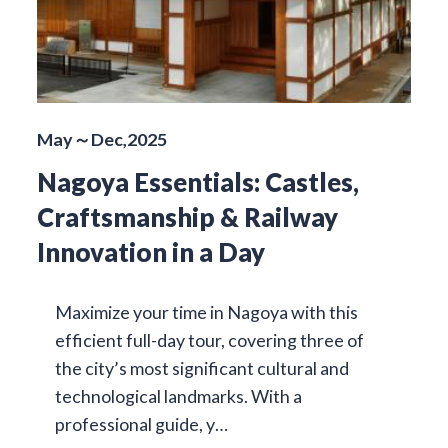
May～Dec,2025
Nagoya Essentials: Castles,
Craftsmanship & Railway
Innovation in a Day
Maximize your time in Nagoya with this
efficient full-day tour, covering three of
the city’s most significant cultural and
technological landmarks. With a
professional guide, y…