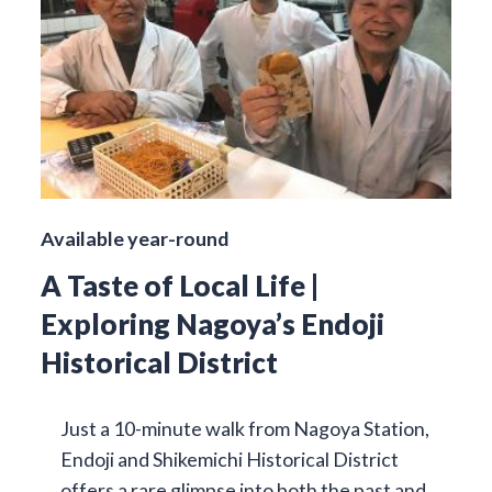
Available year-round
A Taste of Local Life |
Exploring Nagoya’s Endoji
Historical District
Just a 10-minute walk from Nagoya Station,
Endoji and Shikemichi Historical District
offers a rare glimpse into both the past and