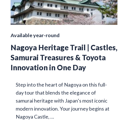
Available year-round
Nagoya Heritage Trail | Castles,
Samurai Treasures & Toyota
Innovation in One Day
Step into the heart of Nagoya on this full-
day tour that blends the elegance of
samurai heritage with Japan’s most iconic
modern innovation. Your journey begins at
Nagoya Castle, …