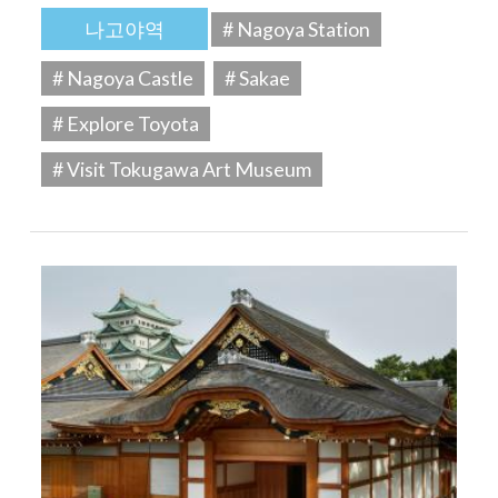
나고야역
# Nagoya Station
# Nagoya Castle
# Sakae
# Explore Toyota
# Visit Tokugawa Art Museum