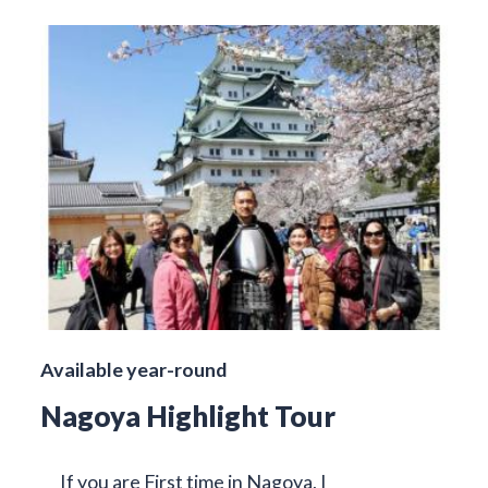
Available year-round
Nagoya Highlight Tour
If you are First time in Nagoya, I