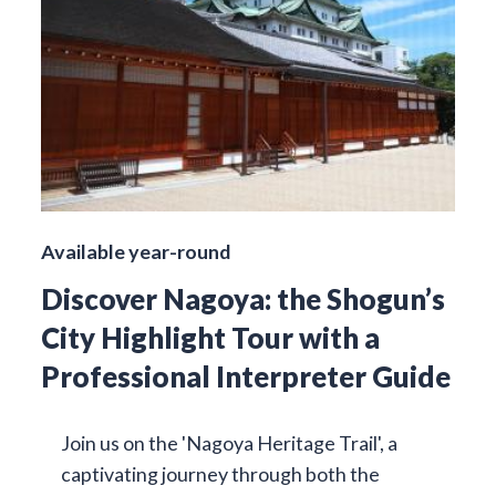
Available year-round
Discover Nagoya: the Shogun’s
City Highlight Tour with a
Professional Interpreter Guide
Join us on the 'Nagoya Heritage Trail', a
captivating journey through both the