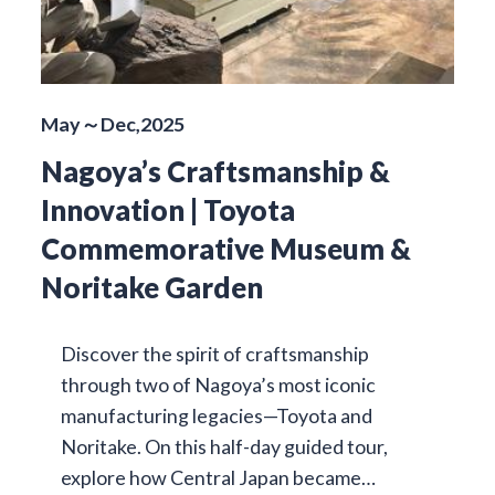
May～Dec,2025
Nagoya’s Craftsmanship &
Innovation | Toyota
Commemorative Museum &
Noritake Garden
Discover the spirit of craftsmanship
through two of Nagoya’s most iconic
manufacturing legacies—Toyota and
Noritake. On this half-day guided tour,
explore how Central Japan became…