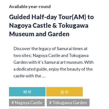
Available year-round
Guided Half-day Tour(AM) to
Nagoya Castle & Tokugawa
Museum and Garden
Discover the legacy of Samurai times at
two sites; Nagoya Castle and Tokugawa
Garden with it’s Samurai art museum. With
a dedicated guide, enjoy the beauty of the
castle with the …
북부
동부
# Nagoya Castle
# Tokugawa Garden