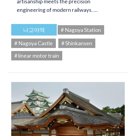
artisanship meets the precision
engineering of modern railways. …
나고야역
# Nagoya Station
# Nagoya Castle
# Shinkansen
# linear motor train