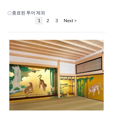
종료된 투어 제외
1
2
3
Next >