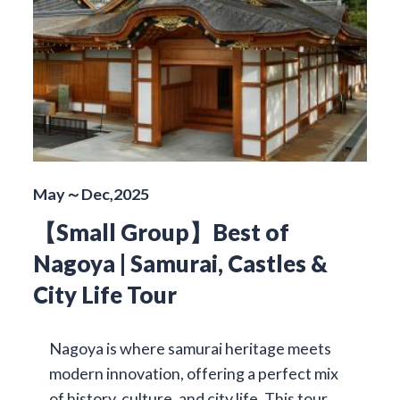
May～Dec,2025
【Small Group】Best of
Nagoya | Samurai, Castles &
City Life Tour
Nagoya is where samurai heritage meets
modern innovation, offering a perfect mix
of history, culture, and city life. This tour