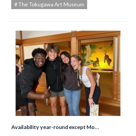
# The Tokugawa Art Museum
Availability year-round except Mo…