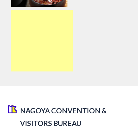
NAGOYA CONVENTION &
VISITORS BUREAU