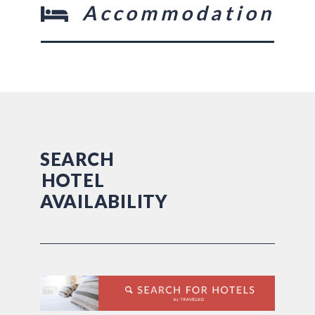
Accommodation
SEARCH
HOTEL
AVAILABILITY