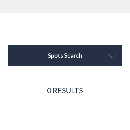
Spots Search
0 RESULTS