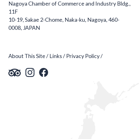
Nagoya Chamber of Commerce and Industry Bldg.,
11F
10-19, Sakae 2-Chome, Naka-ku, Nagoya, 460-
0008, JAPAN
About This Site
Links
Privacy Policy