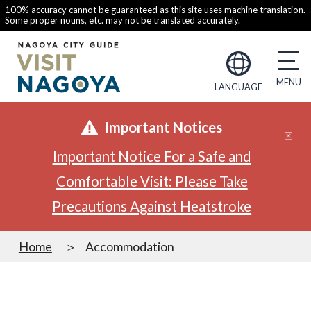
100% accuracy cannot be guaranteed as this site uses machine translation.
Some proper nouns, etc. may not be translated accurately.
LANGUAGE
Important Notices
Important Notice For a Safe and
Comfortable Visit: Please Take
Precautions Against Heatstroke
Home
Accommodation