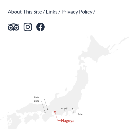
About This Site
Links
Privacy Policy