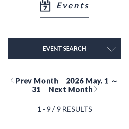
Events
EVENT SEARCH
Prev Month
2026 May. 1 ～
31
Next Month
1 - 9 / 9 RESULTS