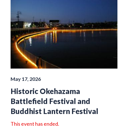
May 17, 2026
Historic Okehazama
Battlefield Festival and
Buddhist Lantern Festival
This event has ended.