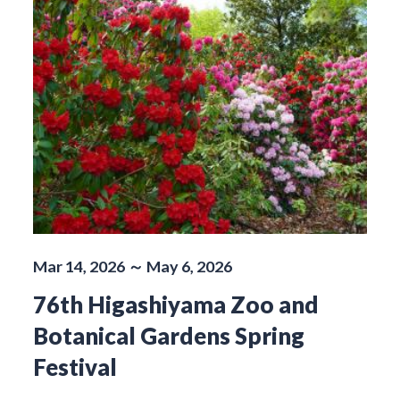
Mar 14, 2026 ～ May 6, 2026
76th Higashiyama Zoo and
Botanical Gardens Spring
Festival