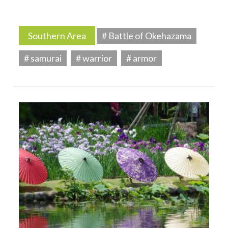
Southern Area
# Battle of Okehazama
# samurai
# warrior
# armor