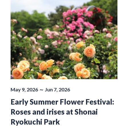
May 9, 2026 ～ Jun 7, 2026
Early Summer Flower Festival:
Roses and irises at Shonai
Ryokuchi Park