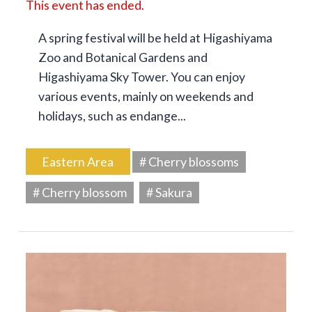
This event has ended.
A spring festival will be held at Higashiyama
Zoo and Botanical Gardens and
Higashiyama Sky Tower. You can enjoy
various events, mainly on weekends and
holidays, such as endange...
Eastern Area
# Cherry blossoms
# Cherry blossom
# Sakura