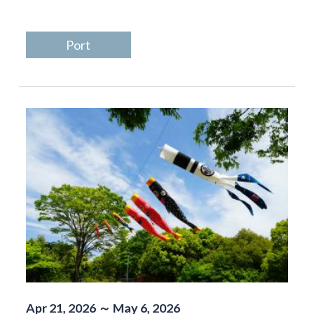
Port
Apr 21, 2026 ～ May 6, 2026