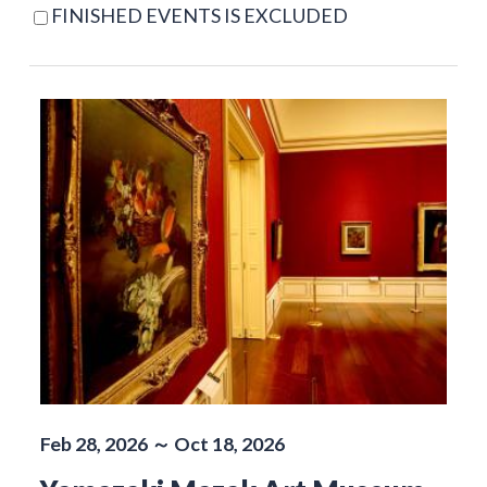
FINISHED EVENTS IS EXCLUDED
Feb 28, 2026 ～ Oct 18, 2026