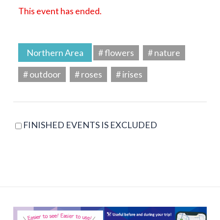
This event has ended.
Northern Area
# flowers
# nature
# outdoor
# roses
# irises
FINISHED EVENTS IS EXCLUDED