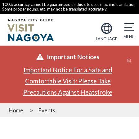
100% accuracy cannot be guaranteed as this site uses machine translation.
Some proper nouns, etc. may not be translated accurately.
LANGUAGE
Important Notices
Important Notice For a Safe and
Comfortable Visit: Please Take
Precautions Against Heatstroke
Home
Events