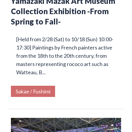
Yamazaki Mazak Art Museum
Collection Exhibition -From
Spring to Fall-
[Held from 2/28 (Sat) to 10/18 (Sun) 10:00-
17:30] Paintings by French painters active
from the 18th to the 20th century, from
masters representing rococo art such as
Watteau, B...
Sakae / Fushimi