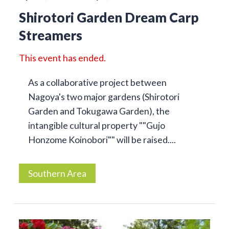
Shirotori Garden Dream Carp
Streamers
This event has ended.
As a collaborative project between
Nagoya's two major gardens (Shirotori
Garden and Tokugawa Garden), the
intangible cultural property ""Gujo
Honzome Koinobori"" will be raised....
Southern Area