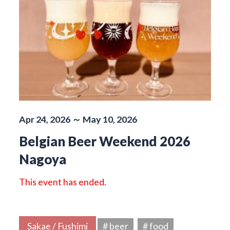
Apr 24, 2026 ～ May 10, 2026
Belgian Beer Weekend 2026
Nagoya
This event has ended.
Sakae / Fushimi
# beer
# food