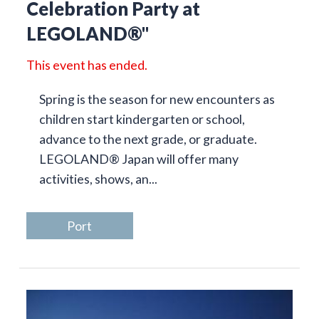
Celebration Party at
LEGOLAND®"
This event has ended.
Spring is the season for new encounters as
children start kindergarten or school,
advance to the next grade, or graduate.
LEGOLAND® Japan will offer many
activities, shows, an...
Port