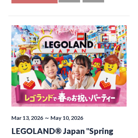
Mar 13, 2026 ～ May 10, 2026
LEGOLAND® Japan "Spring