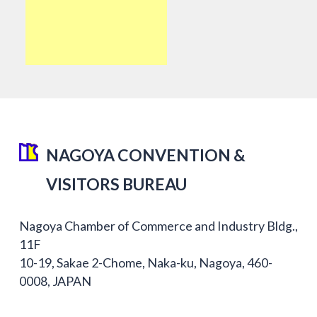
NAGOYA CONVENTION &
VISITORS BUREAU
Nagoya Chamber of Commerce and Industry Bldg.,
11F
10-19, Sakae 2-Chome, Naka-ku, Nagoya, 460-
0008, JAPAN