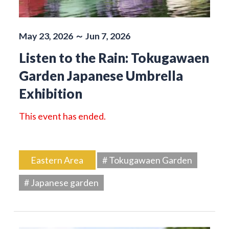
May 23, 2026 ～ Jun 7, 2026
Listen to the Rain: Tokugawaen
Garden Japanese Umbrella
Exhibition
This event has ended.
Eastern Area
# Tokugawaen Garden
# Japanese garden