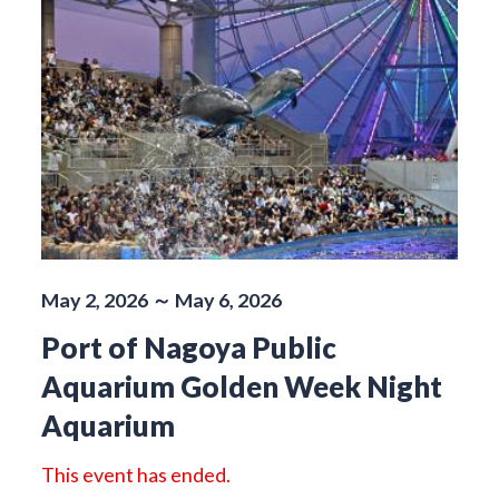
May 2, 2026 ～ May 6, 2026
Port of Nagoya Public
Aquarium Golden Week Night
Aquarium
This event has ended.